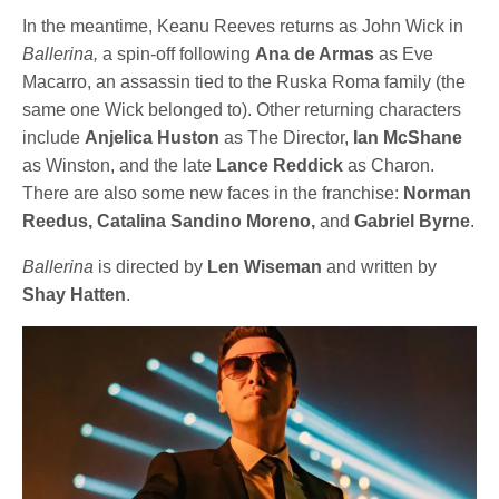
In the meantime, Keanu Reeves returns as John Wick in
Ballerina,
a spin-off following
Ana de Armas
as Eve
Macarro, an assassin tied to the Ruska Roma family (the
same one Wick belonged to). Other returning characters
include
Anjelica Huston
as The Director,
Ian McShane
as Winston, and the late
Lance Reddick
as Charon.
There are also some new faces in the franchise:
Norman
Reedus, Catalina Sandino Moreno,
and
Gabriel Byrne
.
Ballerina
is directed by
Len Wiseman
and written by
Shay Hatten
.