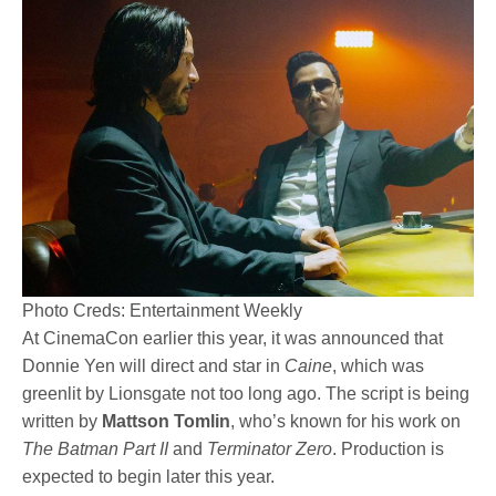
Photo Creds: Entertainment Weekly
At CinemaCon earlier this year, it was announced that
Donnie Yen will direct and star in
Caine
, which was
greenlit by Lionsgate not too long ago. The script is being
written by
Mattson Tomlin
, who’s known for his work on
The Batman Part II
and
Terminator Zero
. Production is
expected to begin later this year.