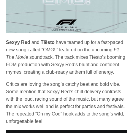
Sexyy Red
and
Tiësto
have teamed up for a fast-paced
new song called “OMG!,” featured on the upcoming
F1
The Movie
soundtrack. The track mixes Tiësto’s booming
EDM production with Sexyy Red’s blunt and confident
rhymes, creating a club-ready anthem full of energy.
Critics are loving the song’s catchy beat and bold vibe.
Some mention that Sexyy Red’s chill delivery contrasts
with the loud, racing sound of the music, but many agree
the mix works well and is perfect for parties and festivals.
The repeated “Oh my God” hook adds to the song’s wild,
unforgettable feel.