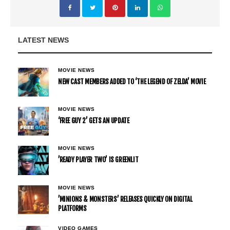
LATEST NEWS
MOVIE NEWS
NEW CAST MEMBERS ADDED TO ‘THE LEGEND OF ZELDA’ MOVIE
MOVIE NEWS
‘FREE GUY 2’ GETS AN UPDATE
MOVIE NEWS
’READY PLAYER TWO’ IS GREENLIT
MOVIE NEWS
’MINIONS & MONSTERS’ RELEASES QUICKLY ON DIGITAL
PLATFORMS
VIDEO GAMES