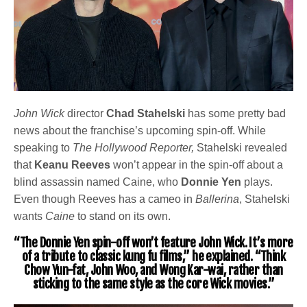
John Wick
director
Chad Stahelski
has some pretty bad
news about the franchise’s upcoming spin-off. While
speaking to
The Hollywood Reporter,
Stahelski revealed
that
Keanu Reeves
won’t appear in the spin-off about a
blind assassin named Caine, who
Donnie Yen
plays.
Even though Reeves has a cameo in
Ballerina
, Stahelski
wants
Caine
to stand on its own.
“The Donnie Yen spin-off won’t feature John Wick. It’s more
of a tribute to classic kung fu films,” he explained. “Think
Chow Yun-fat, John Woo, and Wong Kar-wai, rather than
sticking to the same style as the core Wick movies.”