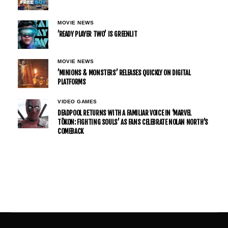
MOVIE NEWS
’READY PLAYER TWO’ IS GREENLIT
MOVIE NEWS
’MINIONS & MONSTERS’ RELEASES QUICKLY ON DIGITAL
PLATFORMS
VIDEO GAMES
DEADPOOL RETURNS WITH A FAMILIAR VOICE IN ‘MARVEL
TŌKON: FIGHTING SOULS’ AS FANS CELEBRATE NOLAN NORTH’S
COMEBACK