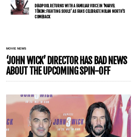
DEADPOOL RETURNS WITH A FAMILIAR VOICE IN ‘MARVEL
TŌKON: FIGHTING SOULS’ AS FANS CELEBRATE NOLAN NORTH’S
COMEBACK
MOVIE NEWS
‘JOHN WICK’ DIRECTOR HAS BAD NEWS
ABOUT THE UPCOMING SPIN-OFF