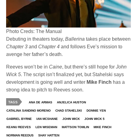
Photo Creds: The Manual
Debuting in theaters today,
Ballerina
takes place between
Chapter 3
and
Chapter 4
and follows Eve’s mission to
avenge her father’s death.
Reeves won’t be in
Caine
, but there’s still hope for
John
Wick 5
. The script isn’t finalized yet, but Stahelski says
development is going well and writer
Mike Finch
has a
strong idea to pitch to Reeves soon.
TAGS
ANA DE ARMAS
ANJELICA HUSTON
CATALINA SANDINO MORENO
CHAD STAHELSKI
DONNIE YEN
GABRIEL BYRNE
IAN MCSHANE
JOHN WICK
JOHN WICK 5
KEANU REEVES
LEN WISEMAN
MATTSON TOMLIN
MIKE FINCH
NORMAN REEDUS
SHAY HATTEN