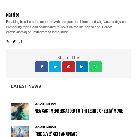
Natalee
Breaking free from the concrete with an open ear, idioms and wit, Natalee digs out
compelling topics and opinionated reviews on the hip-hop scene. Follow
@officialnatag on Instagram to learn more.
Share This
LATEST NEWS
MOVIE NEWS
NEW CAST MEMBERS ADDED TO ‘THE LEGEND OF ZELDA’ MOVIE
MOVIE NEWS
‘FREE GUY 2’ GETS AN UPDATE