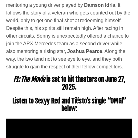
mentoring a young driver played by
Damson Idris
. It
follows the story of a veteran who gets counted out by the
world, only to get one final shot at redeeming himself.
Despite this, his spirits still remain high. After racing in
other circuits, Sonny is unexpectedly offered a chance to
join the APX Mercedes team as a second driver while
also mentoring a rising star,
Joshua Pearce
. Along the
way, the two tend not to see eye to eye, and they both
struggle to gain the respect of their fellow competitors.
F1: The Movie
is set to hit theaters on June 27,
2025.
Listen to Sexyy Red and Tiësto’s single “OMG!”
below: