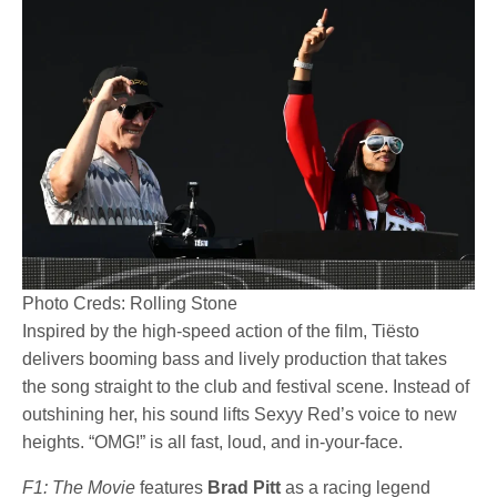
Photo Creds: Rolling Stone
Inspired by the high-speed action of the film, Tiësto
delivers booming bass and lively production that takes
the song straight to the club and festival scene. Instead of
outshining her, his sound lifts Sexyy Red’s voice to new
heights. “OMG!” is all fast, loud, and in-your-face.
F1: The Movie
features
Brad Pitt
as a racing legend