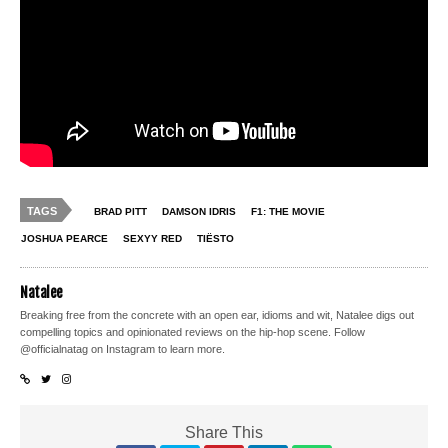
TAGS
BRAD PITT
DAMSON IDRIS
F1: THE MOVIE
JOSHUA PEARCE
SEXYY RED
TIËSTO
Natalee
Breaking free from the concrete with an open ear, idioms and wit, Natalee digs out
compelling topics and opinionated reviews on the hip-hop scene. Follow
@officialnatag on Instagram to learn more.
Share This