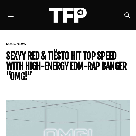
MUSIC NEWS
SEXYY RED & TIËSTO HIT TOP SPEED
WITH HIGH-ENERGY EDM-RAP BANGER
“OMG!”