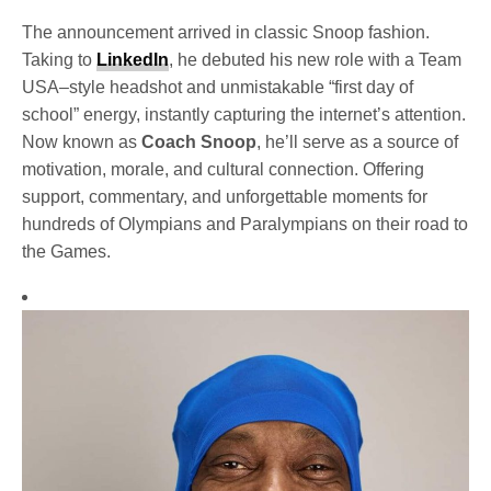
The announcement arrived in classic Snoop fashion.
Taking to
LinkedIn
, he debuted his new role with a Team
USA–style headshot and unmistakable “first day of
school” energy, instantly capturing the internet’s attention.
Now known as
Coach Snoop
, he’ll serve as a source of
motivation, morale, and cultural connection. Offering
support, commentary, and unforgettable moments for
hundreds of Olympians and Paralympians on their road to
the Games.