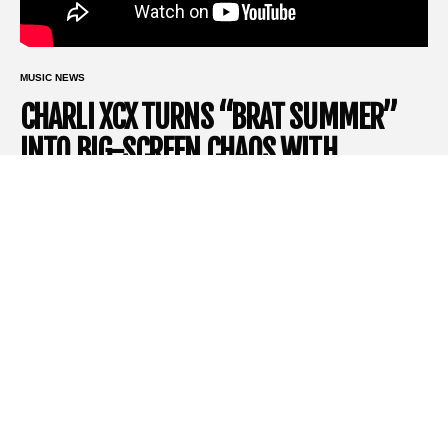
MUSIC NEWS
CHARLI XCX TURNS “BRAT SUMMER”
INTO BIG-SCREEN CHAOS WITH
SUNDANCE-BOUND MOCKUMENTARY
‘THE MOMENT’
If you thought Brat Summer was over, you’re wrong! In fact, it’s
just getting cinematic.
Charli XCX
is officially bringing her genre-
bending pop persona to the big screen with
The Moment
, a
new mockumentary set to make its world premiere at the
2026
Sundance Film Festival
. Following the announcement of
Sundance’s expansive 2026 lineup, a newly released trailer
offers the clearest glimpse yet into the wild, satirical, and