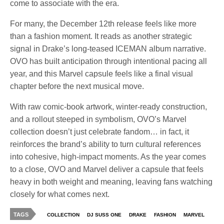
come to associate with the era.
For many, the December 12th release feels like more
than a fashion moment. It reads as another strategic
signal in Drake’s long-teased ICEMAN album narrative.
OVO has built anticipation through intentional pacing all
year, and this Marvel capsule feels like a final visual
chapter before the next musical move.
With raw comic-book artwork, winter-ready construction,
and a rollout steeped in symbolism, OVO’s Marvel
collection doesn’t just celebrate fandom… in fact, it
reinforces the brand’s ability to turn cultural references
into cohesive, high-impact moments. As the year comes
to a close, OVO and Marvel deliver a capsule that feels
heavy in both weight and meaning, leaving fans watching
closely for what comes next.
TAGS
COLLECTION
DJ SUSS ONE
DRAKE
FASHION
MARVEL