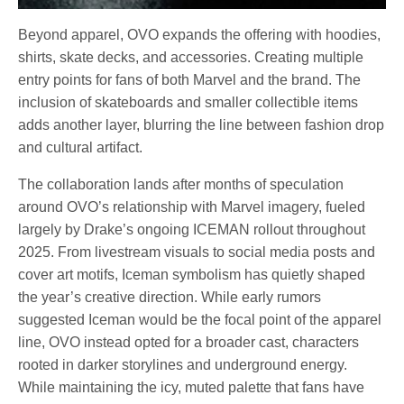
Beyond apparel, OVO expands the offering with hoodies,
shirts, skate decks, and accessories. Creating multiple
entry points for fans of both Marvel and the brand. The
inclusion of skateboards and smaller collectible items
adds another layer, blurring the line between fashion drop
and cultural artifact.
The collaboration lands after months of speculation
around OVO’s relationship with Marvel imagery, fueled
largely by Drake’s ongoing ICEMAN rollout throughout
2025. From livestream visuals to social media posts and
cover art motifs, Iceman symbolism has quietly shaped
the year’s creative direction. While early rumors
suggested Iceman would be the focal point of the apparel
line, OVO instead opted for a broader cast, characters
rooted in darker storylines and underground energy.
While maintaining the icy, muted palette that fans have