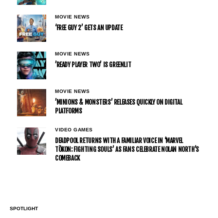
MOVIE NEWS
‘FREE GUY 2’ GETS AN UPDATE
MOVIE NEWS
’READY PLAYER TWO’ IS GREENLIT
MOVIE NEWS
’MINIONS & MONSTERS’ RELEASES QUICKLY ON DIGITAL
PLATFORMS
VIDEO GAMES
DEADPOOL RETURNS WITH A FAMILIAR VOICE IN ‘MARVEL
TŌKON: FIGHTING SOULS’ AS FANS CELEBRATE NOLAN NORTH’S
COMEBACK
SPOTLIGHT