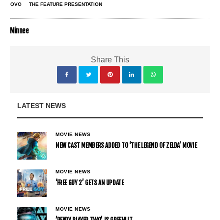
OVO
THE FEATURE PRESENTATION
Minnee
Share This
LATEST NEWS
MOVIE NEWS
NEW CAST MEMBERS ADDED TO ‘THE LEGEND OF ZELDA’ MOVIE
MOVIE NEWS
‘FREE GUY 2’ GETS AN UPDATE
MOVIE NEWS