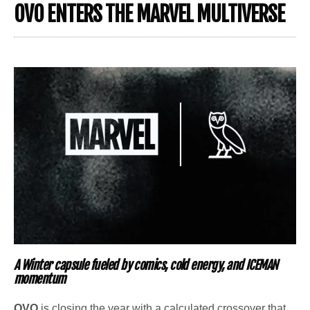
OVO ENTERS THE MARVEL MULTIVERSE
A Winter capsule fueled by comics, cold energy, and ICEMAN
momentum
OVO
is closing the year with a calculated crossover that