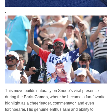
This move builds naturally on Snoop’s viral presence
during the
Paris Games
, where he became a fan-favorite
highlight as a cheerleader, commentator, and even
torchbearer. His genuine enthusiasm and ability to