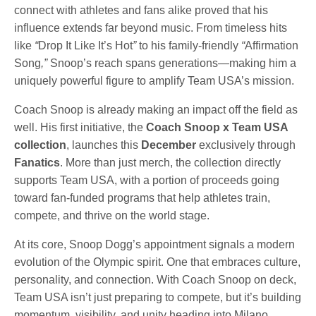
connect with athletes and fans alike proved that his
influence extends far beyond music. From timeless hits
like
“
Drop It Like It’s Hot
”
to his family-friendly
“
Affirmation
Song
,”
Snoop’s reach spans generations—making him a
uniquely powerful figure to amplify Team USA’s mission.
Coach Snoop is already making an impact off the field as
well. His first initiative, the
Coach Snoop x Team USA
collection
, launches this
December
exclusively through
Fanatics
. More than just merch, the collection directly
supports Team USA, with a portion of proceeds going
toward fan-funded programs that help athletes train,
compete, and thrive on the world stage.
At its core, Snoop Dogg’s appointment signals a modern
evolution of the Olympic spirit. One that embraces culture,
personality, and connection. With Coach Snoop on deck,
Team USA isn’t just preparing to compete, but it’s building
momentum, visibility, and unity heading into Milano