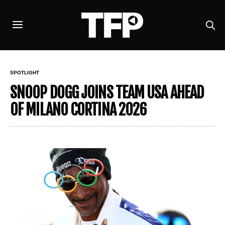
SPOTLIGHT
SNOOP DOGG JOINS TEAM USA AHEAD
OF MILANO CORTINA 2026