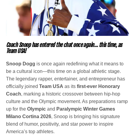
Coach Snoop has entered the chat once again… this time, as
Team USA!
Snoop Dogg
is once again redefining what it means to
be a cultural icon—this time on a global athletic stage.
The legendary rapper, entertainer, and entrepreneur has
officially joined
Team USA
as its
first-ever Honorary
Coach
, marking a historic crossover between hip-hop
culture and the Olympic movement. As preparations ramp
up for the
Olympic
and
Paralympic Winter Games
Milano Cortina 2026
, Snoop is bringing his signature
blend of humor, positivity, and star power to inspire
America’s top athletes.