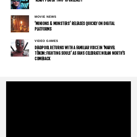
’READY PLAYER TWO’ IS GREENLIT
MOVIE NEWS
’MINIONS & MONSTERS’ RELEASES QUICKLY ON DIGITAL
PLATFORMS
VIDEO GAMES
DEADPOOL RETURNS WITH A FAMILIAR VOICE IN ‘MARVEL
TŌKON: FIGHTING SOULS’ AS FANS CELEBRATE NOLAN NORTH’S
COMEBACK