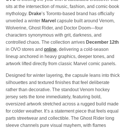
sits at the intersection of music, fashion, and comic-book
mythology.
Drake
’s Toronto-based brand has officially
unveiled a winter
Marvel
capsule built around Venom,
Wolverine, Ghost Rider, and Doctor Doom—four
characters synonymous with grit, darkness, and
controlled chaos. The collection arrives
December 12th
in OVO stores and
online
, delivering a cold-season
lineup anchored in heavy graphics, deeper tones, and
artwork lifted directly from classic Marvel comic panels.
Designed for winter layering, the capsule leans into thick
silhouettes and textured finishes that feel deliberate
rather than decorative. The standout Venom hockey
jersey sets the tone immediately, featuring bold,
oversized artwork stretched across a rugged build made
for colder weather. It’s a statement piece that feels equal
parts streetwear and collectible. The Ghost Rider long
sleeve channels pure visual mayhem, with flames