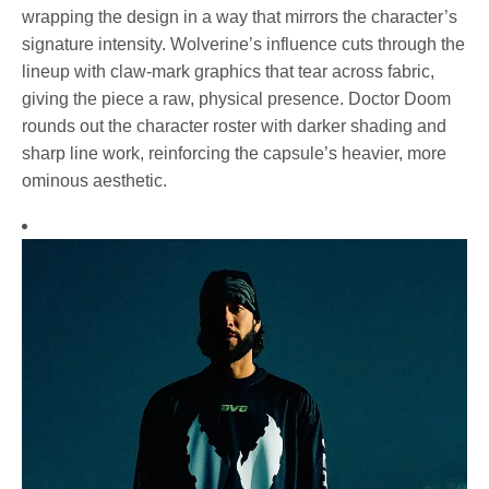
wrapping the design in a way that mirrors the character’s
signature intensity. Wolverine’s influence cuts through the
lineup with claw-mark graphics that tear across fabric,
giving the piece a raw, physical presence. Doctor Doom
rounds out the character roster with darker shading and
sharp line work, reinforcing the capsule’s heavier, more
ominous aesthetic.