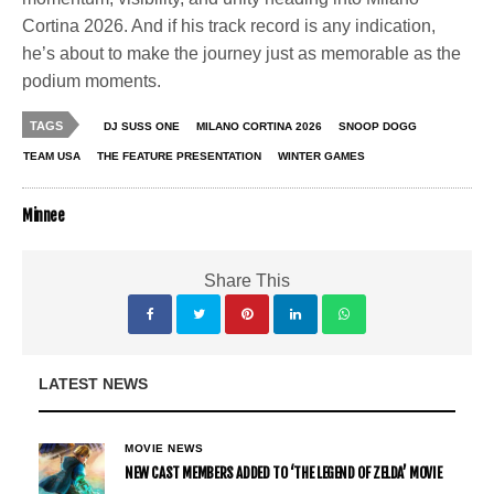
Cortina 2026. And if his track record is any indication,
he’s about to make the journey just as memorable as the
podium moments.
TAGS
DJ SUSS ONE
MILANO CORTINA 2026
SNOOP DOGG
TEAM USA
THE FEATURE PRESENTATION
WINTER GAMES
Minnee
Share This
LATEST NEWS
MOVIE NEWS
NEW CAST MEMBERS ADDED TO ‘THE LEGEND OF ZELDA’ MOVIE