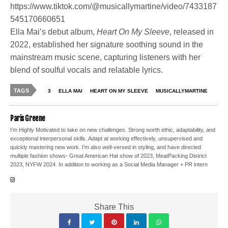
https://www.tiktok.com/@musicallymartine/video/7433187
545170660651
Ella Mai’s debut album,
Heart On My Sleeve
, released in
2022, established her signature soothing sound in the
mainstream music scene, capturing listeners with her
blend of soulful vocals and relatable lyrics.
TAGS
3
ELLA MAI
HEART ON MY SLEEVE
MUSICALLYMARTINE
Paris Greene
I’m Highly Motivated to take on new challenges. Strong worth ethic, adaptability, and
exceptional interpersonal skills. Adapt at working effectively, unsupervised and
quickly mastering new work. I’m also well-versed in styling, and have directed
multiple fashion shows- Great American Hat show of 2023, MeatPacking District
2023, NYFW 2024. In addition to working as a Social Media Manager + PR intern
Share This