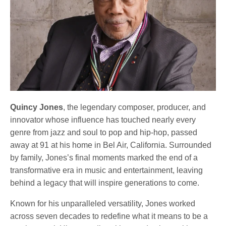
Quincy Jones
, the legendary composer, producer, and
innovator whose influence has touched nearly every
genre from jazz and soul to pop and hip-hop, passed
away at 91 at his home in Bel Air, California. Surrounded
by family, Jones’s final moments marked the end of a
transformative era in music and entertainment, leaving
behind a legacy that will inspire generations to come.
Known for his unparalleled versatility, Jones worked
across seven decades to redefine what it means to be a