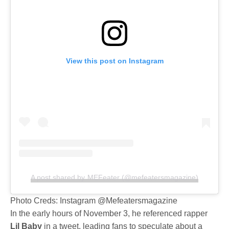
View this post on Instagram
A post shared by MEFeater (@mefeatersmagazine)
Photo Creds: Instagram @Mefeatersmagazine
In the early hours of November 3, he referenced rapper
Lil Baby
in a tweet, leading fans to speculate about a