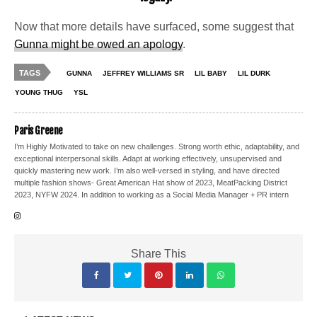
Now that more details have surfaced, some suggest that
Gunna might be owed an apology
.
TAGS
GUNNA
JEFFREY WILLIAMS SR
LIL BABY
LIL DURK
YOUNG THUG
YSL
Paris Greene
I’m Highly Motivated to take on new challenges. Strong worth ethic, adaptability, and
exceptional interpersonal skills. Adapt at working effectively, unsupervised and
quickly mastering new work. I’m also well-versed in styling, and have directed
multiple fashion shows- Great American Hat show of 2023, MeatPacking District
2023, NYFW 2024. In addition to working as a Social Media Manager + PR intern
Share This