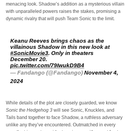
menacing look. Shadow’s addition as a mysterious villain
with unparalleled powers raises the stakes, promising a
dynamic rivalry that will push Team Sonic to the limit.
Keanu Reeves brings chaos as the
villainous Shadow in this new look at
#SonicMovie3
. Only in theaters
December 20.
pic.twitter.com/79IwukD9B4
— Fandango (@Fandango)
November 4,
2024
While details of the plot are closely guarded, we know
Sonic the Hedgehog 3
will see Sonic, Knuckles, and
Tails band together to face Shadow, a ruthless adversary
unlike any they’ve encountered. Outmatched in every