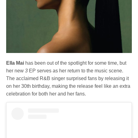
Ella Mai
has been out of the spotlight for some time, but
her new
3
EP serves as her return to the music scene.
The acclaimed R&B singer surprised fans by releasing it
on her 30th birthday, making the release feel like an extra
celebration for both her and her fans.