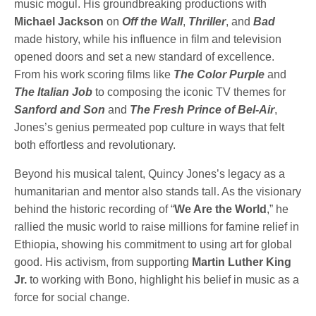
music mogul. His groundbreaking productions with
Michael Jackson
on
Off the Wall
,
Thriller
, and
Bad
made history, while his influence in film and television
opened doors and set a new standard of excellence.
From his work scoring films like
The Color Purple
and
The Italian Job
to composing the iconic TV themes for
Sanford and Son
and
The Fresh Prince of Bel-Air
,
Jones’s genius permeated pop culture in ways that felt
both effortless and revolutionary.
Beyond his musical talent, Quincy Jones’s legacy as a
humanitarian and mentor also stands tall. As the visionary
behind the historic recording of “
We Are the World
,” he
rallied the music world to raise millions for famine relief in
Ethiopia, showing his commitment to using art for global
good. His activism, from supporting
Martin Luther King
Jr.
to working with Bono, highlight his belief in music as a
force for social change.