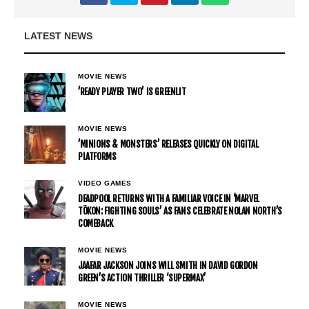
LATEST NEWS
MOVIE NEWS
’READY PLAYER TWO’ IS GREENLIT
MOVIE NEWS
’MINIONS & MONSTERS’ RELEASES QUICKLY ON DIGITAL
PLATFORMS
VIDEO GAMES
DEADPOOL RETURNS WITH A FAMILIAR VOICE IN ‘MARVEL
TŌKON: FIGHTING SOULS’ AS FANS CELEBRATE NOLAN NORTH’S
COMEBACK
MOVIE NEWS
JAAFAR JACKSON JOINS WILL SMITH IN DAVID GORDON
GREEN’S ACTION THRILLER ‘SUPERMAX’
MOVIE NEWS