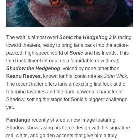
The wait is almost over!
Sonic the Hedgehog 3
is racing
toward theaters, ready to bring fans back into the action-
packed, high-speed world of
Sonic
and his friends. This
third installment introduces a formidable new threat:
Shadow the Hedgehog
, voiced by none other than
Keanu Reeves
, known for his iconic role as
John Wick
.
The recent trailer offers fans an exciting first look at the
returning favorites and the dark, powerful character of
Shadow, setting the stage for Sonic’s biggest challenge
yet.
Fandango
recently shared a new image featuring
Shadow, showcasing his fierce design with his signature
red, white, and golden accents that give him a truly