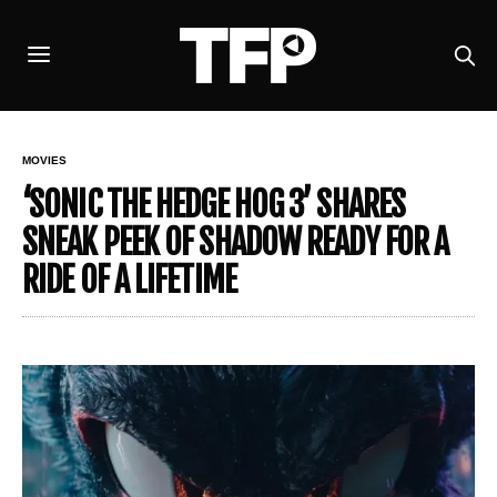
MOVIES
‘SONIC THE HEDGE HOG 3’ SHARES
SNEAK PEEK OF SHADOW READY FOR A
RIDE OF A LIFETIME