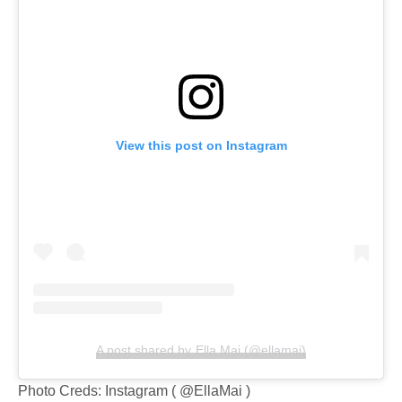
View this post on Instagram
A post shared by Ella Mai (@ellamai)
Photo Creds: Instagram ( @EllaMai )