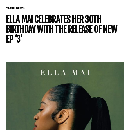
MUSIC NEWS
ELLA MAI CELEBRATES HER 30TH
BIRTHDAY WITH THE RELEASE OF NEW
EP ‘3’