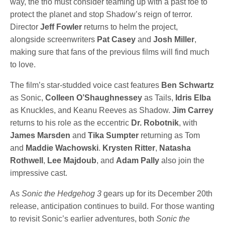
way, the trio must consider teaming up with a past foe to
protect the planet and stop Shadow’s reign of terror.
Director
Jeff Fowler
returns to helm the project,
alongside screenwriters
Pat Casey
and
Josh Miller
,
making sure that fans of the previous films will find much
to love.
The film’s star-studded voice cast features
Ben Schwartz
as Sonic,
Colleen O’Shaughnessey
as Tails,
Idris Elba
as Knuckles, and Keanu Reeves as Shadow.
Jim Carrey
returns to his role as the eccentric
Dr. Robotnik
, with
James Marsden
and
Tika Sumpter
returning as Tom
and
Maddie Wachowski
.
Krysten Ritter
,
Natasha
Rothwell
,
Lee Majdoub
, and
Adam Pally
also join the
impressive cast.
As
Sonic the Hedgehog 3
gears up for its December 20th
release, anticipation continues to build. For those wanting
to revisit Sonic’s earlier adventures, both
Sonic the