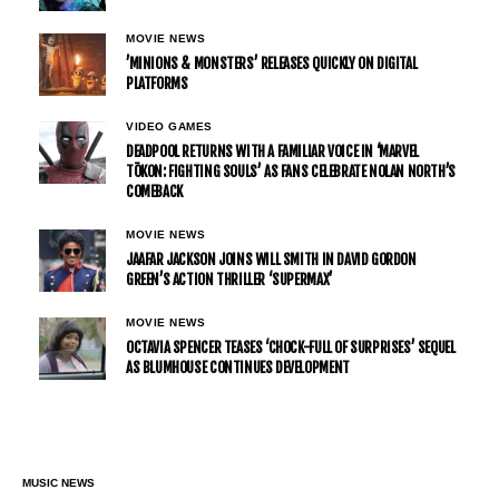
MOVIE NEWS
’MINIONS & MONSTERS’ RELEASES QUICKLY ON DIGITAL
PLATFORMS
VIDEO GAMES
DEADPOOL RETURNS WITH A FAMILIAR VOICE IN ‘MARVEL
TŌKON: FIGHTING SOULS’ AS FANS CELEBRATE NOLAN NORTH’S
COMEBACK
MOVIE NEWS
JAAFAR JACKSON JOINS WILL SMITH IN DAVID GORDON
GREEN’S ACTION THRILLER ‘SUPERMAX’
MOVIE NEWS
OCTAVIA SPENCER TEASES ‘CHOCK-FULL OF SURPRISES’ SEQUEL
AS BLUMHOUSE CONTINUES DEVELOPMENT
MUSIC NEWS