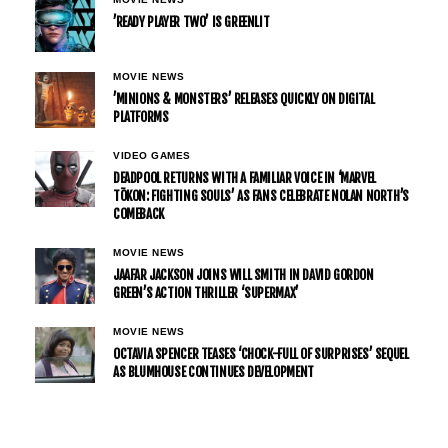
’READY PLAYER TWO’ IS GREENLIT
MOVIE NEWS
’MINIONS & MONSTERS’ RELEASES QUICKLY ON DIGITAL
PLATFORMS
VIDEO GAMES
DEADPOOL RETURNS WITH A FAMILIAR VOICE IN ‘MARVEL
TŌKON: FIGHTING SOULS’ AS FANS CELEBRATE NOLAN NORTH’S
COMEBACK
MOVIE NEWS
JAAFAR JACKSON JOINS WILL SMITH IN DAVID GORDON
GREEN’S ACTION THRILLER ‘SUPERMAX’
MOVIE NEWS
OCTAVIA SPENCER TEASES ‘CHOCK-FULL OF SURPRISES’ SEQUEL
AS BLUMHOUSE CONTINUES DEVELOPMENT