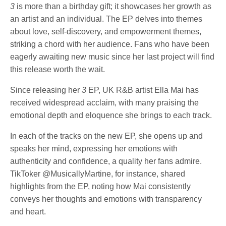
3
is more than a birthday gift; it showcases her growth as
an artist and an individual. The EP delves into themes
about love, self-discovery, and empowerment themes,
striking a chord with her audience. Fans who have been
eagerly awaiting new music since her last project will find
this release worth the wait.
Since releasing her
3
EP, UK R&B artist Ella Mai has
received widespread acclaim, with many praising the
emotional depth and eloquence she brings to each track.
In each of the tracks on the new EP, she opens up and
speaks her mind, expressing her emotions with
authenticity and confidence, a quality her fans admire.
TikToker @MusicallyMartine, for instance, shared
highlights from the EP, noting how Mai consistently
conveys her thoughts and emotions with transparency
and heart.