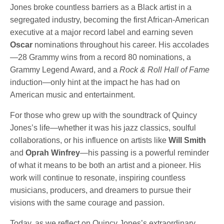
Jones broke countless barriers as a Black artist in a
segregated industry, becoming the first African-American
executive at a major record label and earning seven
Oscar
nominations throughout his career. His accolades
—28 Grammy wins from a record 80 nominations, a
Grammy Legend Award, and a
Rock & Roll Hall of Fame
induction—only hint at the impact he has had on
American music and entertainment.
For those who grew up with the soundtrack of Quincy
Jones’s life—whether it was his jazz classics, soulful
collaborations, or his influence on artists like
Will Smith
and
Oprah Winfrey
—his passing is a powerful reminder
of what it means to be both an artist and a pioneer. His
work will continue to resonate, inspiring countless
musicians, producers, and dreamers to pursue their
visions with the same courage and passion.
Today, as we reflect on Quincy Jones’s extraordinary