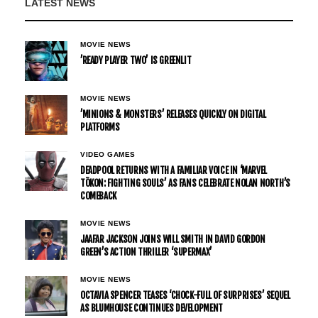
LATEST NEWS
MOVIE NEWS
’READY PLAYER TWO’ IS GREENLIT
MOVIE NEWS
’MINIONS & MONSTERS’ RELEASES QUICKLY ON DIGITAL
PLATFORMS
VIDEO GAMES
DEADPOOL RETURNS WITH A FAMILIAR VOICE IN ‘MARVEL
TŌKON: FIGHTING SOULS’ AS FANS CELEBRATE NOLAN NORTH’S
COMEBACK
MOVIE NEWS
JAAFAR JACKSON JOINS WILL SMITH IN DAVID GORDON
GREEN’S ACTION THRILLER ‘SUPERMAX’
MOVIE NEWS
OCTAVIA SPENCER TEASES ‘CHOCK-FULL OF SURPRISES’ SEQUEL
AS BLUMHOUSE CONTINUES DEVELOPMENT