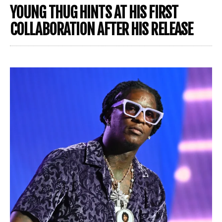
YOUNG THUG HINTS AT HIS FIRST
COLLABORATION AFTER HIS RELEASE