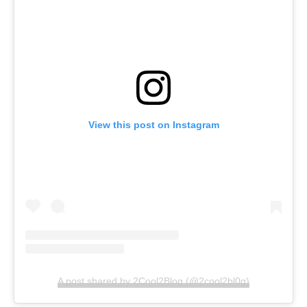
View this post on Instagram
A post shared by 2Cool2Blog (@2cool2bl0g)