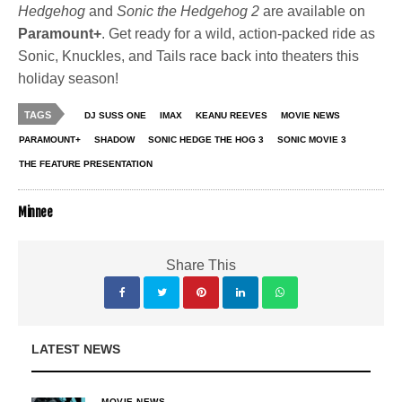
Hedgehog
and
Sonic the Hedgehog 2
are available on
Paramount+
. Get ready for a wild, action-packed ride as
Sonic, Knuckles, and Tails race back into theaters this
holiday season!
TAGS
DJ SUSS ONE
IMAX
KEANU REEVES
MOVIE NEWS
PARAMOUNT+
SHADOW
SONIC HEDGE THE HOG 3
SONIC MOVIE 3
THE FEATURE PRESENTATION
Minnee
Share This
LATEST NEWS
MOVIE NEWS