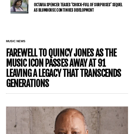
OCTAVIA SPENCER TEASES ‘CHOCK-FULL OF SURPRISES’ SEQUEL
AS BLUMHOUSE CONTINUES DEVELOPMENT
MUSIC NEWS
FAREWELL TO QUINCY JONES AS THE
MUSIC ICON PASSES AWAY AT 91
LEAVING A LEGACY THAT TRANSCENDS
GENERATIONS