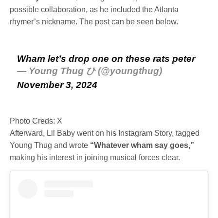
possible collaboration, as he included the Atlanta
rhymer’s nickname. The post can be seen below.
Wham let’s drop one on these rats peter
— Young Thug ひ (@youngthug)
November 3, 2024
Photo Creds: X
Afterward, Lil Baby went on his Instagram Story, tagged
Young Thug and wrote
“Whatever wham say goes,”
making his interest in joining musical forces clear.