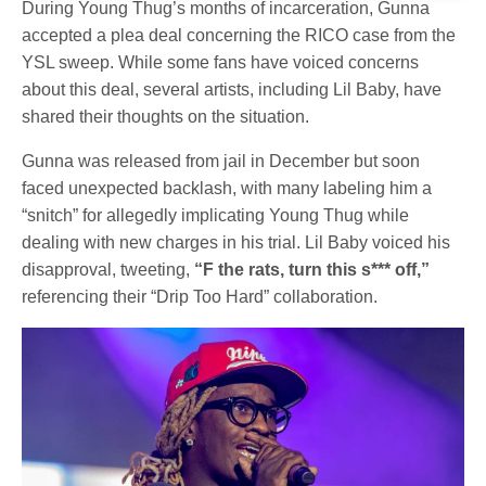
During Young Thug’s months of incarceration, Gunna
accepted a plea deal concerning the RICO case from the
YSL sweep. While some fans have voiced concerns
about this deal, several artists, including Lil Baby, have
shared their thoughts on the situation.
Gunna was released from jail in December but soon
faced unexpected backlash, with many labeling him a
“snitch” for allegedly implicating Young Thug while
dealing with new charges in his trial. Lil Baby voiced his
disapproval, tweeting,
“F the rats, turn this s*** off,”
referencing their “Drip Too Hard” collaboration.