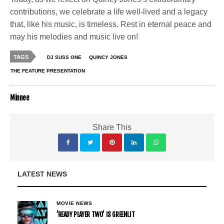
contributions, we celebrate a life well-lived and a legacy
that, like his music, is timeless. Rest in eternal peace and
may his melodies and music live on!
TAGS
DJ SUSS ONE
QUINCY JONES
THE FEATURE PRESENTATION
Minnee
Share This
LATEST NEWS
MOVIE NEWS
’READY PLAYER TWO’ IS GREENLIT