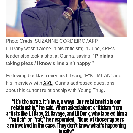
Photo Creds: SUZANNE CORDEIRO / AFP
Lil Baby wasn’t alone in his criticism; in June, 4PF’s
leader also took a shot at Gunna, saying,
“P ninjas
taking pleas / I know slime ain’t happy.”
Following backlash over his hit song “F*KUMEAN” and
his interview with
XXL
, Gunna addressed questions
about his current relationship with Young Thug.
“It’s the same. It’s love, always. Our relationship is our
relationship,” he said. When asked about criticism from
artists like Lil Baby, 21 Savage, and Lil Durk, who labeled him a
“snitch” or “rat,” he responded, “None of those rappers
are involved in the case. They don’t know what’s happening
legally.”