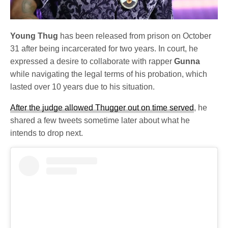
Young Thug
has been released from prison on October
31 after being incarcerated for two years. In court, he
expressed a desire to collaborate with rapper
Gunna
while navigating the legal terms of his probation, which
lasted over 10 years due to his situation.
After the judge allowed Thugger out on time served
, he
shared a few tweets sometime later about what he
intends to drop next.