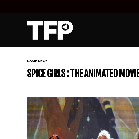
MOVIE NEWS
SPICE GIRLS : THE ANIMATED MOVI