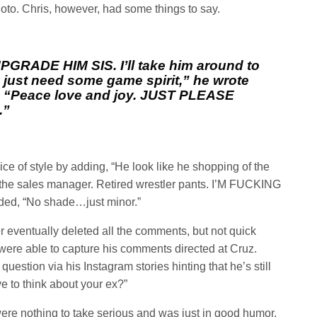
oto. Chris, however, had some things to say.
PGRADE HIM SIS. I’ll take him around to
 just need some game spirit,” he wrote
, “Peace love and joy. JUST PLEASE
.”
ice of style by adding, “He look like he shopping of the
t the sales manager. Retired wrestler pants. I’M FUCKING
d, “No shade…just minor.”
r eventually deleted all the comments, but not quick
re able to capture his comments directed at Cruz.
uestion via his Instagram stories hinting that he’s still
ve to think about your ex?”
re nothing to take serious and was just in good humor.