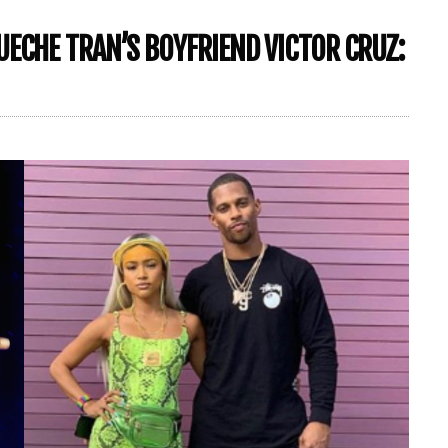
UECHE TRAN’S BOYFRIEND VICTOR CRUZ: