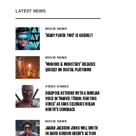
LATEST NEWS
MOVIE NEWS
’READY PLAYER TWO’ IS GREENLIT
MOVIE NEWS
’MINIONS & MONSTERS’ RELEASES
QUICKLY ON DIGITAL PLATFORMS
VIDEO GAMES
DEADPOOL RETURNS WITH A FAMILIAR
VOICE IN ‘MARVEL TŌKON: FIGHTING
SOULS’ AS FANS CELEBRATE NOLAN
NORTH’S COMEBACK
MOVIE NEWS
JAAFAR JACKSON JOINS WILL SMITH
IN DAVID GORDON GREEN’S ACTION