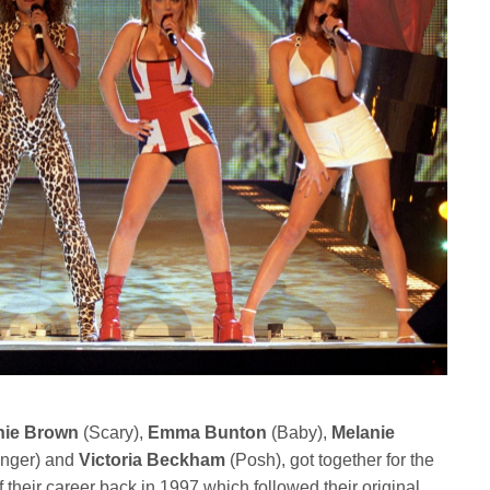
nie Brown
(Scary),
Emma Bunton
(Baby),
Melanie
nger) and
Victoria Beckham
(Posh), got together for the
 their career back in 1997 which followed their original