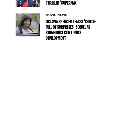
THRILLER ‘SUPERMAX’
MOVIE NEWS
OCTAVIA SPENCER TEASES ‘CHOCK-
FULL OF SURPRISES’ SEQUEL AS
BLUMHOUSE CONTINUES
DEVELOPMENT