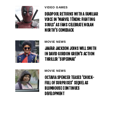
VIDEO GAMES
DEADPOOL RETURNS WITH A FAMILIAR
VOICE IN ‘MARVEL TŌKON: FIGHTING
SOULS’ AS FANS CELEBRATE NOLAN
NORTH’S COMEBACK
MOVIE NEWS
JAAFAR JACKSON JOINS WILL SMITH
IN DAVID GORDON GREEN’S ACTION
THRILLER ‘SUPERMAX’
MOVIE NEWS
OCTAVIA SPENCER TEASES ‘CHOCK-
FULL OF SURPRISES’ SEQUEL AS
BLUMHOUSE CONTINUES
DEVELOPMENT