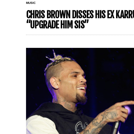
MUSIC
CHRIS BROWN DISSES HIS EX KARR
“UPGRADE HIM SIS”