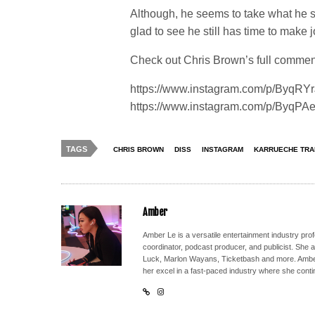
Although, he seems to take what he sai
glad to see he still has time to make 
Check out Chris Brown’s full comment
https://www.instagram.com/p/ByqRYr
https://www.instagram.com/p/ByqPAe
TAGS
CHRIS BROWN
DISS
INSTAGRAM
KARRUECHE TRA
Amber
Amber Le is a versatile entertainment industry pr
coordinator, podcast producer, and publicist. She 
Luck, Marlon Wayans, Ticketbash and more. Amber'
her excel in a fast-paced industry where she conti