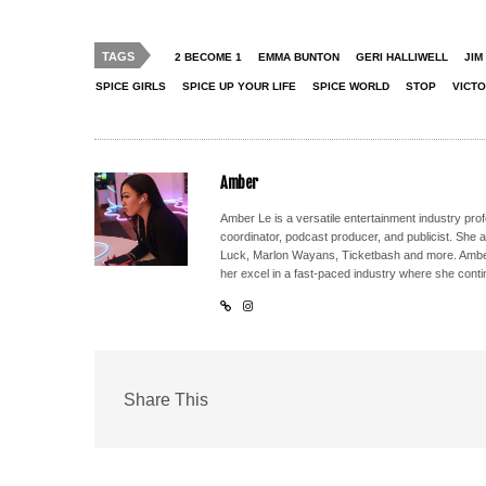
TAGS
2 BECOME 1
EMMA BUNTON
GERI HALLIWELL
JIM
SPICE GIRLS
SPICE UP YOUR LIFE
SPICE WORLD
STOP
VICT
Amber
Amber Le is a versatile entertainment industry pr
coordinator, podcast producer, and publicist. She 
Luck, Marlon Wayans, Ticketbash and more. Amber'
her excel in a fast-paced industry where she conti
Share This