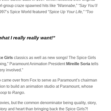
irl-group craze spawned hits like
“Wannabe
,”
“Say You’ll
997’s Spice World featured “
Spice Up Your Life,”
“Too
 what I really really want!”
e Girls
classics as well as new songs! The Spice Girls
ping,” Paramount Animation President
Mireille Soria
tells
ery involved.”
came over from Fox to serve as Paramount’s chairman
ion to build an animation studio at Paramount, whose
Boop
to
Rango
.
movies, but the common denominator being quality, story,
story and heart than bringing back the Spice Girls?!