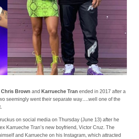
n
Chris Brown
and
Karrueche Tran
ended in 2017 after a
two seemingly went their separate way….well one of the
.
ruckus on social media on Thursday (June 13) after he
ex Karrueche Tran’s new boyfriend, Victor Cruz. The
himself and Karrueche on his Instagram, which attracted