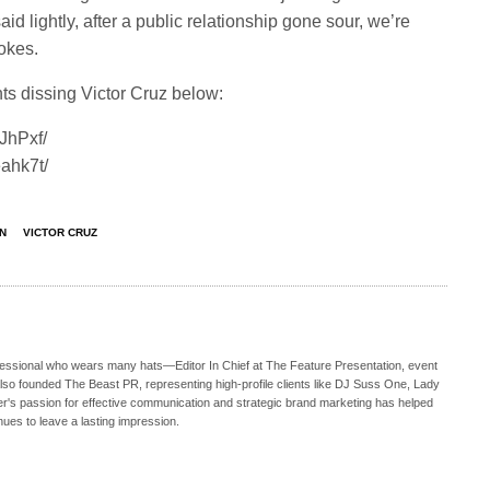
d lightly, after a public relationship gone sour, we’re
jokes.
s dissing Victor Cruz below:
JhPxf/
ahk7t/
N
VICTOR CRUZ
ofessional who wears many hats—Editor In Chief at The Feature Presentation, event
also founded The Beast PR, representing high-profile clients like DJ Suss One, Lady
s passion for effective communication and strategic brand marketing has helped
nues to leave a lasting impression.