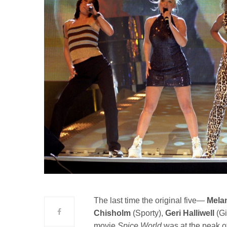
The last time the original five—
Mela
Chisholm
(Sporty),
Geri Halliwell
(Gi
movie
Spice World
was at the peak of