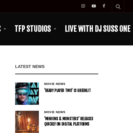
C
TFP STUDIOS
LIVE WITH DJ SUSS ONE
LATEST NEWS
MOVIE NEWS
’READY PLAYER TWO’ IS GREENLIT
MOVIE NEWS
’MINIONS & MONSTERS’ RELEASES
QUICKLY ON DIGITAL PLATFORMS