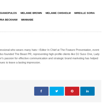
 GIANOPULOS
MELANIE BROWN
MELANIE CHISHOLM
MIREILLE SORIA
ORIA BECKHAM
WANNABE
ofessional who wears many hats—Editor In Chief at The Feature Presentation, event
also founded The Beast PR, representing high-profile clients like DJ Suss One, Lady
s passion for effective communication and strategic brand marketing has helped
nues to leave a lasting impression.