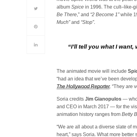
album
Spice
in 1996. The cult–like-g
Be There
,” and
“2 Become 1”
while 1
Much”
and
“Stop”
.
“I’ll tell you what I want,
The animated movie will include
Spic
“had an idea that we’ve been develo
The Hollywood Reporter
,
“They are v
Soria credits
Jim Gianopulos
— who 
and CEO in March 2017 — for the vis
animation history ranges from
Betty 
“We are all about a diverse slate of 
heart,” says Soria. What more better 