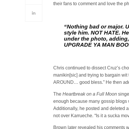
their fans to comment and love the ph
“Nothing bad or major. U
style him. NOT HATE. He
under the photo, adding
UPGRADE YA MAN BOO
Chris continued to dissect Cruz’s cho
manikin[sic] and trying to bargain wi
AROUND… good bless.” He then adde
The
Heartbreak on a Full Moon
singe
enough because many gossip blogs we
Additionally, he posted and deleted a q
not over Karrueche. “Is it a sucka mo
Brown later revealed his comments we