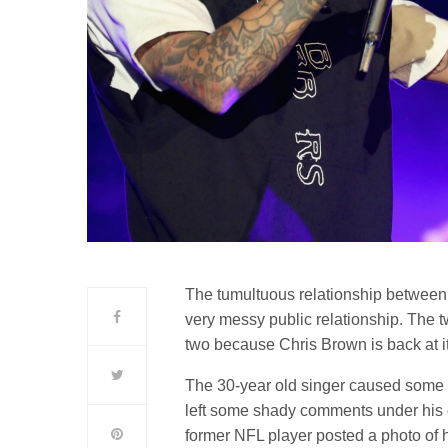
The tumultuous relationship betwee
very messy public relationship. The 
two because Chris Brown is back at it
The 30-year old singer caused some 
left some shady comments under his 
former NFL player posted a photo of 