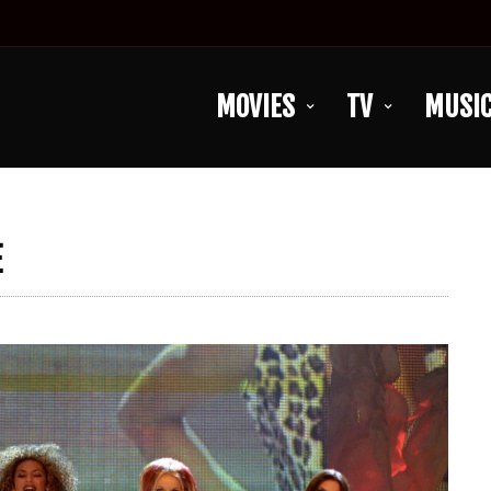
MOVIES
TV
MUSI
E