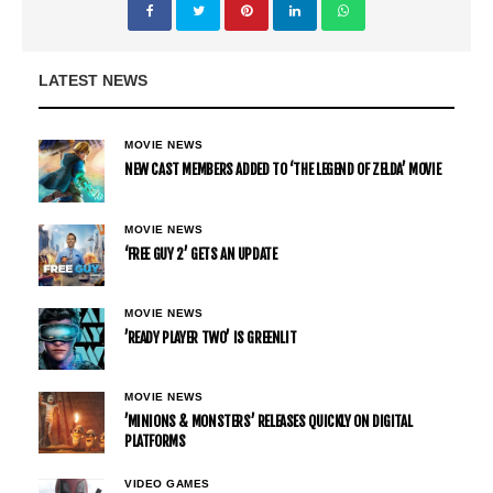
LATEST NEWS
MOVIE NEWS
NEW CAST MEMBERS ADDED TO ‘THE LEGEND OF ZELDA’ MOVIE
MOVIE NEWS
‘FREE GUY 2’ GETS AN UPDATE
MOVIE NEWS
’READY PLAYER TWO’ IS GREENLIT
MOVIE NEWS
’MINIONS & MONSTERS’ RELEASES QUICKLY ON DIGITAL
PLATFORMS
VIDEO GAMES