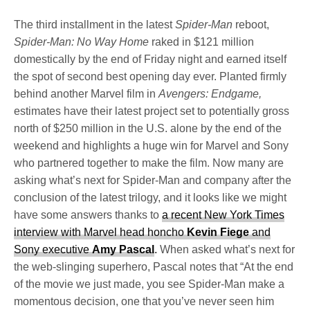
The third installment in the latest
Spider-Man
reboot,
Spider-Man: No Way Home
raked in $121 million
domestically by the end of Friday night and earned itself
the spot of second best opening day ever. Planted firmly
behind another Marvel film in
Avengers: Endgame,
estimates have their latest project set to potentially gross
north of $250 million in the U.S. alone by the end of the
weekend and highlights a huge win for Marvel and Sony
who partnered together to make the film. Now many are
asking what’s next for Spider-Man and company after the
conclusion of the latest trilogy, and it looks like we might
have some answers thanks to
a recent New York Times
interview with Marvel head honcho
Kevin Fiege
and
Sony executive
Amy Pascal
.
When asked what’s next for
the web-slinging superhero, Pascal notes that “At the end
of the movie we just made, you see Spider-Man make a
momentous decision, one that you’ve never seen him