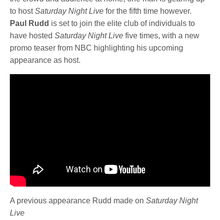
to host
Saturday Night Live
for the fifth time however.
Paul Rudd
is set to join the elite club of individuals to
have hosted
Saturday Night Live
five times, with a new
promo teaser from NBC highlighting his upcoming
appearance as host.
A previous appearance Rudd made on
Saturday Night
Live