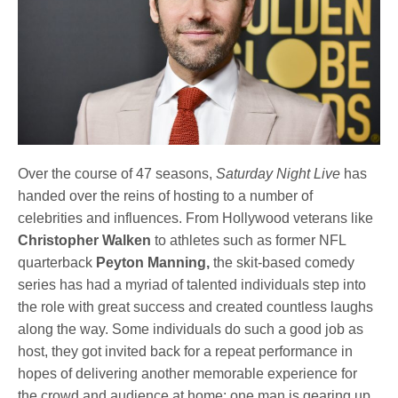
Over the course of 47 seasons,
Saturday Night Live
has
handed over the reins of hosting to a number of
celebrities and influences. From Hollywood veterans like
Christopher Walken
to athletes such as former NFL
quarterback
Peyton Manning,
the skit-based comedy
series has had a myriad of talented individuals step into
the role with great success and created countless laughs
along the way. Some individuals do such a good job as
host, they got invited back for a repeat performance in
hopes of delivering another memorable experience for
the crowd and audience at home; one man is gearing up