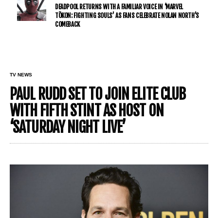
DEADPOOL RETURNS WITH A FAMILIAR VOICE IN ‘MARVEL
TŌKON: FIGHTING SOULS’ AS FANS CELEBRATE NOLAN NORTH’S
COMEBACK
TV NEWS
PAUL RUDD SET TO JOIN ELITE CLUB
WITH FIFTH STINT AS HOST ON
‘SATURDAY NIGHT LIVE’