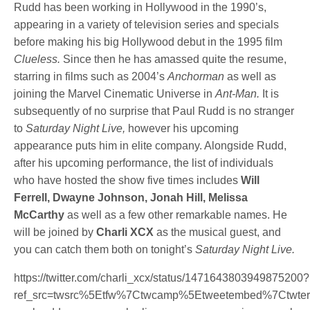
Rudd has been working in Hollywood in the 1990’s,
appearing in a variety of television series and specials
before making his big Hollywood debut in the 1995 film
Clueless.
Since then he has amassed quite the resume,
starring in films such as 2004’s
Anchorman
as well as
joining the Marvel Cinematic Universe in
Ant-Man.
It is
subsequently of no surprise that Paul Rudd is no stranger
to
Saturday Night Live,
however his upcoming
appearance puts him in elite company. Alongside Rudd,
after his upcoming performance, the list of individuals
who have hosted the show five times includes
Will
Ferrell, Dwayne Johnson, Jonah Hill, Melissa
McCarthy
as well as a few other remarkable names. He
will be joined by
Charli XCX
as the musical guest, and
you can catch them both on tonight’s
Saturday Night Live.
https://twitter.com/charli_xcx/status/1471643803949875200?
ref_src=twsrc%5Etfw%7Ctwcamp%5Etweetembed%7Ctw