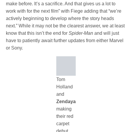
make before. It’s a sacrifice. And that gives us a lot to
work with for the next film” with Fiege adding that “we’re
actively beginning to develop where the story heads
next.” While it may not be the clearest answer, we at least
know that this isn’t the end for
Spider-Man
and will just
have to patiently await further updates from either Marvel
or Sony.
Tom
Holland
and
Zendaya
making
their red
carpet
debut