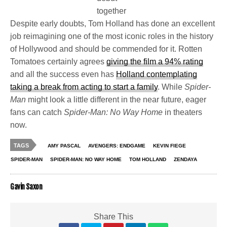
together
Despite early doubts, Tom Holland has done an excellent
job reimagining one of the most iconic roles in the history
of Hollywood and should be commended for it. Rotten
Tomatoes certainly agrees
giving the film a 94% rating
and all the success even has
Holland contemplating
taking a break from acting to start a family
. While
Spider-
Man
might look a little different in the near future, eager
fans can catch
Spider-Man: No Way Home
in theaters
now.
TAGS
AMY PASCAL
AVENGERS: ENDGAME
KEVIN FIEGE
SPIDER-MAN
SPIDER-MAN: NO WAY HOME
TOM HOLLAND
ZENDAYA
Gavin Saxon
Share This