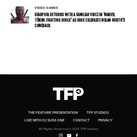
VIDEO GAMES
DEADPOOL RETURNS WITH A FAMILIAR VOICE IN ‘MARVEL
TŌKON: FIGHTING SOULS’ AS FANS CELEBRATE NOLAN NORTH’S
COMEBACK
THE FEATURE PRESENTATION
TFP STUDIOS
LIVE WITH DJ SUSS ONE
CONTACT
PRIVACY
All Rights Reserved © 2026 TFP Studios