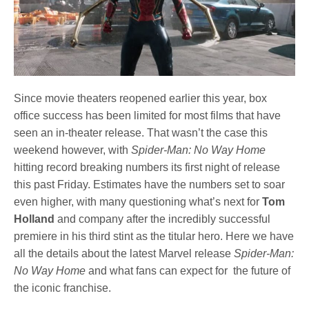
Since movie theaters reopened earlier this year, box
office success has been limited for most films that have
seen an in-theater release. That wasn’t the case this
weekend however, with
Spider-Man: No Way Home
hitting record breaking numbers its first night of release
this past Friday. Estimates have the numbers set to soar
even higher, with many questioning what’s next for
Tom
Holland
and company after the incredibly successful
premiere in his third stint as the titular hero. Here we have
all the details about the latest Marvel release
Spider-Man:
No Way Home
and what fans can expect for the future of
the iconic franchise.