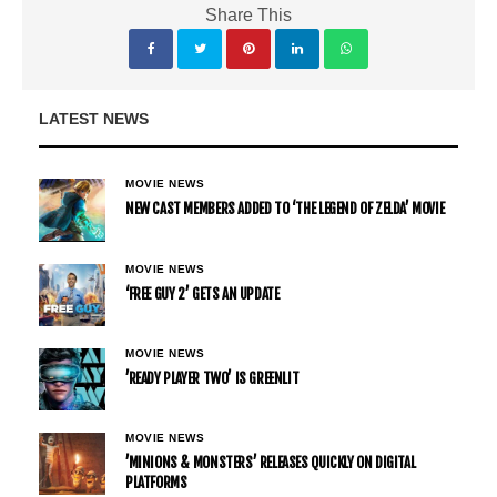
Share This
LATEST NEWS
MOVIE NEWS
NEW CAST MEMBERS ADDED TO ‘THE LEGEND OF ZELDA’ MOVIE
MOVIE NEWS
‘FREE GUY 2’ GETS AN UPDATE
MOVIE NEWS
’READY PLAYER TWO’ IS GREENLIT
MOVIE NEWS
’MINIONS & MONSTERS’ RELEASES QUICKLY ON DIGITAL
PLATFORMS