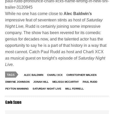
paul-rudd-pronounce-charli-xcxs-name-wrong-in-new-snl-
trailer-3120945
While no one has come close to
Alec Baldwin’s
impressive feat of seventeen stints as host of
Saturday
Night Live,
Rudd is certainly joining some impressive
company. The show has been revered for its comedic
genius for decades now, and the talented actor has the
opportunity to say he is a part of that history in a way that
most cannot. Catch Paul Rudd as host and Charli XCX
as musical guest on tonight’s episode of
Saturday Night
Live.
TAGS
ALEC BALDWIN
CHARLI XCX
CHRISTOPHER WALKEN
DWAYNE JOHNSON
JONAH HILL
MELISSA MCCARTHY
PAUL RUDD
PEYTON MANNING
SATURDAY NIGHT LIVE
WILL FERRELL
Gavin Saxon