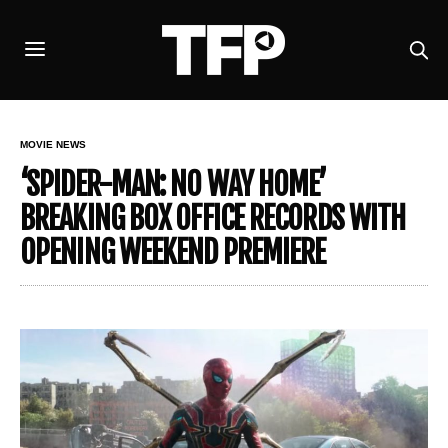
MOVIE NEWS
‘SPIDER-MAN: NO WAY HOME’
BREAKING BOX OFFICE RECORDS WITH
OPENING WEEKEND PREMIERE