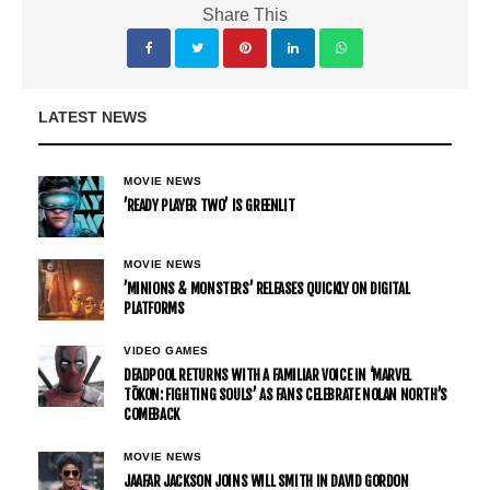
Share This
LATEST NEWS
MOVIE NEWS
’READY PLAYER TWO’ IS GREENLIT
MOVIE NEWS
’MINIONS & MONSTERS’ RELEASES QUICKLY ON DIGITAL
PLATFORMS
VIDEO GAMES
DEADPOOL RETURNS WITH A FAMILIAR VOICE IN ‘MARVEL
TŌKON: FIGHTING SOULS’ AS FANS CELEBRATE NOLAN NORTH’S
COMEBACK
MOVIE NEWS
JAAFAR JACKSON JOINS WILL SMITH IN DAVID GORDON