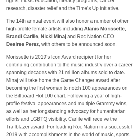
rights, music education, literacy programs, cancer
research, disaster relief and the Time’s Up initiative.
The 14th annual event will also honor a number of other
high-profile female artists including
Alanis Morissette
,
Brandi Carlile
,
Nicki Minaj
and Roc Nation CEO
Desiree Perez
, with others to be announced soon.
Morissette is 2019’s Icon Award recipient for her
continuing contribution to the music industry over a career
spanning decades with 21 million albums sold to date.
Minaj will take home the Game Changer award after
becoming the first woman to notch 100 appearances on
the Billboard Hot 100 chart. Following a year of high-
profile festival appearances and multiple Grammy wins,
as well as her longstanding advocacy for humanitarian
efforts and LGBTQ visibility, Carlile will receive the
Trailblazer award. For leading Roc Nation in a successful
2019 with accomplishments in the world of music, sports,