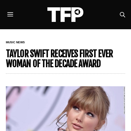
MUSIC NEWS
TAYLOR SWIFT RECEIVES FIRST EVER
WOMAN OF THE DECADE AWARD