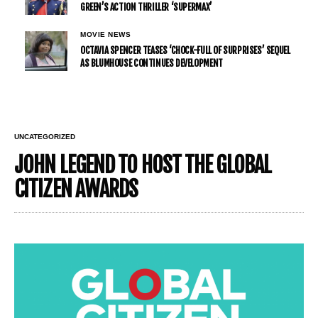
GREEN’S ACTION THRILLER ‘SUPERMAX’
MOVIE NEWS
OCTAVIA SPENCER TEASES ‘CHOCK-FULL OF SURPRISES’ SEQUEL
AS BLUMHOUSE CONTINUES DEVELOPMENT
UNCATEGORIZED
JOHN LEGEND TO HOST THE GLOBAL
CITIZEN AWARDS