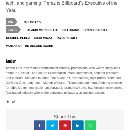
tech, and gaming, Perez is Billboard’s Executive of the
Year.
VIA
BILLBOARD
TAGS
ALANIS MORISSETTE
BILLBOARD
BRANDI CARLILE
DESIREE PEREZ
NICKI MINAJ
TAYLOR SWIFT
WOMAN OF THE DECADE AWARD
Amber
Amber Le is a versatile entertainment industry professional who wears many hats—
Editor In Chief at The Feature Presentation, event coordinator, podcast producer,
and publicist. She also founded The Beast PR, representing high-profile clients like
DJ Suss One, Lady Luck, Marlon Wayans, Ticketbash and more. Amber's passion
for effective communication and strategic brand marketing has helped her excel in a
fast-paced industry where she continues to leave a lasting impression.
Share This