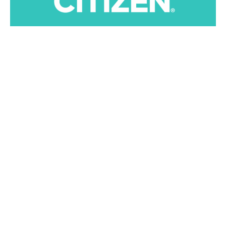
Global Citizen Organization
, is an international
advocacy that supports sustainable development goals
set by the United Nations. The group’s mission is to end
world poverty by 2030 and now is acknowledging the
ones who truly care.
The Global Citizen Prize will be acknowledged across
five categories, including a youth leadership award,
which honors an individual aged 18 to 30 who has
contributed meaningfully towards the goal of ending
extreme poverty.
J
ohn Legend
, UK artist
Stormzy
, and
Sting
are among
the stars confirmed to perform at an awards ceremony.
Joining them will be
Jennifer Hudson
and
Raphael