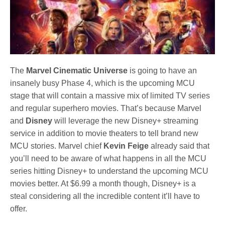
The
Marvel Cinematic Universe
is going to have an
insanely busy Phase 4, which is the upcoming MCU
stage that will contain a massive mix of limited TV series
and regular superhero movies. That’s because Marvel
and
Disney
will leverage the new Disney+ streaming
service in addition to movie theaters to tell brand new
MCU stories. Marvel chief
Kevin Feige
already said that
you’ll need to be aware of what happens in all the MCU
series hitting Disney+ to understand the upcoming MCU
movies better. At $6.99 a month though, Disney+ is a
steal considering all the incredible content it’ll have to
offer.