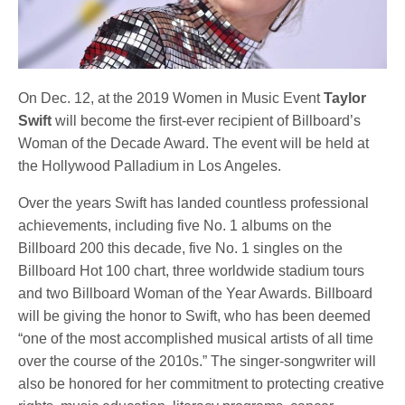
On Dec. 12, at the 2019 Women in Music Event
Taylor
Swift
will become the first-ever recipient of Billboard’s
Woman of the Decade Award. The event will be held at
the Hollywood Palladium in Los Angeles.
Over the years Swift has landed countless professional
achievements, including five No. 1 albums on the
Billboard 200 this decade, five No. 1 singles on the
Billboard Hot 100 chart, three worldwide stadium tours
and two Billboard Woman of the Year Awards. Billboard
will be giving the honor to Swift, who has been deemed
“one of the most accomplished musical artists of all time
over the course of the 2010s.” The singer-songwriter will
also be honored for her commitment to protecting creative