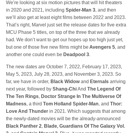
We’re looking at six motion pictures that will hit theaters
in 2020 and 2021, including
Spider-Man 3
, and then
we’ll also get at least eight films between 2022 and 2023.
That’s right, Marvel just set the release dates for five extra
MCU Phase 5 titles, on top of the three that we already
had. We don’t want to get our hopes up too high just yet,
but one of those five new films might be
Avengers 5
, and
another one could even be
Deadpool 3
.
The new dates are October 7, 2022, February 17, 2023,
May 5, 2023, July 28, 2023, and November 3, 2023. So
far, we have in order,
Black Widow
and
Eternals
arriving
next year, followed by
Shang-Chi
And
The Legend Of
The Ten Rings
,
Doctor Strange In The Multiverse Of
Madness
, a third
Tom Holland Spider-Man
, and
Thor:
Love And Thunder
in 2021. Which suggests that among
the newly-dated movies will be the already-announced
Black Panther 2
,
Blade, Guardians Of The Galaxy Vol.