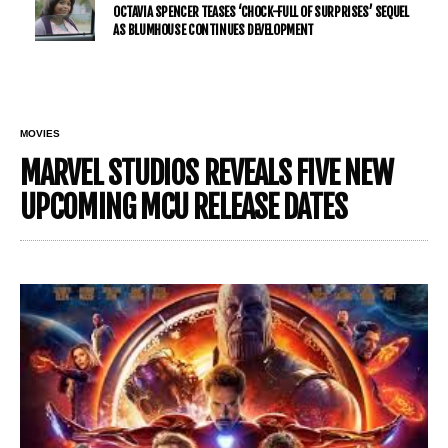
OCTAVIA SPENCER TEASES ‘CHOCK-FULL OF SURPRISES’ SEQUEL
AS BLUMHOUSE CONTINUES DEVELOPMENT
MOVIES
MARVEL STUDIOS REVEALS FIVE NEW
UPCOMING MCU RELEASE DATES