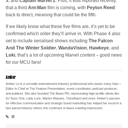
3
, and
Captain Marvel 2
. Plus, it was reported recently
that a third
Ant-Man
film is coming, with
Peyton Reed
back to direct, meaning that could be the fifth.
If we likely know what these five films are, it’s yet to be
confirmed which order they’ll arrive in. With Phase 4 also
set to include serialised shows including
The Falcon
And The Winter Soldier
,
WandaVision
,
Hawkeye
, and
Loki
, that’s a lot of upcoming Marvel content – good news
for our MCU fans!
Amber
Amber Le is a versatile entertainment industry professional who wears many hats—
Editor In Chief at The Feature Presentation, event coordinator, podcast producer,
and publicist. She also founded The Beast PR, representing high-profile clients like
DJ Suss One, Lady Luck, Marlon Wayans, Ticketbash and more. Amber's passion
for effective communication and strategic brand marketing has helped her excel in a
fast-paced industry where she continues to leave a lasting impression.