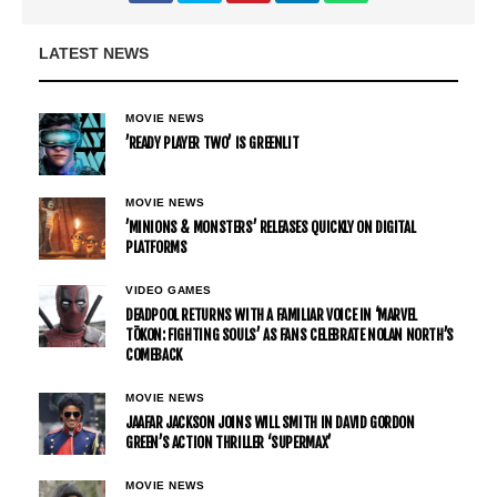
LATEST NEWS
MOVIE NEWS
’READY PLAYER TWO’ IS GREENLIT
MOVIE NEWS
’MINIONS & MONSTERS’ RELEASES QUICKLY ON DIGITAL
PLATFORMS
VIDEO GAMES
DEADPOOL RETURNS WITH A FAMILIAR VOICE IN ‘MARVEL
TŌKON: FIGHTING SOULS’ AS FANS CELEBRATE NOLAN NORTH’S
COMEBACK
MOVIE NEWS
JAAFAR JACKSON JOINS WILL SMITH IN DAVID GORDON
GREEN’S ACTION THRILLER ‘SUPERMAX’
MOVIE NEWS