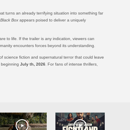
t turns an already terrifying situation into something far
,
Black Box
appears poised to deliver a uniquely
o life. If the trailer is any indication, viewers can
umanity encounters forces beyond its understanding.
of science fiction and supernatural terror that could leave
 beginning
July th, 2026
. For fans of intense thrillers,