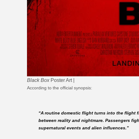
Black Box
Poster Art |
According to the official synopsis:
“A routine domestic flight turns into the fligh
between reality and nightmare. Passengers fight
supernatural events and alien influences.”