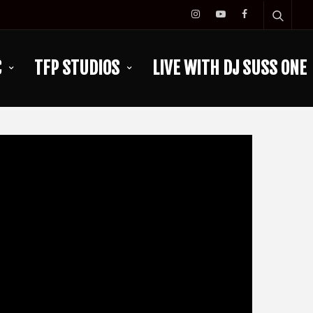
C
TFP STUDIOS
LIVE WITH DJ SUSS ONE