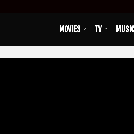
MOVIES
TV
MUSI