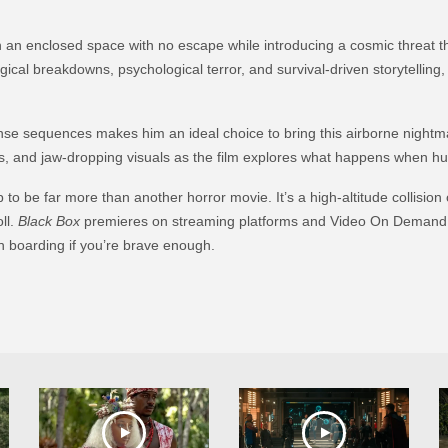
n an enclosed space with no escape while introducing a cosmic threat tha
ogical breakdowns, psychological terror, and survival-driven storytelling
e sequences makes him an ideal choice to bring this airborne nightmare t
s, and jaw-dropping visuals as the film explores what happens when h
 to be far more than another horror movie. It’s a high-altitude collision 
ll.
Black Box
premieres on streaming platforms and Video On Demand
rth boarding if you’re brave enough.