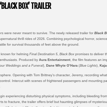
‘BLACK BOX’ TRAILER
ers were never meant to survive. The newly released trailer for
Black 
supernatural thrill rides of 2026. Combining psychological horror, scie
 battle for survival thousands of feet above the ground.
t known for helming
Final Destination 5
,
Black Box
promises to deliver 
r enthusiasts. Produced by
Aura Entertainment
, the film features an i
our Weddings and a Funeral
),
Dane Whyte O’Hara
(
Blue Lights
),
Kaja
tmosphere. Opening with Tom Brittney’s character, Jeremy, recording wh
f control. Intercut with scenes of frightened passengers and mounting pa
.
gin experiencing disturbing physical symptoms, including bleeding from th
rts to fracture, the trailer offers brief but haunting glimpses of mysterio