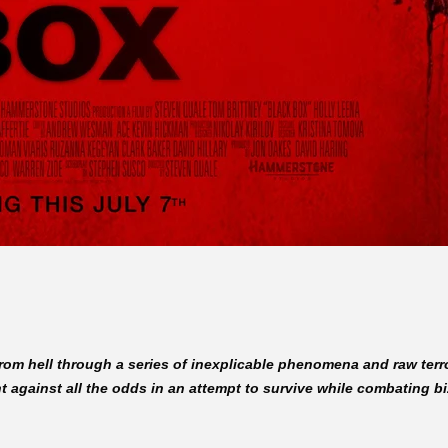
t from hell through a series of inexplicable phenomena and raw ter
 against all the odds in an attempt to survive while combating bi