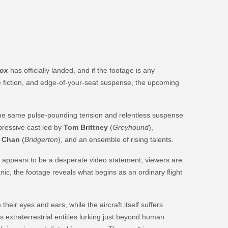
Box
has officially landed, and if the footage is any
nce fiction, and edge-of-your-seat suspense, the upcoming
the same pulse-pounding tension and relentless suspense
mpressive cast led by
Tom Brittney
(
Greyhound
),
 Chan
(
Bridgerton
), and an ensemble of rising talents.
at appears to be a desperate video statement, viewers are
nic, the footage reveals what begins as an ordinary flight
eir eyes and ears, while the aircraft itself suffers
us extraterrestrial entities lurking just beyond human