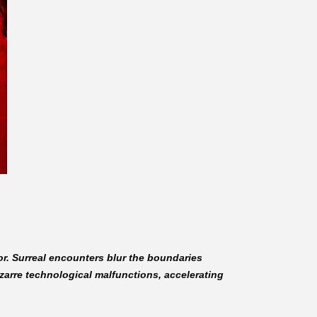
ror. Surreal encounters blur the boundaries
zarre technological malfunctions, accelerating