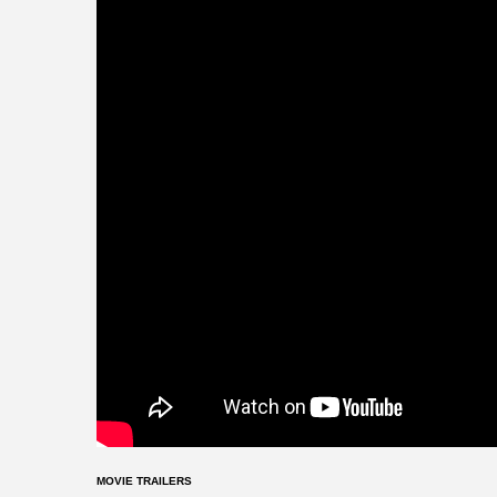
MOVIE TRAILERS