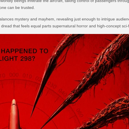
rldly beings infiltrate the aircraft, taking control of passengers throu
one can be trusted.
 balances mystery and mayhem, revealing just enough to intrigue audienc
read that feels equal parts supernatural horror and high-concept sci-fi 