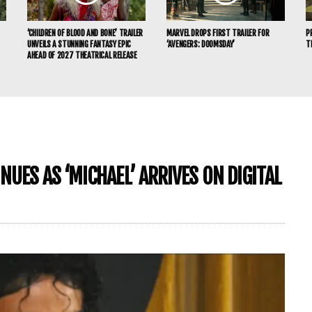
‘CHILDREN OF BLOOD AND BONE’ TRAILER
MARVEL DROPS FIRST TRAILER FOR
P
UNVEILS A STUNNING FANTASY EPIC
‘AVENGERS: DOOMSDAY’
T
AHEAD OF 2027 THEATRICAL RELEASE
UES AS ‘MICHAEL’ ARRIVES ON DIGITAL