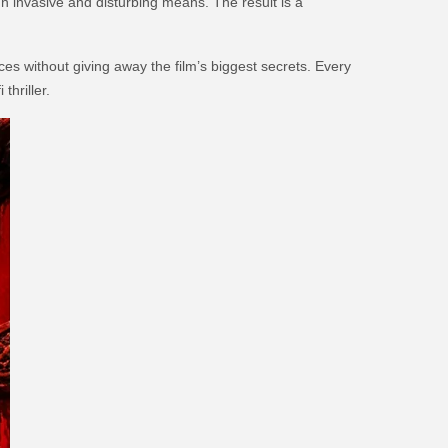
gh invasive and disturbing means. The result is a
es without giving away the film’s biggest secrets. Every
thriller.