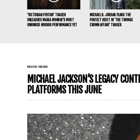
‘VICTORIAN PSYCHO’ TRAILER
MICHAEL B. JORDAN PLANS THE
UNLEASHES MAIKA MONROE’S MOST
PERFECT HEIST IN ‘THE THOMAS
UNHINGED HORROR PERFORMANCE YET
CROWN AFFAIR’ TRAILER
MOVIE NEWS
MICHAEL JACKSON’S LEGACY CONTIN
PLATFORMS THIS JUNE