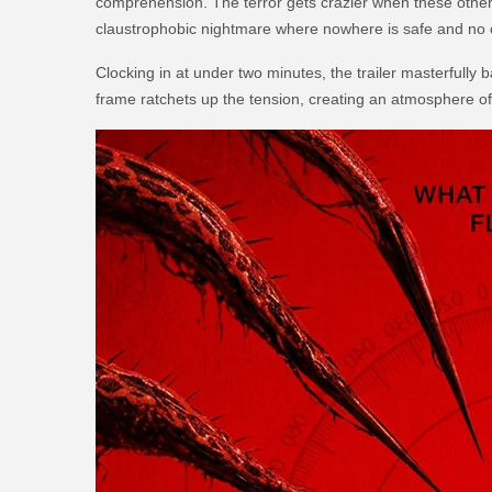
comprehension. The terror gets crazier when these otherwo
claustrophobic nightmare where nowhere is safe and no 
Clocking in at under two minutes, the trailer masterfully
frame ratchets up the tension, creating an atmosphere of d