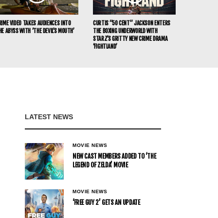
RIME VIDEO TAKES AUDIENCES INTO
CURTIS “50 CENT” JACKSON ENTERS
HE ABYSS WITH ‘THE DEVIL’S MOUTH’
THE BOXING UNDERWORLD WITH
STARZ’S GRITTY NEW CRIME DRAMA
‘FIGHTLAND’
LATEST NEWS
MOVIE NEWS
NEW CAST MEMBERS ADDED TO ‘THE
LEGEND OF ZELDA’ MOVIE
MOVIE NEWS
‘FREE GUY 2’ GETS AN UPDATE