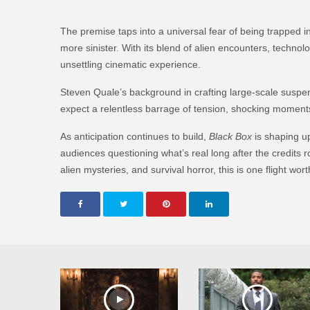
The premise taps into a universal fear of being trapped i
more sinister. With its blend of alien encounters, technol
unsettling cinematic experience.
Steven Quale’s background in crafting large-scale suspens
expect a relentless barrage of tension, shocking moment
As anticipation continues to build,
Black Box
is shaping up
audiences questioning what’s real long after the credits ro
alien mysteries, and survival horror, this is one flight wo