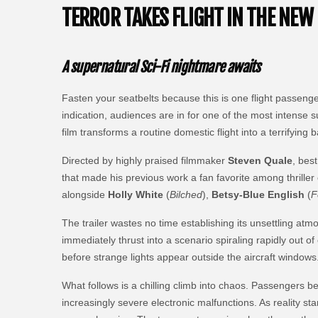
TERROR TAKES FLIGHT IN THE NEW 
A supernatural Sci-Fi nightmare awaits
Fasten your seatbelts because this is one flight passeng
indication, audiences are in for one of the most intense 
film transforms a routine domestic flight into a terrifying
Directed by highly praised filmmaker
Steven Quale
, bes
that made his previous work a fan favorite among thrille
alongside
Holly White
(
Bilched
),
Betsy-Blue English
(
F
The trailer wastes no time establishing its unsettling a
immediately thrust into a scenario spiraling rapidly out o
before strange lights appear outside the aircraft windows
What follows is a chilling climb into chaos. Passengers be
increasingly severe electronic malfunctions. As reality sta