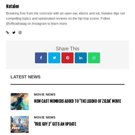
Natalee
Breaking free from the concrete with an open ear, idioms and wit, Natalee digs out
compelling topics and opinionated reviews on the hip-hop scene. Follow
@officialnatag on Instagram to learn more.
Share This
LATEST NEWS
MOVIE NEWS
NEW CAST MEMBERS ADDED TO ‘THE LEGEND OF ZELDA’ MOVIE
MOVIE NEWS
‘FREE GUY 2’ GETS AN UPDATE