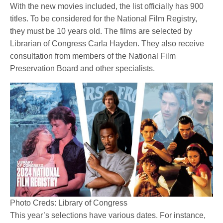
With the new movies included, the list officially has 900
titles. To be considered for the National Film Registry,
they must be 10 years old. The films are selected by
Librarian of Congress Carla Hayden. They also receive
consultation from members of the National Film
Preservation Board and other specialists.
Photo Creds: Library of Congress
This year’s selections have various dates. For instance,