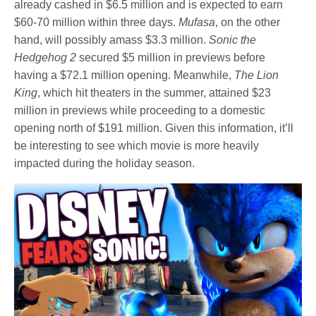
already cashed in $6.5 million and is expected to earn
$60-70 million within three days.
Mufasa
, on the other
hand, will possibly amass $3.3 million.
Sonic the
Hedgehog 2
secured $5 million in previews before
having a $72.1 million opening. Meanwhile,
The Lion
King
, which hit theaters in the summer, attained $23
million in previews while proceeding to a domestic
opening north of $191 million. Given this information, it’ll
be interesting to see which movie is more heavily
impacted during the holiday season.