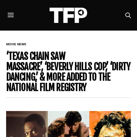
MOVIE NEWS
‘TEXAS CHAIN SAW
MASSACRE’, ‘BEVERLY HILLS COP,’ ‘DIRTY
DANCING,’ & MORE ADDED TO THE
NATIONAL FILM REGISTRY