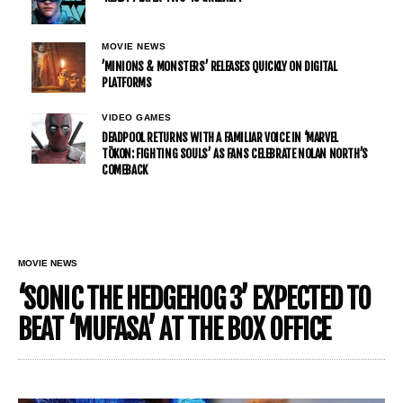
MOVIE NEWS
’MINIONS & MONSTERS’ RELEASES QUICKLY ON DIGITAL
PLATFORMS
VIDEO GAMES
DEADPOOL RETURNS WITH A FAMILIAR VOICE IN ‘MARVEL
TŌKON: FIGHTING SOULS’ AS FANS CELEBRATE NOLAN NORTH’S
COMEBACK
MOVIE NEWS
‘SONIC THE HEDGEHOG 3’ EXPECTED TO
BEAT ‘MUFASA’ AT THE BOX OFFICE