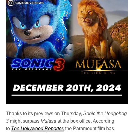
Thanks to its previews on Thursday,
Sonic the Hedgehog
3
might surpass
Mufasa
at the box office. According
to
The Hollywood Reporter,
the Paramount film has