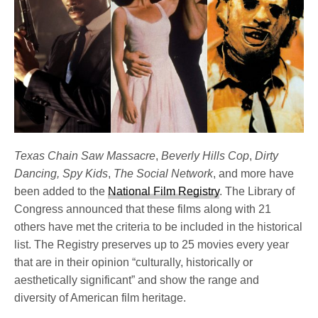
Texas Chain Saw Massacre
,
Beverly Hills Cop
,
Dirty
Dancing, Spy Kids
,
The Social Network
, and more have
been added to the
National Film Registry
. The Library of
Congress announced that these films along with 21
others have met the criteria to be included in the historical
list. The Registry preserves up to 25 movies every year
that are in their opinion “culturally, historically or
aesthetically significant” and show the range and
diversity of American film heritage.