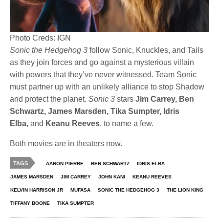
Photo Creds: IGN
Sonic the Hedgehog 3
follow Sonic, Knuckles, and Tails
as they join forces and go against a mysterious villain
with powers that they’ve never witnessed. Team Sonic
must partner up with an unlikely alliance to stop Shadow
and protect the planet.
Sonic 3
stars
Jim Carrey, Ben
Schwartz, James Marsden, Tika Sumpter, Idris
Elba,
and
Keanu Reeves
, to name a few.
Both movies are in theaters now.
TAGS
AARON PIERRE
BEN SCHWARTZ
IDRIS ELBA
JAMES MARSDEN
JIM CARREY
JOHN KANI
KEANU REEVES
KELVIN HARRISON JR
MUFASA
SONIC THE HEDGEHOG 3
THE LION KING
TIFFANY BOONE
TIKA SUMPTER