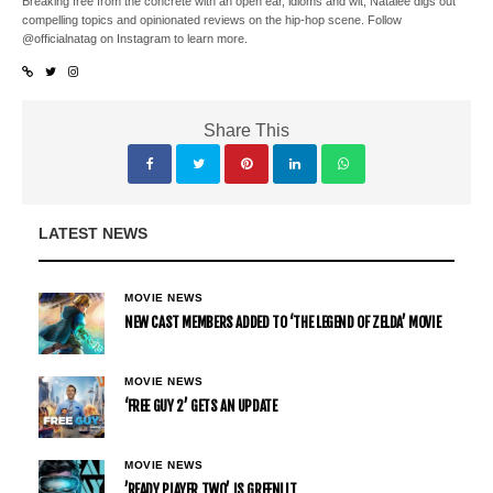
Breaking free from the concrete with an open ear, idioms and wit, Natalee digs out
compelling topics and opinionated reviews on the hip-hop scene. Follow
@officialnatag on Instagram to learn more.
Share This
LATEST NEWS
MOVIE NEWS
NEW CAST MEMBERS ADDED TO ‘THE LEGEND OF ZELDA’ MOVIE
MOVIE NEWS
‘FREE GUY 2’ GETS AN UPDATE
MOVIE NEWS
’READY PLAYER TWO’ IS GREENLIT