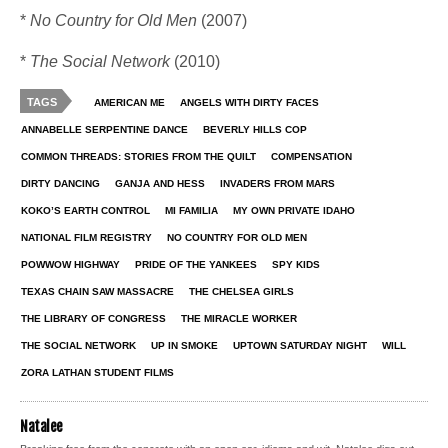
*
No Country for Old Men
(2007)
*
The Social Network
(2010)
TAGS
AMERICAN ME
ANGELS WITH DIRTY FACES
ANNABELLE SERPENTINE DANCE
BEVERLY HILLS COP
COMMON THREADS: STORIES FROM THE QUILT
COMPENSATION
DIRTY DANCING
GANJA AND HESS
INVADERS FROM MARS
KOKO’S EARTH CONTROL
MI FAMILIA
MY OWN PRIVATE IDAHO
NATIONAL FILM REGISTRY
NO COUNTRY FOR OLD MEN
POWWOW HIGHWAY
PRIDE OF THE YANKEES
SPY KIDS
TEXAS CHAIN SAW MASSACRE
THE CHELSEA GIRLS
THE LIBRARY OF CONGRESS
THE MIRACLE WORKER
THE SOCIAL NETWORK
UP IN SMOKE
UPTOWN SATURDAY NIGHT
WILL
ZORA LATHAN STUDENT FILMS
Natalee