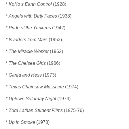
*
KoKo’s Earth Control
(1928)
*
Angels with Dirty Faces
(1938)
*
Pride of the Yankees
(1942)
*
Invaders from Mars
(1953)
*
The Miracle Worker
(1962)
*
The Chelsea Girls
(1966)
*
Ganja and Hess
(1973)
*
Texas Chainsaw Massacre
(1974)
*
Uptown Saturday Night
(1974)
*
Zora Lathan Student Films
(1975-76)
*
Up in Smoke
(1978)