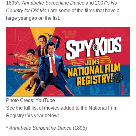
1895’s
Annabelle Serpentine Dance
and 2007’s
No
Country for Old Men
are some of the films that have a
large year gap on the list.
Photo Creds: YouTube
See the full list of movies added to the National Film
Registry this year below:
*
Annabelle Serpentine Dance
(1895)