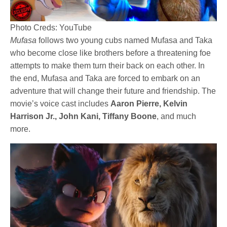
Photo Creds: YouTube
Mufasa
follows two young cubs named Mufasa and Taka
who become close like brothers before a threatening foe
attempts to make them turn their back on each other. In
the end, Mufasa and Taka are forced to embark on an
adventure that will change their future and friendship. The
movie’s voice cast includes
Aaron Pierre, Kelvin
Harrison Jr., John Kani, Tiffany Boone
, and much
more.