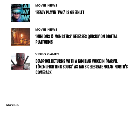
MOVIE NEWS
’READY PLAYER TWO’ IS GREENLIT
MOVIE NEWS
’MINIONS & MONSTERS’ RELEASES QUICKLY ON DIGITAL
PLATFORMS
VIDEO GAMES
DEADPOOL RETURNS WITH A FAMILIAR VOICE IN ‘MARVEL
TŌKON: FIGHTING SOULS’ AS FANS CELEBRATE NOLAN NORTH’S
COMEBACK
MOVIES
IT’S RUMORED THAT SCARLETT
JOHANSSON COULD STEAL THE
SPOTLIGHT AGAIN IN ‘AVENGERS: