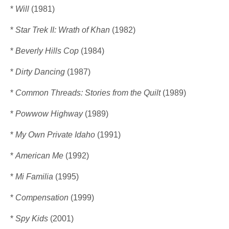
*
Will
(1981)
*
Star Trek II: Wrath of Khan
(1982)
*
Beverly Hills Cop
(1984)
*
Dirty Dancing
(1987)
*
Common Threads: Stories from the Quilt
(1989)
*
Powwow Highway
(1989)
*
My Own Private Idaho
(1991)
*
American Me
(1992)
*
Mi Familia
(1995)
*
Compensation
(1999)
*
Spy Kids
(2001)