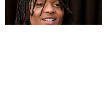
Will this be the song that grabs people´s attention instead
of ¨No Guidance¨ with the feature king and Chris Brown.
Swae Lee
has been quite silent besides dealing with the
controversy between his girlfriend Marliesia Ortiz and
Ming Lee Simmons
, who is the daughter of mogul
Russell Simmons and model and mogul Kimora Lee
Simmons.
He later apologizes to Kimora
, about the
situation between his girlfriend and Ming Lee. Moving
past this, according to the Mike WiLL Made-It it will be
Swae Lee´s time to shine. In fact, a few days ago the