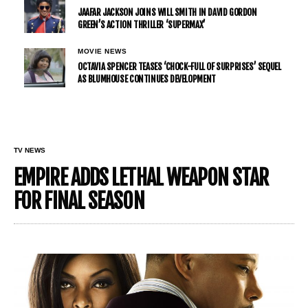
JAAFAR JACKSON JOINS WILL SMITH IN DAVID GORDON
GREEN’S ACTION THRILLER ‘SUPERMAX’
MOVIE NEWS
OCTAVIA SPENCER TEASES ‘CHOCK-FULL OF SURPRISES’ SEQUEL
AS BLUMHOUSE CONTINUES DEVELOPMENT
TV NEWS
EMPIRE ADDS LETHAL WEAPON STAR
FOR FINAL SEASON