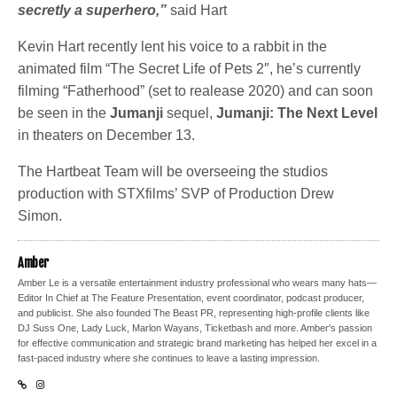
secretly a superhero,”
said Hart
Kevin Hart recently lent his voice to a rabbit in the
animated film “The Secret Life of Pets 2″, he’s currently
filming “Fatherhood” (set to realease 2020) and can soon
be seen in the
Jumanji
sequel,
Jumanji: The Next Level
in theaters on December 13.
The Hartbeat Team will be overseeing the studios
production with STXfilms’ SVP of Production Drew
Simon.
Amber
Amber Le is a versatile entertainment industry professional who wears many hats—
Editor In Chief at The Feature Presentation, event coordinator, podcast producer,
and publicist. She also founded The Beast PR, representing high-profile clients like
DJ Suss One, Lady Luck, Marlon Wayans, Ticketbash and more. Amber's passion
for effective communication and strategic brand marketing has helped her excel in a
fast-paced industry where she continues to leave a lasting impression.