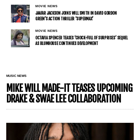
MOVIE NEWS
JAAFAR JACKSON JOINS WILL SMITH IN DAVID GORDON
GREEN’S ACTION THRILLER ‘SUPERMAX’
MOVIE NEWS
OCTAVIA SPENCER TEASES ‘CHOCK-FULL OF SURPRISES’ SEQUEL
AS BLUMHOUSE CONTINUES DEVELOPMENT
MUSIC NEWS
MIKE WILL MADE-IT TEASES UPCOMING
DRAKE & SWAE LEE COLLABORATION