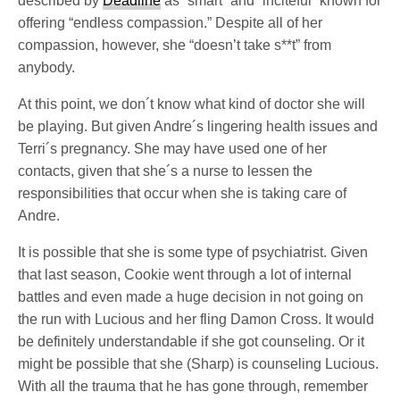
described by
Deadline
as “smart” and “inciteful” known for
offering “endless compassion.” Despite all of her
compassion, however, she “doesn’t take s**t” from
anybody.
At this point, we don´t know what kind of doctor she will
be playing. But given Andre´s lingering health issues and
Terri´s pregnancy. She may have used one of her
contacts, given that she´s a nurse to lessen the
responsibilities that occur when she is taking care of
Andre.
It is possible that she is some type of psychiatrist. Given
that last season, Cookie went through a lot of internal
battles and even made a huge decision in not going on
the run with Lucious and her fling Damon Cross. It would
be definitely understandable if she got counseling. Or it
might be possible that she (Sharp) is counseling Lucious.
With all the trauma that he has gone through, remember