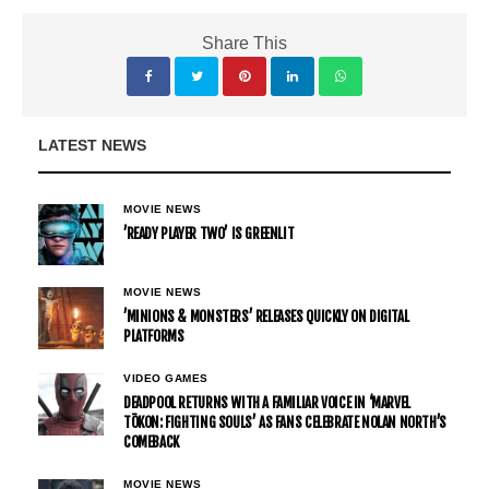
Share This
LATEST NEWS
MOVIE NEWS
’READY PLAYER TWO’ IS GREENLIT
MOVIE NEWS
’MINIONS & MONSTERS’ RELEASES QUICKLY ON DIGITAL
PLATFORMS
VIDEO GAMES
DEADPOOL RETURNS WITH A FAMILIAR VOICE IN ‘MARVEL
TŌKON: FIGHTING SOULS’ AS FANS CELEBRATE NOLAN NORTH’S
COMEBACK
MOVIE NEWS