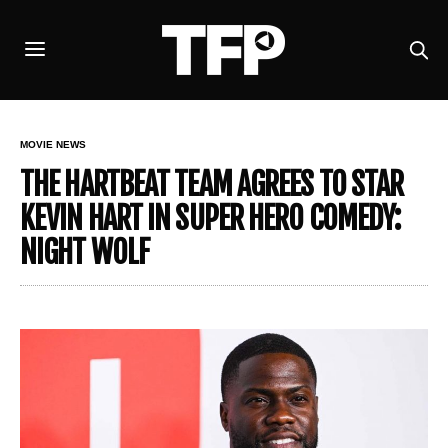
MOVIE NEWS
THE HARTBEAT TEAM AGREES TO STAR
KEVIN HART IN SUPER HERO COMEDY:
NIGHT WOLF