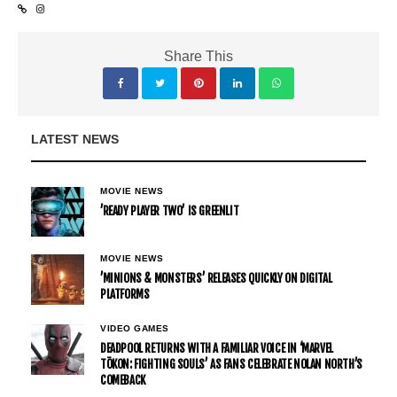
Share This
LATEST NEWS
MOVIE NEWS
’READY PLAYER TWO’ IS GREENLIT
MOVIE NEWS
’MINIONS & MONSTERS’ RELEASES QUICKLY ON DIGITAL
PLATFORMS
VIDEO GAMES
DEADPOOL RETURNS WITH A FAMILIAR VOICE IN ‘MARVEL
TŌKON: FIGHTING SOULS’ AS FANS CELEBRATE NOLAN NORTH’S
COMEBACK