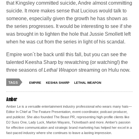
that Kingsley committed suicide, Andre almost committing
suicide. It more makes sense that Lucious would talk to
someone, especially given the growth he has shown as
the series progresses. It would be interesting to see if she
was brought in to lighten the hole that Jussie Smollett left
when he was cut from the series in light of his scandal.
Empire won´t be back until this fall, but you can see the
talented Keesha Sharp by rewatching (or watching!) the
three seasons of
Lethal Weapon
streaming on Hulu now.
TAGS
EMPIRE
KESHIA SHARP
LETHAL WEAPON
Amber
Amber Le is a versatile entertainment industry professional who wears many hats—
Editor In Chief at The Feature Presentation, event coordinator, podcast producer,
and publicist. She also founded The Beast PR, representing high-profile clients like
DJ Suss One, Lady Luck, Marlon Wayans, Ticketbash and more. Amber's passion
for effective communication and strategic brand marketing has helped her excel in a
fast-paced industry where she continues to leave a lasting impression.