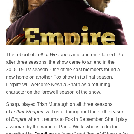
The reboot of
Lethal Weapon
came and entertained. But
after three seasons, the show came to an end in the
2018-19 TV season. One of the cast members found a
new home on another Fox show in its final season.
Empire will welcome Keshia Sharp as a returning
character on the farewell season of the show.
Sharp, played Trish Murtaugh on all three seasons
of
Lethal Weapon
, will recur throughout the sixth season
of
Empire
when it returns to Fox in September. She’ll play
a woman by the name of Paula Wick, who is a doctor