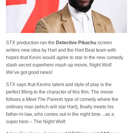
STX production ran the
Detective Pikachu
screen
writers new idea by Hart and the Hart Beat team with
hopes that Kevin would agree to star in the new comedy
slash secret superhero mash up movie, Night Wolf.
We’ve got good news!
STX says that Kevins talent and style of play is the
perfect filling to the character of this film. The movie
follows a
Meet The Parents
type of comedy where the
ordinary man (which will star Hart), finally meets his
father-in-law, who comes out in the night time…as a
super hero – The Night Wolf.