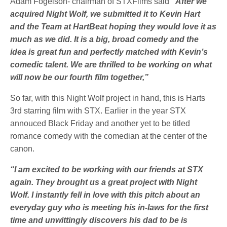
Adam Fogelson- chairman of STXFilms said
“After we
acquired Night Wolf, we submitted it to Kevin Hart
and the Team at HartBeat hoping they would love it as
much as we did. It is a big, broad comedy and the
idea is great fun and perfectly matched with Kevin’s
comedic talent. We are thrilled to be working on what
will now be our fourth film together,”
So far, with this Night Wolf project in hand, this is Harts
3rd starring film with STX. Earlier in the year STX
annouced Black Friday and another yet to be titled
romance comedy with the comedian at the center of the
canon.
“I am excited to be working with our friends at STX
again. They brought us a great project with Night
Wolf. I instantly fell in love with this pitch about an
everyday guy who is meeting his in-laws for the first
time and unwittingly discovers his dad to be is