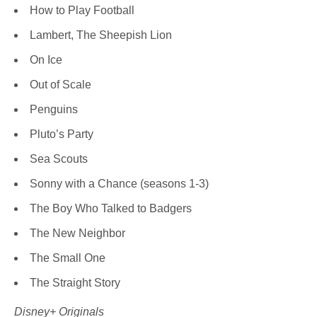
How to Play Football
Lambert, The Sheepish Lion
On Ice
Out of Scale
Penguins
Pluto’s Party
Sea Scouts
Sonny with a Chance (seasons 1-3)
The Boy Who Talked to Badgers
The New Neighbor
The Small One
The Straight Story
Disney+ Originals