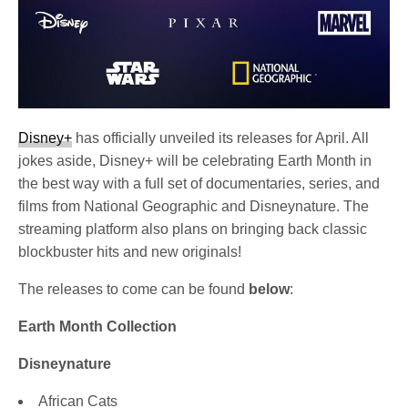
Disney+
has officially unveiled its releases for April. All
jokes aside, Disney+ will be celebrating Earth Month in
the best way with a full set of documentaries, series, and
films from National Geographic and Disneynature. The
streaming platform also plans on bringing back classic
blockbuster hits and new originals!
The releases to come can be found
below
:
Earth Month Collection
Disneynature
African Cats