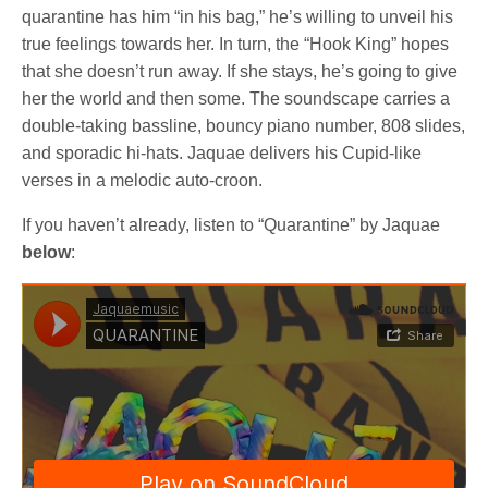
quarantine has him “in his bag,” he’s willing to unveil his
true feelings towards her. In turn, the “Hook King” hopes
that she doesn’t run away. If she stays, he’s going to give
her the world and then some. The soundscape carries a
double-taking bassline, bouncy piano number, 808 slides,
and sporadic hi-hats. Jaquae delivers his Cupid-like
verses in a melodic auto-croon.
If you haven’t already, listen to “Quarantine” by Jaquae
below
: