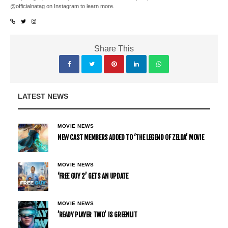
@officialnatag on Instagram to learn more.
Share This
LATEST NEWS
MOVIE NEWS
NEW CAST MEMBERS ADDED TO ‘THE LEGEND OF ZELDA’ MOVIE
MOVIE NEWS
‘FREE GUY 2’ GETS AN UPDATE
MOVIE NEWS
’READY PLAYER TWO’ IS GREENLIT