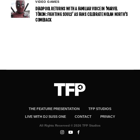
VIDEO GAMES
DEADPOOL RETURNS WITH A FAMILIAR VOICE IN ‘MARVEL
TŌKON: FIGHTING SOULS’ AS FANS CELEBRATE NOLAN NORTH’S
COMEBACK
THE FEATURE PRESENTATION
TFP STUDIOS
LIVE WITH DJ SUSS ONE
CONTACT
PRIVACY
All Rights Reserved © 2026 TFP Studios