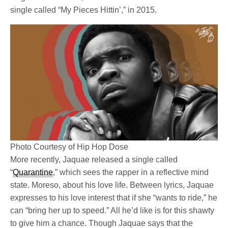
single called “My Pieces Hittin’,” in 2015.
Photo Courtesy of Hip Hop Dose
More recently, Jaquae released a single called
“
Quarantine
,” which sees the rapper in a reflective mind
state. Moreso, about his love life. Between lyrics, Jaquae
expresses to his love interest that if she “wants to ride,” he
can “bring her up to speed.” All he’d like is for this shawty
to give him a chance. Though Jaquae says that the