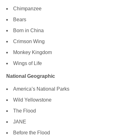
Chimpanzee
Bears
Born in China
Crimson Wing
Monkey Kingdom
Wings of Life
National Geographic
America’s National Parks
Wild Yellowstone
The Flood
JANE
Before the Flood