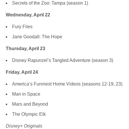
Secrets of the Zoo: Tampa (season 1)
Wednesday, April 22
Fury Files
Jane Goodall: The Hope
Thursday, April 23
Disney Rapunzel’s Tangled Adventure (season 3)
Friday, April 24
America’s Funniest Home Videos (seasons 12-19, 23)
Man in Space
Mars and Beyond
The Olympic Elk
Disney+ Originals