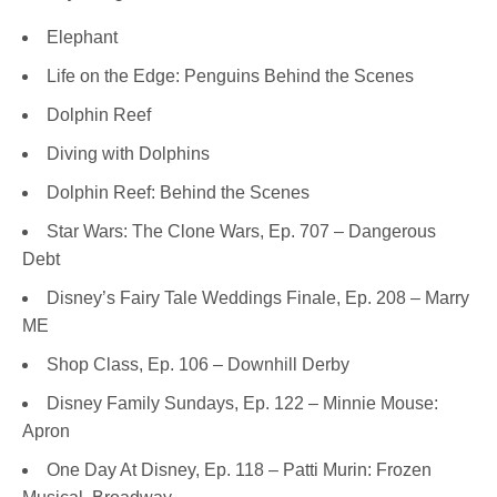
Elephant
Life on the Edge: Penguins Behind the Scenes
Dolphin Reef
Diving with Dolphins
Dolphin Reef: Behind the Scenes
Star Wars: The Clone Wars, Ep. 707 – Dangerous
Debt
Disney’s Fairy Tale Weddings Finale, Ep. 208 – Marry
ME
Shop Class, Ep. 106 – Downhill Derby
Disney Family Sundays, Ep. 122 – Minnie Mouse:
Apron
One Day At Disney, Ep. 118 – Patti Murin: Frozen