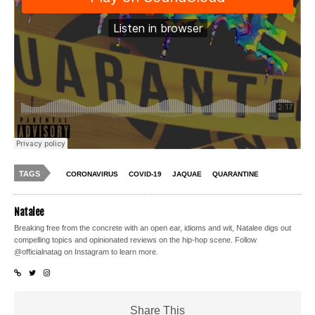
TAGS
CORONAVIRUS
COVID-19
JAQUAE
QUARANTINE
Natalee
Breaking free from the concrete with an open ear, idioms and wit, Natalee digs out
compelling topics and opinionated reviews on the hip-hop scene. Follow
@officialnatag on Instagram to learn more.
Share This