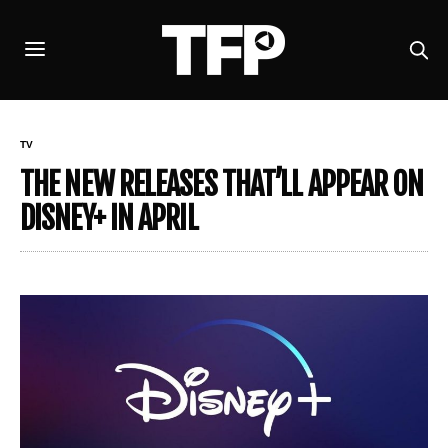
TV
THE NEW RELEASES THAT’LL APPEAR ON
DISNEY+ IN APRIL