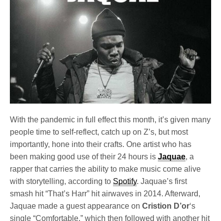
With the pandemic in full effect this month, it’s given many
people time to self-reflect, catch up on Z’s, but most
importantly, hone into their crafts. One artist who has
been making good use of their 24 hours is
Jaquae
, a
rapper that carries the ability to make music come alive
with storytelling, according to
Spotify
. Jaquae’s first
smash hit “That’s Harr” hit airwaves in 2014. Afterward,
Jaquae made a guest appearance on
Cristion D’or
‘s
single “Comfortable,” which then followed with another hit