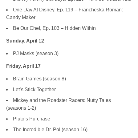
One Day At Disney, Ep. 119 – Francheska Roman:
Candy Maker
Be Our Chef, Ep. 103 – Hidden Within
Sunday, April 12
PJ Masks (season 3)
Friday, April 17
Brain Games (season 8)
Let’s Stick Together
Mickey and the Roadster Racers: Nutty Tales
(seasons 1-2)
Pluto’s Purchase
The Incredible Dr. Pol (season 16)