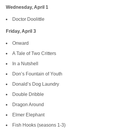
Wednesday, April 1
Doctor Doolittle
Friday, April 3
Onward
A Tale of Two Critters
In a Nutshell
Don’s Fountain of Youth
Donald’s Dog Laundry
Double Dribble
Dragon Around
Elmer Elephant
Fish Hooks (seasons 1-3)