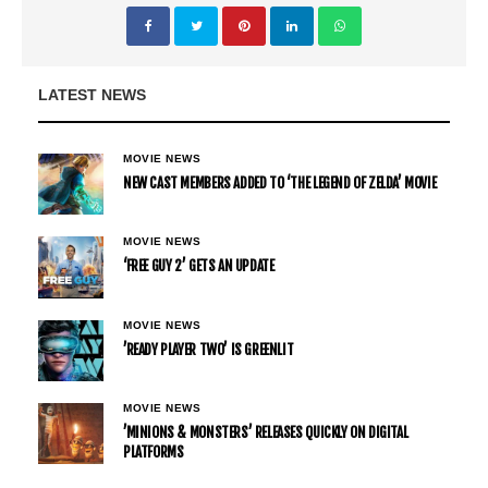
LATEST NEWS
MOVIE NEWS
NEW CAST MEMBERS ADDED TO ‘THE LEGEND OF ZELDA’ MOVIE
MOVIE NEWS
‘FREE GUY 2’ GETS AN UPDATE
MOVIE NEWS
’READY PLAYER TWO’ IS GREENLIT
MOVIE NEWS
’MINIONS & MONSTERS’ RELEASES QUICKLY ON DIGITAL
PLATFORMS