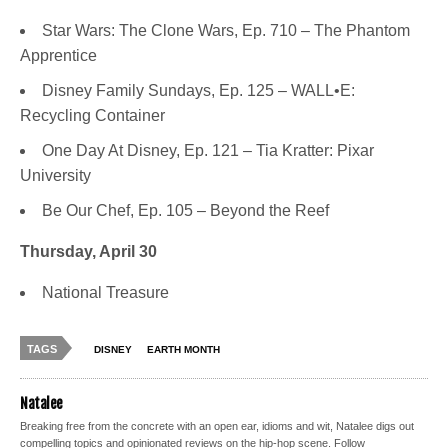
Star Wars: The Clone Wars, Ep. 710 – The Phantom
Apprentice
Disney Family Sundays, Ep. 125 – WALL•E:
Recycling Container
One Day At Disney, Ep. 121 – Tia Kratter: Pixar
University
Be Our Chef, Ep. 105 – Beyond the Reef
Thursday, April 30
National Treasure
TAGS
DISNEY
EARTH MONTH
Natalee
Breaking free from the concrete with an open ear, idioms and wit, Natalee digs out
compelling topics and opinionated reviews on the hip-hop scene. Follow