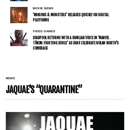
MOVIE NEWS
’MINIONS & MONSTERS’ RELEASES QUICKLY ON DIGITAL
PLATFORMS
VIDEO GAMES
DEADPOOL RETURNS WITH A FAMILIAR VOICE IN ‘MARVEL
TŌKON: FIGHTING SOULS’ AS FANS CELEBRATE NOLAN NORTH’S
COMEBACK
MUSIC
JAQUAE’S “QUARANTINE”