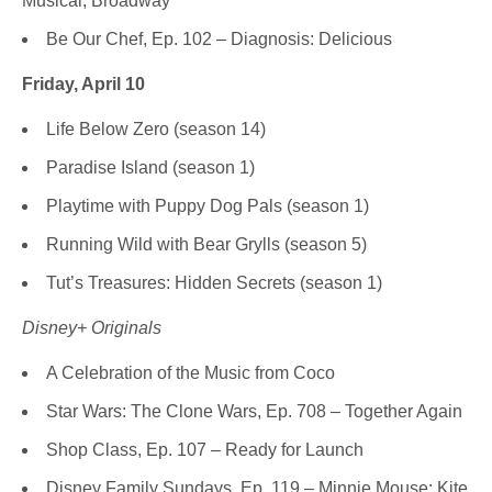
Musical, Broadway
Be Our Chef, Ep. 102 – Diagnosis: Delicious
Friday, April 10
Life Below Zero (season 14)
Paradise Island (season 1)
Playtime with Puppy Dog Pals (season 1)
Running Wild with Bear Grylls (season 5)
Tut’s Treasures: Hidden Secrets (season 1)
Disney+ Originals
A Celebration of the Music from Coco
Star Wars: The Clone Wars, Ep. 708 – Together Again
Shop Class, Ep. 107 – Ready for Launch
Disney Family Sundays, Ep. 119 – Minnie Mouse: Kite