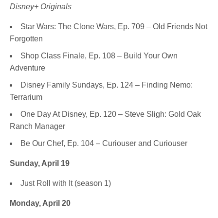
Disney+ Originals
Star Wars: The Clone Wars, Ep. 709 – Old Friends Not
Forgotten
Shop Class Finale, Ep. 108 – Build Your Own
Adventure
Disney Family Sundays, Ep. 124 – Finding Nemo:
Terrarium
One Day At Disney, Ep. 120 – Steve Sligh: Gold Oak
Ranch Manager
Be Our Chef, Ep. 104 – Curiouser and Curiouser
Sunday, April 19
Just Roll with It (season 1)
Monday, April 20