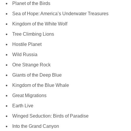
Planet of the Birds
Sea of Hope: America’s Underwater Treasures
Kingdom of the White Wolf
Tree Climbing Lions
Hostile Planet
Wild Russia
One Strange Rock
Giants of the Deep Blue
Kingdom of the Blue Whale
Great Migrations
Earth Live
Winged Seduction: Birds of Paradise
Into the Grand Canyon