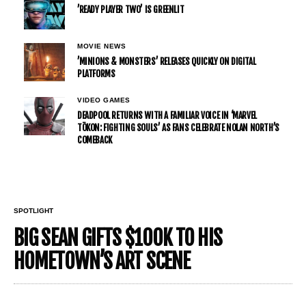
’READY PLAYER TWO’ IS GREENLIT
MOVIE NEWS
’MINIONS & MONSTERS’ RELEASES QUICKLY ON DIGITAL
PLATFORMS
VIDEO GAMES
DEADPOOL RETURNS WITH A FAMILIAR VOICE IN ‘MARVEL
TŌKON: FIGHTING SOULS’ AS FANS CELEBRATE NOLAN NORTH’S
COMEBACK
SPOTLIGHT
BIG SEAN GIFTS $100K TO HIS
HOMETOWN’S ART SCENE