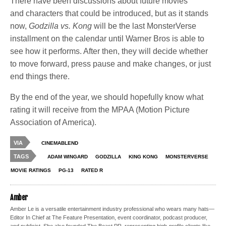
There have been discussions about future movies
and characters that could be introduced, but as it stands
now,
Godzilla vs. Kong
will be the last MonsterVerse
installment on the calendar until Warner Bros is able to
see how it performs. After then, they will decide whether
to move forward, press pause and make changes, or just
end things there.
By the end of the year, we should hopefully know what
rating it will receive from the MPAA (Motion Picture
Association of America).
VIA
CINEMABLEND
TAGS
ADAM WINGARD
GODZILLA
KING KONG
MONSTERVERSE
MOVIE RATINGS
PG-13
RATED R
Amber
Amber Le is a versatile entertainment industry professional who wears many hats—
Editor In Chief at The Feature Presentation, event coordinator, podcast producer,