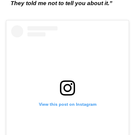
They told me not to tell you about it.”
View this post on Instagram