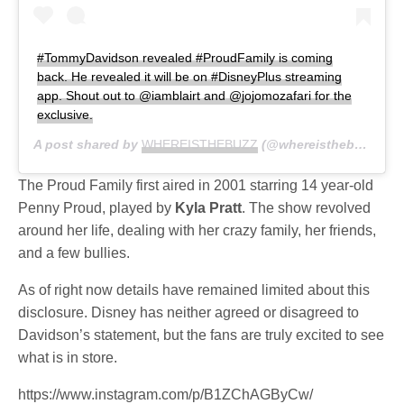
#TommyDavidson revealed #ProudFamily is coming
back. He revealed it will be on #DisneyPlus streaming
app. Shout out to @iamblairt and @jojomozafari for the
exclusive.
A post shared by
WHEREISTHEBUZZ
(@whereisthebuzztv) on
The Proud Family first aired in 2001 starring 14 year-old
Penny Proud, played by
Kyla Pratt
. The show revolved
around her life, dealing with her crazy family, her friends,
and a few bullies.
As of right now details have remained limited about this
disclosure. Disney has neither agreed or disagreed to
Davidson’s statement, but the fans are truly excited to see
what is in store.
https://www.instagram.com/p/B1ZChAGByCw/