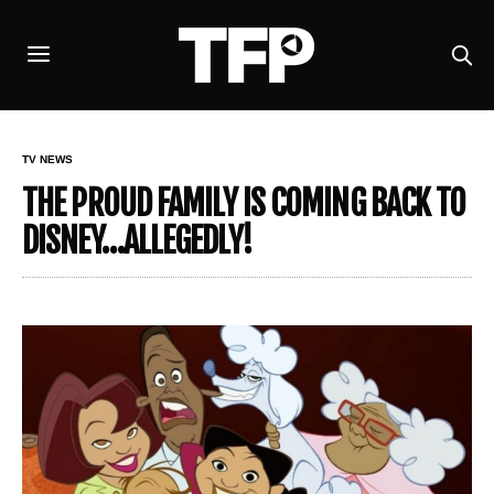
TV NEWS
THE PROUD FAMILY IS COMING BACK TO
DISNEY…ALLEGEDLY!