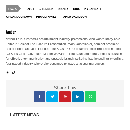
TAGS
2001
CHILDREN
DISNEY
KIDS
KYLAPRATT
ORLANDOBROWN
PROUDFAMILY
TOMMYDAVIDSON
Amber
Amber Le is a versatile entertainment industry professional who wears many hats—
Editor In Chief at The Feature Presentation, event coordinator, podcast producer,
and publicist. She also founded The Beast PR, representing high-profile clients like
DJ Suss One, Lady Luck, Marlon Wayans, Ticketbash and more. Amber's passion
for effective communication and strategic brand marketing has helped her excel in a
fast-paced industry where she continues to leave a lasting impression.
Share This
LATEST NEWS