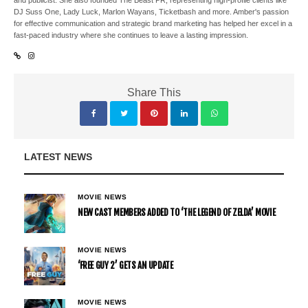
and publicist. She also founded The Beast PR, representing high-profile clients like
DJ Suss One, Lady Luck, Marlon Wayans, Ticketbash and more. Amber's passion
for effective communication and strategic brand marketing has helped her excel in a
fast-paced industry where she continues to leave a lasting impression.
Share This
LATEST NEWS
MOVIE NEWS
NEW CAST MEMBERS ADDED TO ‘THE LEGEND OF ZELDA’ MOVIE
MOVIE NEWS
‘FREE GUY 2’ GETS AN UPDATE
MOVIE NEWS