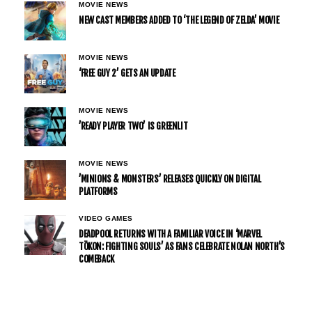
MOVIE NEWS
NEW CAST MEMBERS ADDED TO ‘THE LEGEND OF ZELDA’ MOVIE
MOVIE NEWS
‘FREE GUY 2’ GETS AN UPDATE
MOVIE NEWS
’READY PLAYER TWO’ IS GREENLIT
MOVIE NEWS
’MINIONS & MONSTERS’ RELEASES QUICKLY ON DIGITAL
PLATFORMS
VIDEO GAMES
DEADPOOL RETURNS WITH A FAMILIAR VOICE IN ‘MARVEL
TŌKON: FIGHTING SOULS’ AS FANS CELEBRATE NOLAN NORTH’S
COMEBACK