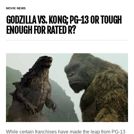
MOVIE NEWS
GODZILLA VS. KONG; PG-13 OR TOUGH
ENOUGH FOR RATED R?
While certain franchises have made the leap from PG-13