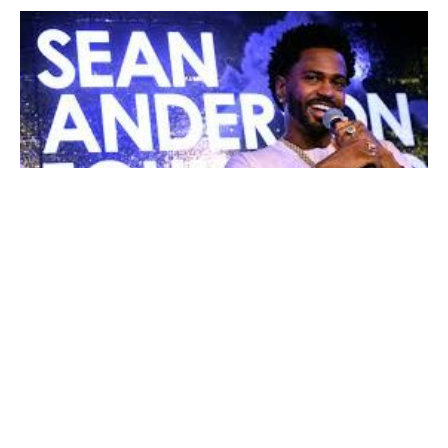
This weekend, August 17, Rapper
Big Sean
returned
back home to the West Side of Detroit for his second
annual philanthropic “Detroit’s On Now” charity drive
hosted by his Sean Anderson Foundation. The weekend
was full of free events, carnival rides and hairstyling
sessions. Sean himself also led a free mental health
panel discussion about taking care of himself mentally,
spiritually and physically.