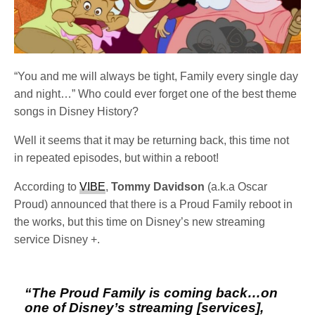
“You and me will always be tight, Family every single day
and night…” Who could ever forget one of the best theme
songs in Disney History?
Well it seems that it may be returning back, this time not
in repeated episodes, but within a reboot!
According to
VIBE
,
Tommy Davidson
(a.k.a Oscar
Proud) announced that there is a Proud Family reboot in
the works, but this time on Disney’s new streaming
service Disney +.
“
The Proud Family
is coming back…on
one of Disney’s streaming [services],