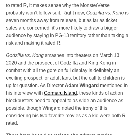
to rated R, it makes sense why the MonsterVerse
probably won’t follow suit. Right now,
Godzilla vs. Kong
is
seven months away from release, but as far as ticket
sales are concerned, it’s more likely to draw a bigger
audience by staying in PG-13 territory rather than taking a
risk and making it rated R.
Godzilla vs. Kong
smashes into theaters on March 13,
2020 and the prospect of Godzilla and King Kong in
combat with all the gore on full display is definitely an
exciting prospect for adult fans, but the call to children is
up for question. As Director
Adam Wingard
mentioned in
his interview with
Gormaru Island
, these kinds of action
blockbusters need to appeal to as wide an audience as
possible, though Wingard noted the irony of this
considering his two favorite movies as a kid were both R-
rated.