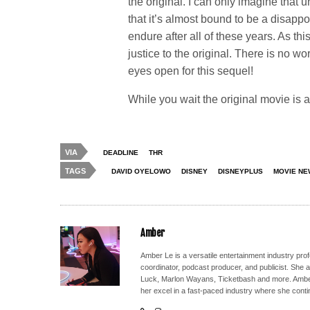
the original. I can only imagine that 
that it’s almost bound to be a disap
endure after all of these years. As th
justice to the original. There is no w
eyes open for this sequel!
While you wait the original movie is 
VIA
DEADLINE
THR
TAGS
DAVID OYELOWO
DISNEY
DISNEYPLUS
MOVIE NE
Amber
Amber Le is a versatile entertainment industry pr
coordinator, podcast producer, and publicist. She 
Luck, Marlon Wayans, Ticketbash and more. Amber'
her excel in a fast-paced industry where she conti