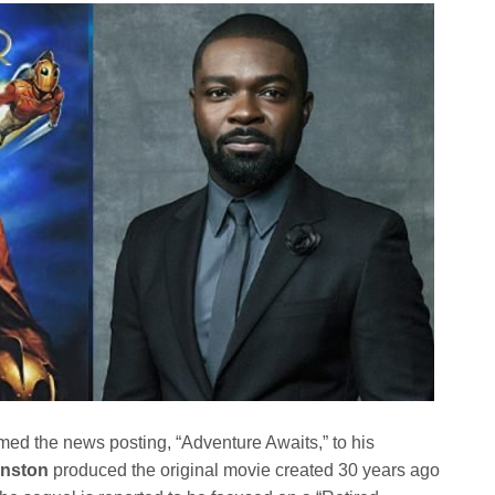
ed the news posting, “Adventure Awaits,” to his
hnston
produced the original movie created 30 years ago