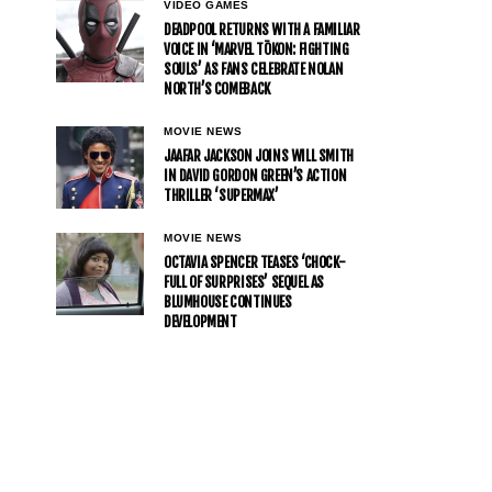
VIDEO GAMES
DEADPOOL RETURNS WITH A FAMILIAR
VOICE IN ‘MARVEL TŌKON: FIGHTING
SOULS’ AS FANS CELEBRATE NOLAN
NORTH’S COMEBACK
MOVIE NEWS
JAAFAR JACKSON JOINS WILL SMITH
IN DAVID GORDON GREEN’S ACTION
THRILLER ‘SUPERMAX’
MOVIE NEWS
OCTAVIA SPENCER TEASES ‘CHOCK-
FULL OF SURPRISES’ SEQUEL AS
BLUMHOUSE CONTINUES
DEVELOPMENT