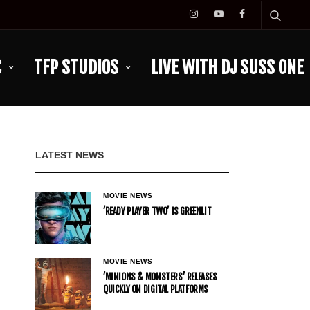
C
TFP STUDIOS
LIVE WITH DJ SUSS ONE
LATEST NEWS
MOVIE NEWS
’READY PLAYER TWO’ IS GREENLIT
MOVIE NEWS
’MINIONS & MONSTERS’ RELEASES
QUICKLY ON DIGITAL PLATFORMS