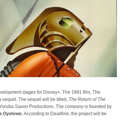
 development stages for Disney+. The 1991 film,
The
a sequel. The sequel will be titled,
The Return of The
 Yoruba Saxon Productions. The company is founded by
a Oyelowo
. According to Deadline, the project will be