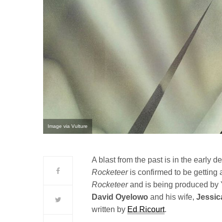
Image via Vulture
A blast from the past is in the early
Rocketeer
is confirmed to be getting 
Rocketeer
and is being produced by
David
Oyelowo
and his wife,
Jessic
written by
Ed Ricourt
.