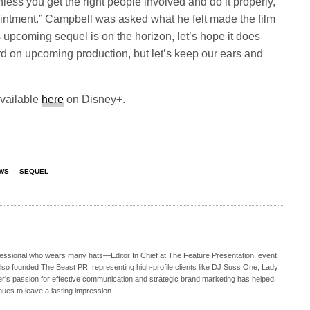
unless you get the right people involved and do it properly,
pointment.” Campbell was asked what he felt made the film
is upcoming sequel is on the horizon, let’s hope it does
ord on upcoming production, but let’s keep our ears and
available
here
on Disney+.
WS
SEQUEL
ofessional who wears many hats—Editor In Chief at The Feature Presentation, event
also founded The Beast PR, representing high-profile clients like DJ Suss One, Lady
s passion for effective communication and strategic brand marketing has helped
nues to leave a lasting impression.