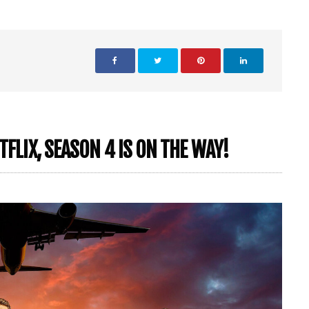
TFLIX, SEASON 4 IS ON THE WAY!