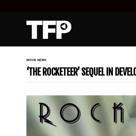
MOVIE NEWS
‘THE ROCKETEER’ SEQUEL IN DEVE