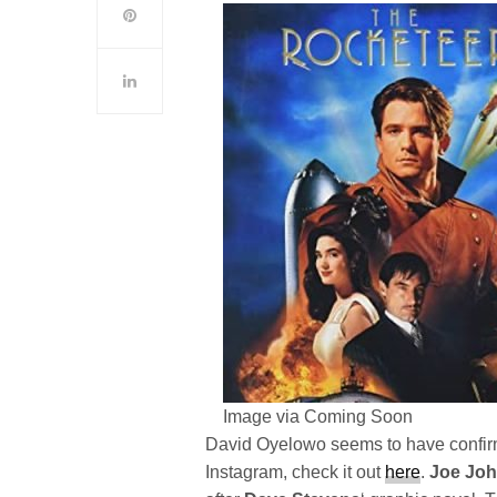
Image via Coming Soon
David Oyelowo seems to have confirm
Instagram, check it out
here
.
Joe Jo