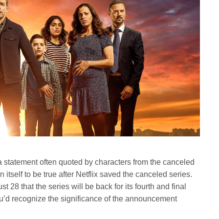
s a statement often quoted by characters from the canceled
n itself to be true after Netflix saved the canceled series.
t 28 that the series will be back for its fourth and final
ou’d recognize the significance of the announcement