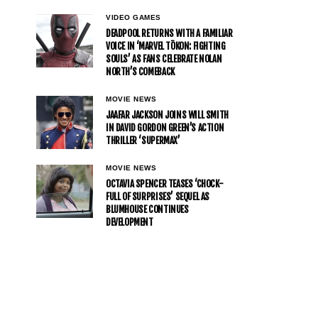
VIDEO GAMES
DEADPOOL RETURNS WITH A FAMILIAR
VOICE IN ‘MARVEL TŌKON: FIGHTING
SOULS’ AS FANS CELEBRATE NOLAN
NORTH’S COMEBACK
MOVIE NEWS
JAAFAR JACKSON JOINS WILL SMITH
IN DAVID GORDON GREEN’S ACTION
THRILLER ‘SUPERMAX’
MOVIE NEWS
OCTAVIA SPENCER TEASES ‘CHOCK-
FULL OF SURPRISES’ SEQUEL AS
BLUMHOUSE CONTINUES
DEVELOPMENT