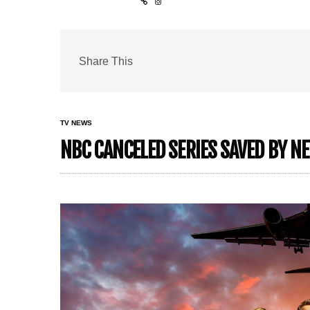
Share This
TV NEWS
NBC CANCELED SERIES SAVED BY NE