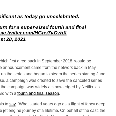
nificant as today go uncelebrated.
eturn for a super-sized fourth and final
pic.twitter.com/HGns7vCvhX
st 28, 2021
which first aired back in September 2018, would be
 The announcement came from the network back in May
ed up the series and began to steam the series starting June
rise, a campaign was created to save the canceled series
ns, the campaign was widely acknowledged by Netflix, as
ard with a
fourth and final season
.
is to
say
, “What started years ago as a flight of fancy deep
 jet engine journey of a lifetime. On behalf of the cast, the