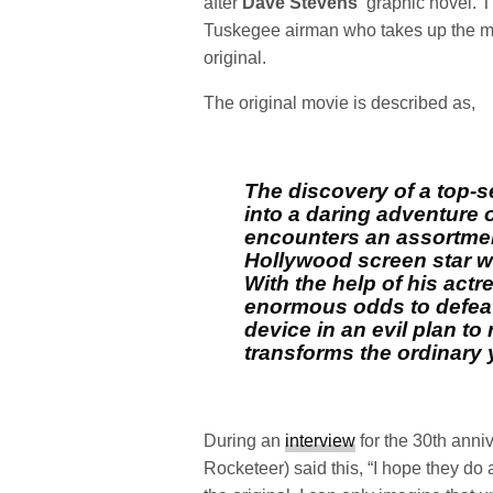
after
Dave Stevens
‘ graphic novel. 
Tuskegee airman who takes up the mant
original.
The original movie is described as,
The discovery of a top-se
into a daring adventure o
encounters an assortment 
Hollywood screen star wh
With the help of his actre
enormous odds to defeat
device in an evil plan t
transforms the ordinary 
During an
interview
for the 30th anniv
Rocketeer) said this, “I hope they do 