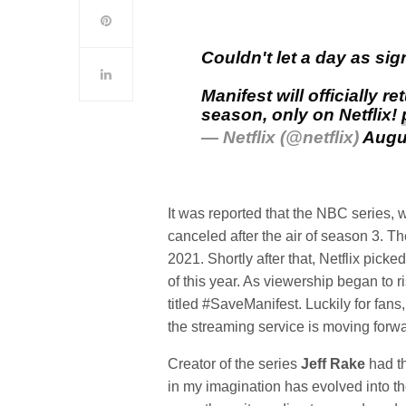
Couldn't let a day as sig
Manifest will officially r
season, only on Netflix!
— Netflix (@netflix)
Augu
It was reported that the NBC series, 
canceled after the air of season 3.
2021. Shortly after that, Netflix pick
of this year. As viewership began to 
titled #SaveManifest. Luckily for fa
the streaming service is moving forw
Creator of the series
Jeff Rake
had th
in my imagination has evolved into the