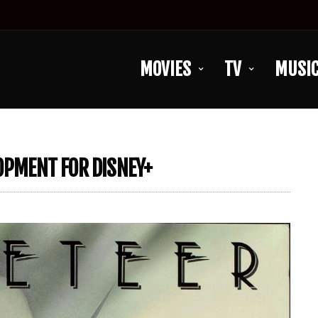
MOVIES
TV
MUSI
LOPMENT FOR DISNEY+