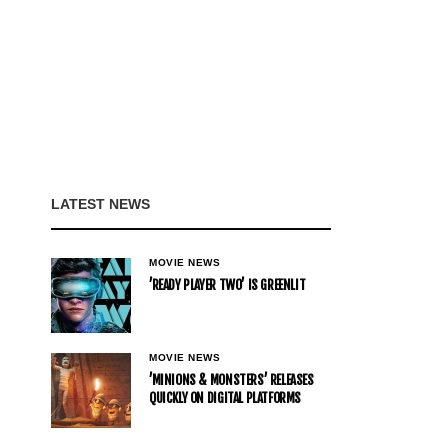
LATEST NEWS
MOVIE NEWS
’READY PLAYER TWO’ IS GREENLIT
MOVIE NEWS
’MINIONS & MONSTERS’ RELEASES
QUICKLY ON DIGITAL PLATFORMS