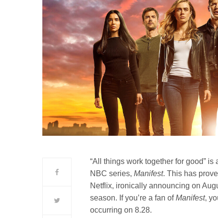
“All things work together for good” i
NBC series,
Manifest
. This has prove
Netflix, ironically announcing on Augus
season. If you’re a fan of
Manifest
, y
occurring on 8.28.