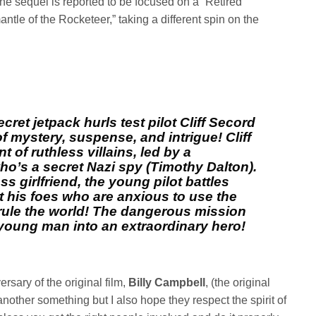
The sequel is reported to be focused on a “Retired
le of the Rocketeer,” taking a different spin on the
cret jetpack hurls test pilot Cliff Secord
f mystery, suspense, and intrigue! Cliff
of ruthless villains, led by a
o’s a secret Nazi spy (Timothy Dalton).
ss girlfriend, the young pilot battles
 his foes who are anxious to use the
o rule the world! The dangerous mission
young man into an extraordinary hero!
ersary of the original film,
Billy Campbell
, (the original
another something but I also hope they respect the spirit of