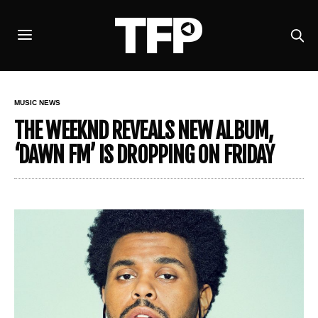
MUSIC NEWS
THE WEEKND REVEALS NEW ALBUM,
‘DAWN FM’ IS DROPPING ON FRIDAY