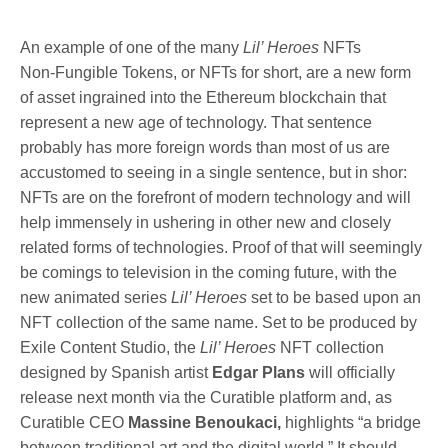
An example of one of the many
Lil’ Heroes
NFTs
Non-Fungible Tokens, or NFTs for short, are a new form
of asset ingrained into the Ethereum blockchain that
represent a new age of technology. That sentence
probably has more foreign words than most of us are
accustomed to seeing in a single sentence, but in shor:
NFTs are on the forefront of modern technology and will
help immensely in ushering in other new and closely
related forms of technologies. Proof of that will seemingly
be comings to television in the coming future, with the
new animated series
Lil’ Heroes
set to be based upon an
NFT collection of the same name. Set to be produced by
Exile Content Studio, the
Lil’ Heroes
NFT collection
designed by Spanish artist
Edgar Plans
will officially
release next month via the Curatible platform and, as
Curatible CEO
Massine Benoukaci,
highlights “a bridge
between traditional art and the digital world.” It should