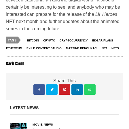
certainly be interesting to see, and anybody who may be
interested can prepare for the release of the
Lil’ Heroes
NFT next month and further updates about the animated
series in the coming future.
TAGS
BITCOIN
CRYPTO
CRYPTOCURRENCY
EDGAR PLANS
ETHEREUM
EXILE CONTENT STUDIO
MASSINE BENOUKACI
NFT
NFTS
Gavin Saxon
Share This
LATEST NEWS
MOVIE NEWS