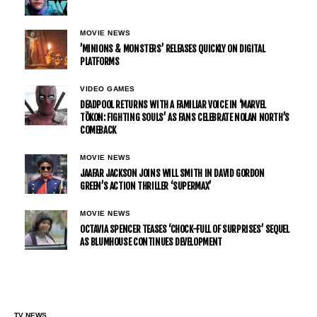
MOVIE NEWS
’MINIONS & MONSTERS’ RELEASES QUICKLY ON DIGITAL
PLATFORMS
VIDEO GAMES
DEADPOOL RETURNS WITH A FAMILIAR VOICE IN ‘MARVEL
TŌKON: FIGHTING SOULS’ AS FANS CELEBRATE NOLAN NORTH’S
COMEBACK
MOVIE NEWS
JAAFAR JACKSON JOINS WILL SMITH IN DAVID GORDON
GREEN’S ACTION THRILLER ‘SUPERMAX’
MOVIE NEWS
OCTAVIA SPENCER TEASES ‘CHOCK-FULL OF SURPRISES’ SEQUEL
AS BLUMHOUSE CONTINUES DEVELOPMENT
TV NEWS