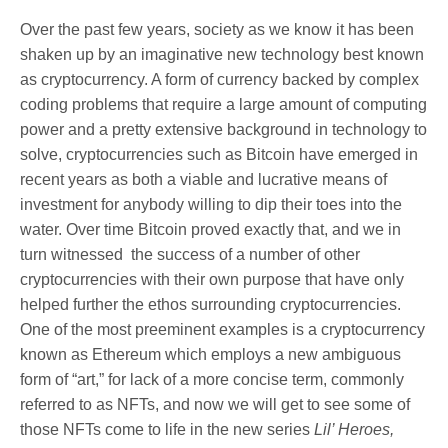
Over the past few years, society as we know it has been
shaken up by an imaginative new technology best known
as cryptocurrency. A form of currency backed by complex
coding problems that require a large amount of computing
power and a pretty extensive background in technology to
solve, cryptocurrencies such as Bitcoin have emerged in
recent years as both a viable and lucrative means of
investment for anybody willing to dip their toes into the
water. Over time Bitcoin proved exactly that, and we in
turn witnessed the success of a number of other
cryptocurrencies with their own purpose that have only
helped further the ethos surrounding cryptocurrencies.
One of the most preeminent examples is a cryptocurrency
known as Ethereum which employs a new ambiguous
form of “art,” for lack of a more concise term, commonly
referred to as NFTs, and now we will get to see some of
those NFTs come to life in the new series
Lil’ Heroes,