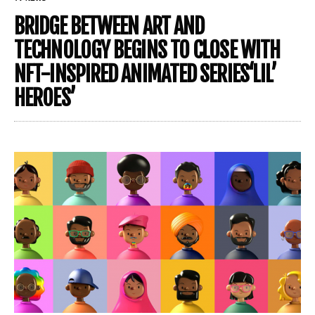
BRIDGE BETWEEN ART AND
TECHNOLOGY BEGINS TO CLOSE WITH
NFT-INSPIRED ANIMATED SERIES‘LIL’
HEROES’