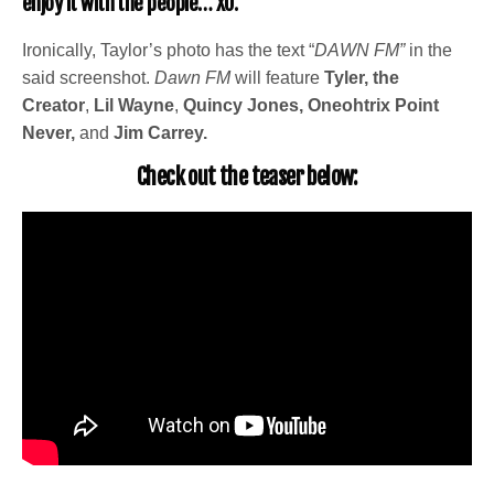
enjoy it with the people… XO.”
Ironically, Taylor’s photo has the text “
DAWN FM”
in the
said screenshot.
Dawn FM
will feature
Tyler, the
Creator
,
Lil Wayne
,
Quincy Jones,
Oneohtrix Point
Never,
and
Jim Carrey.
Check out the teaser below: