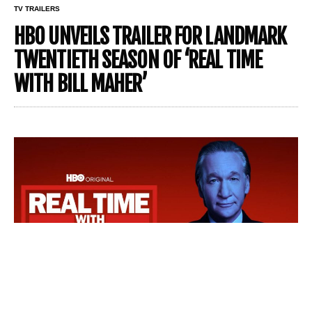
TV TRAILERS
HBO UNVEILS TRAILER FOR LANDMARK
TWENTIETH SEASON OF ‘REAL TIME
WITH BILL MAHER’