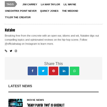
TAGS
JIM CARREY
LA MAR TAYLOR
LIL WAYNE
ONEOHTRIX POINT NEVER
QUINCY JONES
THE WEEKND
TYLER THE CREATOR
Natalee
Breaking free from the concrete with an open ear, idioms and wit, Natalee digs out
compelling topics and opinionated reviews on the hip-hop scene. Follow
@officialnatag on Instagram to learn more.
Share This
LATEST NEWS
MOVIE NEWS
’READY PLAYER TWO’ IS GREENLIT