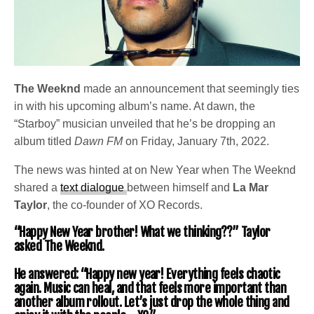
The Weeknd
made an announcement that seemingly ties
in with his upcoming album’s name. At dawn, the
“Starboy” musician unveiled that he’s be dropping an
album titled
Dawn FM
on Friday, January 7th, 2022.
The news was hinted at on New Year when The Weeknd
shared a
text dialogue
between himself and
La Mar
Taylor
, the co-founder of XO Records.
“Happy New Year brother! What we thinking??” Taylor
asked The Weeknd.
He answered: “Happy new year! Everything feels chaotic
again. Music can heal, and that feels more important than
another album rollout. Let’s just drop the whole thing and