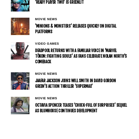
’READY PLAYER TWO’ IS GREENLIT
MOVIE NEWS
’MINIONS & MONSTERS’ RELEASES QUICKLY ON DIGITAL
PLATFORMS
VIDEO GAMES
DEADPOOL RETURNS WITH A FAMILIAR VOICE IN ‘MARVEL
TŌKON: FIGHTING SOULS’ AS FANS CELEBRATE NOLAN NORTH’S
COMEBACK
MOVIE NEWS
JAAFAR JACKSON JOINS WILL SMITH IN DAVID GORDON
GREEN’S ACTION THRILLER ‘SUPERMAX’
MOVIE NEWS
OCTAVIA SPENCER TEASES ‘CHOCK-FULL OF SURPRISES’ SEQUEL
AS BLUMHOUSE CONTINUES DEVELOPMENT