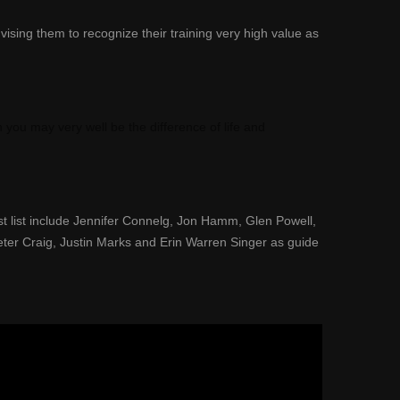
vising them to recognize their training very high value as
h you may very well be the difference of life and
t list include Jennifer Connelg
, Jon Hamm, Glen Powell
,
eter Craig, Justin Marks and Erin Warren Singer as guide