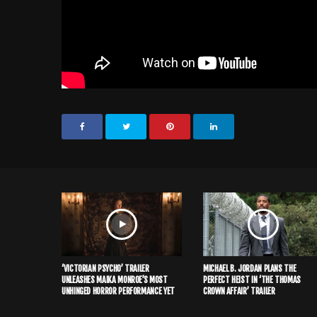
‘VICTORIAN PSYCHO’ TRAILER
MICHAEL B. JORDAN PLANS THE
UNLEASHES MAIKA MONROE’S MOST
PERFECT HEIST IN ‘THE THOMAS
UNHINGED HORROR PERFORMANCE YET
CROWN AFFAIR’ TRAILER