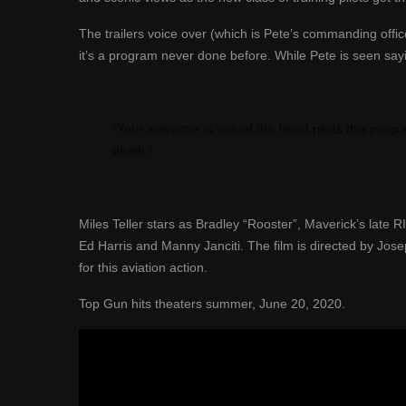
The trailers voice over (which is Pete’s commanding office
it’s a program never done before. While Pete is seen sayi
“Your instructor is one of the finest pilots this pr
death.”
Miles Teller stars as
Bradley “Rooster”, Maverick’s
late R
Ed Harris and Manny Janciti.
The film is directed by Jose
for
this aviation
action.
Top Gun hits theaters
summer, June 20, 2020.