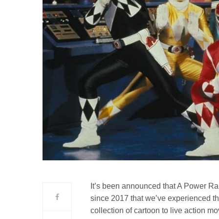
It’s been announced that A Power Rang
since 2017 that we’ve experienced th
collection of cartoon to live action mo