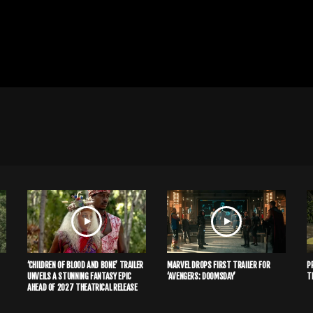
‘CHILDREN OF BLOOD AND BONE’ TRAILER
MARVEL DROPS FIRST TRAILER FOR
P
UNVEILS A STUNNING FANTASY EPIC
‘AVENGERS: DOOMSDAY’
T
AHEAD OF 2027 THEATRICAL RELEASE