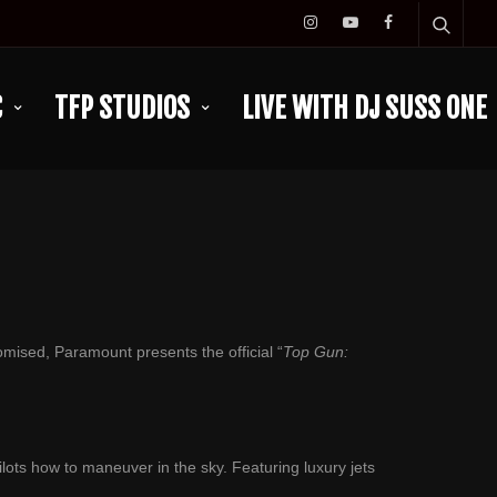
C
TFP STUDIOS
LIVE WITH DJ SUSS ONE
omised, Paramount presents the official “
Top Gun:
ilots how to maneuver in the sky. Featuring luxury jets