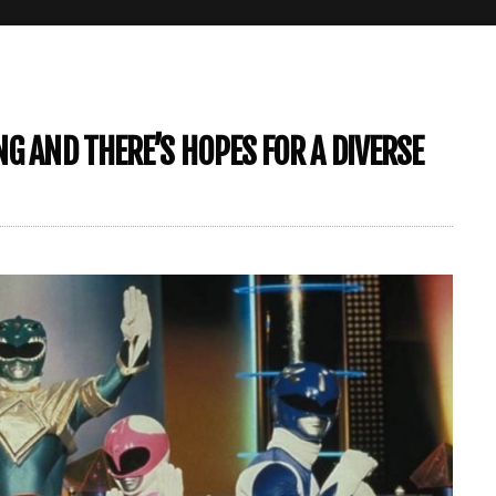
G AND THERE’S HOPES FOR A DIVERSE