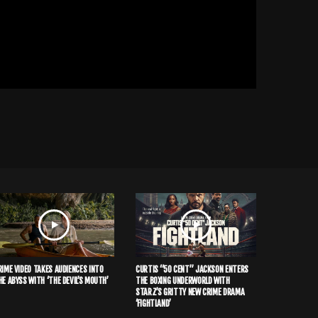
RIME VIDEO TAKES AUDIENCES INTO
CURTIS “50 CENT” JACKSON ENTERS
HE ABYSS WITH ‘THE DEVIL’S MOUTH’
THE BOXING UNDERWORLD WITH
STARZ’S GRITTY NEW CRIME DRAMA
‘FIGHTLAND’