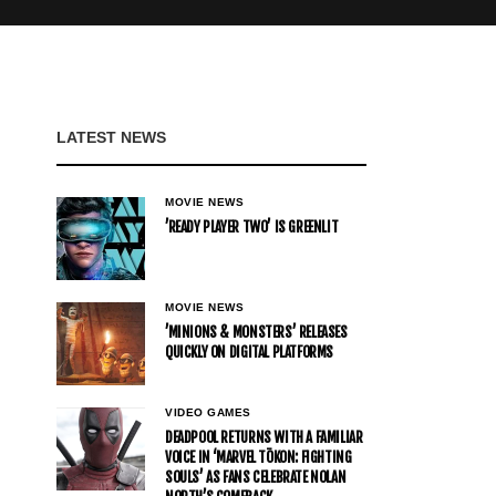
LATEST NEWS
MOVIE NEWS
’READY PLAYER TWO’ IS GREENLIT
MOVIE NEWS
’MINIONS & MONSTERS’ RELEASES
QUICKLY ON DIGITAL PLATFORMS
VIDEO GAMES
DEADPOOL RETURNS WITH A FAMILIAR
VOICE IN ‘MARVEL TŌKON: FIGHTING
SOULS’ AS FANS CELEBRATE NOLAN