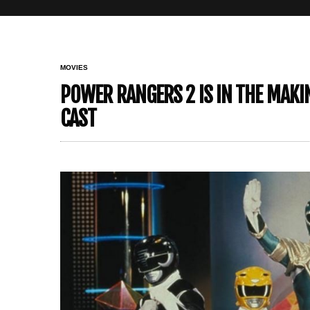
MOVIES
POWER RANGERS 2 IS IN THE MAKIN
CAST