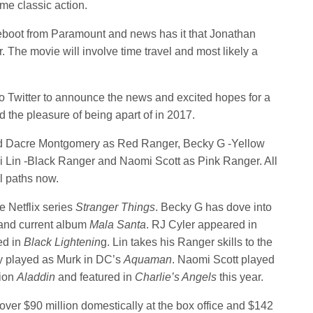
ome classic action.
eboot from Paramount and news has it that Jonathan
ir. The movie will involve time travel and most likely a
o Twitter to announce the news and excited hopes for a
d the pleasure of being apart of in 2017.
d Dacre Montgomery as Red Ranger, Becky G -Yellow
i Lin -Black Ranger and Naomi Scott as Pink Ranger. All
l paths now.
e Netflix series
Stranger Things
. Becky G has dove into
 and current album
Mala Santa
. RJ Cyler appeared in
ed in
Black Lightenin
g. Lin takes his Ranger skills to the
y played as Murk in DC’s
Aquaman
. Naomi Scott played
tion
Aladdin
and featured in
Charlie’s Angels
this year.
er $90 million domestically at the box office and $142