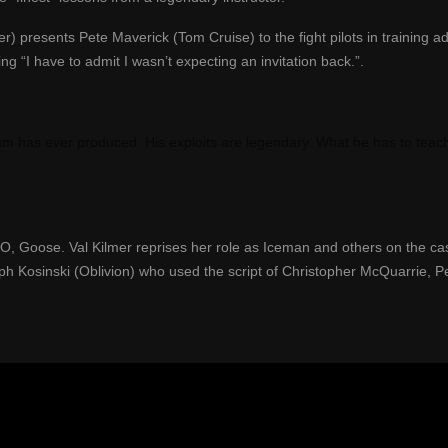
r) presents Pete Maverick (Tom Cruise) to the fight pilots in training ad
ng “I have to admit I wasn’t expecting an invitation back.”.
ogram has ever produced. His exploits are legendary. What he has to teac
IO, Goose. Val Kilmer
reprises her role
a
s Iceman and others
on the cas
ph Kosinski (Oblivion)
who used the script
of Christopher McQuarrie, P