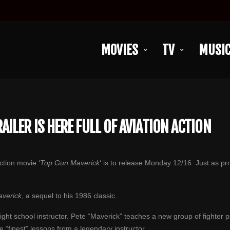
MOVIES
TV
MUSI
ILER IS HERE FULL OF AVIATION ACTION
upcoming action movie ‘
Top Gun Maverick
‘ is to release Monday 12/16. Just as pr
verick
, a sequel to his 1986 classic.
ight school instructor. Pete “Maverick” teaches a new group of fighter p
e “finest” lessons from a legendary instructor.