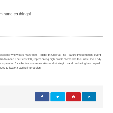
m handles things!
ofessional who wears many hats—Editor In Chief at The Feature Presentation, event
also founded The Beast PR, representing high-profile clients like DJ Suss One, Lady
s passion for effective communication and strategic brand marketing has helped
nues to leave a lasting impression.