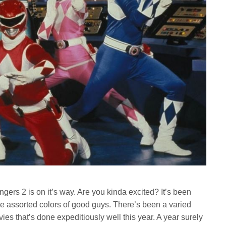
ers 2 is on it’s way. Are you kinda excited? It’s been
e assorted colors of good guys. There’s been a varied
vies that’s done expeditiously well this year. A year surely