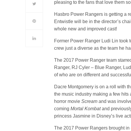
pleasing to the fans that love them s
Hasbro Power Rangers is getting a r
Entwistle will be in the director’s cha
whole new and improved cast!
Former Power Ranger Ludi Lin took t
crew just a diverse as the team he ha
The 2017 Power Ranger team starre
Ranger, RJ Cyler – Blue Ranger, Lud
of who are on different and successfu
Dacre Montgomery is on a roll with th
the music industry making a few hits
horror movie
Scream
and was involv
coming
Mortal Kombat
and previousl
princess Jasmine in Disney’s live ac
The 2017 Power Rangers brought in ov