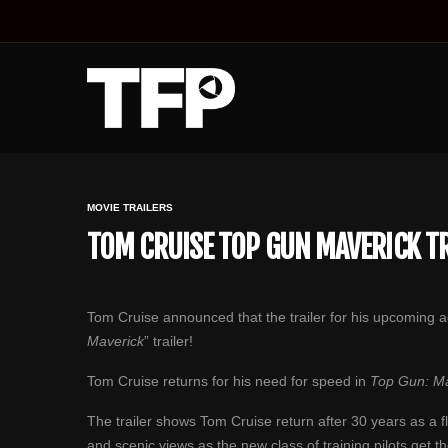
MOVIE TRAILERS
TOM CRUISE TOP GUN MAVERICK TRA
Tom Cruise announced that th‏e trailer for his 
Maverick
” trailer!
Tom Cruise returns for his need for speed in
Top Gun: Ma
The trailer shows Tom Cruise return after 30 years as a fl
and scenic views as the new class of training pilots get th