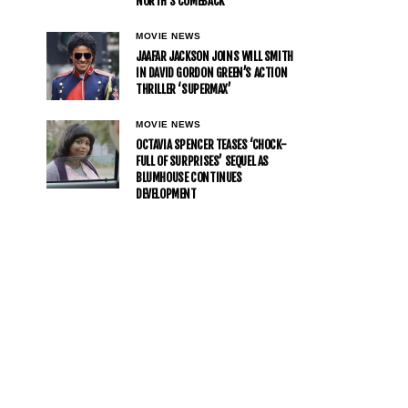
NORTH’S COMEBACK
MOVIE NEWS
JAAFAR JACKSON JOINS WILL SMITH
IN DAVID GORDON GREEN’S ACTION
THRILLER ‘SUPERMAX’
MOVIE NEWS
OCTAVIA SPENCER TEASES ‘CHOCK-
FULL OF SURPRISES’ SEQUEL AS
BLUMHOUSE CONTINUES
DEVELOPMENT