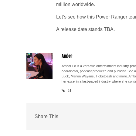
million worldwide.
Let’s see how this Power Ranger tea
A release date stands TBA.
Amber
Amber Le is a versatile entertainment industry pr
coordinator, podcast producer, and publicist. She 
Luck, Marlon Wayans, Ticketbash and more. Amber'
her excel in a fast-paced industry where she conti
Share This