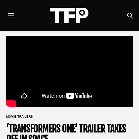
MOVIE TRAILERS
‘TRANSFORMERS ONE’ TRAILER TAKES