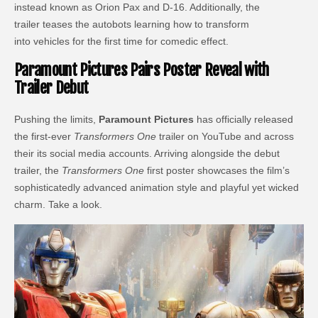
instead known as Orion Pax and D-16. Additionally, the
trailer teases the autobots learning how to transform
into vehicles for the first time for comedic effect.
Paramount Pictures Pairs Poster Reveal with
Trailer Debut
Pushing the limits,
Paramount Pictures
has officially released
the first-ever
Transformers One
trailer on YouTube and across
their its social media accounts. Arriving alongside the debut
trailer, the
Transformers One
first poster showcases the film’s
sophisticatedly advanced animation style and playful yet wicked
charm. Take a look.