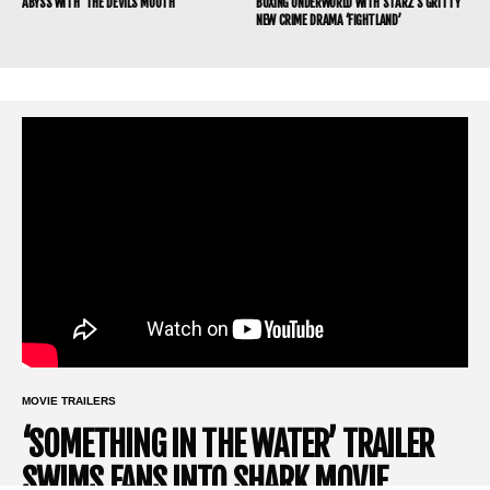
ABYSS WITH ‘THE DEVIL’S MOUTH’
BOXING UNDERWORLD WITH STARZ’S GRITTY
NEW CRIME DRAMA ‘FIGHTLAND’
MOVIE TRAILERS
‘SOMETHING IN THE WATER’ TRAILER
SWIMS FANS INTO SHARK MOVIE