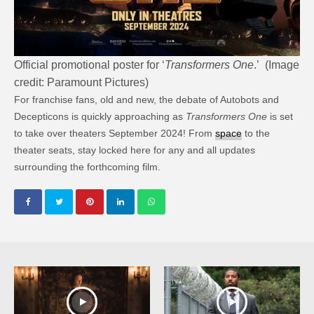
Official promotional poster for ‘
Transformers One
.’ (Image
credit: Paramount Pictures)
For franchise fans, old and new, the debate of Autobots and
Decepticons is quickly approaching as
Transformers One
is set
to take over theaters September 2024! From
space
to the
theater seats, stay locked here for any and all updates
surrounding the forthcoming film.