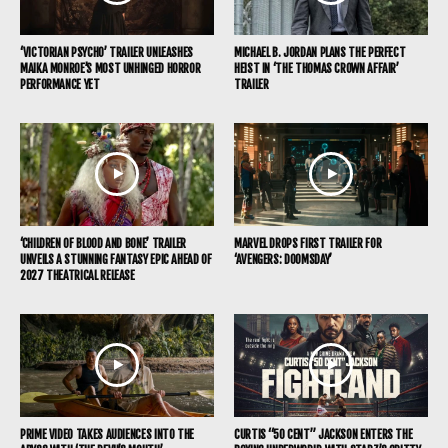
‘VICTORIAN PSYCHO’ TRAILER UNLEASHES
MICHAEL B. JORDAN PLANS THE PERFECT
MAIKA MONROE’S MOST UNHINGED HORROR
HEIST IN ‘THE THOMAS CROWN AFFAIR’
PERFORMANCE YET
TRAILER
‘CHILDREN OF BLOOD AND BONE’ TRAILER
MARVEL DROPS FIRST TRAILER FOR
UNVEILS A STUNNING FANTASY EPIC AHEAD OF
‘AVENGERS: DOOMSDAY’
2027 THEATRICAL RELEASE
PRIME VIDEO TAKES AUDIENCES INTO THE
CURTIS “50 CENT” JACKSON ENTERS THE