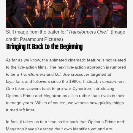
Still image from the trailer for ‘
Transformers One
.’ (Image
credit: Paramount Pictures)
Bringing It Back to the Beginning
As far as we know, the animated cinematic feature is not related
to the live-action films. The next live-action approach is rumored
to be a
Transformers
and
G.I. Joe
crossover targeted at
loyal fans and followers since the 1980s. Instead,
Transformers
One
takes viewers back to pre-war Cybertron, introducing
Optimus Prime and Megatron as allies rather than rivals in their
teenage years. Which of course, we witness how quickly things
turned left later.
In fact, it takes us to a time so far back that Optimus Prime and
Megatron haven’t earned their own identities yet and are