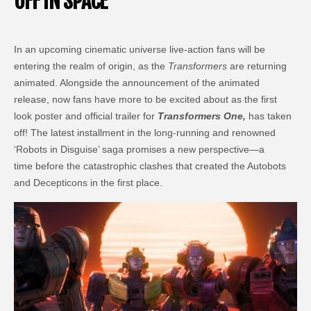
OFF IN SPACE
In an upcoming cinematic universe live-action fans will be
entering the realm of origin, as the
Transformers
are returning
animated. Alongside the announcement of the animated
release, now fans have more to be excited about as the first
look poster and official trailer for
Transformers One,
has taken
off! The latest installment in the long-running and renowned
‘Robots in Disguise’ saga promises a new perspective—a
time before the catastrophic clashes that created the Autobots
and Decepticons in the first place.