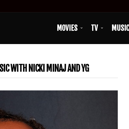
MOVIES
TV
MUSI
IC WITH NICKI MINAJ AND YG