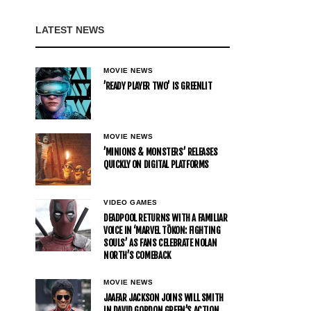
LATEST NEWS
MOVIE NEWS
’READY PLAYER TWO’ IS GREENLIT
MOVIE NEWS
’MINIONS & MONSTERS’ RELEASES
QUICKLY ON DIGITAL PLATFORMS
VIDEO GAMES
DEADPOOL RETURNS WITH A FAMILIAR
VOICE IN ‘MARVEL TŌKON: FIGHTING
SOULS’ AS FANS CELEBRATE NOLAN
NORTH’S COMEBACK
MOVIE NEWS
JAAFAR JACKSON JOINS WILL SMITH
IN DAVID GORDON GREEN’S ACTION