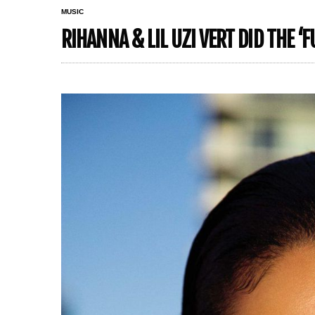
MUSIC
RIHANNA & LIL UZI VERT DID THE ‘