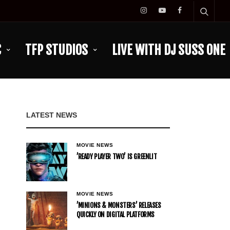
C
TFP STUDIOS
LIVE WITH DJ SUSS ONE
LATEST NEWS
MOVIE NEWS
’READY PLAYER TWO’ IS GREENLIT
MOVIE NEWS
’MINIONS & MONSTERS’ RELEASES
QUICKLY ON DIGITAL PLATFORMS