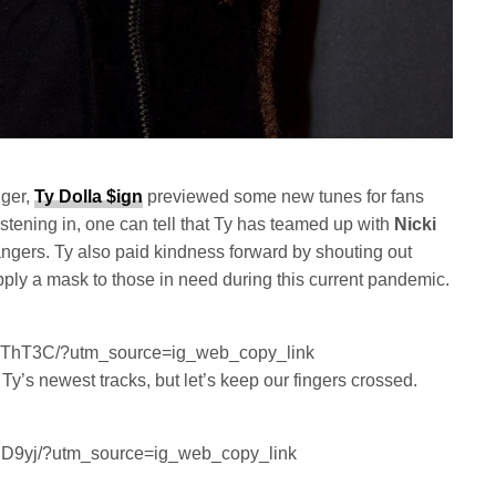
nger,
Ty Dolla $ign
previewed some new tunes for fans
stening in, one can tell that Ty has teamed up with
Nicki
ngers. Ty also paid kindness forward by shouting out
ly a mask to those in need during this current pandemic.
SOThT3C/?utm_source=ig_web_copy_link
 Ty’s newest tracks, but let’s keep our fingers crossed.
.
1iD9yj/?utm_source=ig_web_copy_link