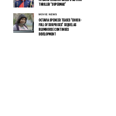
THRILLER ‘SUPERMAX’
MOVIE NEWS
OCTAVIA SPENCER TEASES ‘CHOCK-
FULL OF SURPRISES’ SEQUEL AS
BLUMHOUSE CONTINUES
DEVELOPMENT