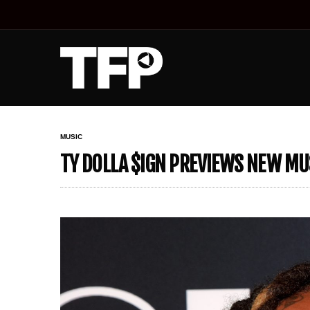
MUSIC
TY DOLLA $IGN PREVIEWS NEW MUS