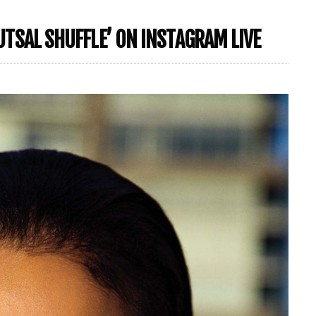
FUTSAL SHUFFLE’ ON INSTAGRAM LIVE