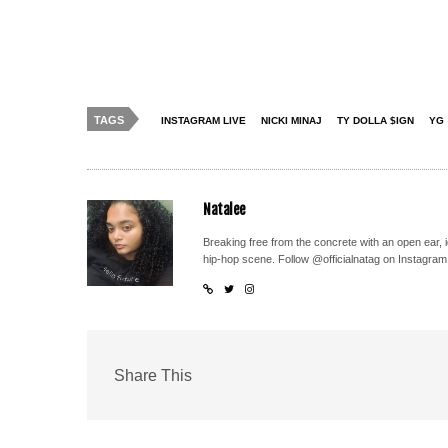
TAGS
INSTAGRAM LIVE
NICKI MINAJ
TY DOLLA $IGN
YG
Natalee
Breaking free from the concrete with an open ear, 
hip-hop scene. Follow @officialnatag on Instagram
Share This