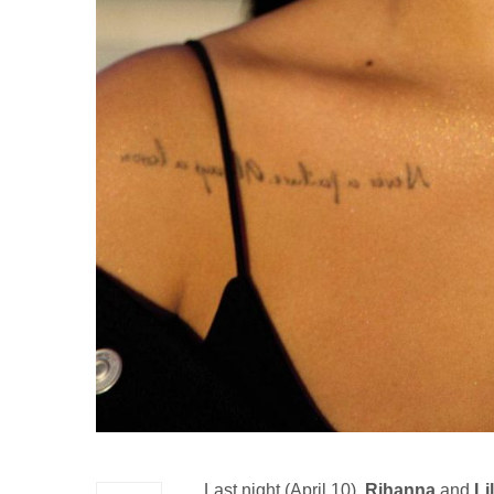
Last night (April 10),
Rihanna
and
Li