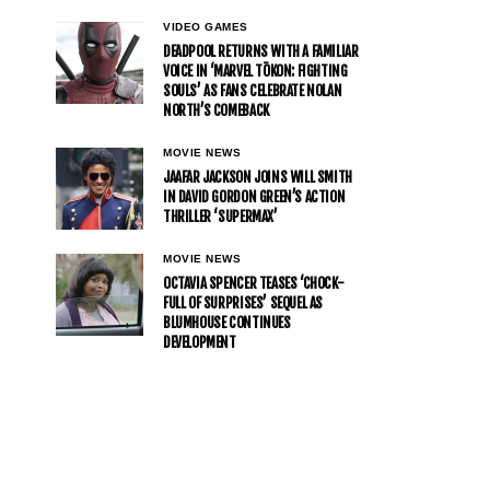
VIDEO GAMES
DEADPOOL RETURNS WITH A FAMILIAR
VOICE IN ‘MARVEL TŌKON: FIGHTING
SOULS’ AS FANS CELEBRATE NOLAN
NORTH’S COMEBACK
MOVIE NEWS
JAAFAR JACKSON JOINS WILL SMITH
IN DAVID GORDON GREEN’S ACTION
THRILLER ‘SUPERMAX’
MOVIE NEWS
OCTAVIA SPENCER TEASES ‘CHOCK-
FULL OF SURPRISES’ SEQUEL AS
BLUMHOUSE CONTINUES
DEVELOPMENT