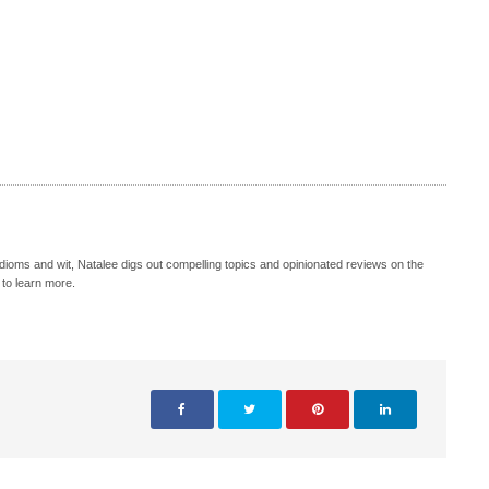
idioms and wit, Natalee digs out compelling topics and opinionated reviews on the
 to learn more.