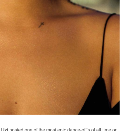
l Uzi
hosted one of the most epic dance-off’s of all time on