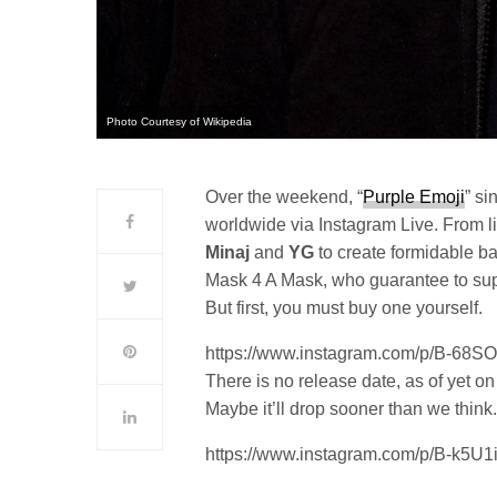
Photo Courtesy of Wikipedia
Over the weekend, “
Purple Emoji
” si
worldwide via Instagram Live. From li
Minaj
and
YG
to create formidable ba
Mask 4 A Mask, who guarantee to supp
But first, you must buy one yourself.
https://www.instagram.com/p/B-68
There is no release date, as of yet on
Maybe it’ll drop sooner than we think
https://www.instagram.com/p/B-k5U