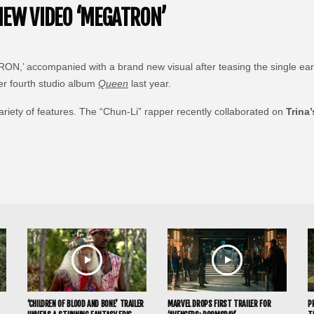
NEW VIDEO ‘MEGATRON’
N,’ accompanied with a brand new visual after teasing the single earlie
her fourth studio album
Queen
last year.
variety of features. The “Chun-Li” rapper recently collaborated on
Trina’
‘CHILDREN OF BLOOD AND BONE’ TRAILER
MARVEL DROPS FIRST TRAILER FOR
P