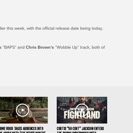
r this week, with the official release date being today,
s
“BAPS” and
Chris Brown’s
“Wobble Up” track, both of
RIME VIDEO TAKES AUDIENCES INTO
CURTIS “50 CENT” JACKSON ENTERS