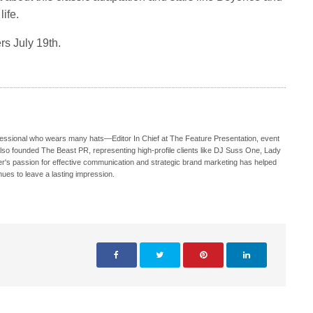
ife.
rs July 19th.
ofessional who wears many hats—Editor In Chief at The Feature Presentation, event
also founded The Beast PR, representing high-profile clients like DJ Suss One, Lady
s passion for effective communication and strategic brand marketing has helped
nues to leave a lasting impression.