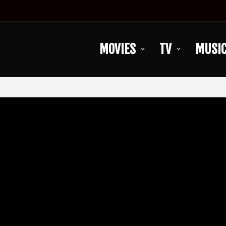
MOVIES
TV
MUSI