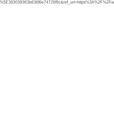
%5E393039363b636f6e74726f6c&ref_url=https%3A%2F%2F