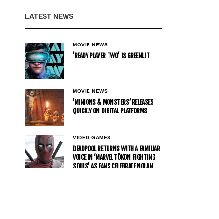
LATEST NEWS
MOVIE NEWS
’READY PLAYER TWO’ IS GREENLIT
MOVIE NEWS
’MINIONS & MONSTERS’ RELEASES
QUICKLY ON DIGITAL PLATFORMS
VIDEO GAMES
DEADPOOL RETURNS WITH A FAMILIAR
VOICE IN ‘MARVEL TŌKON: FIGHTING
SOULS’ AS FANS CELEBRATE NOLAN
NORTH’S COMEBACK
MOVIE NEWS
JAAFAR JACKSON JOINS WILL SMITH
IN DAVID GORDON GREEN’S ACTION