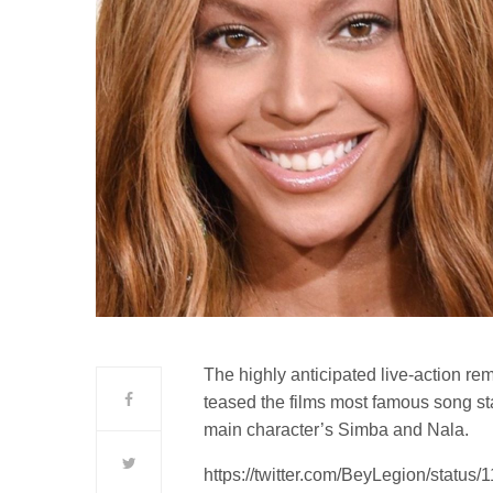
The highly anticipated live-action rem
teased the films most famous song st
main character’s Simba and Nala.
https://twitter.com/BeyLegion/stat