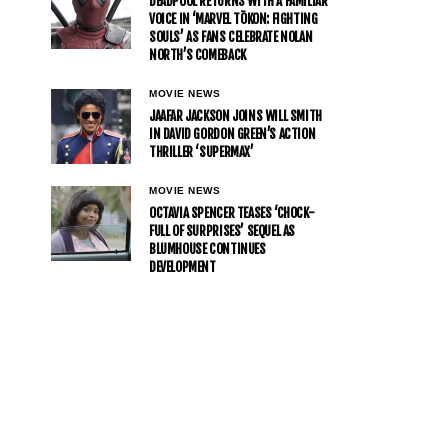
DEADPOOL RETURNS WITH A FAMILIAR
VOICE IN ‘MARVEL TŌKON: FIGHTING
SOULS’ AS FANS CELEBRATE NOLAN
NORTH’S COMEBACK
MOVIE NEWS
JAAFAR JACKSON JOINS WILL SMITH
IN DAVID GORDON GREEN’S ACTION
THRILLER ‘SUPERMAX’
MOVIE NEWS
OCTAVIA SPENCER TEASES ‘CHOCK-
FULL OF SURPRISES’ SEQUEL AS
BLUMHOUSE CONTINUES
DEVELOPMENT