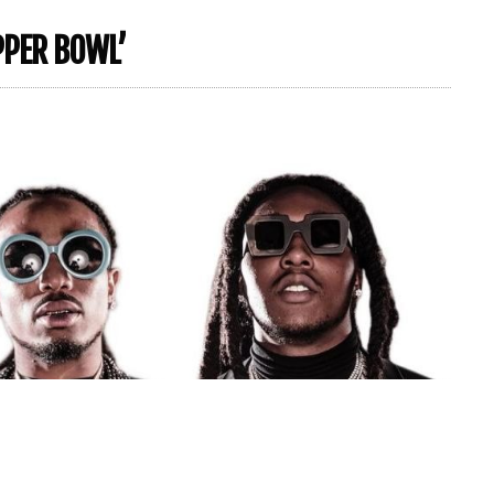
PPER BOWL’