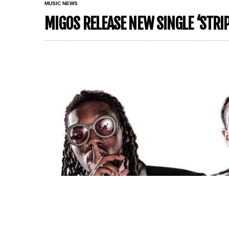
MUSIC NEWS
MIGOS RELEASE NEW SINGLE ‘STRI