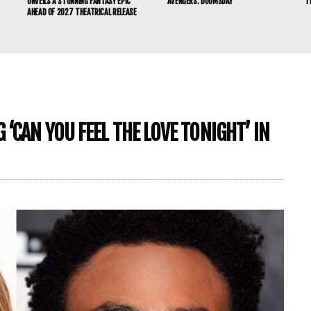
UNVEILS A STUNNING FANTASY EPIC
‘AVENGERS: DOOMSDAY’
T
AHEAD OF 2027 THEATRICAL RELEASE
‘CAN YOU FEEL THE LOVE TONIGHT’ IN