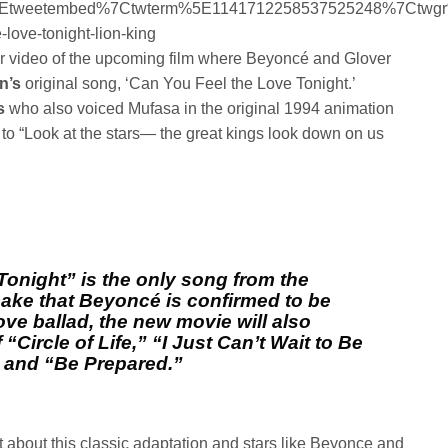
5Etweetembed%7Ctwterm%5E1141712258537525248%7Ctwgr
love-tonight-lion-king
er video of the upcoming film where Beyoncé and Glover
hn’s
original song, ‘Can You Feel the Love Tonight.’
s
who also voiced Mufasa in the original 1994 animation
a to “Look at the stars— the great kings look down on us
onight” is the only song from the
ake that Beyoncé is confirmed to be
ove ballad, the new movie will also
“Circle of Life,” “I Just Can’t Wait to Be
” and “Be Prepared.”
 about this classic adaptation and stars like Beyonce and