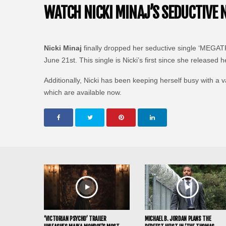
WATCH NICKI MINAJ’S SEDUCTIVE 
Nicki Minaj
finally dropped her seductive single ‘MEGATRO
June 21st. This single is Nicki’s first since she released 
Additionally, Nicki has been keeping herself busy with a 
which are available now.
‘VICTORIAN PSYCHO’ TRAILER
MICHAEL B. JORDAN PLANS THE