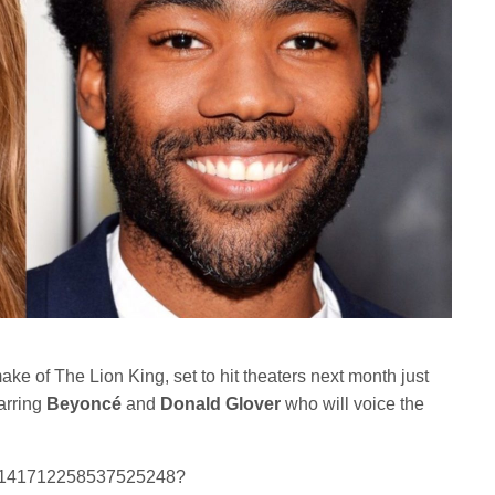
ake of The Lion King, set to hit theaters next month just
arring
Beyoncé
and
Donald Glover
who will voice the
us/1141712258537525248?