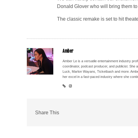
Donald Glover who will bring them to l
The classic remake is set to hit theate
Amber
Amber Le is a versatile entertainment industry pr
coordinator, podcast producer, and publicist. She 
Luck, Marlon Wayans, Ticketbash and more. Amber'
her excel in a fast-paced industry where she conti
Share This