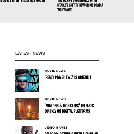
HE ABYSS WITH ‘THE DEVIL’S MOUTH’
THE BOXING UNDERWORLD WITH
STARZ’S GRITTY NEW CRIME DRAMA
‘FIGHTLAND’
LATEST NEWS
MOVIE NEWS
’READY PLAYER TWO’ IS GREENLIT
MOVIE NEWS
’MINIONS & MONSTERS’ RELEASES
QUICKLY ON DIGITAL PLATFORMS
VIDEO GAMES