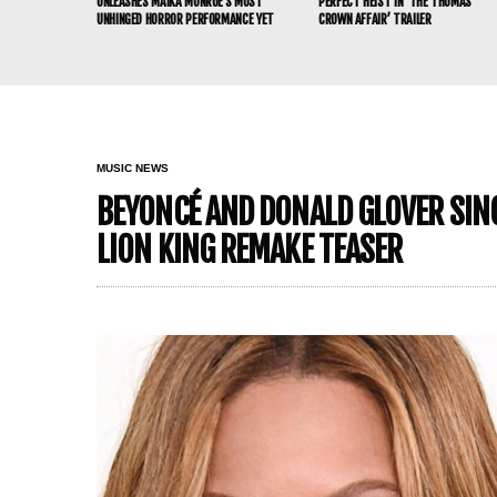
UNLEASHES MAIKA MONROE’S MOST
PERFECT HEIST IN ‘THE THOMAS
UNHINGED HORROR PERFORMANCE YET
CROWN AFFAIR’ TRAILER
MUSIC NEWS
BEYONCÉ AND DONALD GLOVER SING 
LION KING REMAKE TEASER