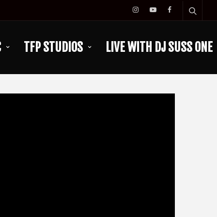
C
TFP STUDIOS
LIVE WITH DJ SUSS ONE