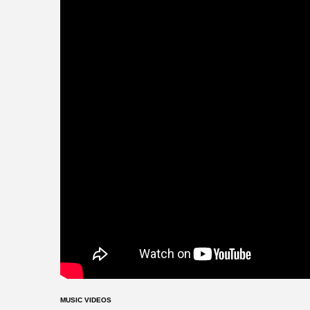
MUSIC VIDEOS