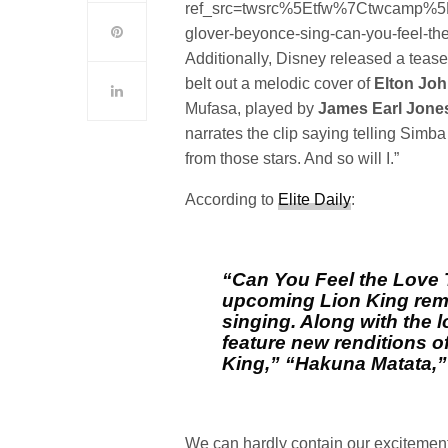
ref_src=twsrc%5Etfw%7Ctwcamp%
glover-beyonce-sing-can-you-feel-the-
Additionally, Disney released a teas
belt out a melodic cover of
Elton Jo
Mufasa, played by
James Earl Jone
narrates the clip saying telling Simb
from those stars. And so will I.”
According to
Elite Daily
:
“Can You Feel the Love T
upcoming
Lion King
rem
singing. Along with the l
feature new renditions of 
King,” “Hakuna Matata,
We can hardly contain our excitement