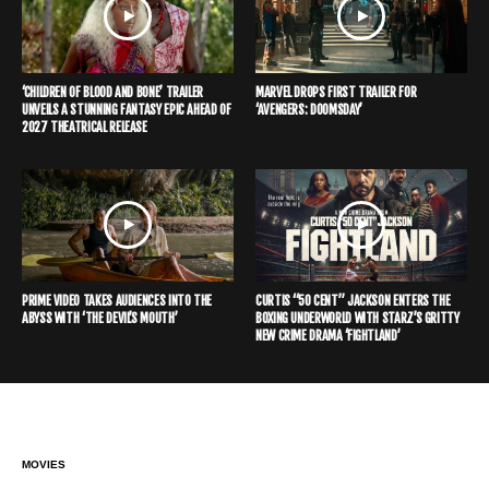
‘CHILDREN OF BLOOD AND BONE’ TRAILER
MARVEL DROPS FIRST TRAILER FOR
UNVEILS A STUNNING FANTASY EPIC AHEAD OF
‘AVENGERS: DOOMSDAY’
2027 THEATRICAL RELEASE
PRIME VIDEO TAKES AUDIENCES INTO THE
CURTIS “50 CENT” JACKSON ENTERS THE
ABYSS WITH ‘THE DEVIL’S MOUTH’
BOXING UNDERWORLD WITH STARZ’S GRITTY
NEW CRIME DRAMA ‘FIGHTLAND’
MOVIES