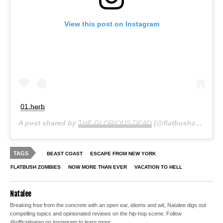
View this post on Instagram
01.h℮rb
A post shared by
THE GLORIOUS DEAD
(@flatbushzombies) on
TAGS
BEAST COAST
ESCAPE FROM NEW YORK
FLATBUSH ZOMBIES
NOW MORE THAN EVER
VACATION TO HELL
Natalee
Breaking free from the concrete with an open ear, idioms and wit, Natalee digs out
compelling topics and opinionated reviews on the hip-hop scene. Follow
@officialnatag on Instagram to learn more.