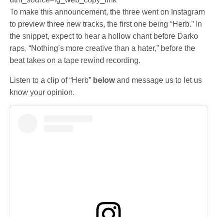
To make this announcement, the three went on Instagram
to preview three new tracks, the first one being “Herb.” In
the snippet, expect to hear a hollow chant before Darko
raps, “Nothing’s more creative than a hater,” before the
beat takes on a tape rewind recording.
Listen to a clip of “Herb”
below
and message us to let us
know your opinion.