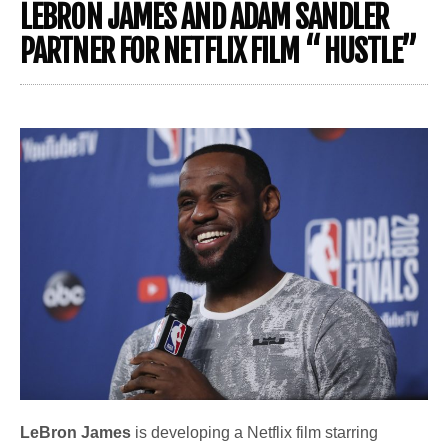
LEBRON JAMES AND ADAM SANDLER
PARTNER FOR NETFLIX FILM “ HUSTLE”
LeBron James
is developing a Netflix film starring