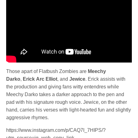
Those apart of Flatbush Zombies are
Meechy
Darko
,
Erick
Arc
Elliot
, and
Jewice
. Erick assists with
the production and giving fans witty entendres while
Meechy Darko takes a darker approach to the pen and
pad with his signature rough voice. Jewice, on the other
hand, carries his verses with light-hearted fun and slightly
aggressive rhymes.
https://www.instagram.com/p/CAQ7I_7HIPS/?
utm_source=ig_web_copy_link