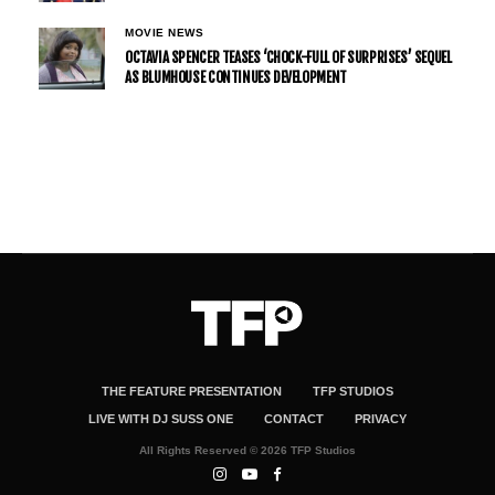
MOVIE NEWS
OCTAVIA SPENCER TEASES ‘CHOCK-FULL OF SURPRISES’ SEQUEL
AS BLUMHOUSE CONTINUES DEVELOPMENT
THE FEATURE PRESENTATION
TFP STUDIOS
LIVE WITH DJ SUSS ONE
CONTACT
PRIVACY
All Rights Reserved © 2026 TFP Studios