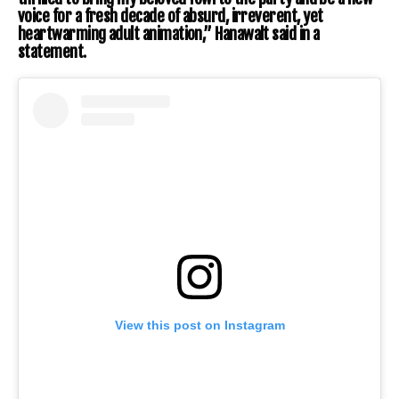
voice for a fresh decade of absurd, irreverent, yet
heartwarming adult animation,” Hanawalt said in a
statement.
View this post on Instagram