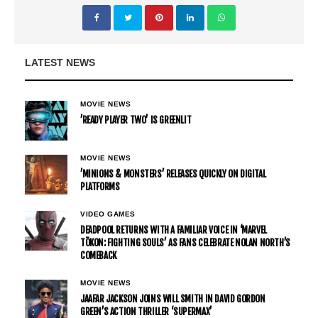
LATEST NEWS
MOVIE NEWS
’READY PLAYER TWO’ IS GREENLIT
MOVIE NEWS
’MINIONS & MONSTERS’ RELEASES QUICKLY ON DIGITAL
PLATFORMS
VIDEO GAMES
DEADPOOL RETURNS WITH A FAMILIAR VOICE IN ‘MARVEL
TŌKON: FIGHTING SOULS’ AS FANS CELEBRATE NOLAN NORTH’S
COMEBACK
MOVIE NEWS
JAAFAR JACKSON JOINS WILL SMITH IN DAVID GORDON
GREEN’S ACTION THRILLER ‘SUPERMAX’