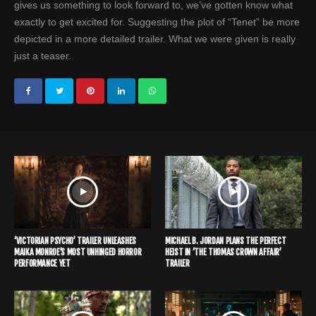
gives us something to look forward to, we’ve gotten know what
exactly to get excited for. Suggesting the plot of “Tenet” be more
depicted in a more detailed trailer. What we were given is really
just a teaser.
‘VICTORIAN PSYCHO’ TRAILER UNLEASHES
MICHAEL B. JORDAN PLANS THE PERFECT
MAIKA MONROE’S MOST UNHINGED HORROR
HEIST IN ‘THE THOMAS CROWN AFFAIR’
PERFORMANCE YET
TRAILER