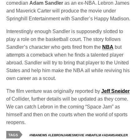
comedian
Adam Sandler
as an ex-NBA. Lebron James
and Maverick Carter will produce the movie under
Springhill Entertainment with Sandler’s Happy Madison.
Interestingly enough Sandler is supposedly slotted to
play a role on the basketball court. The story follows
Sandler’s character who gets fired from the
NBA
but
attempts a comeback when he finds a talented player
abroad. Sandler will try to bring that player to the United
States and help him make the NBA all while reviving his
own career as a scout.
The film venture was originally reported by
Jeff Sneider
of Collider, further details will be updated as they come.
We can catch Lebron in the coming “Space Jam” as
himself and then on the courts when the world of sports
reopens.
TAGS
#NBANEWS #LEBRONJAMESMOVIE #NBAFILM #ADAMSANDLER