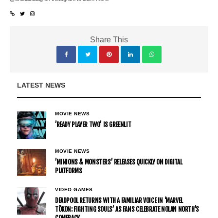
Share This
LATEST NEWS
MOVIE NEWS
’READY PLAYER TWO’ IS GREENLIT
MOVIE NEWS
’MINIONS & MONSTERS’ RELEASES QUICKLY ON DIGITAL
PLATFORMS
VIDEO GAMES
DEADPOOL RETURNS WITH A FAMILIAR VOICE IN ‘MARVEL
TŌKON: FIGHTING SOULS’ AS FANS CELEBRATE NOLAN NORTH’S
COMEBACK