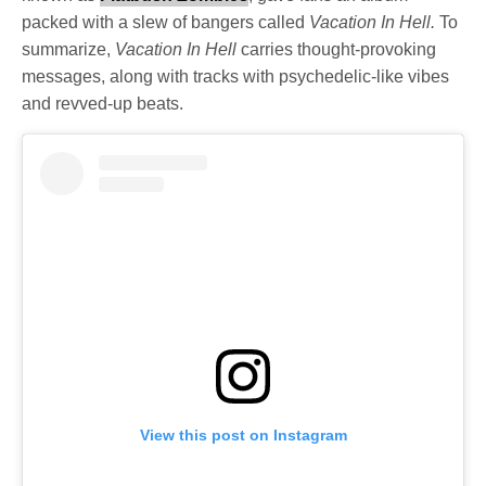
packed with a slew of bangers called
Vacation In Hell.
To
summarize,
Vacation In Hell
carries thought-provoking
messages, along with tracks with psychedelic-like vibes
and revved-up beats.
View this post on Instagram