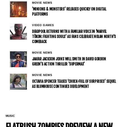
MOVIE NEWS
’MINIONS & MONSTERS’ RELEASES QUICKLY ON DIGITAL
PLATFORMS
VIDEO GAMES
DEADPOOL RETURNS WITH A FAMILIAR VOICE IN ‘MARVEL
TŌKON: FIGHTING SOULS’ AS FANS CELEBRATE NOLAN NORTH’S
COMEBACK
MOVIE NEWS
JAAFAR JACKSON JOINS WILL SMITH IN DAVID GORDON
GREEN’S ACTION THRILLER ‘SUPERMAX’
MOVIE NEWS
OCTAVIA SPENCER TEASES ‘CHOCK-FULL OF SURPRISES’ SEQUEL
AS BLUMHOUSE CONTINUES DEVELOPMENT
MUSIC