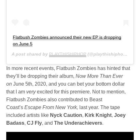
Flatbush Zombies announced their new EP is dropping
on June 5
A post shared by
PLAYTHISHIPHOP
(@playthishiphop) on
M
In more recent events, Flatbush Zombies has hinted that
they’ll be dropping their album,
Now More Than Ever
on
June 5th, 2020, and you can bet your bottom dollar
that I am
very
excited for this premiere. Not to mention,
Flatbush Zombies also contributed to Beast
Coast’s
Escape From New York,
last year. The tape
included artists like
Nyck
Caution
,
Kirk
Knight
,
Joey
Badass
,
CJ Fly
, and
The
Underachievers
.