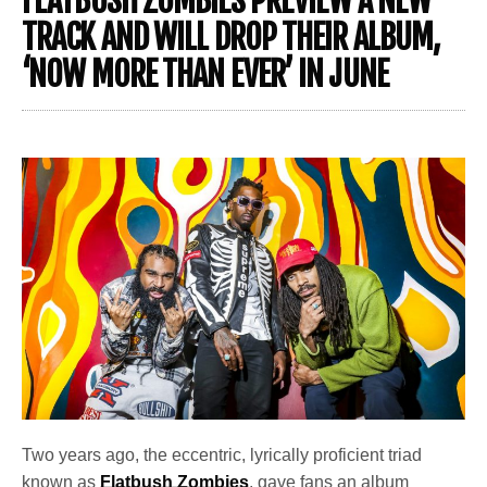
FLATBUSH ZOMBIES PREVIEW A NEW
TRACK AND WILL DROP THEIR ALBUM,
‘NOW MORE THAN EVER’ IN JUNE
Two years ago, the eccentric, lyrically proficient triad
known as
Flatbush
Zombies
, gave fans an album