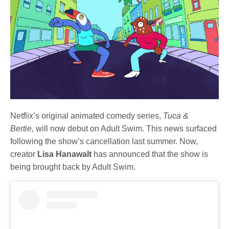
Netflix’s original animated comedy series,
Tuca &
Bertie,
will now debut on Adult Swim. This news surfaced
following the show’s cancellation last summer. Now,
creator
Lisa Hanawalt
has announced that the show is
being brought back by Adult Swim.