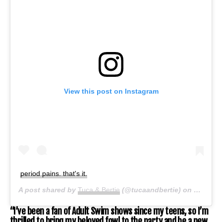
View this post on Instagram
period pains. that's it.
A post shared by
Tuca & Bertie
(@tucaandbertie) on
Jun 29,
“I’ve been a fan of Adult Swim shows since my teens, so I’m
thrilled to bring my beloved fowl to the party and be a new