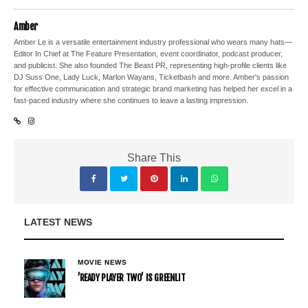
Amber
Amber Le is a versatile entertainment industry professional who wears many hats—
Editor In Chief at The Feature Presentation, event coordinator, podcast producer,
and publicist. She also founded The Beast PR, representing high-profile clients like
DJ Suss One, Lady Luck, Marlon Wayans, Ticketbash and more. Amber's passion
for effective communication and strategic brand marketing has helped her excel in a
fast-paced industry where she continues to leave a lasting impression.
Share This
LATEST NEWS
MOVIE NEWS
’READY PLAYER TWO’ IS GREENLIT