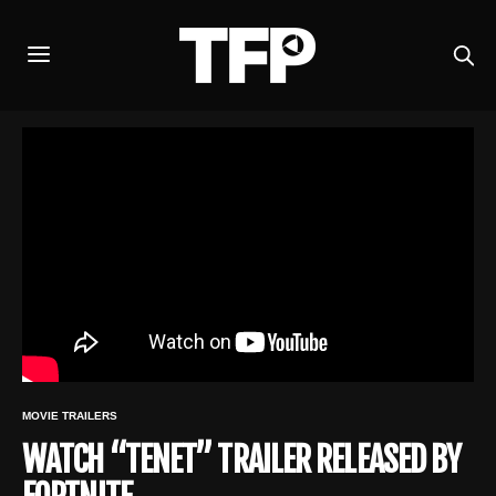
MOVIE TRAILERS
WATCH “TENET” TRAILER RELEASED BY