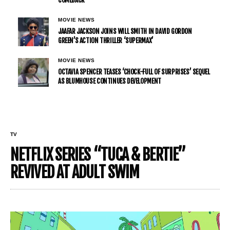
MOVIE NEWS
JAAFAR JACKSON JOINS WILL SMITH IN DAVID GORDON
GREEN’S ACTION THRILLER ‘SUPERMAX’
MOVIE NEWS
OCTAVIA SPENCER TEASES ‘CHOCK-FULL OF SURPRISES’ SEQUEL
AS BLUMHOUSE CONTINUES DEVELOPMENT
TV
NETFLIX SERIES “TUCA & BERTIE”
REVIVED AT ADULT SWIM