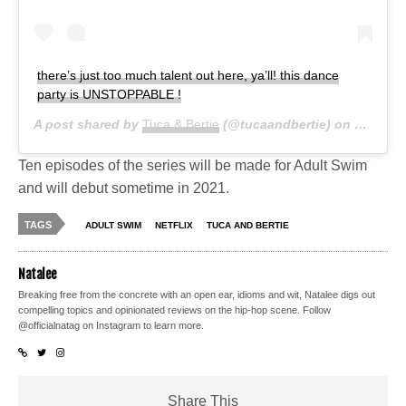
there’s just too much talent out here, ya’ll! this dance
party is UNSTOPPABLE !
A post shared by
Tuca & Bertie
(@tucaandbertie) on
Jun 14,
Ten episodes of the series will be made for Adult Swim
and will debut sometime in 2021.
TAGS
ADULT SWIM
NETFLIX
TUCA AND BERTIE
Natalee
Breaking free from the concrete with an open ear, idioms and wit, Natalee digs out
compelling topics and opinionated reviews on the hip-hop scene. Follow
@officialnatag on Instagram to learn more.
Share This