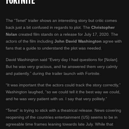
FORTNITE
The “Tenet” trailer shows an interesting story but critic comes
back just a bit confused in regards to plot. The
Christopher
Nolan
created film stands on a release for July 17, 2020. The
actors of the film including
John David Washington
agree with
fans that a guide to understand the plot was needed.
David Washington said “Every day I had questions for [Nolan].
But he was very gracious, and he answered them very calmly
and patiently.” during the trailer launch with Fortnite.
“It was important that the actors could track the story correctly,”
Washington laughed, “so we could tell it the best way we could,
and he was very patient with us. I say that very politely.”
“Tenet” is trying to stick with a theatrical release. News covering
reopening of the countries entertainment (US) seems to be in
agreeable time frames leaning towards late July. While that