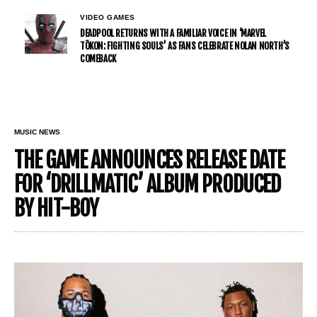
VIDEO GAMES
DEADPOOL RETURNS WITH A FAMILIAR VOICE IN ‘MARVEL
TŌKON: FIGHTING SOULS’ AS FANS CELEBRATE NOLAN NORTH’S
COMEBACK
MUSIC NEWS
THE GAME ANNOUNCES RELEASE DATE
FOR ‘DRILLMATIC’ ALBUM PRODUCED
BY HIT-BOY