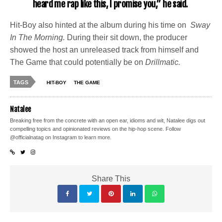
heard me rap like this, I promise you,” he said.
Hit-Boy also hinted at the album during his time on
Sway
In The Morning.
During their sit down, the producer
showed the host an unreleased track from himself and
The Game that could potentially be on
Drillmatic.
TAGS
HIT-BOY
THE GAME
Natalee
Breaking free from the concrete with an open ear, idioms and wit, Natalee digs out
compelling topics and opinionated reviews on the hip-hop scene. Follow
@officialnatag on Instagram to learn more.
Share This