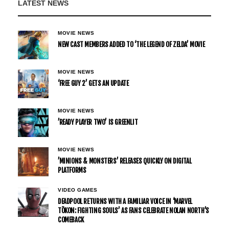
LATEST NEWS
MOVIE NEWS
NEW CAST MEMBERS ADDED TO ‘THE LEGEND OF ZELDA’ MOVIE
MOVIE NEWS
‘FREE GUY 2’ GETS AN UPDATE
MOVIE NEWS
’READY PLAYER TWO’ IS GREENLIT
MOVIE NEWS
’MINIONS & MONSTERS’ RELEASES QUICKLY ON DIGITAL
PLATFORMS
VIDEO GAMES
DEADPOOL RETURNS WITH A FAMILIAR VOICE IN ‘MARVEL
TŌKON: FIGHTING SOULS’ AS FANS CELEBRATE NOLAN NORTH’S
COMEBACK