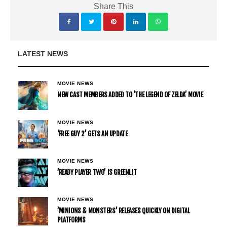
Share This
LATEST NEWS
MOVIE NEWS
NEW CAST MEMBERS ADDED TO ‘THE LEGEND OF ZELDA’ MOVIE
MOVIE NEWS
‘FREE GUY 2’ GETS AN UPDATE
MOVIE NEWS
’READY PLAYER TWO’ IS GREENLIT
MOVIE NEWS
’MINIONS & MONSTERS’ RELEASES QUICKLY ON DIGITAL
PLATFORMS