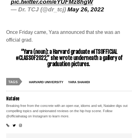
pic.twitter.com/eYUFMz8hgW
— Dr. TCJ (@dr_tcj)
May 26, 2022
Once Friday came, Yara announced that she was an
official grad.
“Yara (noun): a Harvard graduate #ITSOFFICIAL
#CLASSOF2022,” she wrote underneath a gallery of
graduation pictures.
TAGS
HARVARD UNIVERSITY
YARA SHAHIDI
Natalee
Breaking free from the concrete with an open ear, idioms and wit, Natalee digs out
compelling topics and opinionated reviews on the hip-hop scene. Follow
@officialnatag on Instagram to learn more.