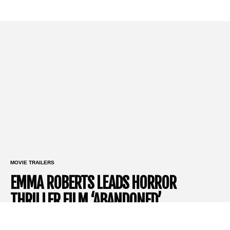
MOVIE TRAILERS
EMMA ROBERTS LEADS HORROR
THRILLER FILM ‘ABANDONED’