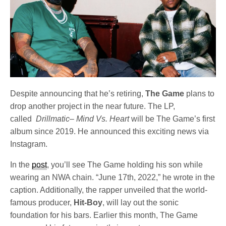
Despite announcing that he’s retiring,
The Game
plans to
drop another project in the near future. The LP,
called
Drillmatic– Mind Vs. Heart
will be The Game’s first
album since 2019. He announced this exciting news via
Instagram.
In the
post
, you’ll see The Game holding his son while
wearing an NWA chain. “June 17th, 2022,” he wrote in the
caption. Additionally, the rapper unveiled that the world-
famous producer,
Hit-Boy
, will lay out the sonic
foundation for his bars. Earlier this month, The Game