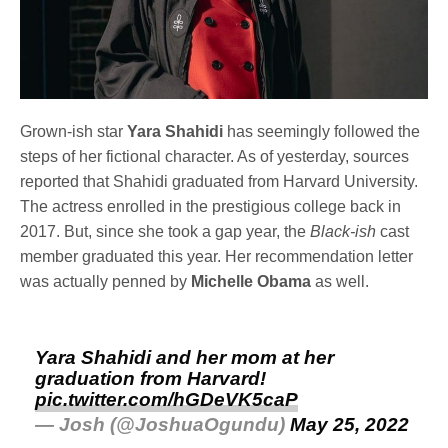
Grown-ish star
Yara Shahidi
has seemingly followed the
steps of her fictional character. As of yesterday, sources
reported that Shahidi graduated from Harvard University.
The actress enrolled in the prestigious college back in
2017. But, since she took a gap year, the
Black-ish
cast
member graduated this year. Her recommendation letter
was actually penned by
Michelle Obama
as well.
Yara Shahidi and her mom at her
graduation from Harvard!
pic.twitter.com/hGDeVK5caP
— Josh (@JoshuaOgundu)
May 25, 2022