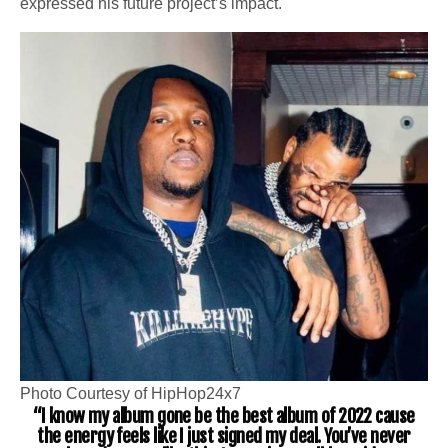
expressed his future project’s impact.
Photo Courtesy of HipHop24x7
“I know my album gone be the best album of 2022 cause
the energy feels like I just signed my deal. You’ve never