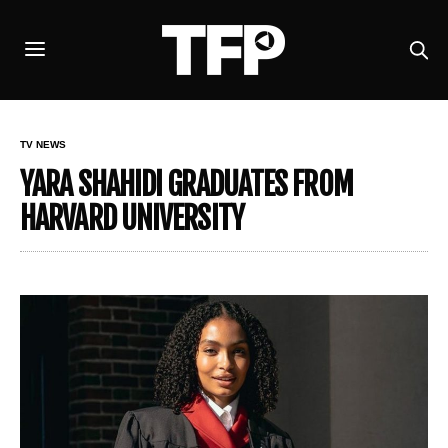
TV NEWS
YARA SHAHIDI GRADUATES FROM
HARVARD UNIVERSITY