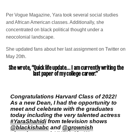
Per Vogue Magazine, Yara took several social studies
and African American classes. Additionally, she
concentrated on black political thought under a
neocolonial landscape.
She updated fans about her last assignment on Twitter on
May 20th.
She wrote, “Quick life update… I am currently writing the
last paper of my college career.”
Congratulations Harvard Class of 2022!
As a new Dean, I had the opportunity to
meet and celebrate with the graduates
today including the very talented actress
#YaraShahidi
from television shows
@blackishabc
and
@grownish