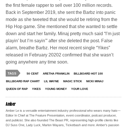
the first female rapper to sell over 100 million records.
Back in September 2019, she sent the Barbz into panic
mode as she tweeted that she would be retiring from the
Hip Hop game. She mentioned that she wanted to settle
down and start her family. Minaj pretty much said “I’m just
playin’ but I’m sayin'” after she deleted the post. False
alarm, breathe Barbz. Her most recent single “Yikes”
released in February 20202 confirmed that she wasn’t
going anywhere any time soon.
TAGS
50 CENT
ARETHA FRANKLIN
BILLBOARD HOT 100
BILLBOARD RAP CHART
LIL WAYNE
MAGIC STICK
NICKI MINAJ
QUEEN OF RAP
YIKES
YOUNG MONEY
YOUR LOVE
Amber
Amber Le is a versatile entertainment industry professional who wears many hats—
Editor In Chief at The Feature Presentation, event coordinator, podcast producer,
and publicist. She also founded The Beast PR, representing high-profile clients like
DJ Suss One, Lady Luck, Marlon Wayans, Ticketbash and more. Amber's passion