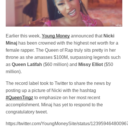
Earlier this week,
Young Money
announced that
Nicki
Minaj
has been crowned with the highest net worth for a
female rapper. The Queen of Rap truly sits pretty in her
throne as she amasses $100M, surpassing legends such
as
Queen Latifah
($60 million) and
Missy Elliot
($50
million).
The record label took to Twitter to share the news by
posting up a picture of Nicki with the hashtag
#QueenTingz
to emphasize on her most recent
accomplishment. Minaj has yet to respond to the
congratulatory tweet.
https://twitter.com/YoungMoneySite/status/1239594648009