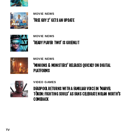
MOVIE NEWS
‘FREE GUY 2’ GETS AN UPDATE
MOVIE NEWS
’READY PLAYER TWO’ IS GREENLIT
MOVIE NEWS
’MINIONS & MONSTERS’ RELEASES QUICKLY ON DIGITAL
PLATFORMS
VIDEO GAMES
DEADPOOL RETURNS WITH A FAMILIAR VOICE IN ‘MARVEL
TŌKON: FIGHTING SOULS’ AS FANS CELEBRATE NOLAN NORTH’S
COMEBACK
TV