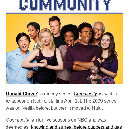
Donald Glover
‘s comedy series,
Community
,
is said to
re-appear on Netflix, starting April 1st. The 2009 series
was on Netflix before, but then it moved to Hulu.
Community
ran for five seasons on NBC and was
deemed as “
knowing and surreal before puppets and gas