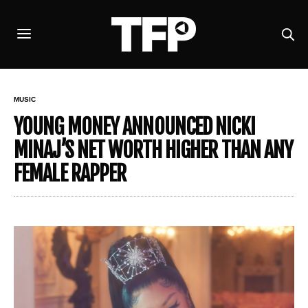
MUSIC
YOUNG MONEY ANNOUNCED NICKI
MINAJ’S NET WORTH HIGHER THAN ANY
FEMALE RAPPER