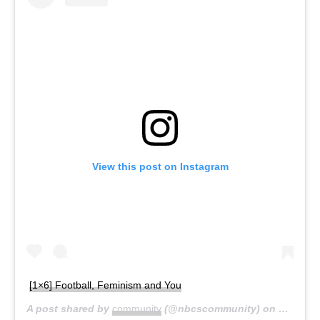
View this post on Instagram
[1×6] Football, Feminism and You
A post shared by
community
(@nbcscommunity) on
Mar 7, 2