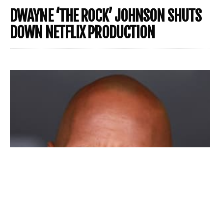
DWAYNE ‘THE ROCK’ JOHNSON SHUTS
DOWN NETFLIX PRODUCTION