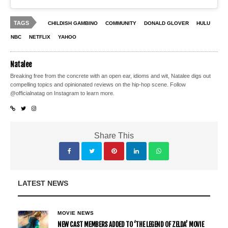
TAGS
CHILDISH GAMBINO
COMMUNITY
DONALD GLOVER
HULU
NBC
NETFLIX
YAHOO
Natalee
Breaking free from the concrete with an open ear, idioms and wit, Natalee digs out
compelling topics and opinionated reviews on the hip-hop scene. Follow
@officialnatag on Instagram to learn more.
Share This
LATEST NEWS
MOVIE NEWS
NEW CAST MEMBERS ADDED TO ‘THE LEGEND OF ZELDA’ MOVIE