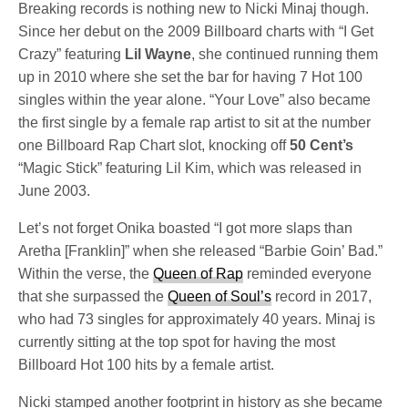
Breaking records is nothing new to Nicki Minaj though.
Since her debut on the 2009 Billboard charts with “I Get
Crazy” featuring
Lil Wayne
, she continued running them
up in 2010 where she set the bar for having 7 Hot 100
singles within the year alone. “Your Love” also became
the first single by a female rap artist to sit at the number
one Billboard Rap Chart slot, knocking off
50 Cent’s
“Magic Stick” featuring Lil Kim, which was released in
June 2003.
Let’s not forget Onika boasted “I got more slaps than
Aretha [Franklin]” when she released “Barbie Goin’ Bad.”
Within the verse, the
Queen of Rap
reminded everyone
that she surpassed the
Queen of Soul’s
record in 2017,
who had 73 singles for approximately 40 years. Minaj is
currently sitting at the top spot for having the most
Billboard Hot 100 hits by a female artist.
Nicki stamped another footprint in history as she became