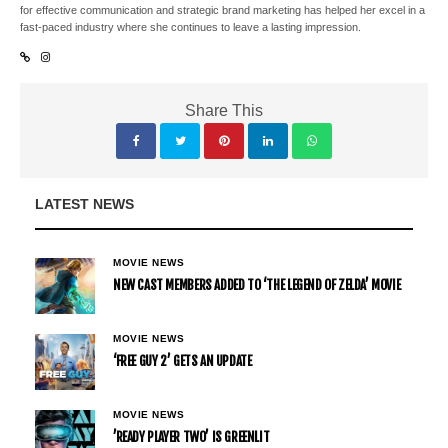
for effective communication and strategic brand marketing has helped her excel in a
fast-paced industry where she continues to leave a lasting impression.
Share This
LATEST NEWS
MOVIE NEWS
NEW CAST MEMBERS ADDED TO ‘THE LEGEND OF ZELDA’ MOVIE
MOVIE NEWS
‘FREE GUY 2’ GETS AN UPDATE
MOVIE NEWS
’READY PLAYER TWO’ IS GREENLIT