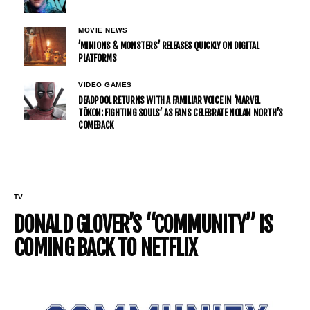
MOVIE NEWS
’MINIONS & MONSTERS’ RELEASES QUICKLY ON DIGITAL
PLATFORMS
VIDEO GAMES
DEADPOOL RETURNS WITH A FAMILIAR VOICE IN ‘MARVEL
TŌKON: FIGHTING SOULS’ AS FANS CELEBRATE NOLAN NORTH’S
COMEBACK
TV
DONALD GLOVER’S “COMMUNITY” IS
COMING BACK TO NETFLIX