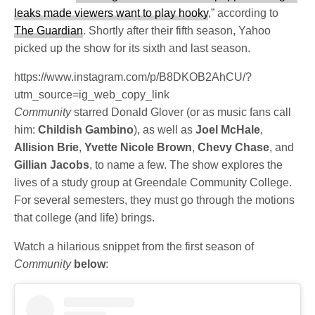
leaks made viewers want to play hooky
,” according to
The Guardian
. Shortly after their fifth season, Yahoo
picked up the show for its sixth and last season.
https://www.instagram.com/p/B8DKOB2AhCU/?
utm_source=ig_web_copy_link
Community
starred Donald Glover (or as music fans call
him:
Childish Gambino
), as well as
Joel McHale
,
Allision Brie
,
Yvette Nicole Brown
,
Chevy Chase
, and
Gillian Jacobs
, to name a few. The show explores the
lives of a study group at Greendale Community College.
For several semesters, they must go through the motions
that college (and life) brings.
Watch a hilarious snippet from the first season of
Community
below
: