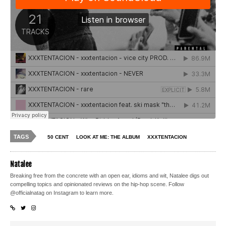
TAGS
50 CENT
LOOK AT ME: THE ALBUM
XXXTENTACION
Natalee
Breaking free from the concrete with an open ear, idioms and wit, Natalee digs out
compelling topics and opinionated reviews on the hip-hop scene. Follow
@officialnatag on Instagram to learn more.