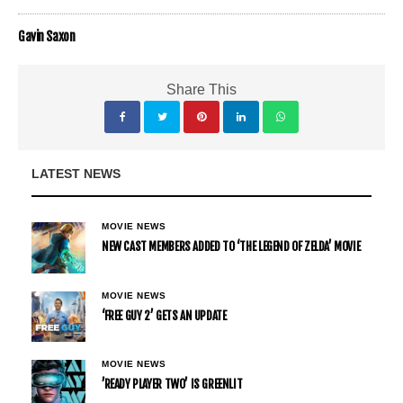
Gavin Saxon
Share This
LATEST NEWS
MOVIE NEWS
NEW CAST MEMBERS ADDED TO ‘THE LEGEND OF ZELDA’ MOVIE
MOVIE NEWS
‘FREE GUY 2’ GETS AN UPDATE
MOVIE NEWS
’READY PLAYER TWO’ IS GREENLIT