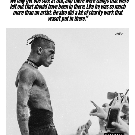
“We only get one shot at this, and there were things that were
left out that should have been in there. Like he was so much
more than an artist. He also did a lot of charity work that
wasn’t put in there.”