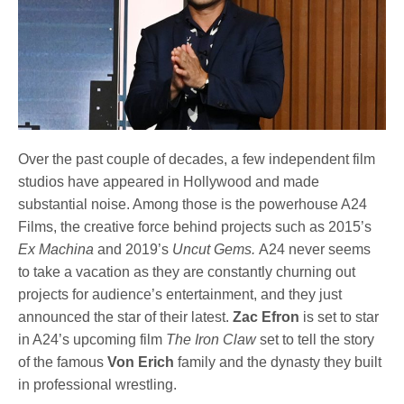
Over the past couple of decades, a few independent film
studios have appeared in Hollywood and made
substantial noise. Among those is the powerhouse A24
Films, the creative force behind projects such as 2015’s
Ex Machina
and 2019’s
Uncut Gems.
A24 never seems
to take a vacation as they are constantly churning out
projects for audience’s entertainment, and they just
announced the star of their latest.
Zac Efron
is set to star
in A24’s upcoming film
The Iron Claw
set to tell the story
of the famous
Von Erich
family and the dynasty they built
in professional wrestling.