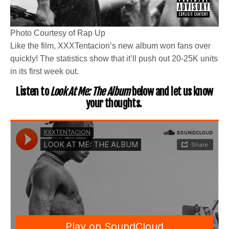
Photo Courtesy of Rap Up
Like the film, XXXTentacion’s new album won fans over
quickly! The statistics show that it’ll push out 20-25K units
in its first week out.
Listen to
Look At Me: The Album
below and let us know
your thoughts.