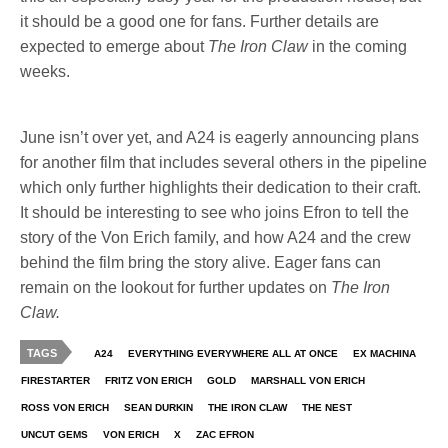
it should be a good one for fans. Further details are
expected to emerge about
The Iron Claw
in the coming
weeks.
June isn’t over yet, and A24 is eagerly announcing plans
for another film that includes several others in the pipeline
which only further highlights their dedication to their craft.
It should be interesting to see who joins Efron to tell the
story of the Von Erich family, and how A24 and the crew
behind the film bring the story alive. Eager fans can
remain on the lookout for further updates on
The Iron
Claw.
TAGS
A24
EVERYTHING EVERYWHERE ALL AT ONCE
EX MACHINA
FIRESTARTER
FRITZ VON ERICH
GOLD
MARSHALL VON ERICH
ROSS VON ERICH
SEAN DURKIN
THE IRON CLAW
THE NEST
UNCUT GEMS
VON ERICH
X
ZAC EFRON