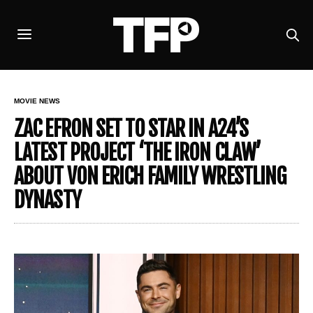
MOVIE NEWS
ZAC EFRON SET TO STAR IN A24’S
LATEST PROJECT ‘THE IRON CLAW’
ABOUT VON ERICH FAMILY WRESTLING
DYNASTY