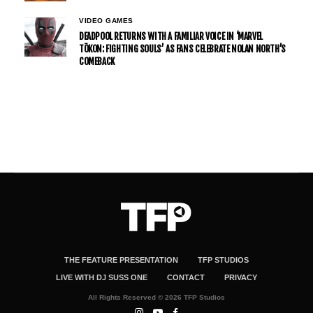
VIDEO GAMES
DEADPOOL RETURNS WITH A FAMILIAR VOICE IN ‘MARVEL
TŌKON: FIGHTING SOULS’ AS FANS CELEBRATE NOLAN NORTH’S
COMEBACK
THE FEATURE PRESENTATION
TFP STUDIOS
LIVE WITH DJ SUSS ONE
CONTACT
PRIVACY
All Rights Reserved © 2026 TFP Studios