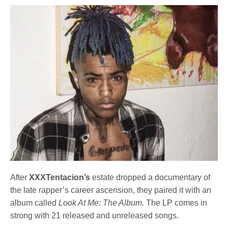
After
XXXTentacion’s
estate dropped a documentary of
the late rapper’s career ascension, they paired it with an
album called
Look At Me: The Album.
The LP comes in
strong with 21 released and unreleased songs.