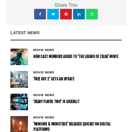
Share This
LATEST NEWS
MOVIE NEWS
NEW CAST MEMBERS ADDED TO ‘THE LEGEND OF ZELDA’ MOVIE
MOVIE NEWS
‘FREE GUY 2’ GETS AN UPDATE
MOVIE NEWS
’READY PLAYER TWO’ IS GREENLIT
MOVIE NEWS
’MINIONS & MONSTERS’ RELEASES QUICKLY ON DIGITAL
PLATFORMS