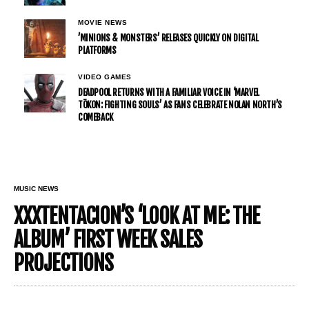
MOVIE NEWS
’MINIONS & MONSTERS’ RELEASES QUICKLY ON DIGITAL
PLATFORMS
VIDEO GAMES
DEADPOOL RETURNS WITH A FAMILIAR VOICE IN ‘MARVEL
TŌKON: FIGHTING SOULS’ AS FANS CELEBRATE NOLAN NORTH’S
COMEBACK
MUSIC NEWS
XXXTENTACION’S ‘LOOK AT ME: THE
ALBUM’ FIRST WEEK SALES
PROJECTIONS