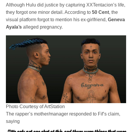
Although Hulu did justice by capturing XXTentacion’s life,
they forgot one minor detail. According to
50 Cent
, the
visual platform forgot to mention his ex-girlfriend,
Geneva
Ayala’s
alleged pregnancy.
Photo Courtesy of ArtStation
The rapper’s mother/manager responded to Fif’s claim,
saying