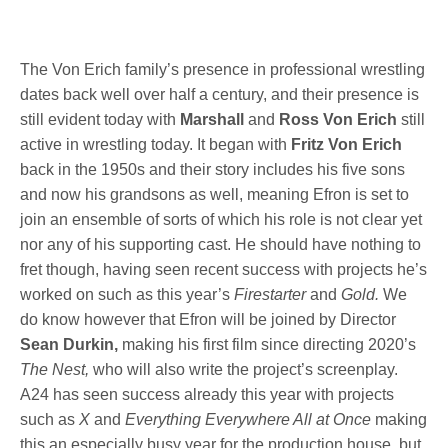
The Von Erich family’s presence in professional wrestling
dates back well over half a century, and their presence is
still evident today with
Marshall
and
Ross Von Erich
still
active in wrestling today. It began with
Fritz Von Erich
back in the 1950s and their story includes his five sons
and now his grandsons as well, meaning Efron is set to
join an ensemble of sorts of which his role is not clear yet
nor any of his supporting cast. He should have nothing to
fret though, having seen recent success with projects he’s
worked on such as this year’s
Firestarter
and
Gold.
We
do know however that Efron will be joined by Director
Sean Durkin,
making his first film since directing 2020’s
The Nest,
who will also write the project’s screenplay.
A24 has seen success already this year with projects
such as
X
and
Everything Everywhere All at Once
making
this an especially busy year for the production house, but