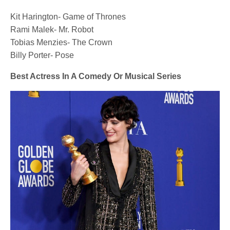
Kit Harington- Game of Thrones
Rami Malek- Mr. Robot
Tobias Menzies- The Crown
Billy Porter- Pose
Best Actress In A Comedy Or Musical Series