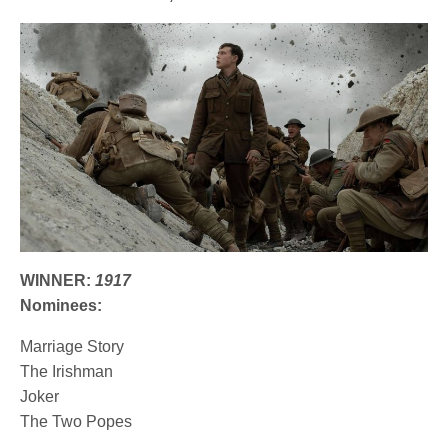
WINNER:
1917
Nominees:
Marriage Story
The Irishman
Joker
The Two Popes