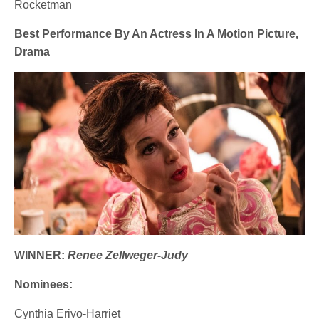
Rocketman
Best Performance By An Actress In A Motion Picture,
Drama
WINNER:
Renee Zellweger-Judy
Nominees:
Cynthia Erivo-Harriet