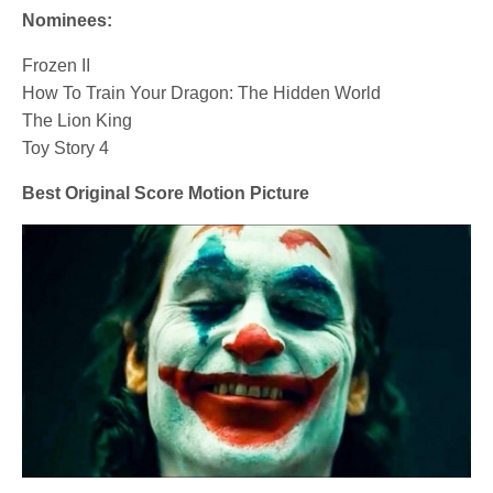
Nominees:
Frozen II
How To Train Your Dragon: The Hidden World
The Lion King
Toy Story 4
Best Original Score Motion Picture