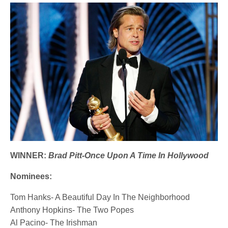
WINNER:
Brad Pitt-Once Upon A Time In Hollywood
Nominees:
Tom Hanks- A Beautiful Day In The Neighborhood
Anthony Hopkins- The Two Popes
Al Pacino- The Irishman