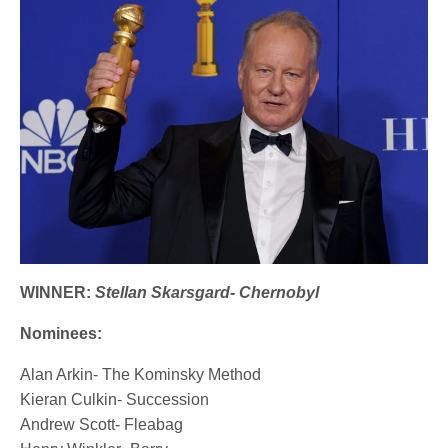
WINNER:
Stellan Skarsgard- Chernobyl
Nominees:
Alan Arkin- The Kominsky Method
Kieran Culkin- Succession
Andrew Scott- Fleabag