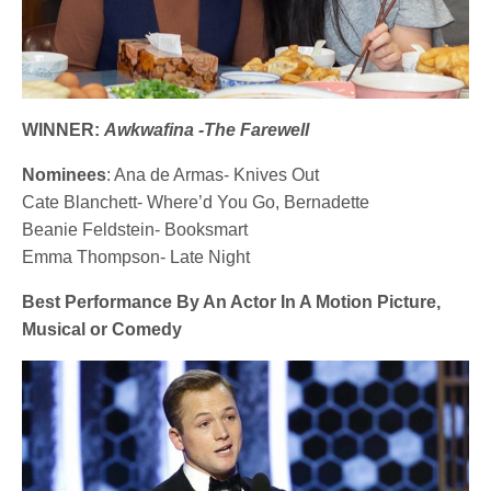
WINNER:
Awkwafina -The Farewell
Nominees
: Ana de Armas- Knives Out
Cate Blanchett- Where’d You Go, Bernadette
Beanie Feldstein- Booksmart
Emma Thompson- Late Night
Best Performance By An Actor In A Motion Picture,
Musical or Comedy