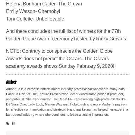
Helena Bonham Carter- The Crown
Emily Watson- Chernobyl
Toni Collette- Unbelievable
And there concludes the full list of winners for the 77th
Golden Globe Award ceremony hosted by Ricky Gervais.
NOTE: Contrary to conspiracies the Golden Globe
Awards does not predict the Oscars. The Oscars
academy awards shows Sunday February 9, 2020!
Amber
Amber Le is a versatile entertainment industry professional who wears many hats—
Editor In Chief at The Feature Presentation, event coordinator, podcast producer,
and publicist. She also founded The Beast PR, representing high-profile clients like
DJ Suss One, Lady Luck, Marlon Wayans, Ticketbash and more. Amber's passion
for effective communication and strategic brand marketing has helped her excel in a
fast-paced industry where she continues to leave a lasting impression.