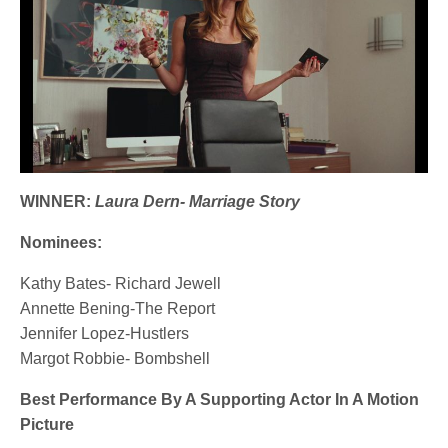
WINNER:
Laura Dern- Marriage Story
Nominees:
Kathy Bates- Richard Jewell
Annette Bening-The Report
Jennifer Lopez-Hustlers
Margot Robbie- Bombshell
Best Performance By A Supporting Actor In A Motion
Picture