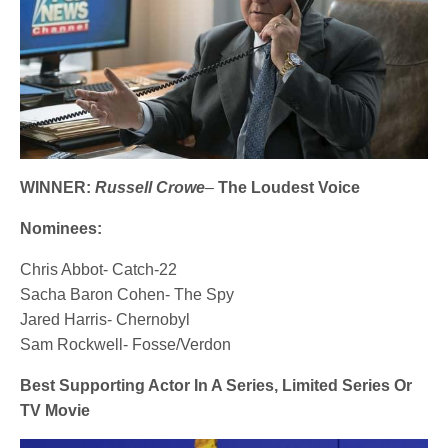
WINNER:
Russell Crowe
–
The Loudest Voice
Nominees:
Chris Abbot- Catch-22
Sacha Baron Cohen- The Spy
Jared Harris- Chernobyl
Sam Rockwell- Fosse/Verdon
Best Supporting Actor In A Series, Limited Series Or
TV Movie