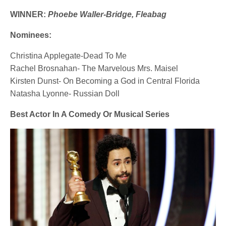
WINNER:
Phoebe Waller-Bridge, Fleabag
Nominees:
Christina Applegate-Dead To Me
Rachel Brosnahan- The Marvelous Mrs. Maisel
Kirsten Dunst- On Becoming a God in Central Florida
Natasha Lyonne- Russian Doll
Best Actor In A Comedy Or Musical Series