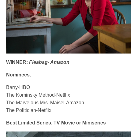
WINNER:
Fleabag- Amazon
Nominees:
Barry-HBO
The Kominsky Method-Netflix
The Marvelous Mrs. Maisel-Amazon
The Politician-Netflix
Best Limited Series, TV Movie or Miniseries