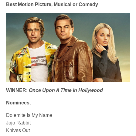
Best Motion Picture, Musical or Comedy
WINNER:
Once Upon A Time in Hollywood
Nominees:
Dolemite Is My Name
Jojo Rabbit
Knives Out