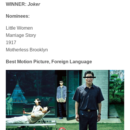
WINNER:
Joker
Nominees:
Little Women
Marriage Story
1917
Motherless Brooklyn
Best Motion Picture, Foreign Language