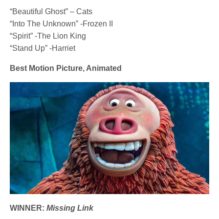
“Beautiful Ghost” – Cats
“Into The Unknown” -Frozen II
“Spirit” -The Lion King
“Stand Up” -Harriet
Best Motion Picture, Animated
WINNER:
Missing Link