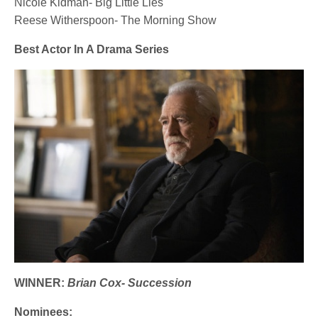
Nicole Kidman- Big Little Lies
Reese Witherspoon- The Morning Show
Best Actor In A Drama Series
WINNER:
Brian Cox- Succession
Nominees: