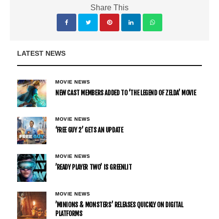
Share This
LATEST NEWS
MOVIE NEWS
NEW CAST MEMBERS ADDED TO ‘THE LEGEND OF ZELDA’ MOVIE
MOVIE NEWS
‘FREE GUY 2’ GETS AN UPDATE
MOVIE NEWS
’READY PLAYER TWO’ IS GREENLIT
MOVIE NEWS
’MINIONS & MONSTERS’ RELEASES QUICKLY ON DIGITAL
PLATFORMS