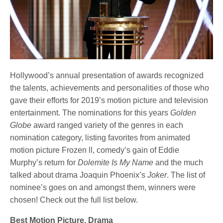
Hollywood’s annual presentation of awards recognized
the talents, achievements and personalities of those who
gave their efforts for 2019’s motion picture and television
entertainment. The nominations for this years
Golden
Globe
award ranged variety of the genres in each
nomination category, listing favorites from animated
motion picture Frozen ll, comedy’s gain of Eddie
Murphy’s return for
Dolemite Is My Name
and the much
talked about drama Joaquin Phoenix’s
Joker
. The list of
nominee’s goes on and amongst them, winners were
chosen! Check out the full list below.
Best Motion Picture, Drama