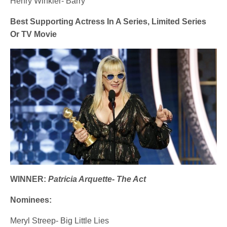
Henry Winkler- Barry
Best Supporting Actress In A Series, Limited Series
Or TV Movie
WINNER:
Patricia Arquette- The Act
Nominees:
Meryl Streep- Big Little Lies