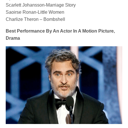
Scarlett Johansson-Marriage Story
Saoirse Ronan-Little Women
Charlize Theron – Bombshell
Best Performance By An Actor In A Motion Picture,
Drama