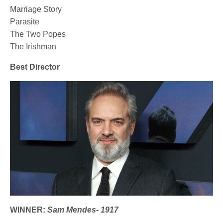
Marriage Story
Parasite
The Two Popes
The Irishman
Best Director
WINNER:
Sam Mendes- 1917