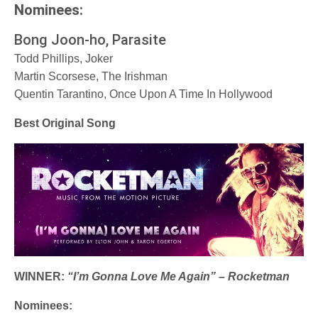
Nominees:
Bong Joon-ho, Parasite
Todd Phillips, Joker
Martin Scorsese, The Irishman
Quentin Tarantino, Once Upon A Time In Hollywood
Best Original Song
WINNER:
“I’m Gonna Love Me Again” – Rocketman
Nominees: