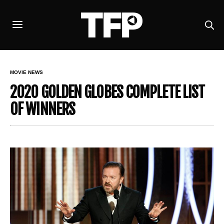
MOVIE NEWS
2020 GOLDEN GLOBES COMPLETE LIST
OF WINNERS