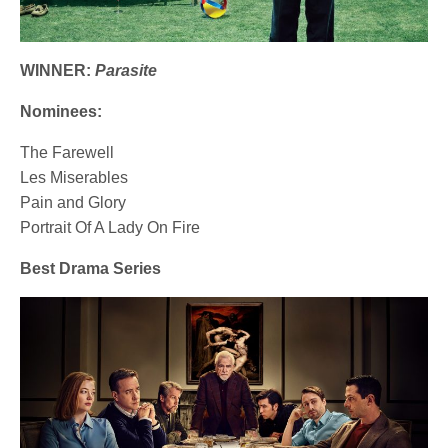
WINNER:
Parasite
Nominees:
The Farewell
Les Miserables
Pain and Glory
Portrait Of A Lady On Fire
Best Drama Series