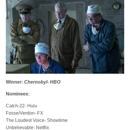
Winner:
Chernobyl- HBO
Nominees:
Catch-22- Hulu
Fosse/Verdon- FX
The Loudest Voice- Showtime
Unbelievable- Netflix