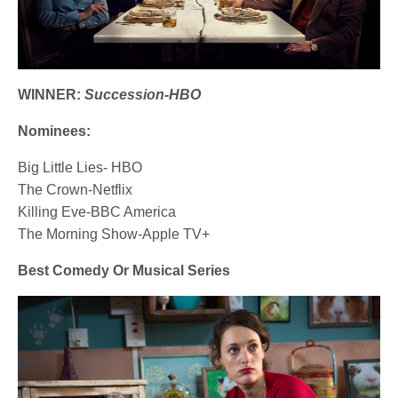
WINNER:
Succession-HBO
Nominees:
Big Little Lies- HBO
The Crown-Netflix
Killing Eve-BBC America
The Morning Show-Apple TV+
Best Comedy Or Musical Series