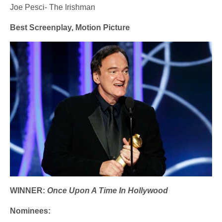
Joe Pesci- The Irishman
Best Screenplay, Motion Picture
WINNER:
Once Upon A Time In Hollywood
Nominees: