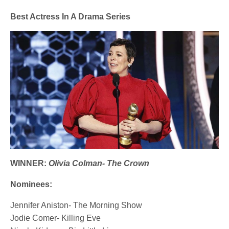
Best Actress In A Drama Series
WINNER:
Olivia Colman- The Crown
Nominees:
Jennifer Aniston- The Morning Show
Jodie Comer- Killing Eve