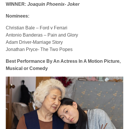
WINNER:
Joaquin Phoenix- Joker
Nominees:
Christian Bale – Ford v Ferrari
Antonio Banderas – Pain and Glory
Adam Driver-Marriage Story
Jonathan Pryce- The Two Popes
Best Performance By An Actress In A Motion Picture,
Musical or Comedy