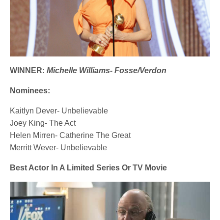
WINNER:
Michelle Williams- Fosse/Verdon
Nominees:
Kaitlyn Dever- Unbelievable
Joey King- The Act
Helen Mirren- Catherine The Great
Merritt Wever- Unbelievable
Best Actor In A Limited Series Or TV Movie