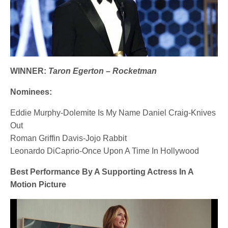
WINNER:
Taron Egerton – Rocketman
Nominees:
Eddie Murphy-Dolemite Is My Name Daniel Craig-Knives
Out
Roman Griffin Davis-Jojo Rabbit
Leonardo DiCaprio-Once Upon A Time In Hollywood
Best Performance By A Supporting Actress In A
Motion Picture