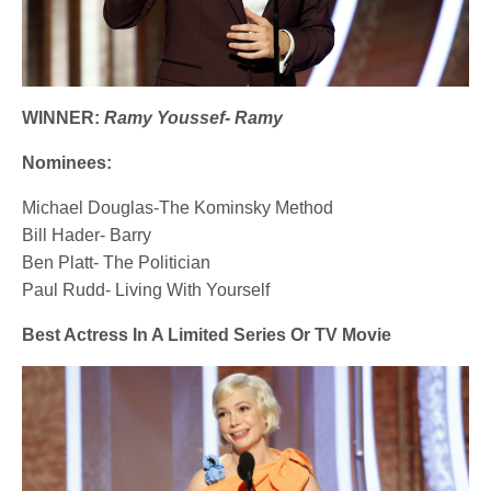
WINNER:
Ramy Youssef- Ramy
Nominees:
Michael Douglas-The Kominsky Method
Bill Hader- Barry
Ben Platt- The Politician
Paul Rudd- Living With Yourself
Best Actress In A Limited Series Or TV Movie