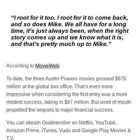
“I root for it too. I root for it to come back,
and so does Mike. We all have for a long
time, it’s just always been, when the right
story comes up and we know what it is,
and that’s pretty much up to Mike.”
According to
MovieWeb
:
To date, the three Austin Powers movies grossed $676
million at the global box office. That’s even more
impressive when considering the first entry was a more
modest success, taking in $67 million. But word of mouth
propelled the sequels to major financial success.
You can stream
Goldmember
on Netflix, YouTube,
Amazon Prime, iTunes, Vudu and Google Play Movies &
T.V.