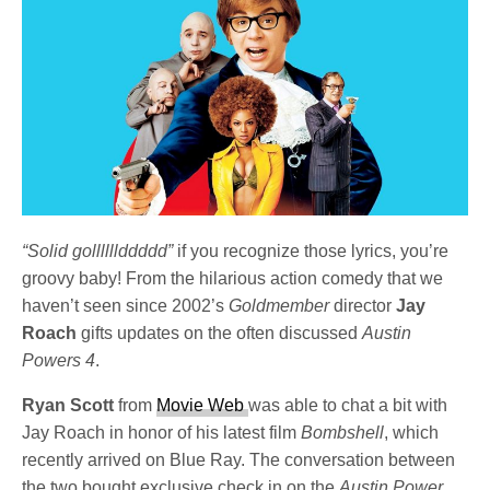
“Solid gollllllddddd”
if you recognize those lyrics, you’re
groovy baby! From the hilarious action comedy that we
haven’t seen since 2002’s
Goldmember
director
Jay
Roach
gifts updates on the often discussed
Austin
Powers 4
.
Ryan Scott
from
Movie Web
was able to chat a bit with
Jay Roach in honor of his latest film
Bombshell
, which
recently arrived on Blue Ray. The conversation between
the two bought exclusive check in on the
Austin Power