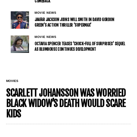
COMEBACK
MOVIE NEWS
JAAFAR JACKSON JOINS WILL SMITH IN DAVID GORDON
GREEN’S ACTION THRILLER ‘SUPERMAX’
MOVIE NEWS
OCTAVIA SPENCER TEASES ‘CHOCK-FULL OF SURPRISES’ SEQUEL
AS BLUMHOUSE CONTINUES DEVELOPMENT
MOVIES
SCARLETT JOHANSSON WAS WORRIED
BLACK WIDOW’S DEATH WOULD SCARE
KIDS