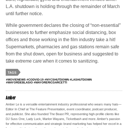
L.A. shutdown is holding through the remainder of March
until further notice.
While government declares the closing of “non-essential”
businesses to further emphasize social distancing, box
offices and those working in the film industry take a hit!
Supermarkets, pharmacies and gas stations remain safe
from the shut down, open for business and suggested to
take extreme care when it comes to sanitizing.
TAGS
#MOVIENEWS #CODVID-19 #NYCSHUTDOWN #LASHUTDOWN
#MAYORDEBLASIO #MAYORERICGARCETTI
Amber
Amber Le is a versatile entertainment industry professional who wears many hats—
Editor In Chief at The Feature Presentation, event coordinator, podcast producer,
and publicist. She also founded The Beast PR, representing high-profile clients like
DJ Suss One, Lady Luck, Marlon Wayans, Ticketbash and more. Amber's passion
for effective communication and strategic brand marketing has helped her excel in a