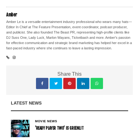
Amber
Amber Le is a versatile entertainment industry professional who wears many hats—
Editor In Chief at The Feature Presentation, event coordinator, podcast producer,
and publicist. She also founded The Beast PR, representing high-profile clients like
DJ Suss One, Lady Luck, Marlon Wayans, Ticketbash and more. Amber's passion
for effective communication and strategic brand marketing has helped her excel in a
fast-paced industry where she continues to leave a lasting impression.
Share This
LATEST NEWS
MOVIE NEWS
’READY PLAYER TWO’ IS GREENLIT