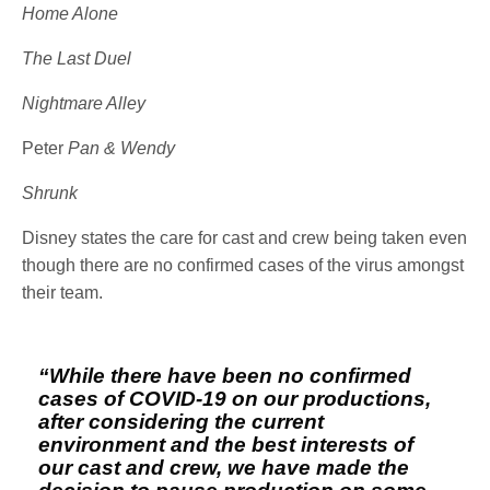
Home Alone
The Last Duel
Nightmare Alley
Peter
Pan & Wendy
Shrunk
Disney states the care for cast and crew being taken even
though there are no confirmed cases of the virus amongst
their team.
“While there have been no confirmed
cases of COVID-19 on our productions,
after considering the current
environment and the best interests of
our cast and crew, we have made the