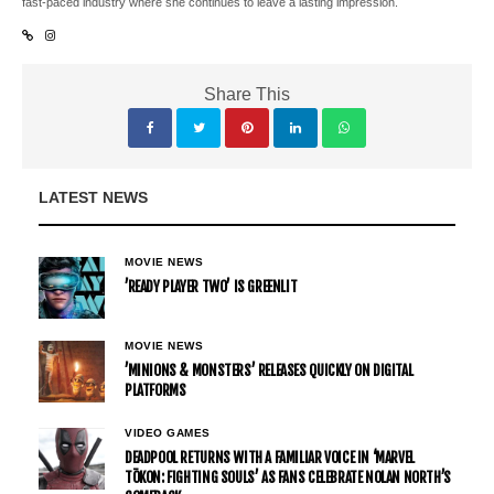
fast-paced industry where she continues to leave a lasting impression.
Share This
LATEST NEWS
MOVIE NEWS
’READY PLAYER TWO’ IS GREENLIT
MOVIE NEWS
’MINIONS & MONSTERS’ RELEASES QUICKLY ON DIGITAL
PLATFORMS
VIDEO GAMES
DEADPOOL RETURNS WITH A FAMILIAR VOICE IN ‘MARVEL
TŌKON: FIGHTING SOULS’ AS FANS CELEBRATE NOLAN NORTH’S