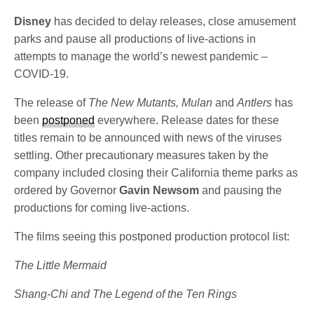
Disney
has decided to delay releases, close amusement
parks and pause all productions of live-actions in
attempts to manage the world’s newest pandemic –
COVID-19.
The release
of
The New Mutants, Mulan
and
Antlers
has
been
postponed
everywhere. Release dates for these
titles remain to be announced with news of the viruses
settling. Other precautionary measures taken by the
company included closing their California theme parks as
ordered by Governor
Gavin Newsom
and pausing the
productions for coming live-actions.
The films seeing this postponed production protocol list:
The Little Mermaid
Shang-Chi and The Legend of the Ten Rings