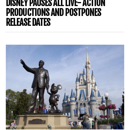
DISNEY PAUSES ALL LIVE- ACTION
PRODUCTIONS AND POSTPONES
RELEASE DATES