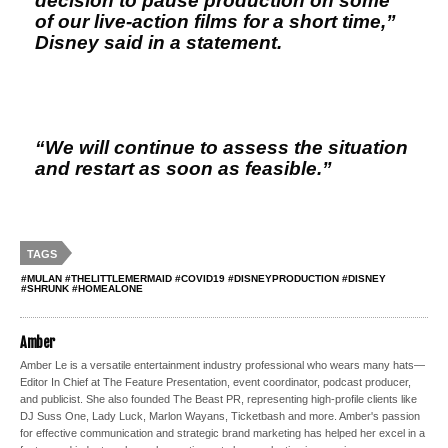
decision to pause production on some
of our live-action films for a short time,”
Disney said in a statement.
“We will continue to assess the situation
and restart as soon as feasible.”
TAGS
#MULAN #THELITTLEMERMAID #COVID19 #DISNEYPRODUCTION #DISNEY
#SHRUNK #HOMEALONE
Amber
Amber Le is a versatile entertainment industry professional who wears many hats—
Editor In Chief at The Feature Presentation, event coordinator, podcast producer,
and publicist. She also founded The Beast PR, representing high-profile clients like
DJ Suss One, Lady Luck, Marlon Wayans, Ticketbash and more. Amber's passion
for effective communication and strategic brand marketing has helped her excel in a