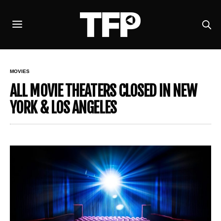
MOVIES
ALL MOVIE THEATERS CLOSED IN NEW
YORK & LOS ANGELES