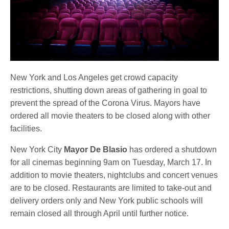
New York and Los Angeles get crowd capacity
restrictions, shutting down areas of gathering in goal to
prevent the spread of the Corona Virus. Mayors have
ordered all movie theaters to be closed along with other
facilities.
New York City
Mayor De Blasio
has ordered a shutdown
for all cinemas beginning 9am on Tuesday, March 17. In
addition to movie theaters, nightclubs and concert venues
are to be closed. Restaurants are limited to take-out and
delivery orders only and New York public schools will
remain closed all through April until further notice.