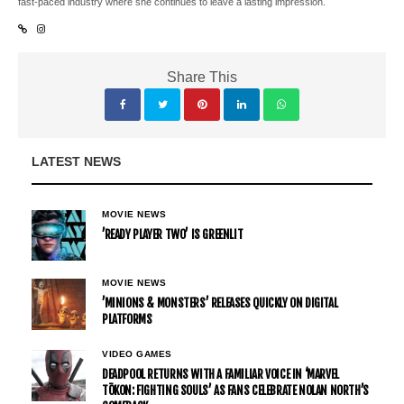
fast-paced industry where she continues to leave a lasting impression.
Share This
LATEST NEWS
MOVIE NEWS
’READY PLAYER TWO’ IS GREENLIT
MOVIE NEWS
’MINIONS & MONSTERS’ RELEASES QUICKLY ON DIGITAL
PLATFORMS
VIDEO GAMES
DEADPOOL RETURNS WITH A FAMILIAR VOICE IN ‘MARVEL
TŌKON: FIGHTING SOULS’ AS FANS CELEBRATE NOLAN NORTH’S