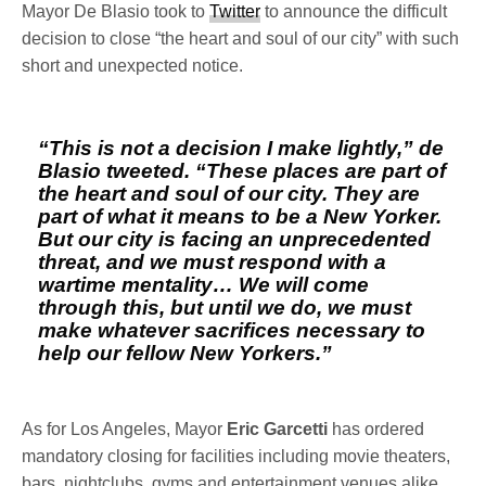
Mayor De Blasio took to
Twitter
to announce the difficult
decision to close “the heart and soul of our city” with such
short and unexpected notice.
“This is not a decision I make lightly,” de
Blasio tweeted. “These places are part of
the heart and soul of our city. They are
part of what it means to be a New Yorker.
But our city is facing an unprecedented
threat, and we must respond with a
wartime mentality… We will come
through this, but until we do, we must
make whatever sacrifices necessary to
help our fellow New Yorkers.”
As for Los Angeles, Mayor
Eric Garcetti
has ordered
mandatory closing for facilities including movie theaters,
bars, nightclubs, gyms and entertainment venues alike.