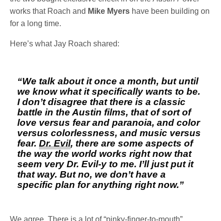
works that Roach and
Mike Myers
have been building on
for a long time.
Here’s what Jay Roach shared:
“We talk about it once a month, but until
we know what it specifically wants to be.
I don’t disagree that there is a classic
battle in the Austin films, that of sort of
love versus fear and paranoia, and color
versus colorlessness, and music versus
fear.
Dr. Evil
, there are some aspects of
the way the world works right now that
seem very Dr. Evil-y to me. I’ll just put it
that way. But no, we don’t have a
specific plan for anything right now.”
We agree. There is a lot of “pinky-finger-to-mouth”