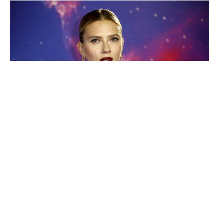
Even though we have a standalone Black Widow film on
the horizon, we’re still not over the heartbreaking death
scene of
Scarlett Johansson
’s character in Avengers:
Endgame.
We found out the death we saw in the
Russo brothers
’
was originally going to be quite different – with the