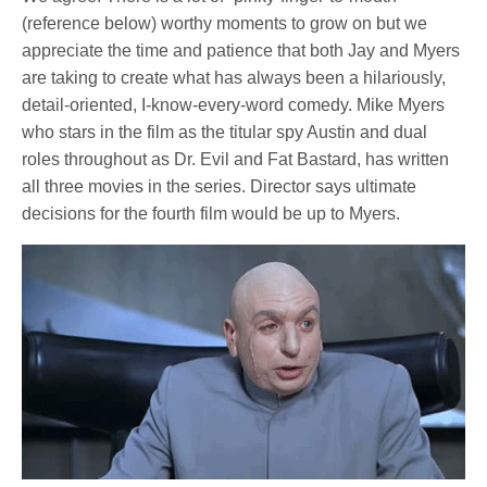
(reference below) worthy moments to grow on but we
appreciate the time and patience that both Jay and Myers
are taking to create what has always been a hilariously,
detail-oriented, I-know-every-word comedy. Mike Myers
who stars in the film as the titular spy Austin and dual
roles throughout as Dr. Evil and Fat Bastard, has written
all three movies in the series. Director says ultimate
decisions for the fourth film would be up to Myers.