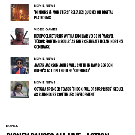
MOVIE NEWS
’MINIONS & MONSTERS’ RELEASES QUICKLY ON DIGITAL
PLATFORMS
VIDEO GAMES
DEADPOOL RETURNS WITH A FAMILIAR VOICE IN ‘MARVEL
TŌKON: FIGHTING SOULS’ AS FANS CELEBRATE NOLAN NORTH’S
COMEBACK
MOVIE NEWS
JAAFAR JACKSON JOINS WILL SMITH IN DAVID GORDON
GREEN’S ACTION THRILLER ‘SUPERMAX’
MOVIE NEWS
OCTAVIA SPENCER TEASES ‘CHOCK-FULL OF SURPRISES’ SEQUEL
AS BLUMHOUSE CONTINUES DEVELOPMENT
MOVIES