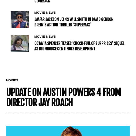
COMEBACK
MOVIE NEWS
JAAFAR JACKSON JOINS WILL SMITH IN DAVID GORDON
GREEN’S ACTION THRILLER ‘SUPERMAX’
MOVIE NEWS
OCTAVIA SPENCER TEASES ‘CHOCK-FULL OF SURPRISES’ SEQUEL
AS BLUMHOUSE CONTINUES DEVELOPMENT
MOVIES
UPDATE ON AUSTIN POWERS 4 FROM
DIRECTOR JAY ROACH