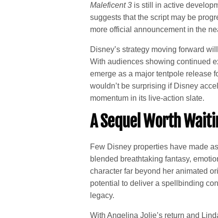
Maleficent 3
is still in active develo
suggests that the script may be progr
more official announcement in the nea
Disney’s strategy moving forward will
With audiences showing continued exc
emerge as a major tentpole release for
wouldn’t be surprising if Disney accele
momentum in its live-action slate.
A Sequel Worth Waiti
Few Disney properties have made as 
blended breathtaking fantasy, emoti
character far beyond her animated ori
potential to deliver a spellbinding co
legacy.
With Angelina Jolie’s return and Linda