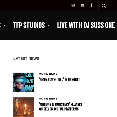
C
TFP STUDIOS
LIVE WITH DJ SUSS ONE
LATEST NEWS
MOVIE NEWS
’READY PLAYER TWO’ IS GREENLIT
MOVIE NEWS
’MINIONS & MONSTERS’ RELEASES
QUICKLY ON DIGITAL PLATFORMS