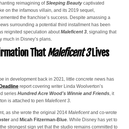
chanting reimagining of
Sleeping Beauty
captivated
ke on the infamous villain, and its 2019 sequel,
r cemented the franchise’s success. Despite amassing a
ews surrounding a potential third installment has been
s reignited speculation about
Maleficent 3
, signaling that
ery much in Disney’s plans.
irmation That
Maleficent 3
Lives
e in development back in 2021, little concrete news has
Deadline
report covering writer Linda Woolverton’s
d series
Hundred Acre Wood’s Winnie and Friends
, it
ton is attached to pen
Maleficent 3
.
nt, as she wrote the original 2014
Maleficent
and co-wrote
pster
and
Micah Fitzerman-Blue
. While Disney has yet to
he strongest sign yet that the studio remains committed to