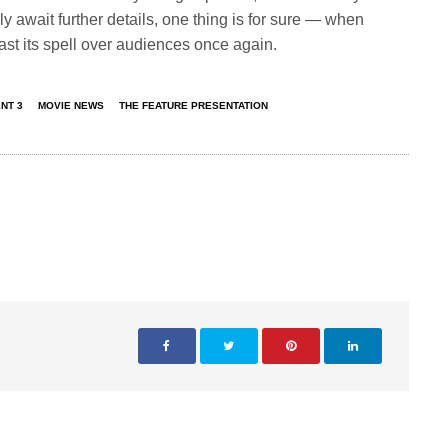
sly await further details, one thing is for sure — when
cast its spell over audiences once again.
NT 3
MOVIE NEWS
THE FEATURE PRESENTATION