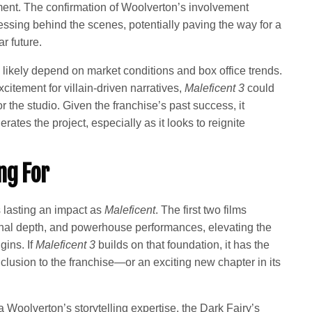
pment. The confirmation of Woolverton’s involvement
essing behind the scenes, potentially paving the way for a
r future.
 likely depend on market conditions and box office trends.
itement for villain-driven narratives,
Maleficent 3
could
 the studio. Given the franchise’s past success, it
rates the project, especially as it looks to reignite
ng For
lasting an impact as
Maleficent
. The first two films
onal depth, and powerhouse performances, elevating the
gins. If
Maleficent 3
builds on that foundation, it has the
nclusion to the franchise—or an exciting new chapter in its
 Woolverton’s storytelling expertise, the Dark Fairy’s