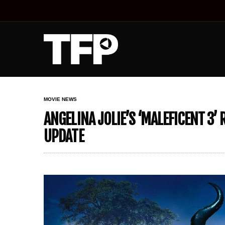
MOVIE NEWS
ANGELINA JOLIE’S ‘MALEFICENT 3’
UPDATE