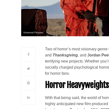
Universal Pictures
Two of horror’s most visionary genre
and
Thanksgiving
, and
Jordan Pee
terrifying new projects. Whether you’re
socially charged psychological horror
for horror fans.
Horror Heavyweights
With that being said, the world of horr
highly anticipated new film produce