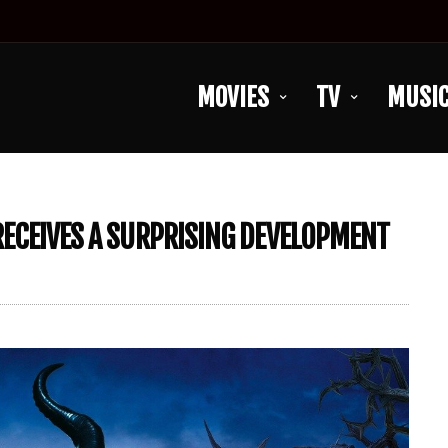
MOVIES
TV
MUSI
 RECEIVES A SURPRISING DEVELOPMENT