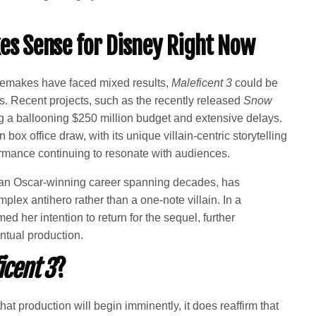
s Sense for Disney Right Now
 remakes have faced mixed results,
Maleficent 3
could be
ds. Recent projects, such as the recently released
Snow
g a ballooning $250 million budget and extensive delays.
box office draw, with its unique villain-centric storytelling
rmance continuing to resonate with audiences.
 an Oscar-winning career spanning decades, has
plex antihero rather than a one-note villain. In a
d her intention to return for the sequel, further
entual production.
icent 3
?
at production will begin imminently, it does reaffirm that