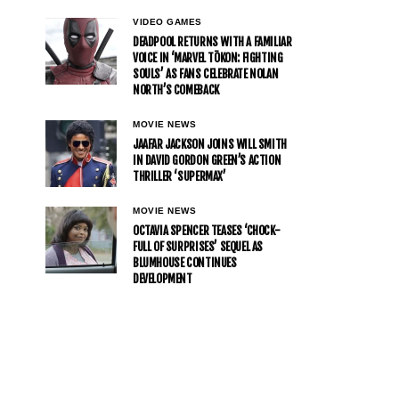
VIDEO GAMES
DEADPOOL RETURNS WITH A FAMILIAR
VOICE IN ‘MARVEL TŌKON: FIGHTING
SOULS’ AS FANS CELEBRATE NOLAN
NORTH’S COMEBACK
MOVIE NEWS
JAAFAR JACKSON JOINS WILL SMITH
IN DAVID GORDON GREEN’S ACTION
THRILLER ‘SUPERMAX’
MOVIE NEWS
OCTAVIA SPENCER TEASES ‘CHOCK-
FULL OF SURPRISES’ SEQUEL AS
BLUMHOUSE CONTINUES
DEVELOPMENT