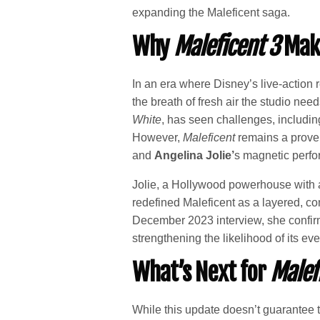
expanding the Maleficent saga.
Why
Maleficent 3
Make
In an era where Disney’s live-action
the breath of fresh air the studio nee
White
, has seen challenges, includin
However,
Maleficent
remains a proven 
and
Angelina Jolie’
s magnetic perfo
Jolie, a Hollywood powerhouse with
redefined Maleficent as a layered, com
December 2023 interview, she confirme
strengthening the likelihood of its ev
What’s Next for
Malef
While this update doesn’t guarantee th