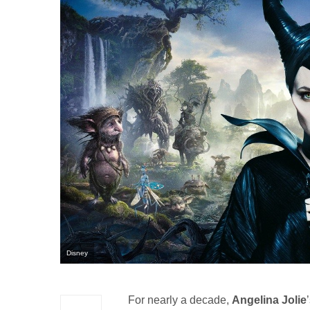
Disney
For nearly a decade,
Angelina Jolie