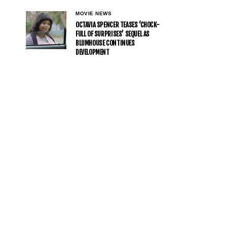
MOVIE NEWS
OCTAVIA SPENCER TEASES ‘CHOCK-
FULL OF SURPRISES’ SEQUEL AS
BLUMHOUSE CONTINUES
DEVELOPMENT