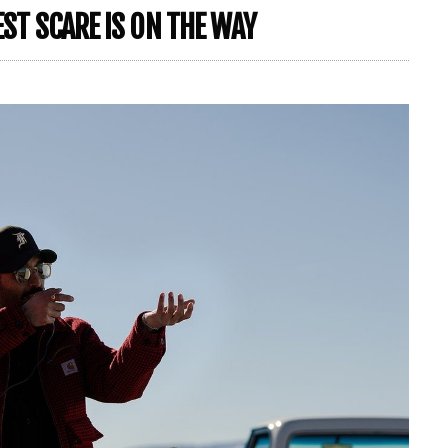
EST SCARE IS ON THE WAY