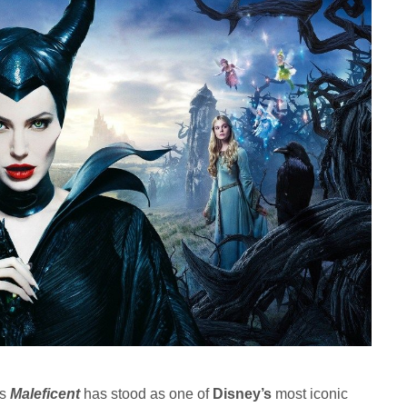
’s
Maleficent
has stood as one of
Disney’s
most iconic