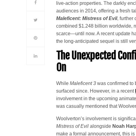
live-action properties. The darkly en
audiences in 2014, offering a fresh ta
Maleficent: Mistress of Evil
, furthe
combined $1.248 billion worldwide, n
scarce—until now. A recent update ha
the long-anticipated sequel is still v
The Unexpected Conf
On
While
Maleficent 3
was confirmed to b
surfaced since. However, in a recent
involvement in the upcoming animate
was casually mentioned that Woolver
Woolverton’s involvement is significa
Mistress of Evil
alongside
Noah Har
make a formal announcement, this is t