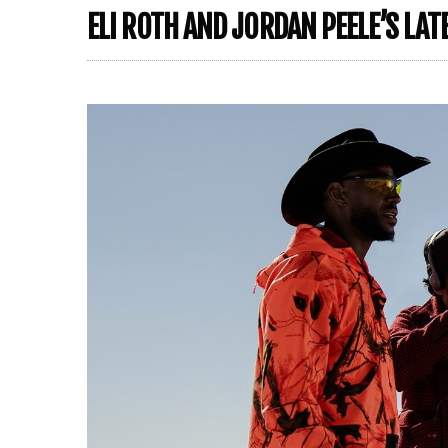
ELI ROTH AND JORDAN PEELE’S LAT