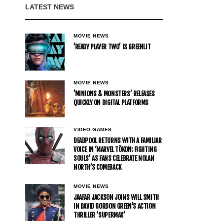
LATEST NEWS
MOVIE NEWS
’READY PLAYER TWO’ IS GREENLIT
MOVIE NEWS
’MINIONS & MONSTERS’ RELEASES
QUICKLY ON DIGITAL PLATFORMS
VIDEO GAMES
DEADPOOL RETURNS WITH A FAMILIAR
VOICE IN ‘MARVEL TŌKON: FIGHTING
SOULS’ AS FANS CELEBRATE NOLAN
NORTH’S COMEBACK
MOVIE NEWS
JAAFAR JACKSON JOINS WILL SMITH
IN DAVID GORDON GREEN’S ACTION
THRILLER ‘SUPERMAX’