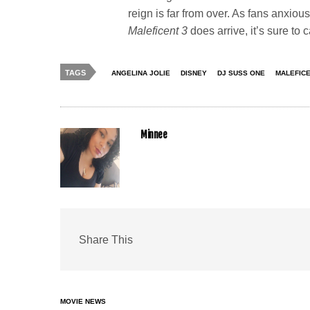
reign is far from over. As fans anxiou
Maleficent 3
does arrive, it’s sure to 
TAGS
ANGELINA JOLIE
DISNEY
DJ SUSS ONE
MALEFICE
Minnee
Share This
MOVIE NEWS