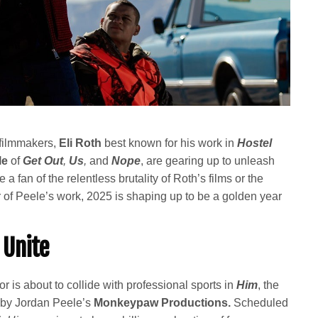
 filmmakers,
Eli Roth
best known for his work in
Hostel
le
of
Get Out
,
Us
,
and
Nope
, are gearing up to unleash
 a fan of the relentless brutality of Roth’s films or the
 of Peele’s work, 2025 is shaping up to be a golden year
 Unite
or is about to collide with professional sports in
Him
, the
d by Jordan Peele’s
Monkeypaw Productions.
Scheduled