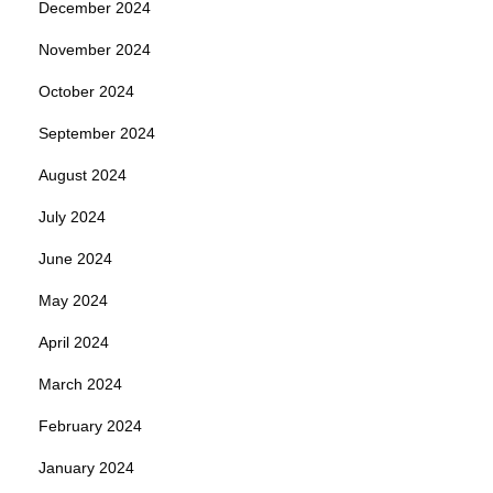
December 2024
November 2024
October 2024
September 2024
August 2024
July 2024
June 2024
May 2024
April 2024
March 2024
February 2024
January 2024