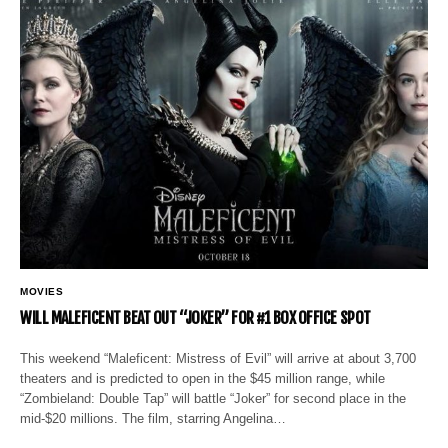
MOVIES
WILL MALEFICENT BEAT OUT “JOKER” FOR #1 BOX OFFICE SPOT
This weekend “Maleficent: Mistress of Evil” will arrive at about 3,700
theaters and is predicted to open in the $45 million range, while
“Zombieland: Double Tap” will battle “Joker” for second place in the
mid-$20 millions. The film, starring Angelina…