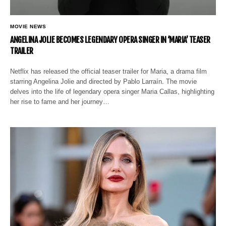
MOVIE NEWS
ANGELINA JOLIE BECOMES LEGENDARY OPERA SINGER IN ‘MARIA’ TEASER
TRAILER
Netflix has released the official teaser trailer for Maria, a drama film
starring Angelina Jolie and directed by Pablo Larraín. The movie
delves into the life of legendary opera singer Maria Callas, highlighting
her rise to fame and her journey…