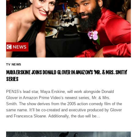
TV NEWS
MAYA ERSKINE JOINS DONALD GLOVER IN AMAZON’S ‘MR. & MRS. SMITH’
SERIES
PEN15’s lead star, Maya Erskine, will work alongside Donald
Glover in Amazon Prime Video’s newest series, Mr. & Mrs.
Smith. The show derives from the 2005 action comedy film of the
same name. It’ll be co-created and executive produced by Glover
and Francesca Sloane. Additionally, the duo will be…