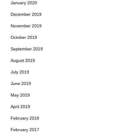
January 2020
December 2019
November 2019
October 2019
September 2019
August 2019
July 2019
June 2019
May 2019
April 2019
February 2018
February 2017