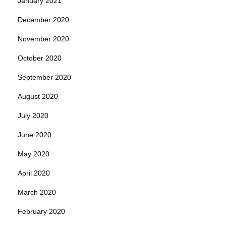
January 2021
December 2020
November 2020
October 2020
September 2020
August 2020
July 2020
June 2020
May 2020
April 2020
March 2020
February 2020