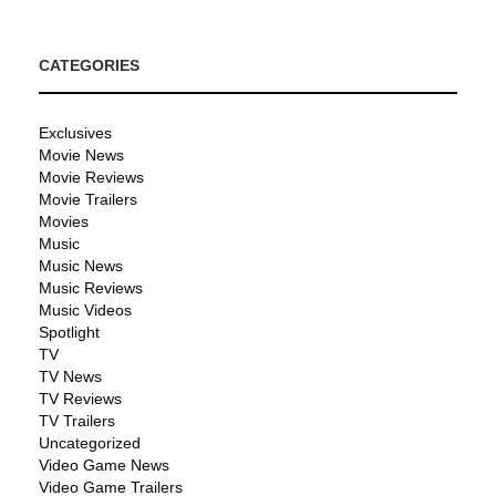
CATEGORIES
Exclusives
Movie News
Movie Reviews
Movie Trailers
Movies
Music
Music News
Music Reviews
Music Videos
Spotlight
TV
TV News
TV Reviews
TV Trailers
Uncategorized
Video Game News
Video Game Trailers