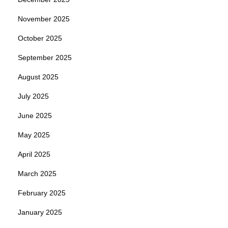
November 2025
October 2025
September 2025
August 2025
July 2025
June 2025
May 2025
April 2025
March 2025
February 2025
January 2025