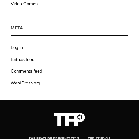
Video Games
META
Log in
Entries feed
Comments feed
WordPress.org
THE FEATURE PRESENTATION
TFP STUDIOS