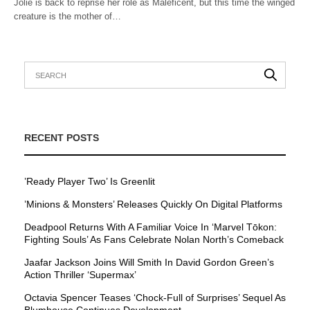
Jolie is back to reprise her role as Maleficent, but this time the winged
creature is the mother of…
RECENT POSTS
’Ready Player Two’ Is Greenlit
’Minions & Monsters’ Releases Quickly On Digital Platforms
Deadpool Returns With A Familiar Voice In ‘Marvel Tōkon:
Fighting Souls’ As Fans Celebrate Nolan North’s Comeback
Jaafar Jackson Joins Will Smith In David Gordon Green’s
Action Thriller ‘Supermax’
Octavia Spencer Teases ‘Chock-Full of Surprises’ Sequel As