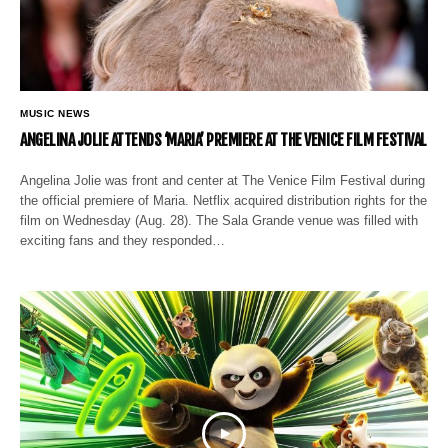
MUSIC NEWS
ANGELINA JOLIE ATTENDS ‘MARIA’ PREMIERE AT THE VENICE FILM FESTIVAL
Angelina Jolie was front and center at The Venice Film Festival during
the official premiere of Maria. Netflix acquired distribution rights for the
film on Wednesday (Aug. 28). The Sala Grande venue was filled with
exciting fans and they responded…