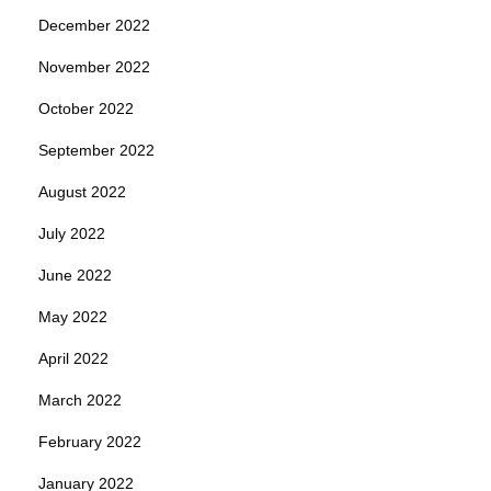
December 2022
November 2022
October 2022
September 2022
August 2022
July 2022
June 2022
May 2022
April 2022
March 2022
February 2022
January 2022