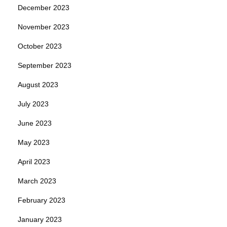
December 2023
November 2023
October 2023
September 2023
August 2023
July 2023
June 2023
May 2023
April 2023
March 2023
February 2023
January 2023