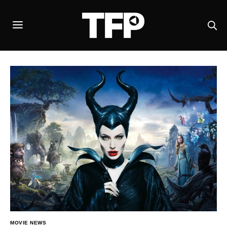
MOVIE NEWS