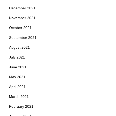
December 2021
November 2021
October 2021
September 2021
August 2021
July 2021
June 2021
May 2021
April 2021
March 2021
February 2021