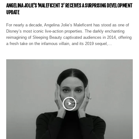
ANGELINA JOLIE’S ‘MALEFICENT 3’ RECEIVES A SURPRISING DEVELOPMENT
UPDATE
For nearly a decade, Angelina Jolie’s Maleficent has stood as one of
Disney’s most iconic live-action properties. The darkly enchanting
reimagining of Sleeping Beauty captivated audiences in 2014, offering
a fresh take on the infamous villain, and its 2019 sequel,…