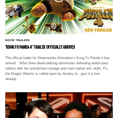
MOVIE TRAILERS
‘KUNG FU PANDA 4’ TRAILER OFFICIALLY ARRIVES
The official trailer for Dreamworks Animation’s Kung Fu Panda 4 has
arrived. “After three death-defying adventures defeating world-class
villains with his unmatched courage and mad martial arts skills, Po,
the Dragon Warrior, is called upon by destiny to…give it a rest
already.…