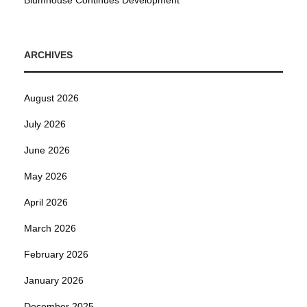
Blumhouse Continues Development
ARCHIVES
August 2026
July 2026
June 2026
May 2026
April 2026
March 2026
February 2026
January 2026
December 2025