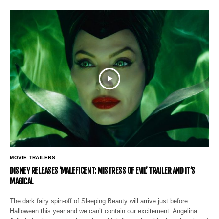
MOVIE TRAILERS
DISNEY RELEASES ‘MALEFICENT: MISTRESS OF EVIL’ TRAILER AND IT’S
MAGICAL
The dark fairy spin-off of Sleeping Beauty will arrive just before
Halloween this year and we can’t contain our excitement. Angelina