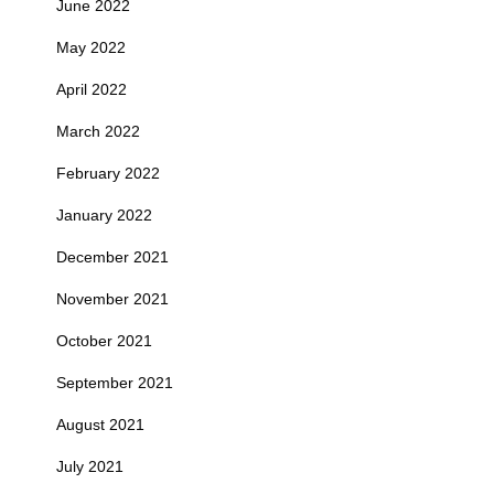
June 2022
May 2022
April 2022
March 2022
February 2022
January 2022
December 2021
November 2021
October 2021
September 2021
August 2021
July 2021