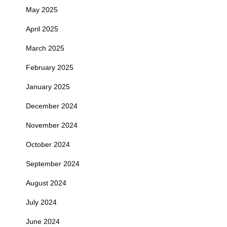
May 2025
April 2025
March 2025
February 2025
January 2025
December 2024
November 2024
October 2024
September 2024
August 2024
July 2024
June 2024