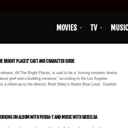
MOVIES
TV
MUSI
THE BRIGHT PLACES’ CAST AND CHARACTER GUIDE
 release, All The Bright Places, is said to be a “moving romantic drama
e about grief and a budding romance,” according to the Los Angeles
is a follow-up to the director, Brett Haley‘s Hearts Beat Loud. Granted
ORKING ON ALBUM WITH PUSHA-T AND MUSIC WITH GRISELDA