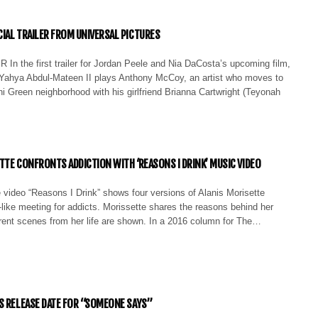
IAL TRAILER FROM UNIVERSAL PICTURES
 In the first trailer for Jordan Peele and Nia DaCosta’s upcoming film,
ahya Abdul-Mateen II plays Anthony McCoy, an artist who moves to
i Green neighborhood with his girlfriend Brianna Cartwright (Teyonah
TTE CONFRONTS ADDICTION WITH ‘REASONS I DRINK’ MUSIC VIDEO
 video “Reasons I Drink” shows four versions of Alanis Morisette
like meeting for addicts. Morissette shares the reasons behind her
erent scenes from her life are shown. In a 2016 column for The…
S RELEASE DATE FOR “SOMEONE SAYS”