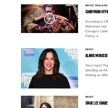
MOVIE TRAILERS
CANDYMAN OFFIC
According to CBR
Watchmen star Y
Chicago’s Cabrin
Parris), a…
MUSIC
ALANIS MORISSE
She’s back! The
attending an AA-
drinking as diff
MUSIC
SWAE LEE SHARE