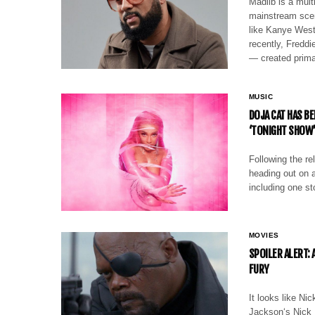
Madlib is a mul
mainstream scen
like Kanye Wes
recently, Freddi
— created prima
MUSIC
DOJA CAT HAS B
‘TONIGHT SHOW
Following the re
heading out on a
including one st
MOVIES
SPOILER ALERT:
FURY
It looks like Ni
Jackson‘s Nick F