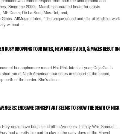
ti-producer who earned respect from both the underground and
es. Since the 2000s, Madlib has curated beats for artists
t, MF Doom, De La Soul, Mos Def, and,
e Gibbs. AllMusic states, “The unique sound and feel of Madlib’s work
rily without…
EEN BUSY DROPPING TOUR DATES, NEW MUSIC VIDEO, & MAKES DEBUT ON
’
lease of her sophomore record Hot Pink late last year, Doja Cat is
 short run of North American tour dates in support of the record,
op north of the border. She’s also…
 AVENGERS: ENDGAME CONCEPT ART SEEMS TO SHOW THE DEATH OF NICK
ck Fury could have been killed off in Avengers: Infinity War. Samuel L.
ury had a pretty big part to play in the early days of the Marvel