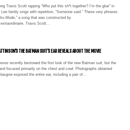
 Travis Scott rapping “Who put this sh*t together? I’m the glue” in
Lee faintly sings with repetition, “Someone said.” These very phrases
icko Mode,” a song that was constructed by
raordinaire, Travis Scott…
TTINSON’S THE BATMAN SUIT’S EAR REVEALS ABOUT THE MOVIE
eves recently bestowed the first look of the new Batman suit, but the
and focused primarily on the chest and cowl. Photographs obtained
Glasgow exposed the entire ear, including a pair of…