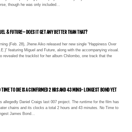
rse, though he was only included…
GUEL & FUTURE– DOES IT GET ANY BETTER THAN THAT?
rning (Feb. 28), Jhene Aiko released her new single “Happiness Over
E.)” featuring Miguel and Future, along with the accompanying visual.
revealed the tracklist for her album Chilombo, one track that the
 TIME TO DIE IS A CONFIRMED 2 HRS AND 43 MINS- LONGEST BOND YET
s allegedly Daniel Craigs last 007 project. The runtime for the film has
ater chains and its clocks a total 2 hours and 43 minutes. No Time to
longest James Bond…