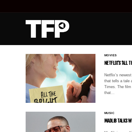
MOVIES
NETFLIX’S ‘ALL 
Netflix’s newest
that tells a tal
Times. The film 
that…
MUSIC
MADLIB TALKS W