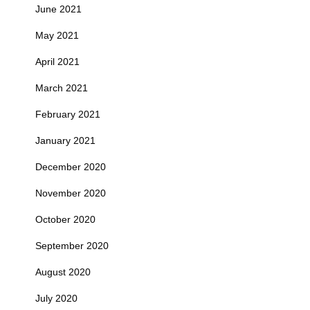
June 2021
May 2021
April 2021
March 2021
February 2021
January 2021
December 2020
November 2020
October 2020
September 2020
August 2020
July 2020