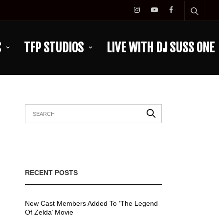
C
TFP STUDIOS
LIVE WITH DJ SUSS ONE
RECENT POSTS
New Cast Members Added To ‘The Legend
Of Zelda’ Movie