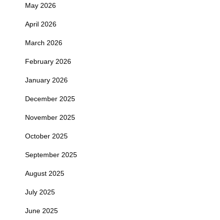
May 2026
April 2026
March 2026
February 2026
January 2026
December 2025
November 2025
October 2025
September 2025
August 2025
July 2025
June 2025