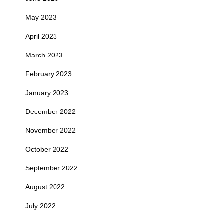
May 2023
April 2023
March 2023
February 2023
January 2023
December 2022
November 2022
October 2022
September 2022
August 2022
July 2022