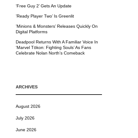
‘Free Guy 2’ Gets An Update
’Ready Player Two’ Is Greenlit
’Minions & Monsters’ Releases Quickly On
Digital Platforms
Deadpool Returns With A Familiar Voice In
‘Marvel Tōkon: Fighting Souls’ As Fans
Celebrate Nolan North’s Comeback
ARCHIVES
August 2026
July 2026
June 2026