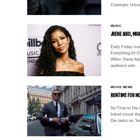
Cinematic Unive
MUSIC
JHENE AIKO, MI
Early Friday mo
Everything (H.O.
When Jhene Aiko 
audience was…
MOVIE NEWS
RUNTIME FOR NO
No Time to Die i
linked movie the
Die ranks as “