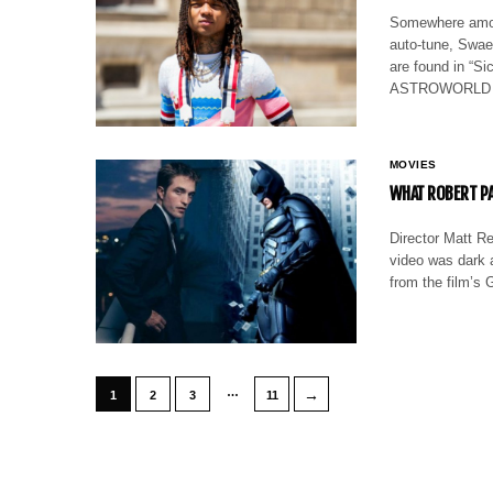
Somewhere among
auto-tune, Swae 
are found in “S
ASTROWORLD ext
MOVIES
WHAT ROBERT PA
Director Matt Re
video was dark 
from the film’s 
…
→
1
2
3
11