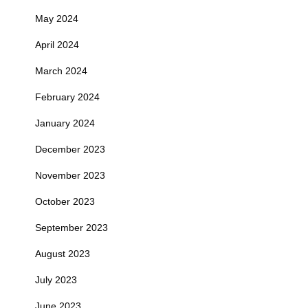
May 2024
April 2024
March 2024
February 2024
January 2024
December 2023
November 2023
October 2023
September 2023
August 2023
July 2023
June 2023