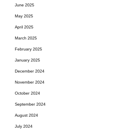
June 2025
May 2025
April 2025
March 2025
February 2025
January 2025
December 2024
November 2024
October 2024
September 2024
August 2024
July 2024