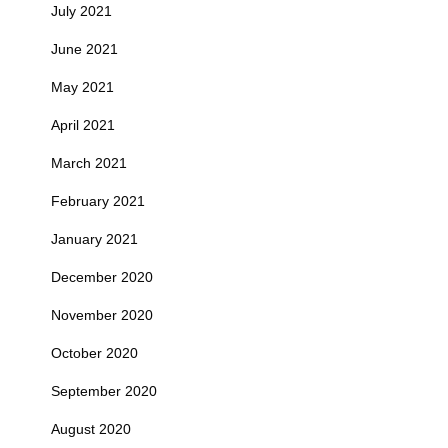
July 2021
June 2021
May 2021
April 2021
March 2021
February 2021
January 2021
December 2020
November 2020
October 2020
September 2020
August 2020