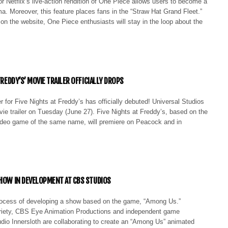
r Netflix’s live-action rendition of One Piece allows users to become a
. Moreover, this feature places fans in the “Straw Hat Grand Fleet.”
 on the website, One Piece enthusiasts will stay in the loop about the
 FREDDY’S’ MOVIE TRAILER OFFICIALLY DROPS
ler for Five Nights at Freddy’s has officially debuted! Universal Studios
ie trailer on Tuesday (June 27). Five Nights at Freddy’s, based on the
video game of the same name, will premiere on Peacock and in
SHOW IN DEVELOPMENT AT CBS STUDIOS
rocess of developing a show based on the game, “Among Us.”
riety, CBS Eye Animation Productions and independent game
dio Innersloth are collaborating to create an “Among Us” animated