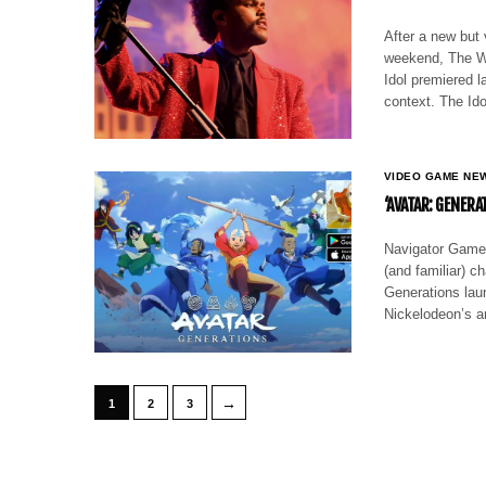
After a new but
weekend, The We
Idol premiered 
context. The Ido
VIDEO GAME NE
‘AVATAR: GENERA
Navigator Games
(and familiar) c
Generations lau
Nickelodeon’s an
→
1
2
3