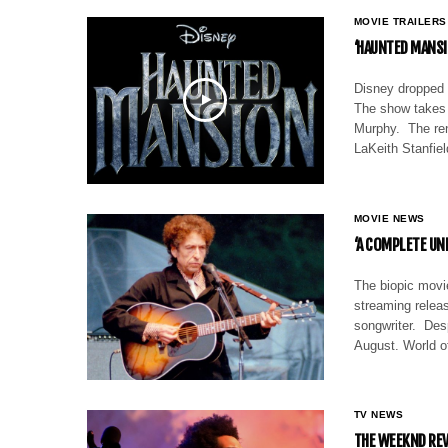
MOVIE TRAILERS
‘HAUNTED MANSIO
Disney dropped 
The show takes 
Murphy. The ren
LaKeith Stanfie
MOVIE NEWS
‘A COMPLETE UN
The biopic movi
streaming releas
songwriter. Desp
August. World o
TV NEWS
THE WEEKND REV