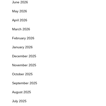
June 2026
May 2026
April 2026
March 2026
February 2026
January 2026
December 2025
November 2025
October 2025
September 2025
August 2025
July 2025