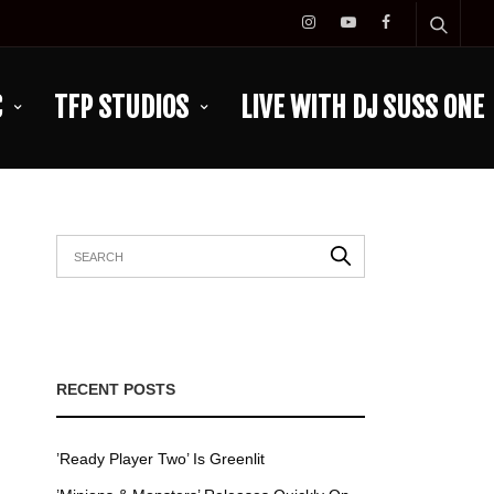
C
TFP STUDIOS
LIVE WITH DJ SUSS ONE
RECENT POSTS
’Ready Player Two’ Is Greenlit