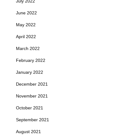
July 2022
June 2022
May 2022
April 2022
March 2022
February 2022
January 2022
December 2021
November 2021
October 2021
September 2021
August 2021