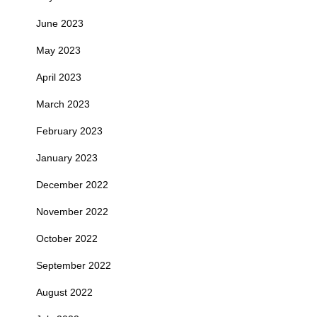
June 2023
May 2023
April 2023
March 2023
February 2023
January 2023
December 2022
November 2022
October 2022
September 2022
August 2022