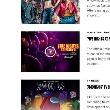
A new website fo
straw hat Nakama
After signing up
show’s…
MOVIE TRAILERS
‘FIVE NIGHTS AT
The official trai
released the mov
popular horror 
theaters…
TV NEWS
‘AMONG US’ TV 
CBS is in the p
According to Va
development stu