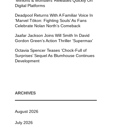
’Minions & Monsters’ Releases Quickly On
Digital Platforms
Deadpool Returns With A Familiar Voice In
‘Marvel Tōkon: Fighting Souls’ As Fans
Celebrate Nolan North’s Comeback
Jaafar Jackson Joins Will Smith In David
Gordon Green’s Action Thriller ‘Supermax’
Octavia Spencer Teases ‘Chock-Full of
Surprises’ Sequel As Blumhouse Continues
Development
ARCHIVES
August 2026
July 2026