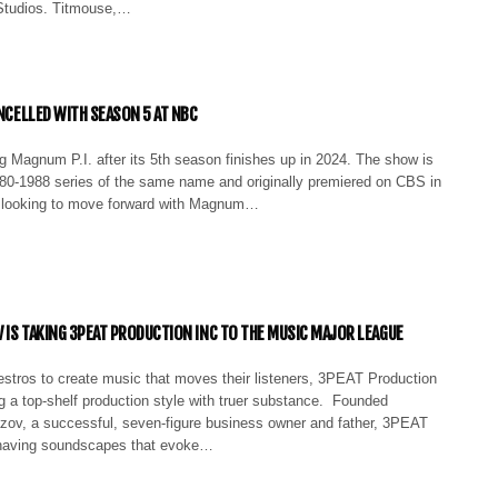
Studios. Titmouse,…
ANCELLED WITH SEASON 5 AT NBC
g Magnum P.I. after its 5th season finishes up in 2024. The show is
80-1988 series of the same name and originally premiered on CBS in
t looking to move forward with Magnum…
 IS TAKING 3PEAT PRODUCTION INC TO THE MUSIC MAJOR LEAGUE
estros to create music that moves their listeners, 3PEAT Production
g a top-shelf production style with truer substance. Founded
ov, a successful, seven-figure business owner and father, 3PEAT
n having soundscapes that evoke…