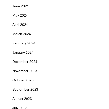
June 2024
May 2024
April 2024
March 2024
February 2024
January 2024
December 2023
November 2023
October 2023
September 2023
August 2023
July 2023