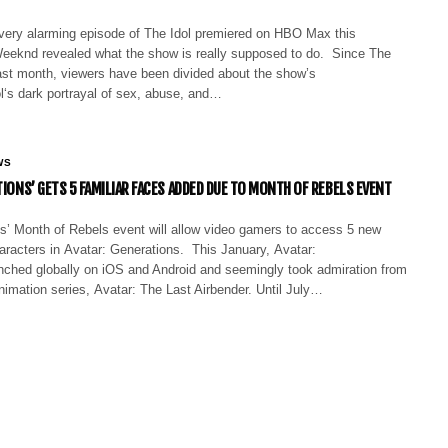
 very alarming episode of The Idol premiered on HBO Max this
eknd revealed what the show is really supposed to do. Since The
last month, viewers have been divided about the show’s
l‘s dark portrayal of sex, abuse, and…
WS
TIONS’ GETS 5 FAMILIAR FACES ADDED DUE TO MONTH OF REBELS EVENT
’ Month of Rebels event will allow video gamers to access 5 new
haracters in Avatar: Generations. This January, Avatar:
nched globally on iOS and Android and seemingly took admiration from
imation series, Avatar: The Last Airbender. Until July…