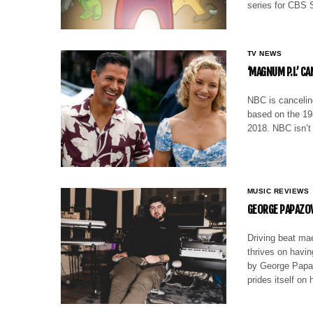
series for CBS 
TV NEWS
‘MAGNUM P.I.’ C
NBC is cancelin
based on the 19
2018. NBC isn’
MUSIC REVIEWS
GEORGE PAPAZOV
Driving beat ma
thrives on havin
by George Papaz
prides itself o