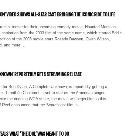
N’ VIDEO SHOWS ALL-STAR CAST BRINGING THE ICONIC RIDE TO LIFE
a mini teaser for their upcoming comedy movie, Haunted Mansion.
inspiration from the 2003 film of the same name, which starred Eddie
dition of the 2003 movie stars Rosario Dawson, Owen Wilson,
ld, and more. …
KNOWN’ REPORTEDLY GETS STREAMING RELEASE
e for Bob Dylan, A Complete Unknown, is reportedly getting a
e. Timothée Chalamet is set to star as the American singer-
ite the ongoing WGA strike, the movie will begin filming this
f Reel announced that the Searchlight film is…
EALS WHAT ‘THE IDOL’ WAS MEANT TO DO