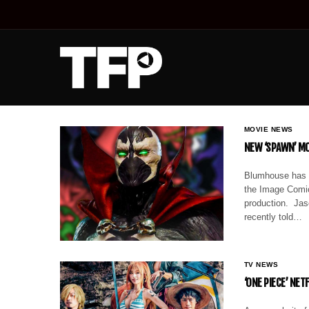
MOVIE NEWS
NEW ‘SPAWN’ MO
Blumhouse has t
the Image Comic
production. Jas
recently told…
TV NEWS
‘ONE PIECE’ NE