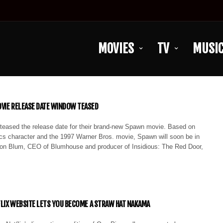
MOVIES
TV
MUSI
VIE RELEASE DATE WINDOW TEASED
eased the release date for their brand-new Spawn movie. Based on
s character and the 1997 Warner Bros. movie, Spawn will soon be in
on Blum, CEO of Blumhouse and producer of Insidious: The Red Door,
TFLIX WEBSITE LETS YOU BECOME A STRAW HAT NAKAMA