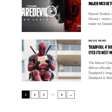
MAJOR MCU RET
Marvel Studios 
Disney+ series o
trailer for Dare
MOVIE NEWS
‘DEADPOOL 4’ R
EYES ITS NEXT 
The Marvel Cin
Wilson officially
Deadpool’s long
Deadpool & Wol
…
→
1
2
3
5