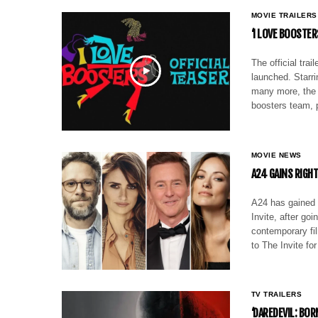
MOVIE TRAILERS
‘I LOVE BOOSTER
The official tra
launched. Starr
many more, the c
boosters team, 
MOVIE NEWS
A24 GAINS RIGHT
A24 has gained d
Invite, after go
contemporary fil
to The Invite fo
TV TRAILERS
‘DAREDEVIL: BO