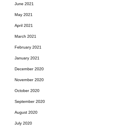
June 2021
May 2021
April 2021
March 2021
February 2021
January 2021
December 2020
November 2020
October 2020
September 2020
August 2020
July 2020