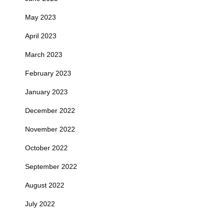
May 2023
April 2023
March 2023
February 2023
January 2023
December 2022
November 2022
October 2022
September 2022
August 2022
July 2022