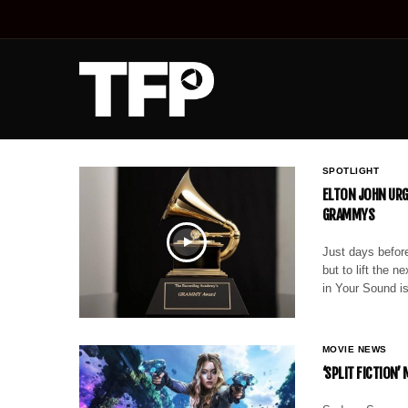
SPOTLIGHT
ELTON JOHN URG
GRAMMYS
Just days before
but to lift the 
in Your Sound is
MOVIE NEWS
‘SPLIT FICTION’