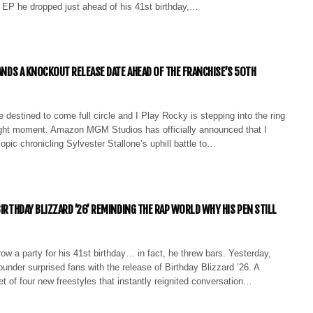
e EP he dropped just ahead of his 41st birthday,…
LANDS A KNOCKOUT RELEASE DATE AHEAD OF THE FRANCHISE’S 50TH
 destined to come full circle and I Play Rocky is stepping into the ring
right moment. Amazon MGM Studios has officially announced that I
opic chronicling Sylvester Stallone’s uphill battle to…
BIRTHDAY BLIZZARD ’26’ REMINDING THE RAP WORLD WHY HIS PEN STILL
hrow a party for his 41st birthday… in fact, he threw bars. Yesterday,
ounder surprised fans with the release of Birthday Blizzard ’26. A
et of four new freestyles that instantly reignited conversation…