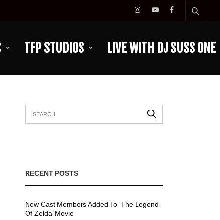
C
TFP STUDIOS
LIVE WITH DJ SUSS ONE
RECENT POSTS
New Cast Members Added To ‘The Legend
Of Zelda’ Movie