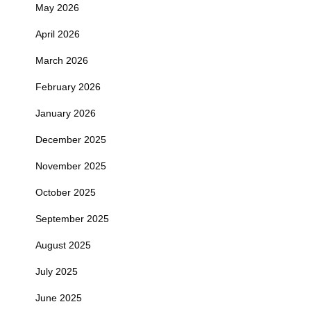
May 2026
April 2026
March 2026
February 2026
January 2026
December 2025
November 2025
October 2025
September 2025
August 2025
July 2025
June 2025