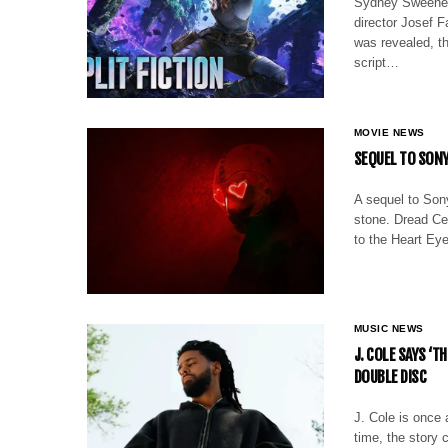
Sydney Sweeney’
director Josef F
was revealed, th
script…
MOVIE NEWS
SEQUEL TO SONY
A sequel to Sony
stone. Dread Cen
to the Heart Eye
MUSIC NEWS
J. COLE SAYS ‘T
DOUBLE DISC
J. Cole is once 
time, the story 