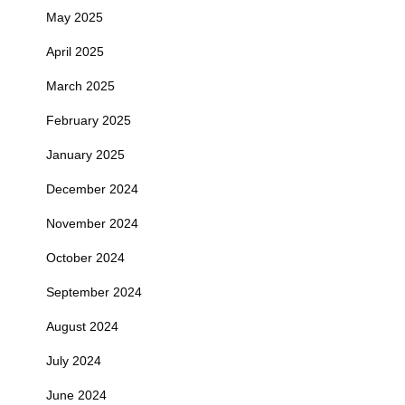
May 2025
April 2025
March 2025
February 2025
January 2025
December 2024
November 2024
October 2024
September 2024
August 2024
July 2024
June 2024