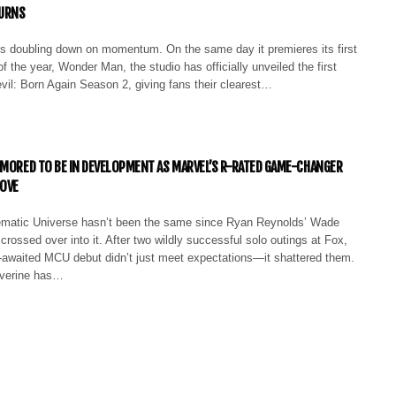
URNS
is doubling down on momentum. On the same day it premieres its first
f the year, Wonder Man, the studio has officially unveiled the first
devil: Born Again Season 2, giving fans their clearest…
UMORED TO BE IN DEVELOPMENT AS MARVEL’S R-RATED GAME-CHANGER
MOVE
ematic Universe hasn’t been the same since Ryan Reynolds’ Wade
 crossed over into it. After two wildly successful solo outings at Fox,
-awaited MCU debut didn’t just meet expectations—it shattered them.
verine has…