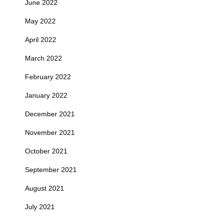
June 2022
May 2022
April 2022
March 2022
February 2022
January 2022
December 2021
November 2021
October 2021
September 2021
August 2021
July 2021