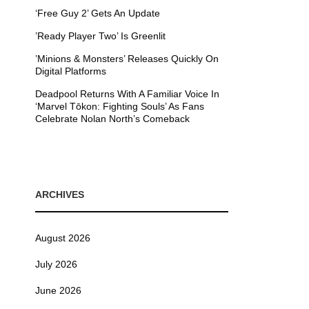
‘Free Guy 2’ Gets An Update
’Ready Player Two’ Is Greenlit
’Minions & Monsters’ Releases Quickly On
Digital Platforms
Deadpool Returns With A Familiar Voice In
‘Marvel Tōkon: Fighting Souls’ As Fans
Celebrate Nolan North’s Comeback
ARCHIVES
August 2026
July 2026
June 2026