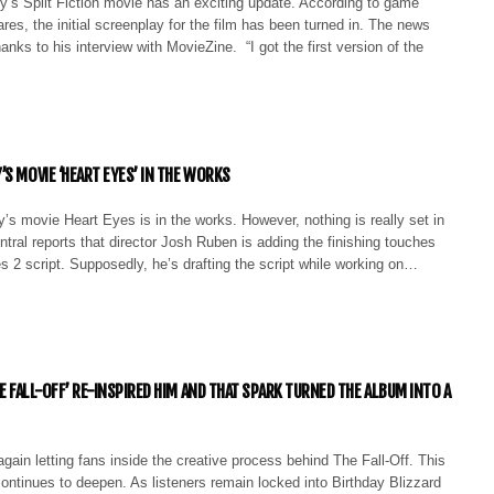
s Split Fiction movie has an exciting update. According to game
ares, the initial screenplay for the film has been turned in. The news
anks to his interview with MovieZine. “I got the first version of the
’S MOVIE ‘HEART EYES’ IN THE WORKS
’s movie Heart Eyes is in the works. However, nothing is really set in
tral reports that director Josh Ruben is adding the finishing touches
s 2 script. Supposedly, he’s drafting the script while working on…
HE FALL-OFF’ RE-INSPIRED HIM AND THAT SPARK TURNED THE ALBUM INTO A
again letting fans inside the creative process behind The Fall-Off. This
continues to deepen. As listeners remain locked into Birthday Blizzard