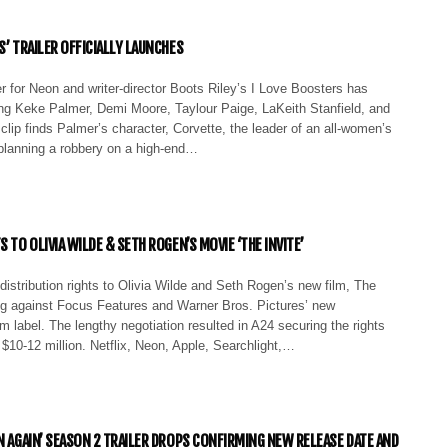
S’ TRAILER OFFICIALLY LAUNCHES
iler for Neon and writer-director Boots Riley’s I Love Boosters has
ing Keke Palmer, Demi Moore, Taylour Paige, LaKeith Stanfield, and
lip finds Palmer’s character, Corvette, the leader of an all-women’s
planning a robbery on a high-end…
S TO OLIVIA WILDE & SETH ROGEN’S MOVIE ‘THE INVITE’
istribution rights to Olivia Wilde and Seth Rogen’s new film, The
ing against Focus Features and Warner Bros. Pictures’ new
m label. The lengthy negotiation resulted in A24 securing the rights
r $10-12 million. Netflix, Neon, Apple, Searchlight,…
RN AGAIN’ SEASON 2 TRAILER DROPS CONFIRMING NEW RELEASE DATE AND