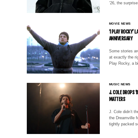
’26, the surpris
MOVIE NEWS
‘I PLAY ROCKY’ 
ANNIVERSARY
Some stories are
at exactly the 
Play Rocky, a bi
MUSIC NEWS
J. COLE DROPS ‘
MATTERS
J. Cole didn’t t
the Dreamville f
tightly packed s