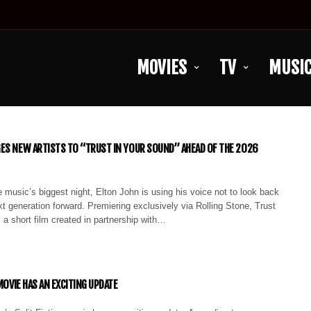
MOVIES
TV
MUSI
ES NEW ARTISTS TO “TRUST IN YOUR SOUND” AHEAD OF THE 2026
 music’s biggest night, Elton John is using his voice not to look back
next generation forward. Premiering exclusively via Rolling Stone, Trust
 a short film created in partnership with…
 MOVIE HAS AN EXCITING UPDATE