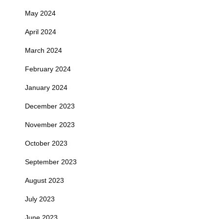
May 2024
April 2024
March 2024
February 2024
January 2024
December 2023
November 2023
October 2023
September 2023
August 2023
July 2023
June 2023