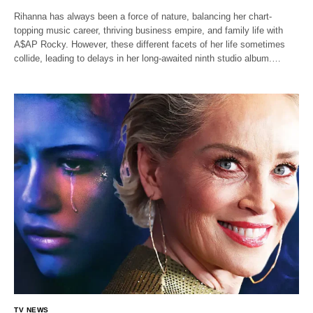
Rihanna has always been a force of nature, balancing her chart-
topping music career, thriving business empire, and family life with
A$AP Rocky. However, these different facets of her life sometimes
collide, leading to delays in her long-awaited ninth studio album.…
TV NEWS