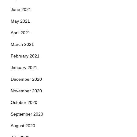
June 2021
May 2021
April 2021
March 2021
February 2021
January 2021
December 2020
November 2020
October 2020
September 2020
August 2020