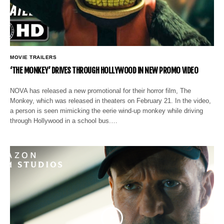
MOVIE TRAILERS
‘THE MONKEY’ DRIVES THROUGH HOLLYWOOD IN NEW PROMO VIDEO
NOVA has released a new promotional for their horror film, The
Monkey, which was released in theaters on February 21. In the video,
a person is seen mimicking the eerie wind-up monkey while driving
through Hollywood in a school bus.…