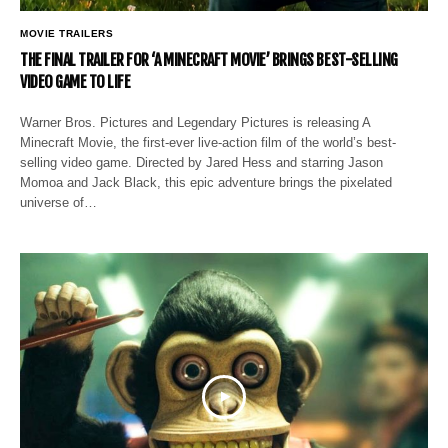
MOVIE TRAILERS
THE FINAL TRAILER FOR ‘A MINECRAFT MOVIE’ BRINGS BEST-SELLING
VIDEO GAME TO LIFE
Warner Bros. Pictures and Legendary Pictures is releasing A
Minecraft Movie, the first-ever live-action film of the world’s best-
selling video game. Directed by Jared Hess and starring Jason
Momoa and Jack Black, this epic adventure brings the pixelated
universe of…