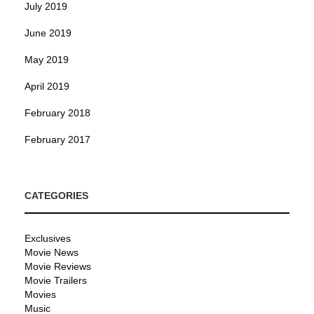
July 2019
June 2019
May 2019
April 2019
February 2018
February 2017
CATEGORIES
Exclusives
Movie News
Movie Reviews
Movie Trailers
Movies
Music