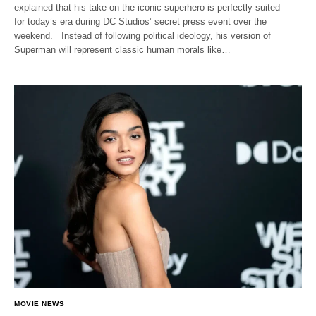
explained that his take on the iconic superhero is perfectly suited
for today’s era during DC Studios’ secret press event over the
weekend. Instead of following political ideology, his version of
Superman will represent classic human morals like…
MOVIE NEWS