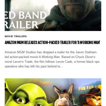
MOVIE TRAILERS
AMAZON MGM RELEASES ACTION-PACKED TRAILER FOR ‘A WORKING MAN’
Amazon MGM Studios has dropped a trailer for the Jason Statham-
led action-packed movie A Working Man. Based on Chuck Dixon‘s
novel Levon’s Trade, the film follows Levon Cade, a former black ops
operative who has left his past behind to…