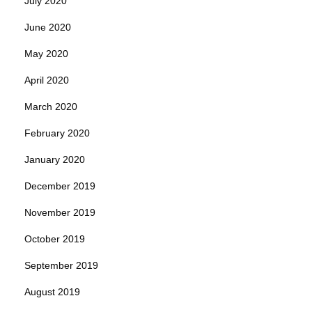
July 2020
June 2020
May 2020
April 2020
March 2020
February 2020
January 2020
December 2019
November 2019
October 2019
September 2019
August 2019