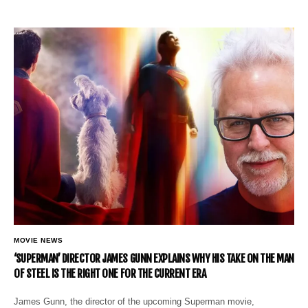
MOVIE NEWS
‘SUPERMAN’ DIRECTOR JAMES GUNN EXPLAINS WHY HIS TAKE ON THE MAN
OF STEEL IS THE RIGHT ONE FOR THE CURRENT ERA
James Gunn, the director of the upcoming Superman movie,