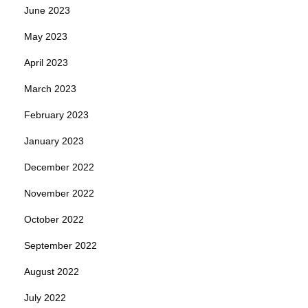
June 2023
May 2023
April 2023
March 2023
February 2023
January 2023
December 2022
November 2022
October 2022
September 2022
August 2022
July 2022