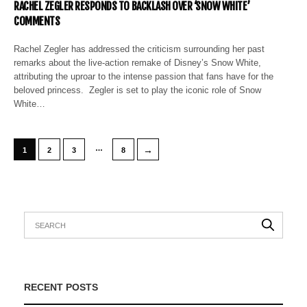
RACHEL ZEGLER RESPONDS TO BACKLASH OVER ‘SNOW WHITE’
COMMENTS
Rachel Zegler has addressed the criticism surrounding her past
remarks about the live-action remake of Disney’s Snow White,
attributing the uproar to the intense passion that fans have for the
beloved princess. Zegler is set to play the iconic role of Snow
White…
…
→
1
2
3
8
RECENT POSTS