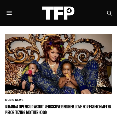
MUSIC NEWS
RIHANNA OPENS UP ABOUT REDISCOVERING HER LOVE FOR FASHION AFTER
PRIORITIZING MOTHERHOOD