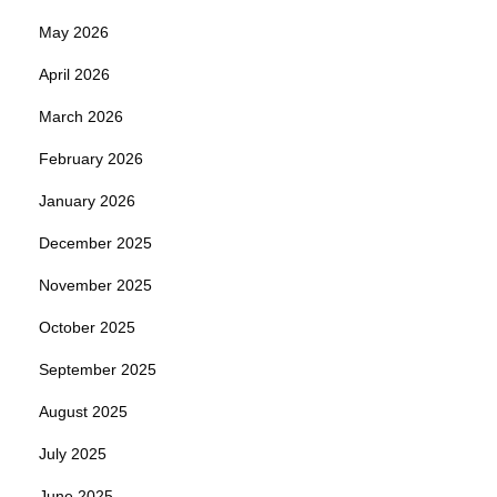
May 2026
April 2026
March 2026
February 2026
January 2026
December 2025
November 2025
October 2025
September 2025
August 2025
July 2025
June 2025