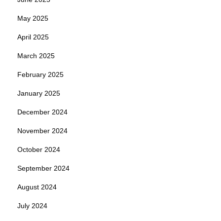
May 2025
April 2025
March 2025
February 2025
January 2025
December 2024
November 2024
October 2024
September 2024
August 2024
July 2024