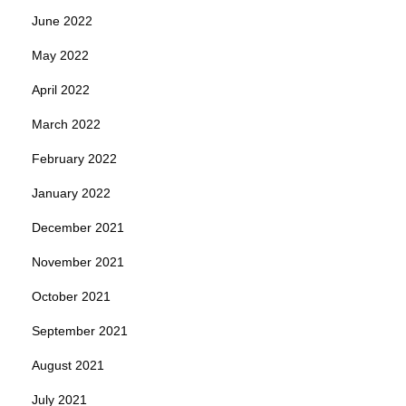
June 2022
May 2022
April 2022
March 2022
February 2022
January 2022
December 2021
November 2021
October 2021
September 2021
August 2021
July 2021