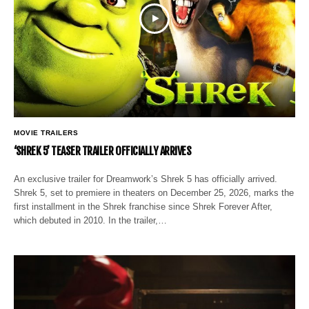
MOVIE TRAILERS
‘SHREK 5’ TEASER TRAILER OFFICIALLY ARRIVES
An exclusive trailer for Dreamwork’s Shrek 5 has officially arrived.
Shrek 5, set to premiere in theaters on December 25, 2026, marks the
first installment in the Shrek franchise since Shrek Forever After,
which debuted in 2010. In the trailer,…