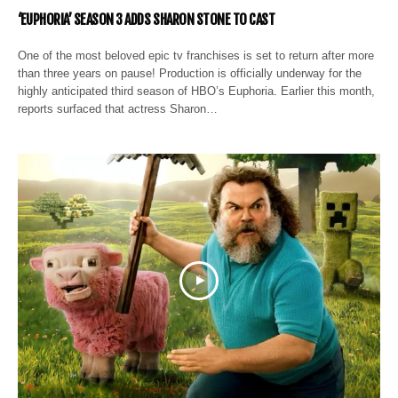
‘EUPHORIA’ SEASON 3 ADDS SHARON STONE TO CAST
One of the most beloved epic tv franchises is set to return after more
than three years on pause! Production is officially underway for the
highly anticipated third season of HBO’s Euphoria. Earlier this month,
reports surfaced that actress Sharon…