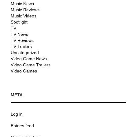
Music News
Music Reviews
Music Videos
Spotlight
TV
TV News
TV Reviews
TV Trailers
Uncategorized
Video Game News
Video Game Trailers
Video Games
META
Log in
Entries feed