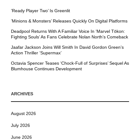
’Ready Player Two’ Is Greenlit
’Minions & Monsters’ Releases Quickly On Digital Platforms
Deadpool Returns With A Familiar Voice In ‘Marvel Tōkon:
Fighting Souls’ As Fans Celebrate Nolan North’s Comeback
Jaafar Jackson Joins Will Smith In David Gordon Green’s
Action Thriller ‘Supermax’
Octavia Spencer Teases ‘Chock-Full of Surprises’ Sequel As
Blumhouse Continues Development
ARCHIVES
August 2026
July 2026
June 2026