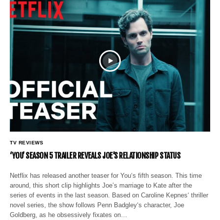
TV REVIEWS
‘YOU’ SEASON 5 TRAILER REVEALS JOE’S RELATIONSHIP STATUS
Netflix has released another teaser for You‘s fifth season. This time
around, this short clip highlights Joe’s marriage to Kate after the
series of events in the last season. Based on Caroline Kepnes‘ thriller
novel series, the show follows Penn Badgley‘s character, Joe
Goldberg, as he obsessively fixates on…