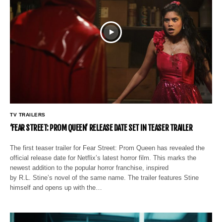
TV TRAILERS
‘FEAR STREET: PROM QUEEN’ RELEASE DATE SET IN TEASER TRAILER
The first teaser trailer for Fear Street: Prom Queen has revealed the
official release date for Netflix’s latest horror film. This marks the
newest addition to the popular horror franchise, inspired
by R.L. Stine’s novel of the same name. The trailer features Stine
himself and opens up with the…