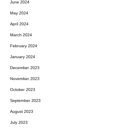
June 2024
May 2024
April 2024
March 2024
February 2024
January 2024
December 2023
November 2023
October 2023
September 2023
August 2023
July 2023