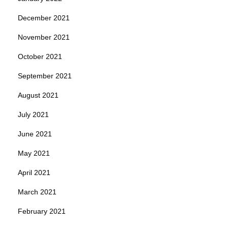
December 2021
November 2021
October 2021
September 2021
August 2021
July 2021
June 2021
May 2021
April 2021
March 2021
February 2021