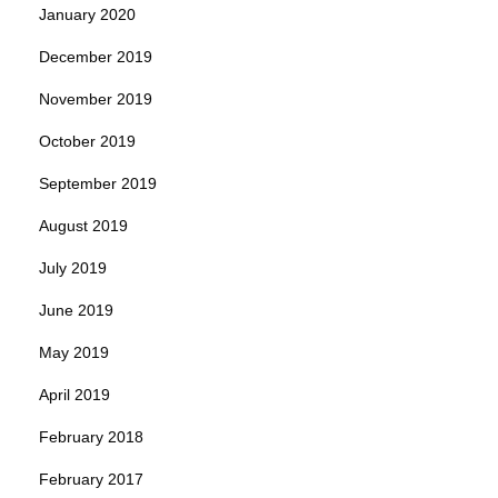
January 2020
December 2019
November 2019
October 2019
September 2019
August 2019
July 2019
June 2019
May 2019
April 2019
February 2018
February 2017