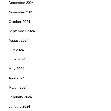
December 2024
November 2024
October 2024
September 2024
August 2024
July 2024
June 2024
May 2024
April 2024
March 2024
February 2024
January 2024