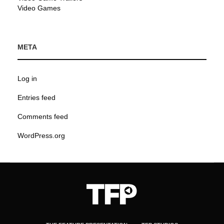
Video Games
META
Log in
Entries feed
Comments feed
WordPress.org