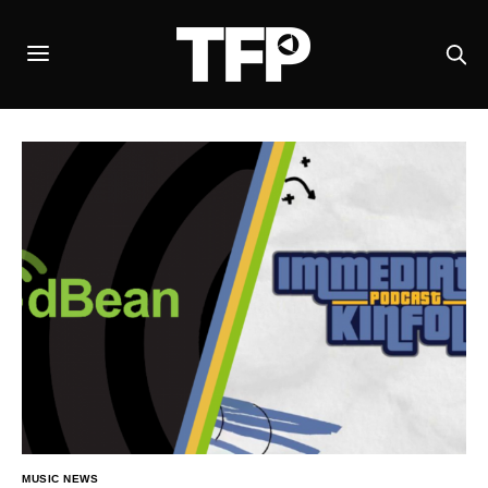
MUSIC NEWS