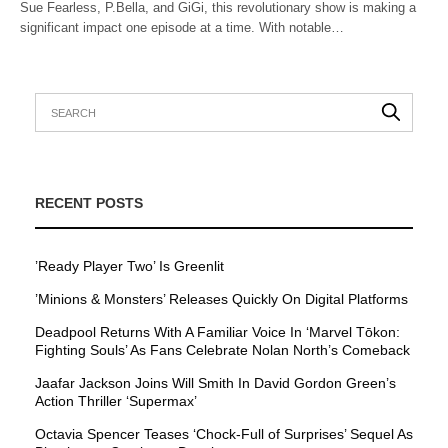
Sue Fearless, P.Bella, and GiGi, this revolutionary show is making a
significant impact one episode at a time. With notable…
RECENT POSTS
’Ready Player Two’ Is Greenlit
’Minions & Monsters’ Releases Quickly On Digital Platforms
Deadpool Returns With A Familiar Voice In ‘Marvel Tōkon:
Fighting Souls’ As Fans Celebrate Nolan North’s Comeback
Jaafar Jackson Joins Will Smith In David Gordon Green’s
Action Thriller ‘Supermax’
Octavia Spencer Teases ‘Chock-Full of Surprises’ Sequel As