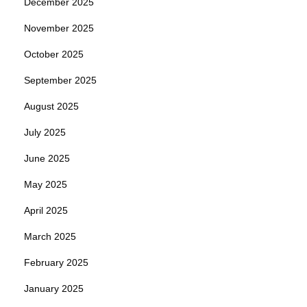
December 2025
November 2025
October 2025
September 2025
August 2025
July 2025
June 2025
May 2025
April 2025
March 2025
February 2025
January 2025