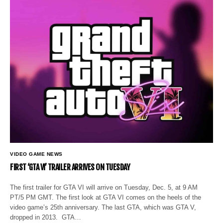
VIDEO GAME NEWS
FIRST ‘GTA VI’ TRAILER ARRIVES ON TUESDAY
The first trailer for GTA VI will arrive on Tuesday, Dec. 5, at 9 AM
PT/5 PM GMT. The first look at GTA VI comes on the heels of the
video game’s 25th anniversary. The last GTA, which was GTA V,
dropped in 2013. GTA…