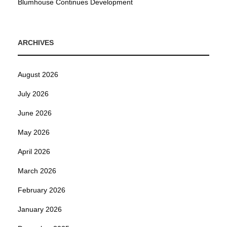
Blumhouse Continues Development
ARCHIVES
August 2026
July 2026
June 2026
May 2026
April 2026
March 2026
February 2026
January 2026