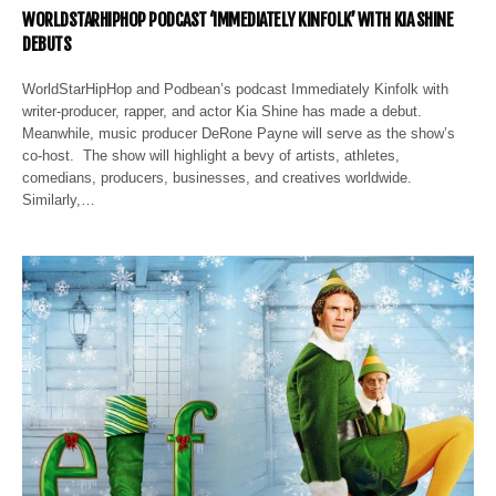
WORLDSTARHIPHOP PODCAST ‘IMMEDIATELY KINFOLK’ WITH KIA SHINE
DEBUTS
WorldStarHipHop and Podbean’s podcast Immediately Kinfolk with
writer-producer, rapper, and actor Kia Shine has made a debut.
Meanwhile, music producer DeRone Payne will serve as the show’s
co-host. The show will highlight a bevy of artists, athletes,
comedians, producers, businesses, and creatives worldwide.
Similarly,…