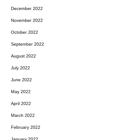
December 2022
November 2022
October 2022
September 2022
August 2022
July 2022
June 2022
May 2022
April 2022
March 2022
February 2022
January 2022