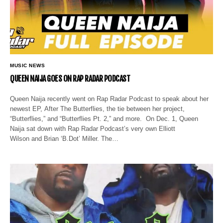
MUSIC NEWS
QUEEN NAIJA GOES ON RAP RADAR PODCAST
Queen Naija recently went on Rap Radar Podcast to speak about her
newest EP, After The Butterflies, the tie between her project,
“Butterflies,” and “Butterflies Pt. 2,” and more. On Dec. 1, Queen
Naija sat down with Rap Radar Podcast’s very own Elliott
Wilson and Brian ‘B.Dot’ Miller. The…