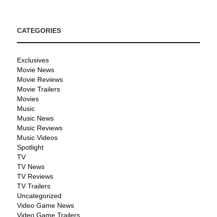
CATEGORIES
Exclusives
Movie News
Movie Reviews
Movie Trailers
Movies
Music
Music News
Music Reviews
Music Videos
Spotlight
TV
TV News
TV Reviews
TV Trailers
Uncategorized
Video Game News
Video Game Trailers