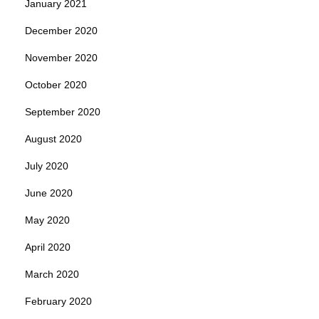
January 2021
December 2020
November 2020
October 2020
September 2020
August 2020
July 2020
June 2020
May 2020
April 2020
March 2020
February 2020