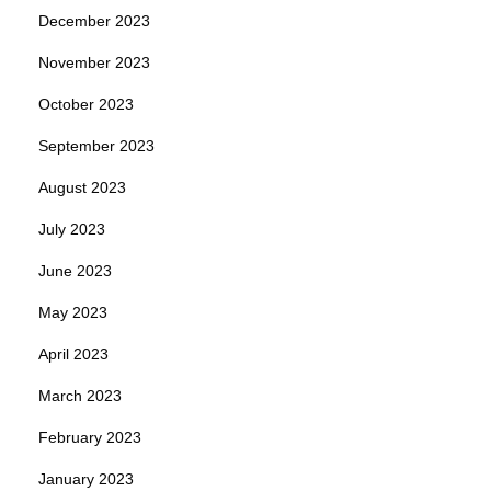
December 2023
November 2023
October 2023
September 2023
August 2023
July 2023
June 2023
May 2023
April 2023
March 2023
February 2023
January 2023