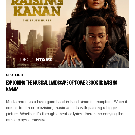
SPOTLIGHT
EXPLORING THE MUSICAL LANDSCAPE OF ‘POWER BOOK III: RAISING
KANAN’
Media and music have gone hand in hand since its inception. When it
comes to film or television, music assists with painting a bigger
picture. Whether it’s through a beat or lyrics, there’s no denying that
music plays a massive…