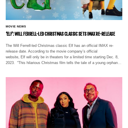
MOVIE NEWS
‘ELF’: WILL FERRELL-LED CHRISTMAS CLASSIC SETS IMAX RE-RELEASE
The Will Ferrell-led Christmas classic Elf has an official IMAX re-
release date. According to the movie company’s official
website, Elf will only be in theaters for a limited time starting Dec. 8,
2023. “This hilarious Christmas film tells the tale of a young orphan…