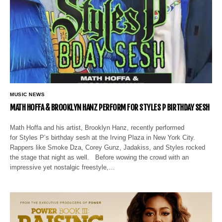
MUSIC NEWS
MATH HOFFA & BROOKLYN HANZ PERFORM FOR STYLES P BIRTHDAY SESH
Math Hoffa and his artist, Brooklyn Hanz, recently performed
for Styles P’s birthday sesh at the Irving Plaza in New York City.
Rappers like Smoke Dza, Corey Gunz, Jadakiss, and Styles rocked
the stage that night as well. Before wowing the crowd with an
impressive yet nostalgic freestyle,…