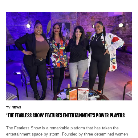
TV NEWS
‘THE FEARLESS SHOW’ FEATURES ENTERTAINMENT’S POWER PLAYERS
The Fearless Show is a remarkable platform that has taken the
entertainment space by storm. Founded by three determined women