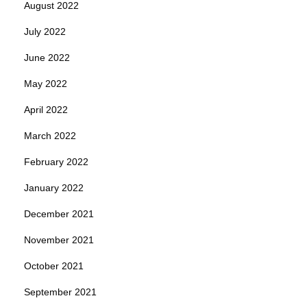
August 2022
July 2022
June 2022
May 2022
April 2022
March 2022
February 2022
January 2022
December 2021
November 2021
October 2021
September 2021