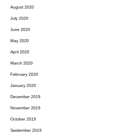
August 2020
July 2020
June 2020
May 2020
April 2020
March 2020
February 2020
January 2020
December 2019
November 2019
October 2019
September 2019