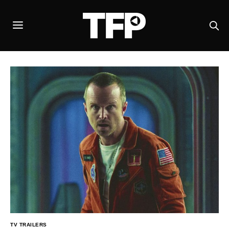
TV TRAILERS