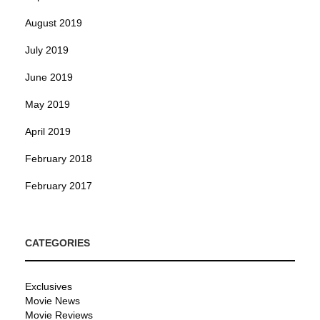
August 2019
July 2019
June 2019
May 2019
April 2019
February 2018
February 2017
CATEGORIES
Exclusives
Movie News
Movie Reviews