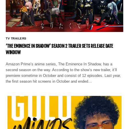
TV TRAILERS
‘THE EMINENCE IN SHADOW’ SEASON 2 TRAILER SETS RELEASE DATE
WINDOW
Amazon Prime’s anime series, The Eminence In Shadow, has a
second season on the way. According to the show’s new trailer, it’ll
premiere sometime in October and consist of 12 episodes. Last year,
the first season hit screens in October and ended…