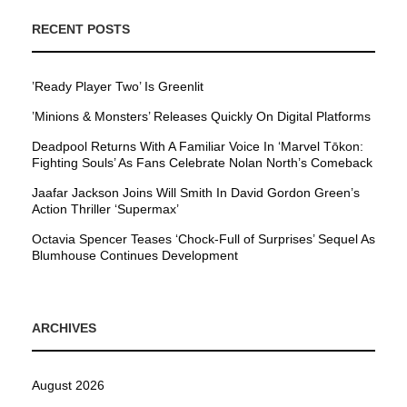
RECENT POSTS
’Ready Player Two’ Is Greenlit
’Minions & Monsters’ Releases Quickly On Digital Platforms
Deadpool Returns With A Familiar Voice In ‘Marvel Tōkon:
Fighting Souls’ As Fans Celebrate Nolan North’s Comeback
Jaafar Jackson Joins Will Smith In David Gordon Green’s
Action Thriller ‘Supermax’
Octavia Spencer Teases ‘Chock-Full of Surprises’ Sequel As
Blumhouse Continues Development
ARCHIVES
August 2026