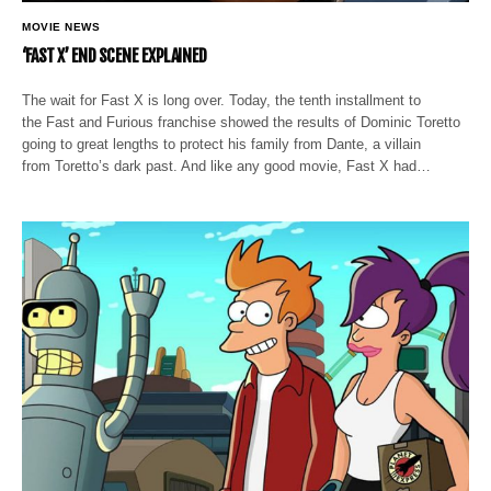
MOVIE NEWS
‘FAST X’ END SCENE EXPLAINED
The wait for Fast X is long over. Today, the tenth installment to
the Fast and Furious franchise showed the results of Dominic Toretto
going to great lengths to protect his family from Dante, a villain
from Toretto’s dark past. And like any good movie, Fast X had…