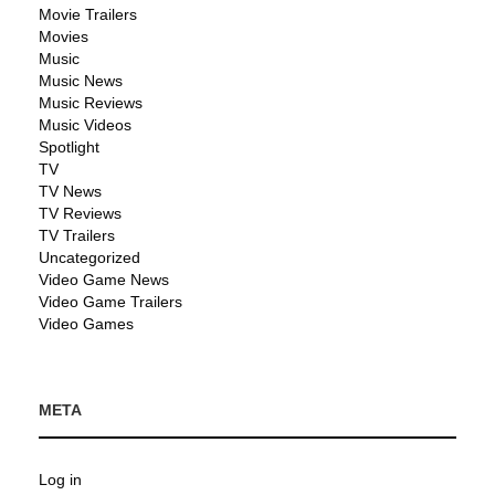
Movie Trailers
Movies
Music
Music News
Music Reviews
Music Videos
Spotlight
TV
TV News
TV Reviews
TV Trailers
Uncategorized
Video Game News
Video Game Trailers
Video Games
META
Log in