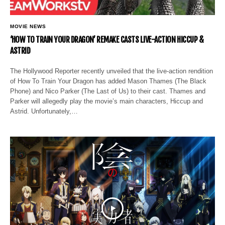
MOVIE NEWS
‘HOW TO TRAIN YOUR DRAGON’ REMAKE CASTS LIVE-ACTION HICCUP &
ASTRID
The Hollywood Reporter recently unveiled that the live-action rendition
of How To Train Your Dragon has added Mason Thames (The Black
Phone) and Nico Parker (The Last of Us) to their cast. Thames and
Parker will allegedly play the movie’s main characters, Hiccup and
Astrid. Unfortunately,…