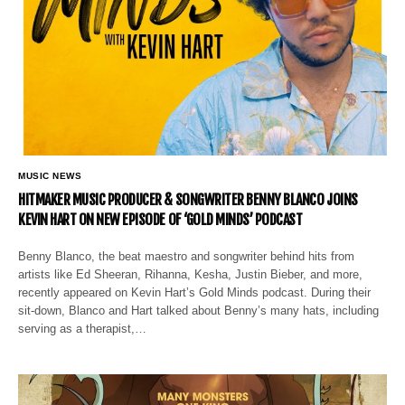
MUSIC NEWS
HITMAKER MUSIC PRODUCER & SONGWRITER BENNY BLANCO JOINS
KEVIN HART ON NEW EPISODE OF ‘GOLD MINDS’ PODCAST
Benny Blanco, the beat maestro and songwriter behind hits from
artists like Ed Sheeran, Rihanna, Kesha, Justin Bieber, and more,
recently appeared on Kevin Hart’s Gold Minds podcast. During their
sit-down, Blanco and Hart talked about Benny’s many hats, including
serving as a therapist,…