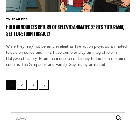
TV TRAILERS
HULU ANNOUNCES RETURN OF BELOVED ANIMATED SERIES ‘FUTURAMA’,
SET TO RETURN THIS JULY
While they may not be as prevalent as live action projects, animated
television series and films have come to play an integral role in
Hollywood history. From the inception of Disney to the birth of series
such as The Simpsons and Family Guy, many animated…
→
1
2
3