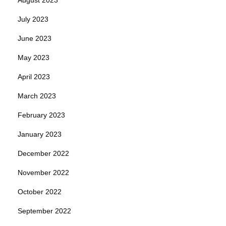
July 2023
June 2023
May 2023
April 2023
March 2023
February 2023
January 2023
December 2022
November 2022
October 2022
September 2022