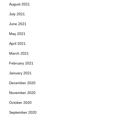
August 2021
July 2021
June 2021
May 2021
April 2021
March 2021
February 2021
January 2021
December 2020
November 2020
October 2020
September 2020