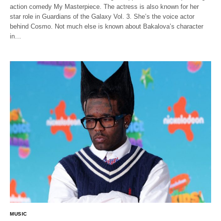
action comedy My Masterpiece. The actress is also known for her
star role in Guardians of the Galaxy Vol. 3. She’s the voice actor
behind Cosmo. Not much else is known about Bakalova’s character
in…
MUSIC