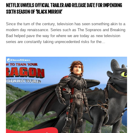
NETFLIX UNVEILS OFFICIAL TRAILER AND RELEASE DATE FOR IMPENDING
SIXTH SEASON OF ‘BLACK MIRROR’
Since the turn of the century, television has seen something akin to a
modern day renaissance. Series such as The Sopranos and Breaking
Bad helped pave the way for where we are today as new television
series are constantly taking unprecedented risks for the…