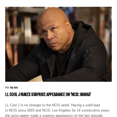
TV NEWS
LL COOL J MAKES SURPRISE APPEARANCE ON ‘NCIS: HAWAII’
LL Cool J is no stranger to the NCIS world. Having a solid lead
in NCIS since 2003 and NCIS: Los Angeles for 14 consecutive years,
the actor-rapper made a surprise appearance on the last episode