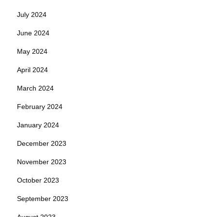
July 2024
June 2024
May 2024
April 2024
March 2024
February 2024
January 2024
December 2023
November 2023
October 2023
September 2023
August 2023