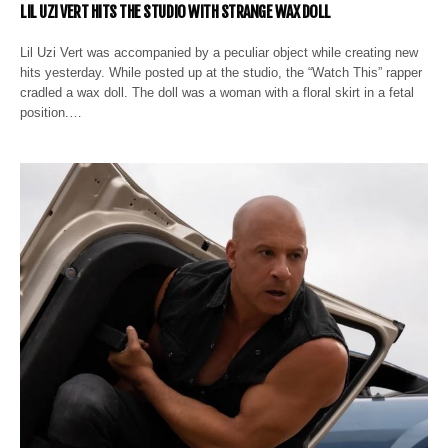
LIL UZI VERT HITS THE STUDIO WITH STRANGE WAX DOLL
Lil Uzi Vert was accompanied by a peculiar object while creating new
hits yesterday. While posted up at the studio, the “Watch This” rapper
cradled a wax doll. The doll was a woman with a floral skirt in a fetal
position.…