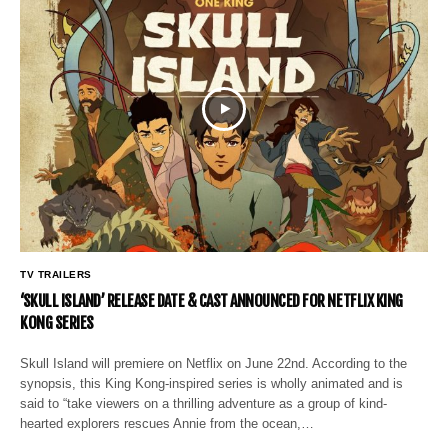
TV TRAILERS
‘SKULL ISLAND’ RELEASE DATE & CAST ANNOUNCED FOR NETFLIX KING
KONG SERIES
Skull Island will premiere on Netflix on June 22nd. According to the
synopsis, this King Kong-inspired series is wholly animated and is
said to “take viewers on a thrilling adventure as a group of kind-
hearted explorers rescues Annie from the ocean,…