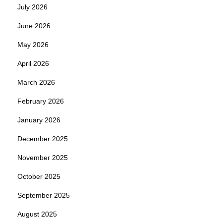
July 2026
June 2026
May 2026
April 2026
March 2026
February 2026
January 2026
December 2025
November 2025
October 2025
September 2025
August 2025