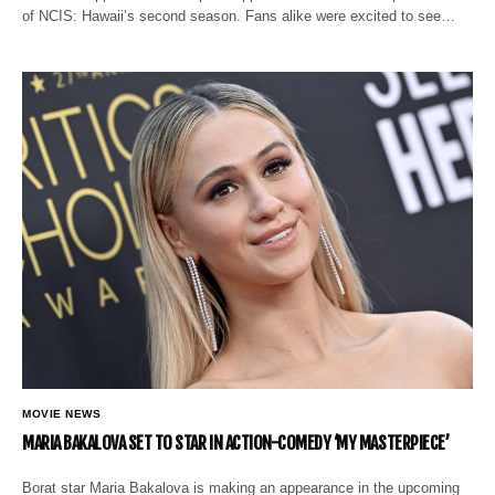
of NCIS: Hawaii’s second season. Fans alike were excited to see…
MOVIE NEWS
MARIA BAKALOVA SET TO STAR IN ACTION-COMEDY ‘MY MASTERPIECE’
Borat star Maria Bakalova is making an appearance in the upcoming