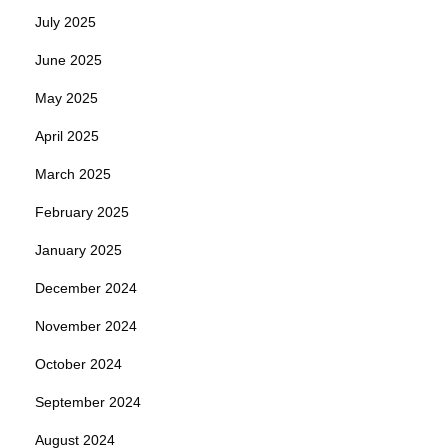
July 2025
June 2025
May 2025
April 2025
March 2025
February 2025
January 2025
December 2024
November 2024
October 2024
September 2024
August 2024