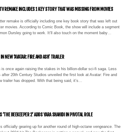
 TV REMAKE INCLUDES 1 KEY STORY THAT WAS MISSING FROM MOVIES
er remake is officially including one key book story that was left out
tter movies. According to Comic Book, the show will include a segment
ernon Dursley going to work. It’ll also touch on the moment baby…
N NEW ‘AVATAR: FIRE AND ASH’ TRAILER
 once again raising the stakes in his billion-dollar sci-fi saga. Less
after 20th Century Studios unveiled the first look at Avatar: Fire and
 trailer has dropped. With that being said, it’s…
 ‘THE BEEKEEPER 2’ ADDS YARA SHAHIDI IN PIVOTAL ROLE
 officially gearing up for another round of high-octane vengeance. The