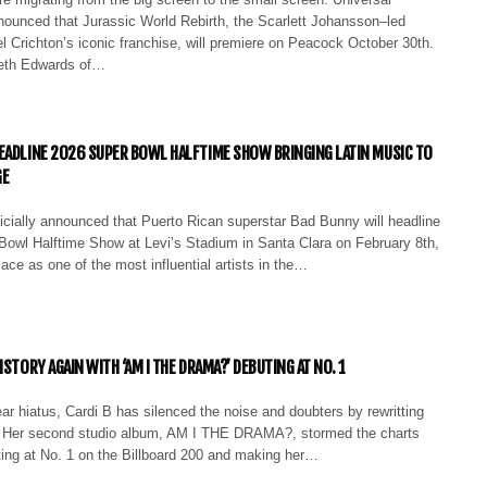
nounced that Jurassic World Rebirth, the Scarlett Johansson–led
l Crichton’s iconic franchise, will premiere on Peacock October 30th.
reth Edwards of…
EADLINE 2026 SUPER BOWL HALFTIME SHOW BRINGING LATIN MUSIC TO
GE
icially announced that Puerto Rican superstar Bad Bunny will headline
Bowl Halftime Show at Levi’s Stadium in Santa Clara on February 8th,
ace as one of the most influential artists in the…
ISTORY AGAIN WITH ‘AM I THE DRAMA?’ DEBUTING AT NO. 1
ar hiatus, Cardi B has silenced the noise and doubters by rewritting
. Her second studio album, AM I THE DRAMA?, stormed the charts
ting at No. 1 on the Billboard 200 and making her…