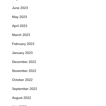
June 2023
May 2023
April 2023
March 2023
February 2023
January 2023
December 2022
November 2022
October 2022
September 2022
August 2022