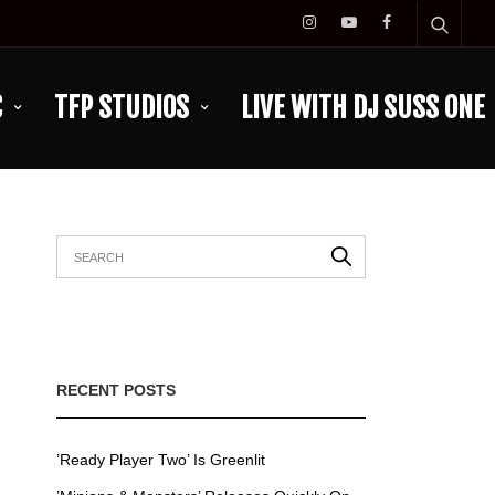
C
TFP STUDIOS
LIVE WITH DJ SUSS ONE
RECENT POSTS
’Ready Player Two’ Is Greenlit