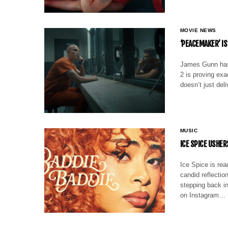
MOVIE NEWS
‘PEACEMAKER’ I
James Gunn has
2 is proving exa
doesn’t just del
MUSIC
ICE SPICE USHER
Ice Spice is rea
candid reflectio
stepping back in
on Instagram…