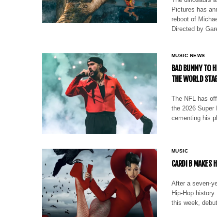
Pictures has an
reboot of Michae
Directed by Ga
MUSIC NEWS
BAD BUNNY TO H
THE WORLD STA
The NFL has off
the 2026 Super 
cementing his pl
MUSIC
CARDI B MAKES H
After a seven-ye
Hip-Hop history
this week, debu