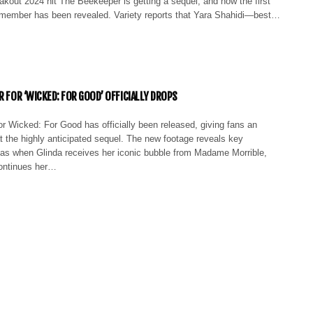
eakout 2024 hit The Beekeeper is getting a sequel, and now the first
member has been revealed. Variety reports that Yara Shahidi—best…
R FOR ‘WICKED: FOR GOOD’ OFFICIALLY DROPS
 for Wicked: For Good has officially been released, giving fans an
t the highly anticipated sequel. The new footage reveals key
s when Glinda receives her iconic bubble from Madame Morrible,
ontinues her…