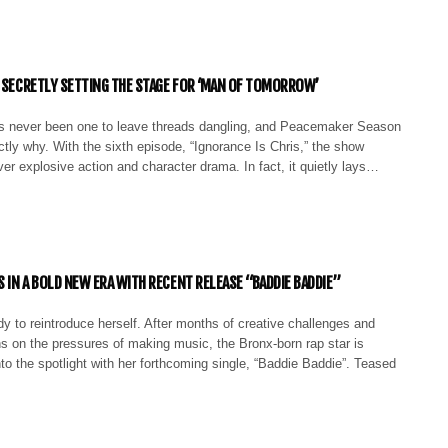
S SECRETLY SETTING THE STAGE FOR ‘MAN OF TOMORROW’
 never been one to leave threads dangling, and Peacemaker Season
ctly why. With the sixth episode, “Ignorance Is Chris,” the show
iver explosive action and character drama. In fact, it quietly lays…
S IN A BOLD NEW ERA WITH RECENT RELEASE “BADDIE BADDIE”
dy to reintroduce herself. After months of creative challenges and
ns on the pressures of making music, the Bronx-born rap star is
to the spotlight with her forthcoming single, “Baddie Baddie”. Teased