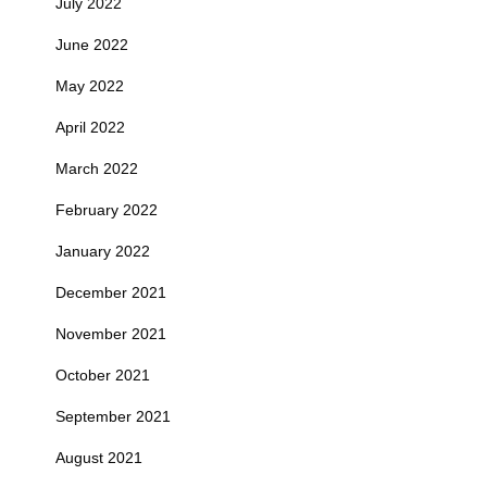
July 2022
June 2022
May 2022
April 2022
March 2022
February 2022
January 2022
December 2021
November 2021
October 2021
September 2021
August 2021