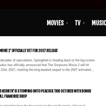
MOVIES
TV
MUSI
OVIE 2’ OFFICIALLY SET FOR 2027 RELEASE
 decades of speculation, Springfield is heading back to the big screen.
dios has officially announced that The Simpsons Movie 2 will hit
y 23rd, 2027, marking the long-awaited sequel to the 2007 animated…
D REBIRTH’ IS STOMPING ONTO PEACOCK THIS OCTOBER WITH BONUS
ULL FRANCHISE DROP
e migrating from the big screen to the small screen. Universal