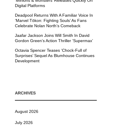
’Minions & Monsters’ Releases Quickly On
Digital Platforms
Deadpool Returns With A Familiar Voice In
‘Marvel Tōkon: Fighting Souls’ As Fans
Celebrate Nolan North’s Comeback
Jaafar Jackson Joins Will Smith In David
Gordon Green’s Action Thriller ‘Supermax’
Octavia Spencer Teases ‘Chock-Full of
Surprises’ Sequel As Blumhouse Continues
Development
ARCHIVES
August 2026
July 2026