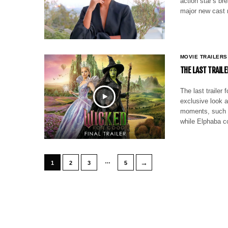
action star’s br
major new cast 
MOVIE TRAILERS
THE LAST TRAILE
The last trailer
exclusive look a
moments, such a
while Elphaba c
…
→
1
2
3
5