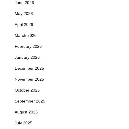
June 2026
May 2026
April 2026
March 2026
February 2026
January 2026
December 2025
November 2025
October 2025
September 2025
August 2025
July 2025