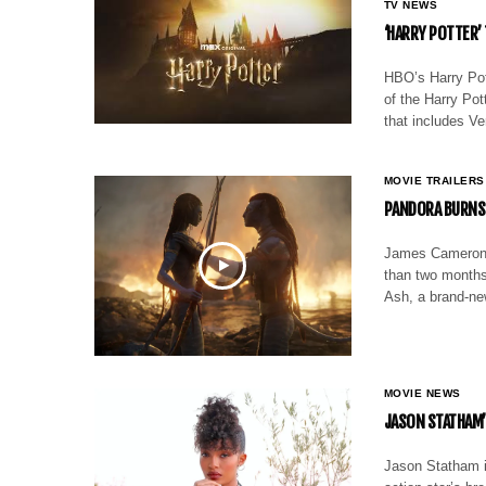
TV NEWS
‘HARRY POTTER’
HBO’s Harry Pott
of the Harry Po
that includes V
MOVIE TRAILERS
PANDORA BURNS I
James Cameron is
than two months 
Ash, a brand-new
MOVIE NEWS
JASON STATHAM’S
Jason Statham is