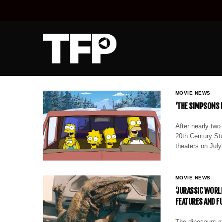
MOVIE NEWS
‘THE SIMPSONS M
After nearly two
20th Century Stu
theaters on Jul
MOVIE NEWS
‘JURASSIC WORL
FEATURES AND F
The dinosaurs ar