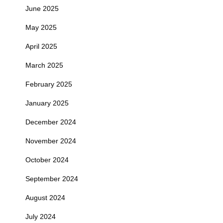
June 2025
May 2025
April 2025
March 2025
February 2025
January 2025
December 2024
November 2024
October 2024
September 2024
August 2024
July 2024