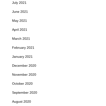
July 2021
June 2021
May 2021
April 2021
March 2021
February 2021
January 2021
December 2020
November 2020
October 2020
September 2020
August 2020