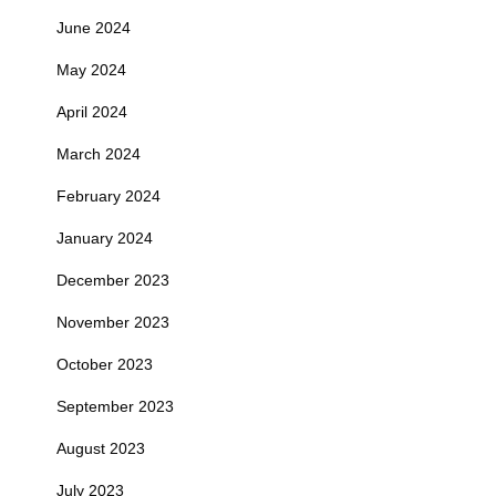
June 2024
May 2024
April 2024
March 2024
February 2024
January 2024
December 2023
November 2023
October 2023
September 2023
August 2023
July 2023