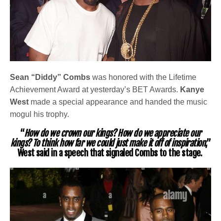
Sean “Diddy” Combs
was honored with the Lifetime
Achievement Award at yesterday’s BET Awards.
Kanye
West
made a special appearance and handed the music
mogul his trophy.
“
How do we crown our kings? How do we appreciate our
kings? To think how far we could just make it off of inspiration
,”
West said in a speech that signaled Combs to the stage.