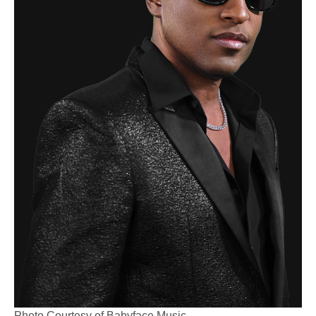
Photo Courtesy of Babyface Music