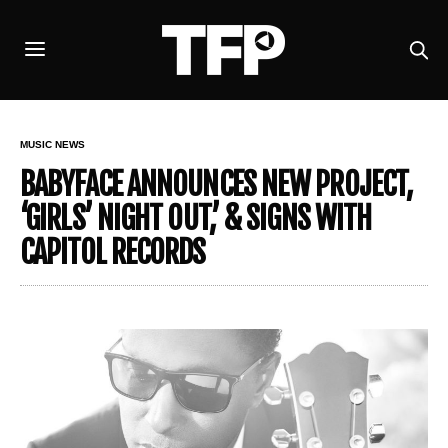
MUSIC NEWS
BABYFACE ANNOUNCES NEW PROJECT,
‘GIRLS’ NIGHT OUT,’ & SIGNS WITH
CAPITOL RECORDS