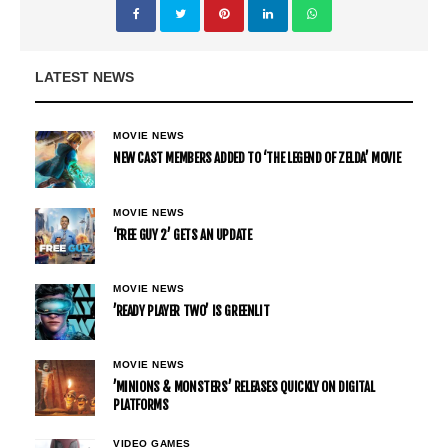
LATEST NEWS
MOVIE NEWS
NEW CAST MEMBERS ADDED TO ‘THE LEGEND OF ZELDA’ MOVIE
MOVIE NEWS
‘FREE GUY 2’ GETS AN UPDATE
MOVIE NEWS
’READY PLAYER TWO’ IS GREENLIT
MOVIE NEWS
’MINIONS & MONSTERS’ RELEASES QUICKLY ON DIGITAL
PLATFORMS
VIDEO GAMES