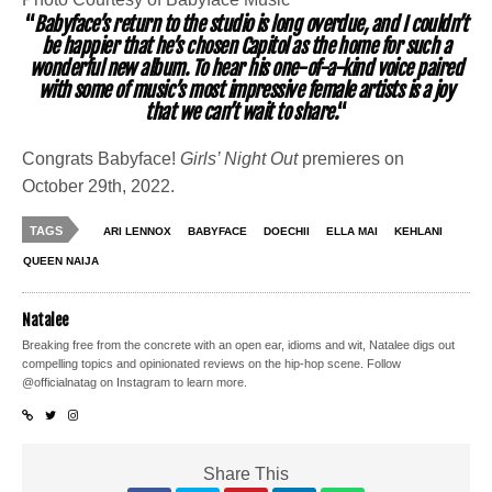
“
Babyface’s return to the studio is long overdue, and I couldn’t
be happier that he’s chosen Capitol as the home for such a
wonderful new album. To hear his one-of-a-kind voice paired
with some of music’s most impressive female artists is a joy
that we can’t wait to share.
“
Congrats Babyface!
Girls’ Night Out
premieres on
October 29th, 2022.
TAGS
ARI LENNOX
BABYFACE
DOECHII
ELLA MAI
KEHLANI
QUEEN NAIJA
Natalee
Breaking free from the concrete with an open ear, idioms and wit, Natalee digs out
compelling topics and opinionated reviews on the hip-hop scene. Follow
@officialnatag on Instagram to learn more.
Share This