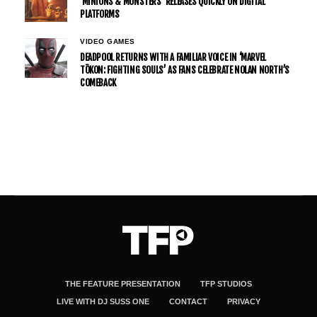
’MINIONS & MONSTERS’ RELEASES QUICKLY ON DIGITAL
PLATFORMS
VIDEO GAMES
DEADPOOL RETURNS WITH A FAMILIAR VOICE IN ‘MARVEL
TŌKON: FIGHTING SOULS’ AS FANS CELEBRATE NOLAN NORTH’S
COMEBACK
THE FEATURE PRESENTATION
TFP STUDIOS
LIVE WITH DJ SUSS ONE
CONTACT
PRIVACY