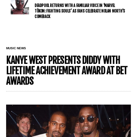
DEADPOOL RETURNS WITH A FAMILIAR VOICE IN ‘MARVEL
TŌKON: FIGHTING SOULS’ AS FANS CELEBRATE NOLAN NORTH’S
COMEBACK
MUSIC NEWS
KANYE WEST PRESENTS DIDDY WITH
LIFETIME ACHIEVEMENT AWARD AT BET
AWARDS