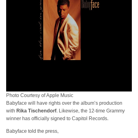
Photo Courtesy of Apple Music
Babyface will have rights over the album’s production
with
Rika Tischendorf
. Likewise, the 12-time Grammy
winner has officially signed to Capitol Records.
Babyface told the press,