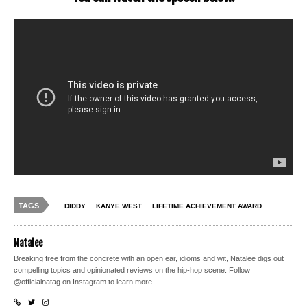
TAGS
DIDDY
KANYE WEST
LIFETIME ACHIEVEMENT AWARD
Natalee
Breaking free from the concrete with an open ear, idioms and wit, Natalee digs out
compelling topics and opinionated reviews on the hip-hop scene. Follow
@officialnatag on Instagram to learn more.