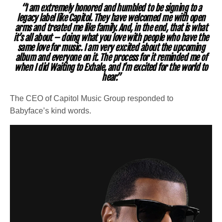
“I am extremely honored and humbled to be signing to a
legacy label like Capitol. They have welcomed me with open
arms and treated me like family. And, in the end, that is what
it’s all about – doing what you love with people who have the
same love for music. I am very excited about the upcoming
album and everyone on it. The process for it reminded me of
when I did Waiting to Exhale, and I’m excited for the world to
hear.”
The
CEO of Capitol Music Group responded to
Babyface’s kind words.