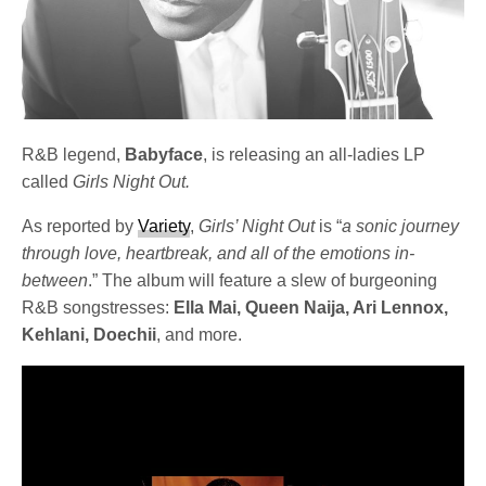
R&B legend,
Babyface
, is releasing an all-ladies LP
called
Girls Night Out.
As reported by
Variety
,
Girls’ Night Out
is “
a sonic journey
through love, heartbreak, and all of the emotions in-
between
.” The album will feature a slew of burgeoning
R&B songstresses:
Ella Mai, Queen Naija, Ari Lennox,
Kehlani, Doechii
, and more.