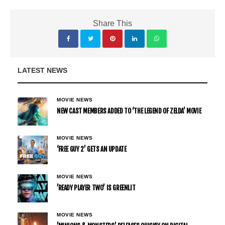
Share This
LATEST NEWS
MOVIE NEWS
NEW CAST MEMBERS ADDED TO ‘THE LEGEND OF ZELDA’ MOVIE
MOVIE NEWS
‘FREE GUY 2’ GETS AN UPDATE
MOVIE NEWS
’READY PLAYER TWO’ IS GREENLIT
MOVIE NEWS