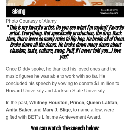
Photo Courtesy of Alamy
“
This is my favorite artist. Do you see what I’m saying? Favorite
artist. Everything. Not specifically production, the drip. Back
then, there were so many rules to hip hop. He broke all of them.
Broke down all the doors. He broke down many doors about
classism, taste, culture, swag. Puff, if I never told you…I love
you
.”
Once Diddy spoke, he thanked his loved ones and the
music figures he was able to work with so far. He
concluded his speech by vowing to donate $1 million to
Howard University and Jackson State University.
In the past,
Whitney Houston, Prince, Queen Latifah,
Anita Baker,
and
Mary J. Blige
, to name a few, were
gifted with BET’s Lifetime Achievement Award.
You can watch the speech below: