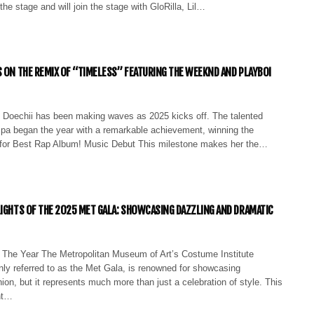
the stage and will join the stage with GloRilla, Lil…
S ON THE REMIX OF “TIMELESS” FEATURING THE WEEKND AND PLAYBOI
 Doechii has been making waves as 2025 kicks off. The talented
pa began the year with a remarkable achievement, winning the
or Best Rap Album! Music Debut This milestone makes her the…
LIGHTS OF THE 2025 MET GALA: SHOWCASING DAZZLING AND DRAMATIC
 The Year The Metropolitan Museum of Art’s Costume Institute
ly referred to as the Met Gala, is renowned for showcasing
ion, but it represents much more than just a celebration of style. This
nt…