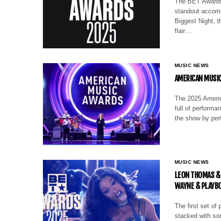
The BET Awards 
standout accomp
Biggest Night, 
flair…
MUSIC NEWS
AMERICAN MUSIC
The 2025 Americ
full of performa
the show by per
MUSIC NEWS
LEON THOMAS & 
WAYNE & PLAYBO
The first set of
stacked with so