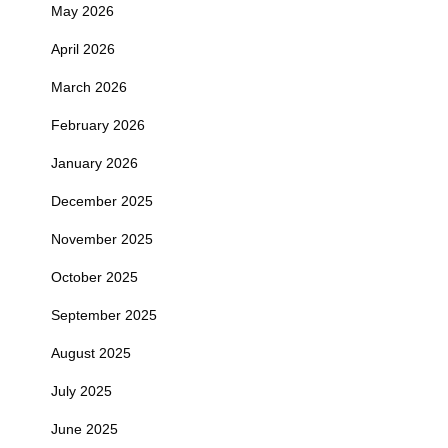
May 2026
April 2026
March 2026
February 2026
January 2026
December 2025
November 2025
October 2025
September 2025
August 2025
July 2025
June 2025