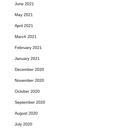
June 2021
May 2021
April 2021
March 2021
February 2021
January 2021
December 2020
November 2020
October 2020
September 2020
August 2020
July 2020