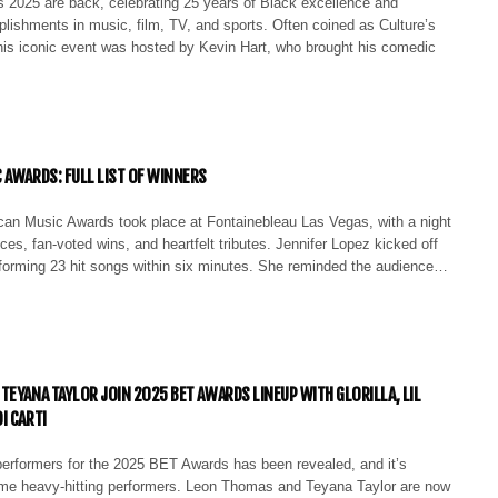
2025 are back, celebrating 25 years of Black excellence and
lishments in music, film, TV, and sports. Often coined as Culture’s
this iconic event was hosted by Kevin Hart, who brought his comedic
 AWARDS: FULL LIST OF WINNERS
an Music Awards took place at Fontainebleau Las Vegas, with a night
nces, fan-voted wins, and heartfelt tributes. Jennifer Lopez kicked off
forming 23 hit songs within six minutes. She reminded the audience…
TEYANA TAYLOR JOIN 2025 BET AWARDS LINEUP WITH GLORILLA, LIL
I CARTI
 performers for the 2025 BET Awards has been revealed, and it’s
me heavy-hitting performers. Leon Thomas and Teyana Taylor are now