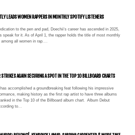
TLY LEADS WOMEN RAPPERS IN MONTHLY SPOTIFY LISTENERS
edication to the pen and pad, Doechii‘s career has ascended in 2025,
s speak for it. As of April 1, the rapper holds the title of most monthly
rs among all women in rap.…
 STRIKES AGAIN SECURING A SPOT IN THE TOP 10 BILLBOARD CHARTS
has accomplished a groundbreaking feat following his impressive
rmance, making history as the first rap artist to have three albums
ranked in the Top 10 of the Billboard album chart. Album Debut
cording to…