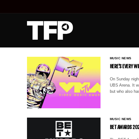
MUSIC NEWS
HERE’S EVERY W
On Sunday night
UBS Arena. It w
but who also ha
MUSIC NEWS
BET AWARDS 202