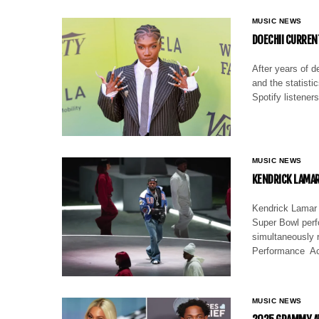
MUSIC NEWS
DOECHII CURREN
After years of d
and the statistic
Spotify listene
MUSIC NEWS
KENDRICK LAMAR
Kendrick Lamar 
Super Bowl perfo
simultaneously 
Performance Ac
MUSIC NEWS