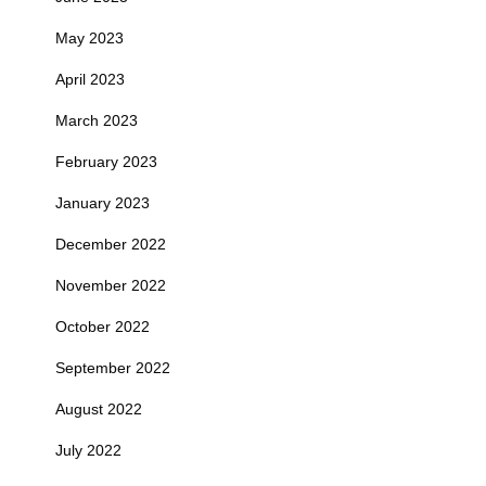
May 2023
April 2023
March 2023
February 2023
January 2023
December 2022
November 2022
October 2022
September 2022
August 2022
July 2022