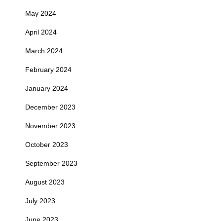
May 2024
April 2024
March 2024
February 2024
January 2024
December 2023
November 2023
October 2023
September 2023
August 2023
July 2023
June 2023