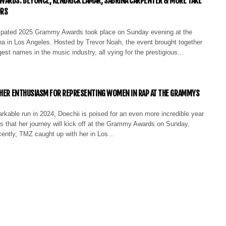
ARDS: BEYONCÉ, KENDRICK LAMAR, SABRINA CARPENTER & MORE TAKE
ORS
cipated 2025 Grammy Awards took place on Sunday evening at the
a in Los Angeles. Hosted by Trevor Noah, the event brought together
est names in the music industry, all vying for the prestigious…
 HER ENTHUSIASM FOR REPRESENTING WOMEN IN RAP AT THE GRAMMYS
rkable run in 2024, Doechii is poised for an even more incredible year
s that her journey will kick off at the Grammy Awards on Sunday,
ently, TMZ caught up with her in Los…