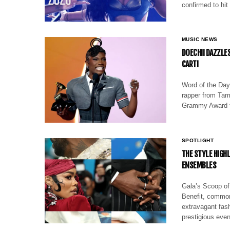
confirmed to hit 
MUSIC NEWS
DOECHII DAZZLE
CARTI
Word of the Day
rapper from Tam
Grammy Award f
SPOTLIGHT
THE STYLE HIGH
ENSEMBLES
Gala’s Scoop of
Benefit, common
extravagant fash
prestigious eve