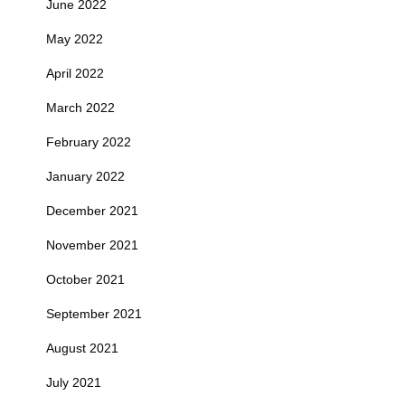
June 2022
May 2022
April 2022
March 2022
February 2022
January 2022
December 2021
November 2021
October 2021
September 2021
August 2021
July 2021