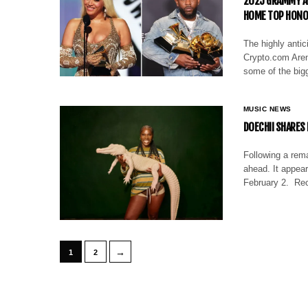
2025 GRAMMY AW
HOME TOP HON
The highly anti
Crypto.com Aren
some of the bigg
MUSIC NEWS
DOECHII SHARES
Following a rema
ahead. It appear
February 2. Rec
→
1
2