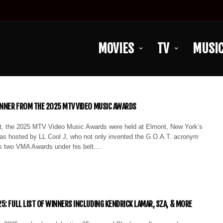
MOVIES
TV
MUSI
INNER FROM THE 2025 MTV VIDEO MUSIC AWARDS
, the 2025 MTV Video Music Awards were held at Elmont, New York’s
as hosted by LL Cool J, who not only invented the G.O.A.T. acronym
s two VMA Awards under his belt.…
5: FULL LIST OF WINNERS INCLUDING KENDRICK LAMAR, SZA, & MORE