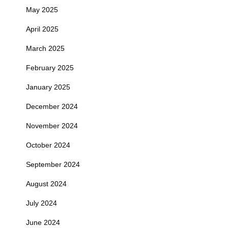
May 2025
April 2025
March 2025
February 2025
January 2025
December 2024
November 2024
October 2024
September 2024
August 2024
July 2024
June 2024