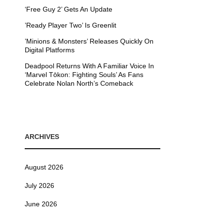
‘Free Guy 2’ Gets An Update
’Ready Player Two’ Is Greenlit
’Minions & Monsters’ Releases Quickly On
Digital Platforms
Deadpool Returns With A Familiar Voice In
‘Marvel Tōkon: Fighting Souls’ As Fans
Celebrate Nolan North’s Comeback
ARCHIVES
August 2026
July 2026
June 2026