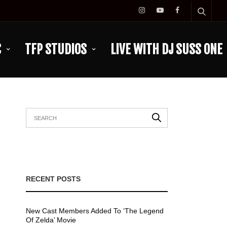
C
TFP STUDIOS
LIVE WITH DJ SUSS ONE
RECENT POSTS
New Cast Members Added To ‘The Legend
Of Zelda’ Movie