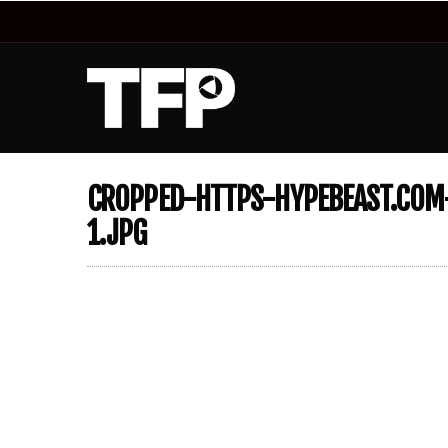
CROPPED-HTTPS-HYPEBEAST.COM-
1.JPG