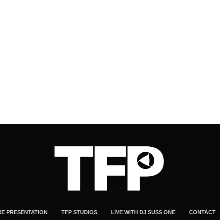
RE PRESENTATION
TFP STUDIOS
LIVE WITH DJ SUSS ONE
CONTACT