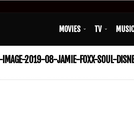
MOVIES
TV
MUSI
IMAGE-2019-08-JAMIE-FOXX-SOUL-DISNE