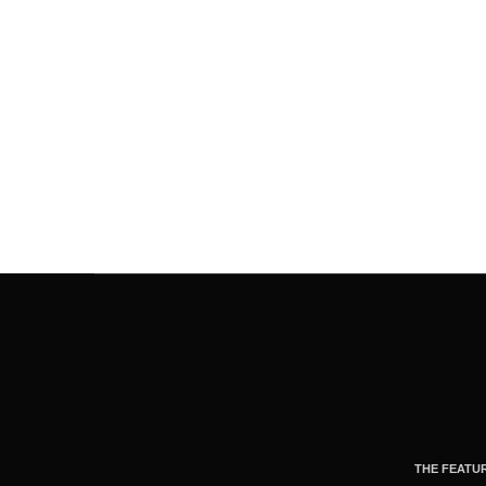
THE FEATU