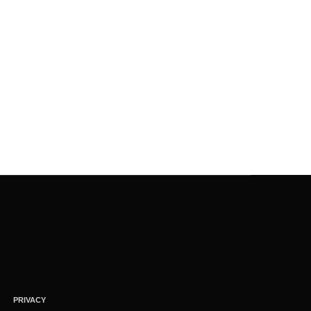
PRIVACY