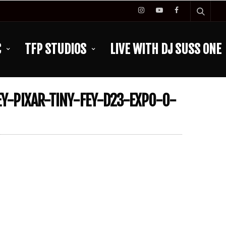
C
TFP STUDIOS
LIVE WITH DJ SUSS ONE
Y-PIXAR-TINY-FEY-D23-EXPO-0-