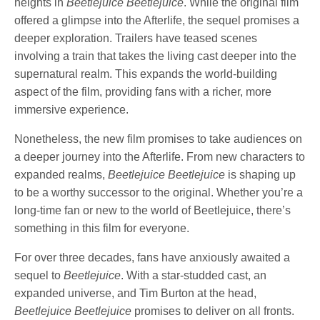
heights in
Beetlejuice Beetlejuice
. While the original film
offered a glimpse into the Afterlife, the sequel promises a
deeper exploration. Trailers have teased scenes
involving a train that takes the living cast deeper into the
supernatural realm. This expands the world-building
aspect of the film, providing fans with a richer, more
immersive experience.
Nonetheless, the new film promises to take audiences on
a deeper journey into the Afterlife. From new characters to
expanded realms,
Beetlejuice Beetlejuice
is shaping up
to be a worthy successor to the original. Whether you’re a
long-time fan or new to the world of Beetlejuice, there’s
something in this film for everyone.
For over three decades, fans have anxiously awaited a
sequel to
Beetlejuice
. With a star-studded cast, an
expanded universe, and Tim Burton at the head,
Beetlejuice Beetlejuice
promises to deliver on all fronts.