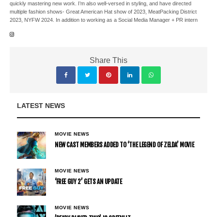
quickly mastering new work. I’m also well-versed in styling, and have directed
multiple fashion shows- Great American Hat show of 2023, MeatPacking District
2023, NYFW 2024. In addition to working as a Social Media Manager + PR intern
Share This
LATEST NEWS
MOVIE NEWS
NEW CAST MEMBERS ADDED TO ‘THE LEGEND OF ZELDA’ MOVIE
MOVIE NEWS
‘FREE GUY 2’ GETS AN UPDATE
MOVIE NEWS