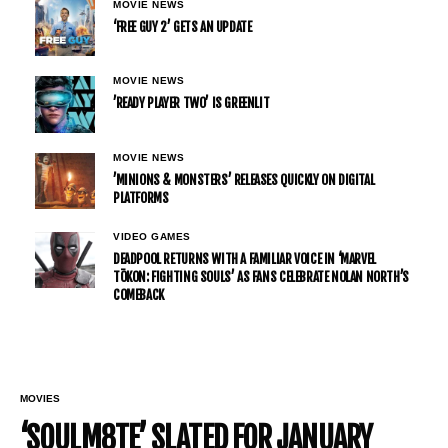
MOVIE NEWS
‘FREE GUY 2’ GETS AN UPDATE
MOVIE NEWS
’READY PLAYER TWO’ IS GREENLIT
MOVIE NEWS
’MINIONS & MONSTERS’ RELEASES QUICKLY ON DIGITAL
PLATFORMS
VIDEO GAMES
DEADPOOL RETURNS WITH A FAMILIAR VOICE IN ‘MARVEL
TŌKON: FIGHTING SOULS’ AS FANS CELEBRATE NOLAN NORTH’S
COMEBACK
MOVIES
‘SOULM8TE’ SLATED FOR JANUARY