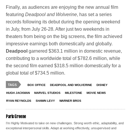
Finally, as audiences are enjoying the new annual film
featuring
Deadpool
and
Wolverine
, has set a series
records following its debut during the opening weekend
in July, from July 26-28. After just two weekends in
theaters from being on the big screens, the film achieved
impressive earnings both domestically and globally.
Deadpool
garnered $363.1 million in domestic revenue,
contributing to a worldwide total of $782.6 million, while
the second film earned $318.5 million domestically for a
global total of $734.5 million.
TAGS
BOX OFFICE
DEADPOOL AND WOLVERINE
DISNEY
HUGH JACKMAN
MARVEL STUDIOS
MILESTONE
MOVIE NEWS
RYAN REYNOLDS
SHAWN LEVY
WARNER BROS
Paris Greene
I’m Highly Motivated to take on new challenges. Strong worth ethic, adaptability, and
exceptional interpersonal skills. Adapt at working effectively, unsupervised and