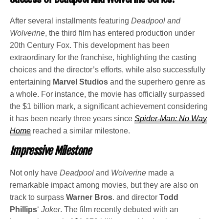
After several installments featuring
Deadpool and
Wolverine
, the third film has entered production under
20th Century Fox. This development has been
extraordinary for the franchise, highlighting the casting
choices and the director’s efforts, while also successfully
entertaining
Marvel Studios
and the superhero genre as
a whole. For instance, the movie has officially surpassed
the $1 billion mark, a significant achievement considering
it has been nearly three years since
Spider-Man: No Way
Home
reached a similar milestone.
Impressive Milestone
Not only have
Deadpool
and
Wolverine
made a
remarkable impact among movies, but they are also on
track to surpass
Warner Bros
. and director
Todd
Phillips
‘
Joker
. The film recently debuted with an