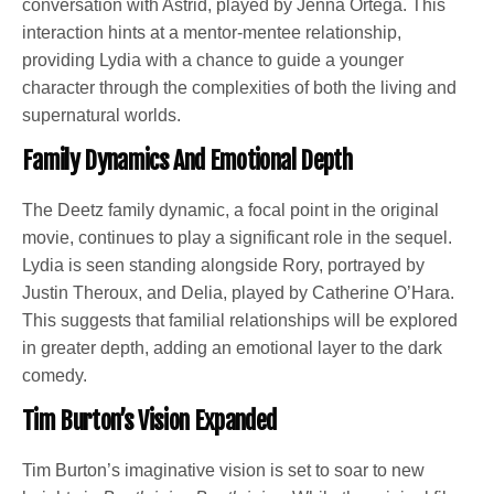
conversation with Astrid, played by Jenna Ortega. This
interaction hints at a mentor-mentee relationship,
providing Lydia with a chance to guide a younger
character through the complexities of both the living and
supernatural worlds.
Family Dynamics And Emotional Depth
The Deetz family dynamic, a focal point in the original
movie, continues to play a significant role in the sequel.
Lydia is seen standing alongside Rory, portrayed by
Justin Theroux, and Delia, played by Catherine O’Hara.
This suggests that familial relationships will be explored
in greater depth, adding an emotional layer to the dark
comedy.
Tim Burton’s Vision Expanded
Tim Burton’s imaginative vision is set to soar to new