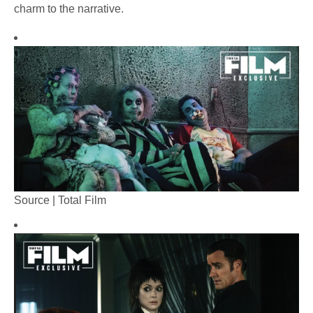
charm to the narrative.
Source | Total Film