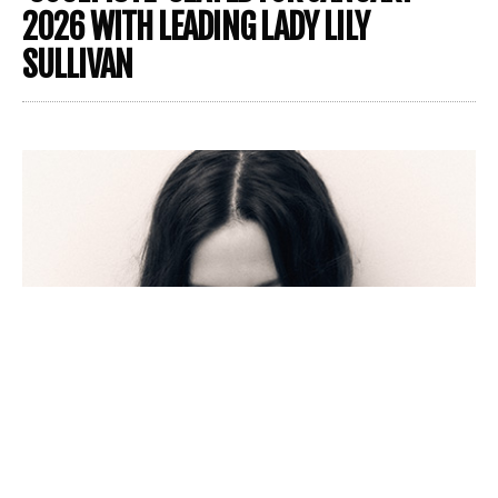
2026 WITH LEADING LADY LILY
SULLIVAN