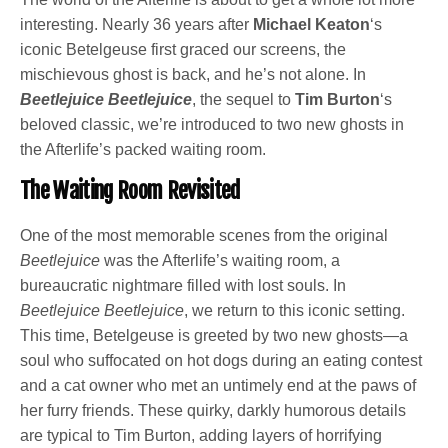
interesting. Nearly 36 years after
Michael Keaton
‘s
iconic Betelgeuse first graced our screens, the
mischievous ghost is back, and he’s not alone. In
Beetlejuice Beetlejuice
, the sequel to
Tim Burton
‘s
beloved classic, we’re introduced to two new ghosts in
the Afterlife’s packed waiting room.
The Waiting Room Revisited
One of the most memorable scenes from the original
Beetlejuice
was the Afterlife’s waiting room, a
bureaucratic nightmare filled with lost souls. In
Beetlejuice Beetlejuice
, we return to this iconic setting.
This time, Betelgeuse is greeted by two new ghosts—a
soul who suffocated on hot dogs during an eating contest
and a cat owner who met an untimely end at the paws of
her furry friends. These quirky, darkly humorous details
are typical to Tim Burton, adding layers of horrifying