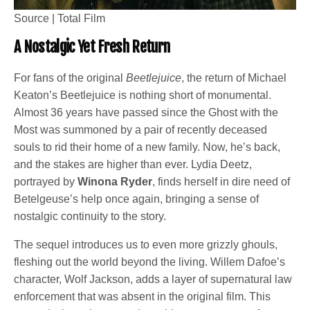
Source | Total Film
A Nostalgic Yet Fresh Return
For fans of the original
Beetlejuice
, the return of Michael
Keaton’s Beetlejuice is nothing short of monumental.
Almost 36 years have passed since the Ghost with the
Most was summoned by a pair of recently deceased
souls to rid their home of a new family. Now, he’s back,
and the stakes are higher than ever. Lydia Deetz,
portrayed by
Winona Ryder
, finds herself in dire need of
Betelgeuse’s help once again, bringing a sense of
nostalgic continuity to the story.
The sequel introduces us to even more grizzly ghouls,
fleshing out the world beyond the living. Willem Dafoe’s
character, Wolf Jackson, adds a layer of supernatural law
enforcement that was absent in the original film. This