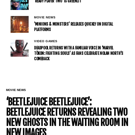
’READY PLAYER TWO’ IS GREENLIT
MOVIE NEWS
’MINIONS & MONSTERS’ RELEASES QUICKLY ON DIGITAL
PLATFORMS
VIDEO GAMES
DEADPOOL RETURNS WITH A FAMILIAR VOICE IN ‘MARVEL
TŌKON: FIGHTING SOULS’ AS FANS CELEBRATE NOLAN NORTH’S
COMEBACK
MOVIE NEWS
‘BEETLEJUICE BEETLEJUICE’:
BEETLEJUICE RETURNS REVEALING TWO
NEW GHOSTS IN THE WAITING ROOM IN
NEW IMAGES