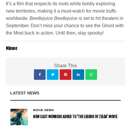
It’s a film that respects its roots while boldly exploring
new territories, making it a must-watch for movie buffs
worldwide.
Beetlejuice Beetlejuice
is set to hit theaters in
September. Don’t miss your chance to see the Ghost with
the Most back in action. Until then, stay spooky!
Minnee
Share This
LATEST NEWS
MOVIE NEWS
NEW CAST MEMBERS ADDED TO ‘THE LEGEND OF ZELDA’ MOVIE