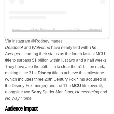
A post shared by Rodney Fuentebella (@rodneyimages)
Via Instagram @RodneyImages
Deadpool
and
Wolverine
have nearly tied with
The
Avengers
, earning their status as the fourth fastest MCU
title to surpass $1 billion within just two and a half weeks.
They have also the 55th film to clear the $1 billion mark,
making it the 31st
Disney
title to achieve this milestone
(which includes three 20th Century Fox films acquired in
the Disney-Fox merger) and the 11th
MCU
film overall,
alongside two
Sony
Spider-Man films,
Homecoming
and
No Way Home
.
Audience Impact