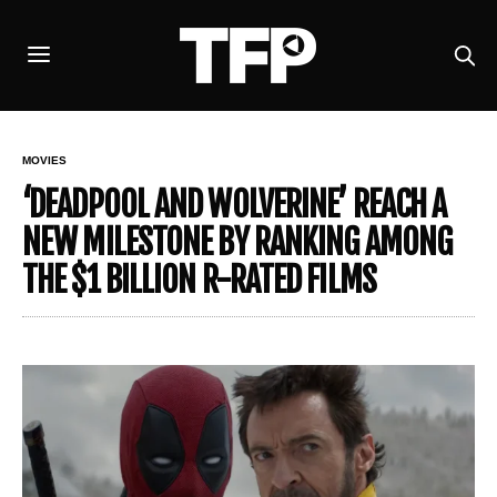
MOVIES
‘DEADPOOL AND WOLVERINE’ REACH A
NEW MILESTONE BY RANKING AMONG
THE $1 BILLION R-RATED FILMS