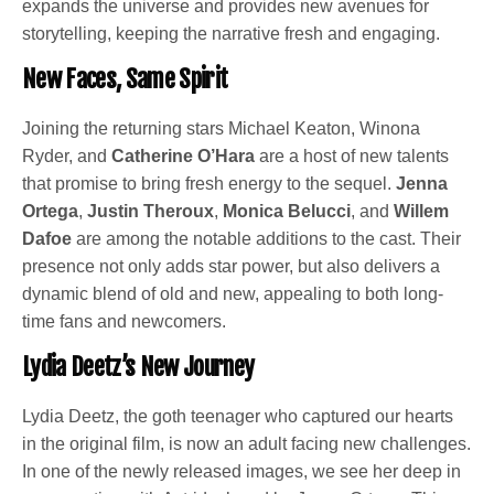
expands the universe and provides new avenues for
storytelling, keeping the narrative fresh and engaging.
New Faces, Same Spirit
Joining the returning stars Michael Keaton, Winona
Ryder, and
Catherine O’Hara
are a host of new talents
that promise to bring fresh energy to the sequel.
Jenna
Ortega
,
Justin Theroux
,
Monica Belucci
, and
Willem
Dafoe
are among the notable additions to the cast. Their
presence not only adds star power, but also delivers a
dynamic blend of old and new, appealing to both long-
time fans and newcomers.
Lydia Deetz’s New Journey
Lydia Deetz, the goth teenager who captured our hearts
in the original film, is now an adult facing new challenges.
In one of the newly released images, we see her deep in