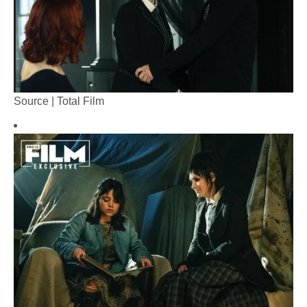
Source | Total Film