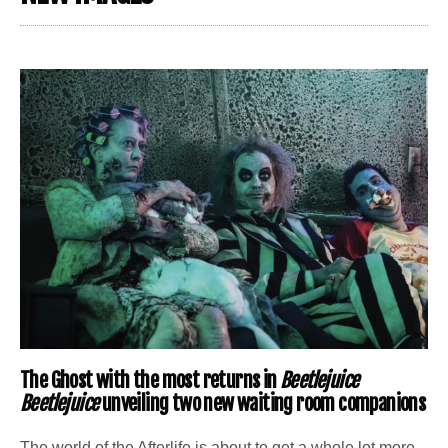
The Ghost with the most returns in
Beetlejuice
Beetlejuice
unveiling two new waiting room companions
The world of the Afterlife is about to get a whole lot more