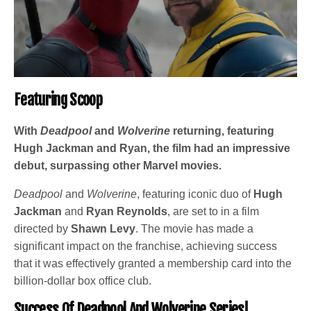
Featuring Scoop
With
Deadpool
and
Wolverine
returning, featuring
Hugh Jackman and Ryan, the film had an impressive
debut, surpassing other Marvel movies.
Deadpool
and
Wolverine
, featuring iconic duo of
Hugh
Jackman
and
Ryan Reynolds
, are set to in a film
directed by
Shawn Levy
. The movie has made a
significant impact on the franchise, achieving success
that it was effectively granted a membership card into the
billion-dollar box office club.
Success Of Deadpool And Wolverine Series!