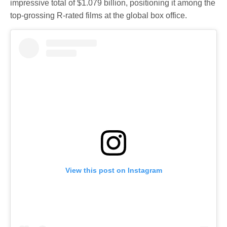
impressive total of $1.079 billion, positioning it among the
top-grossing R-rated films at the global box office.
View this post on Instagram