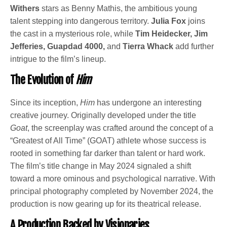
Withers
stars as Benny Mathis, the ambitious young
talent stepping into dangerous territory.
Julia Fox
joins
the cast in a mysterious role, while
Tim Heidecker, Jim
Jefferies, Guapdad 4000,
and
Tierra Whack
add further
intrigue to the film’s lineup.
The Evolution of
Him
Since its inception,
Him
has undergone an interesting
creative journey. Originally developed under the title
Goat
, the screenplay was crafted around the concept of a
“Greatest of All Time” (GOAT) athlete whose success is
rooted in something far darker than talent or hard work.
The film’s title change in May 2024 signaled a shift
toward a more ominous and psychological narrative. With
principal photography completed by November 2024, the
production is now gearing up for its theatrical release.
A Production Backed by Visionaries