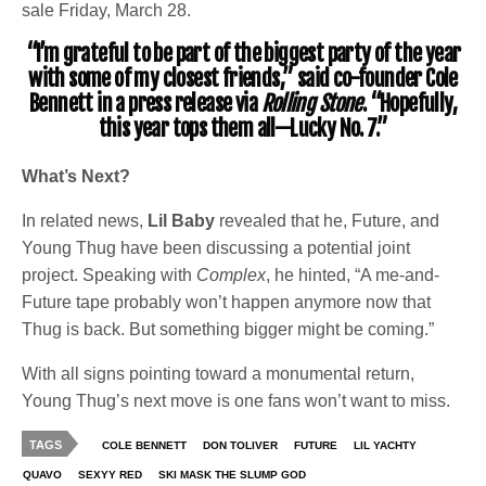
sale Friday, March 28.
“I’m grateful to be part of the biggest party of the year
with some of my closest friends,” said co-founder Cole
Bennett in a press release via
Rolling Stone
. “Hopefully,
this year tops them all—Lucky No. 7.”
What’s Next?
In related news,
Lil Baby
revealed that he, Future, and
Young Thug have been discussing a potential joint
project. Speaking with
Complex
, he hinted, “A me-and-
Future tape probably won’t happen anymore now that
Thug is back. But something bigger might be coming.”
With all signs pointing toward a monumental return,
Young Thug’s next move is one fans won’t want to miss.
TAGS
COLE BENNETT
DON TOLIVER
FUTURE
LIL YACHTY
QUAVO
SEXYY RED
SKI MASK THE SLUMP GOD