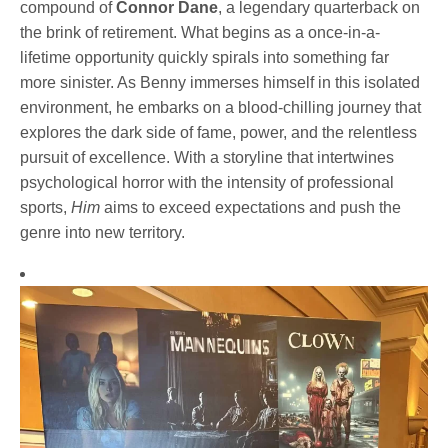
compound of
Connor Dane
, a legendary quarterback on
the brink of retirement. What begins as a once-in-a-
lifetime opportunity quickly spirals into something far
more sinister. As Benny immerses himself in this isolated
environment, he embarks on a blood-chilling journey that
explores the dark side of fame, power, and the relentless
pursuit of excellence. With a storyline that intertwines
psychological horror with the intensity of professional
sports,
Him
aims to exceed expectations and push the
genre into new territory.