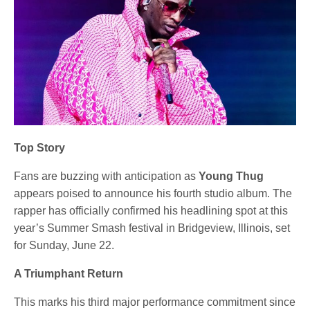
Top Story
Fans are buzzing with anticipation as
Young Thug
appears poised to announce his fourth studio album. The
rapper has officially confirmed his headlining spot at this
year’s Summer Smash festival in Bridgeview, Illinois, set
for Sunday, June 22.
A Triumphant Return
This marks his third major performance commitment since