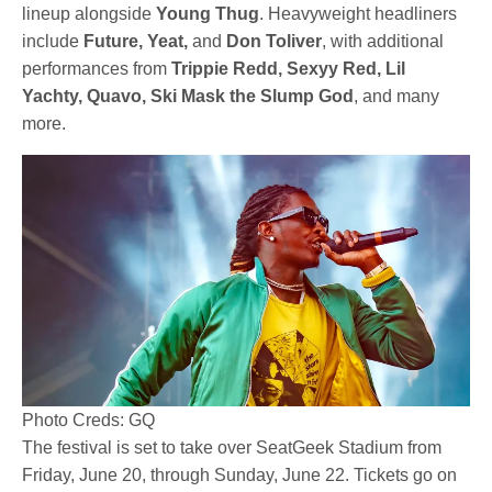
lineup alongside
Young Thug
. Heavyweight headliners
include
Future, Yeat,
and
Don Toliver
, with additional
performances from
Trippie Redd, Sexyy Red, Lil
Yachty, Quavo, Ski Mask the Slump God
, and many
more.
Photo Creds: GQ
The festival is set to take over SeatGeek Stadium from
Friday, June 20, through Sunday, June 22. Tickets go on