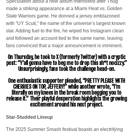
Speculation about a new album intensified after Thug
made a striking appearance at a Miami Heat vs. Golden
State Warriors game. He donned a jersey emblazoned
with “UY Scuti,” the name of the universe’s largest known
star. Adding fuel to the fire, he wiped his Instagram clean
and followed an account tied to the same name, leaving
fans convinced that a major announcement is imminent.
On Thursday, he took to X (formerly Twitter) with a cryptic
post: “Y’all gonna have to beg me to drop this sh*t nocizzy.”
Unsurprisingly, fans took the challenge head-on.
One enthusiastic supporter pleaded, “PRETTY PLEASE WITH
CHERRIES ON TOP, JEFFERY!” while another wrote, “I’m
literally on my knees in the break room begging you to
release it.” Their playful desperation highlights the growing
excitement around his next project.
Star-Studded Lineup
The 2025 Summer Smash festival boasts an electrifying