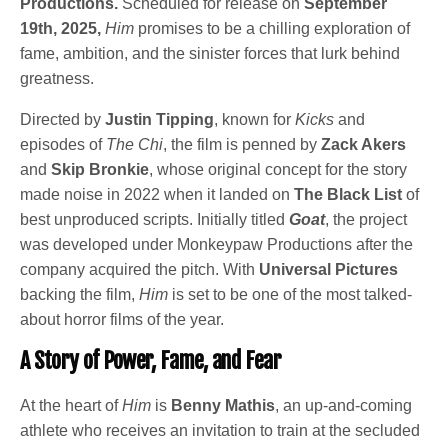
Productions.
Scheduled for release on
September
19th, 2025,
Him
promises to be a chilling exploration of
fame, ambition, and the sinister forces that lurk behind
greatness.
Directed by
Justin Tipping
, known for
Kicks
and
episodes of
The Chi
, the film is penned by
Zack Akers
and
Skip Bronkie
, whose original concept for the story
made noise in 2022 when it landed on
The Black List
of
best unproduced scripts. Initially titled
Goat
, the project
was developed under Monkeypaw Productions after the
company acquired the pitch. With
Universal Pictures
backing the film,
Him
is set to be one of the most talked-
about horror films of the year.
A Story of Power, Fame, and Fear
At the heart of
Him
is
Benny Mathis
, an up-and-coming
athlete who receives an invitation to train at the secluded