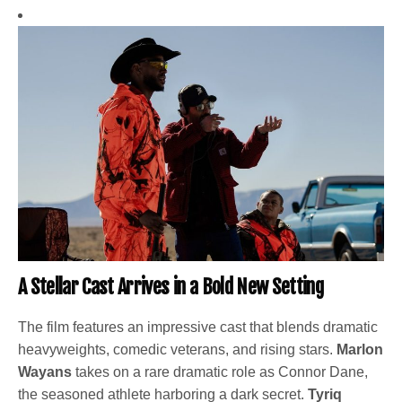
A Stellar Cast Arrives in a Bold New Setting
The film features an impressive cast that blends dramatic
heavyweights, comedic veterans, and rising stars.
Marlon
Wayans
takes on a rare dramatic role as Connor Dane,
the seasoned athlete harboring a dark secret.
Tyriq