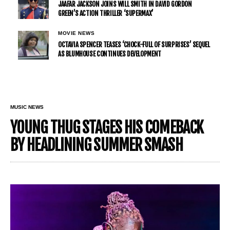
JAAFAR JACKSON JOINS WILL SMITH IN DAVID GORDON
GREEN’S ACTION THRILLER ‘SUPERMAX’
MOVIE NEWS
OCTAVIA SPENCER TEASES ‘CHOCK-FULL OF SURPRISES’ SEQUEL
AS BLUMHOUSE CONTINUES DEVELOPMENT
MUSIC NEWS
YOUNG THUG STAGES HIS COMEBACK
BY HEADLINING SUMMER SMASH