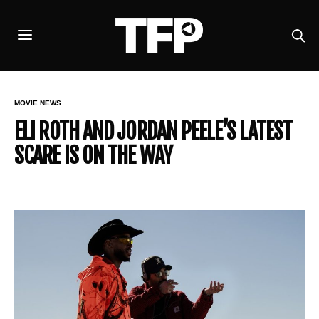
MOVIE NEWS
ELI ROTH AND JORDAN PEELE’S LATEST
SCARE IS ON THE WAY