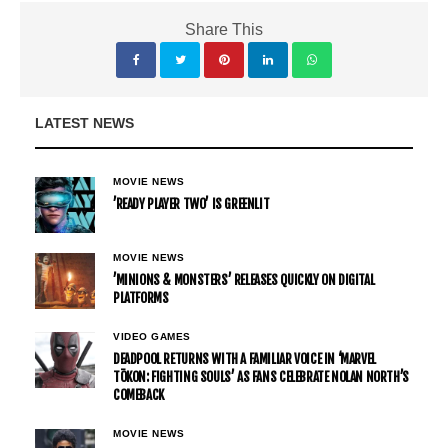
Share This
LATEST NEWS
MOVIE NEWS
’READY PLAYER TWO’ IS GREENLIT
MOVIE NEWS
’MINIONS & MONSTERS’ RELEASES QUICKLY ON DIGITAL
PLATFORMS
VIDEO GAMES
DEADPOOL RETURNS WITH A FAMILIAR VOICE IN ‘MARVEL
TŌKON: FIGHTING SOULS’ AS FANS CELEBRATE NOLAN NORTH’S
COMEBACK
MOVIE NEWS