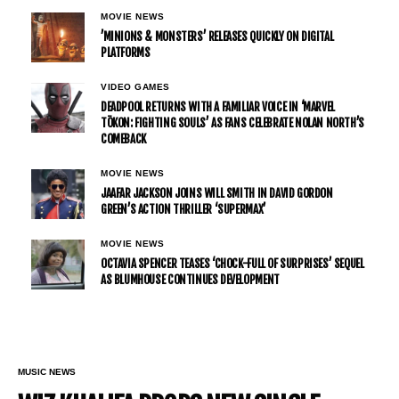
MOVIE NEWS
’MINIONS & MONSTERS’ RELEASES QUICKLY ON DIGITAL
PLATFORMS
VIDEO GAMES
DEADPOOL RETURNS WITH A FAMILIAR VOICE IN ‘MARVEL
TŌKON: FIGHTING SOULS’ AS FANS CELEBRATE NOLAN NORTH’S
COMEBACK
MOVIE NEWS
JAAFAR JACKSON JOINS WILL SMITH IN DAVID GORDON
GREEN’S ACTION THRILLER ‘SUPERMAX’
MOVIE NEWS
OCTAVIA SPENCER TEASES ‘CHOCK-FULL OF SURPRISES’ SEQUEL
AS BLUMHOUSE CONTINUES DEVELOPMENT
MUSIC NEWS