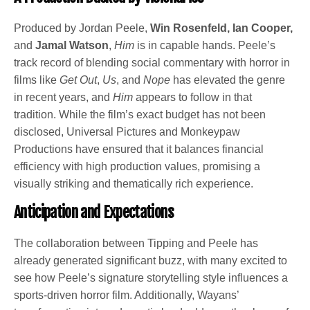
Produced by Jordan Peele,
Win Rosenfeld, Ian Cooper,
and
Jamal Watson
,
Him
is in capable hands. Peele’s
track record of blending social commentary with horror in
films like
Get Out
,
Us
, and
Nope
has elevated the genre
in recent years, and
Him
appears to follow in that
tradition. While the film’s exact budget has not been
disclosed, Universal Pictures and Monkeypaw
Productions have ensured that it balances financial
efficiency with high production values, promising a
visually striking and thematically rich experience.
Anticipation and Expectations
The collaboration between Tipping and Peele has
already generated significant buzz, with many excited to
see how Peele’s signature storytelling style influences a
sports-driven horror film. Additionally, Wayans’