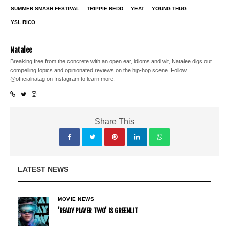
SUMMER SMASH FESTIVAL
TRIPPIE REDD
YEAT
YOUNG THUG
YSL RICO
Natalee
Breaking free from the concrete with an open ear, idioms and wit, Natalee digs out
compelling topics and opinionated reviews on the hip-hop scene. Follow
@officialnatag on Instagram to learn more.
Share This
LATEST NEWS
MOVIE NEWS
’READY PLAYER TWO’ IS GREENLIT