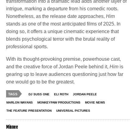
transformation into a dramatic lead adds another layer of
intrigue, marking a departure from his comedic roots.
Nonetheless, as the release date approaches,
Him
stands as one of the most anticipated films of 2025. In
doing so, it offers a unique cinematic experience that
blends psychological terror with the brutal reality of
professional sports.
With its thought-provoking premise, powerhouse cast,
and the creative force of Jordan Peele behind it,
Him
is
gearing up to leave audiences questioning just how far
one would go to be the greatest.
TAGS
DJ SUSS ONE
ELI ROTH
JORDAN PEELE
MARLON WAYANS
MONKEYPAW PRODUCTIONS
MOVIE NEWS
THE FEATURE PRESENTATION
UNIVERSAL PICTURES
Minnee