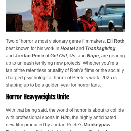
Two of horror’s most visionary genre filmmakers,
Eli Roth
best known for his work in
Hostel
and
Thanksgiving
,
and
Jordan Peele
of
Get Out
,
Us
,
and
Nope
, are gearing
up to unleash terrifying new projects. Whether you’re a
fan of the relentless brutality of Roth’s films or the socially
charged psychological horror of Peele’s work, 2025 is
shaping up to be a golden year for horror fans.
Horror Heavyweights Unite
With that being said, the world of horror is about to collide
with professional sports in
Him
, the highly anticipated
new film produced by Jordan Peele’s
Monkeypaw