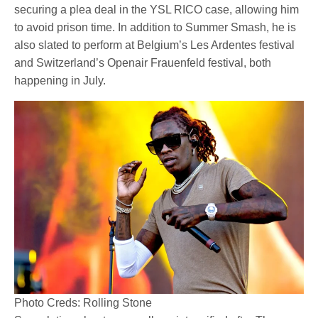
securing a plea deal in the YSL RICO case, allowing him
to avoid prison time. In addition to Summer Smash, he is
also slated to perform at Belgium’s Les Ardentes festival
and Switzerland’s Openair Frauenfeld festival, both
happening in July.
Photo Creds: Rolling Stone