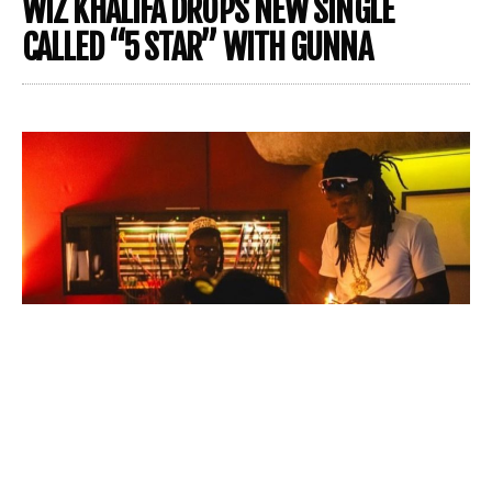
WIZ KHALIFA DROPS NEW SINGLE
CALLED “5 STAR” WITH GUNNA