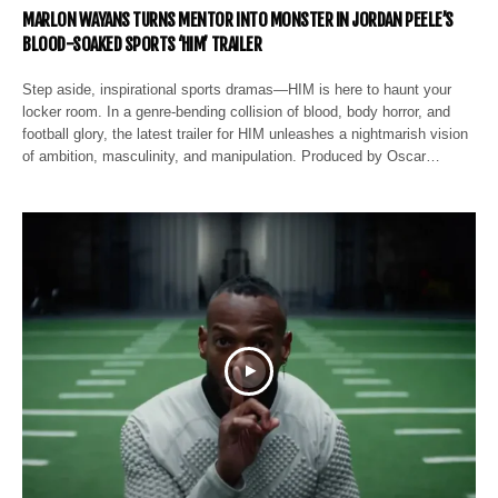
MARLON WAYANS TURNS MENTOR INTO MONSTER IN JORDAN PEELE’S
BLOOD-SOAKED SPORTS ‘HIM’ TRAILER
Step aside, inspirational sports dramas—HIM is here to haunt your
locker room. In a genre-bending collision of blood, body horror, and
football glory, the latest trailer for HIM unleashes a nightmarish vision
of ambition, masculinity, and manipulation. Produced by Oscar…