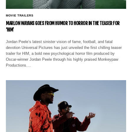
MOVIE TRAILERS
MARLON WAYANS GOES FROM HUMOR TO HORROR IN THE TEASER FOR
‘HIM’
Jordan Peele’s latest sinister vision of fame, football, and fatal
devotion Universal Pictures has just unveiled the first chilling teaser
trailer for HIM, a bold new psychological horror film produced by
Oscar-winner Jordan Peele through his highly praised Monkeypaw
Productions.…