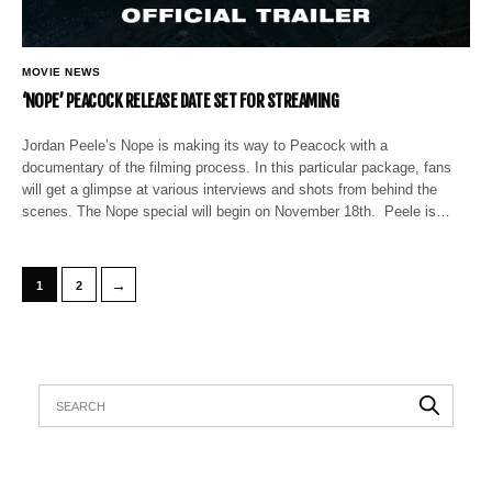
MOVIE NEWS
‘NOPE’ PEACOCK RELEASE DATE SET FOR STREAMING
Jordan Peele’s Nope is making its way to Peacock with a
documentary of the filming process. In this particular package, fans
will get a glimpse at various interviews and shots from behind the
scenes. The Nope special will begin on November 18th. Peele is…
→
1
2