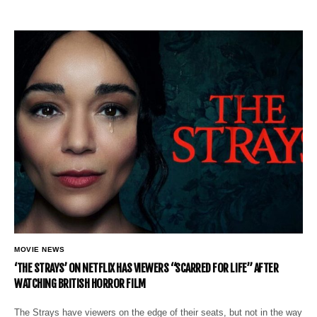
MOVIE NEWS
‘THE STRAYS’ ON NETFLIX HAS VIEWERS “SCARRED FOR LIFE” AFTER
WATCHING BRITISH HORROR FILM
The Strays have viewers on the edge of their seats, but not in the way