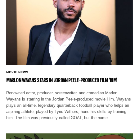
MOVIE NEWS
MARLON WAYANS STARS IN JORDAN PEELE-PRODUCED FILM ‘HIM’
Renowned actor, producer, screenwriter, and comedian Marlon
Wayans is starring in the Jordan Peele-produced movie Him. Wayans
plays an all-time, legendary quarterback football player who helps an
aspiring athlete, played by Tyriq Withers, hone his skills by training
him. The film was previously called GOAT, but the name…