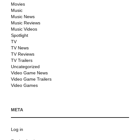
Movies
Music
Music News
Music Reviews
Music Videos
Spotlight
TV
TV News
TV Reviews
TV Trailers
Uncategorized
Video Game News
Video Game Trailers
Video Games
META
Log in