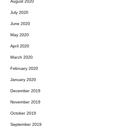
August 2020
July 2020
June 2020
May 2020
April 2020
March 2020
February 2020
January 2020
December 2019
November 2019
October 2019
September 2019