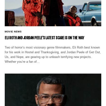
MOVIE NEWS
ELI ROTH AND JORDAN PEELE’S LATEST SCARE IS ON THE WAY
Two of horror’s most visionary genre filmmakers, Eli Roth best known
for his work in Hostel and Thanksgiving, and Jordan Peele of Get Out,
Us, and Nope, are gearing up to unleash terrifying new projects.
Whether you’re a fan of…