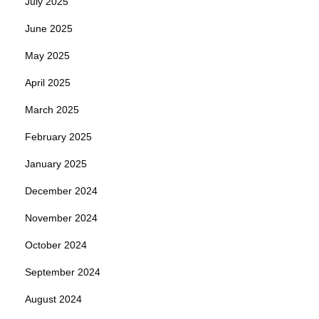
July 2025
June 2025
May 2025
April 2025
March 2025
February 2025
January 2025
December 2024
November 2024
October 2024
September 2024
August 2024