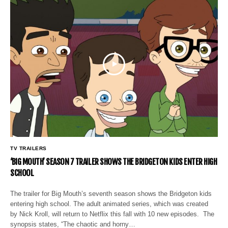
TV TRAILERS
‘BIG MOUTH’ SEASON 7 TRAILER SHOWS THE BRIDGETON KIDS ENTER HIGH
SCHOOL
The trailer for Big Mouth’s seventh season shows the Bridgeton kids
entering high school. The adult animated series, which was created
by Nick Kroll, will return to Netflix this fall with 10 new episodes. The
synopsis states, “The chaotic and horny…