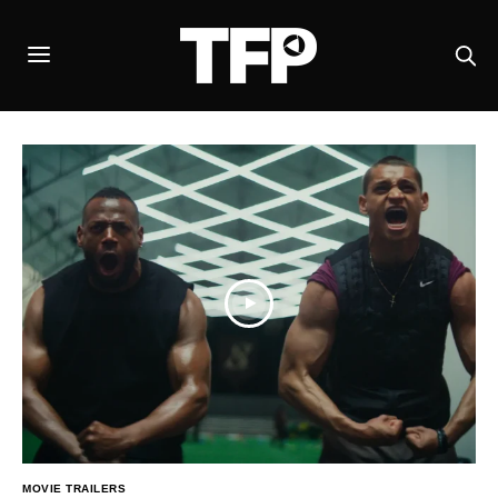
MOVIE TRAILERS