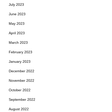
July 2023
June 2023
May 2023
April 2023
March 2023
February 2023
January 2023
December 2022
November 2022
October 2022
September 2022
August 2022