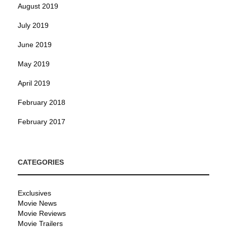
August 2019
July 2019
June 2019
May 2019
April 2019
February 2018
February 2017
CATEGORIES
Exclusives
Movie News
Movie Reviews
Movie Trailers