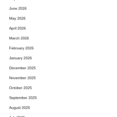
June 2026
May 2026
April 2026
March 2026
February 2026
January 2026
December 2025
November 2025
October 2025
September 2025
August 2025