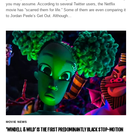
you may assume. According to several Twitter users, the Netflix
movie has “scarred them for life.” Some of them are even comparing it
to Jordan Peele’s Get Out. Although…
MOVIE NEWS
‘WINDELL & WILD’ IS THE FIRST PREDOMINANTLY BLACK STOP-MOTION