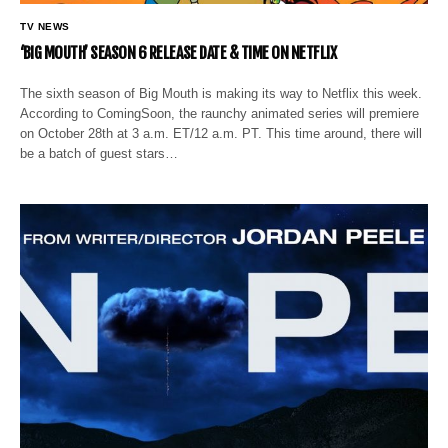
TV NEWS
‘BIG MOUTH’ SEASON 6 RELEASE DATE & TIME ON NETFLIX
The sixth season of Big Mouth is making its way to Netflix this week.
According to ComingSoon, the raunchy animated series will premiere
on October 28th at 3 a.m. ET/12 a.m. PT. This time around, there will
be a batch of guest stars…