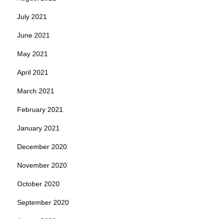
July 2021
June 2021
May 2021
April 2021
March 2021
February 2021
January 2021
December 2020
November 2020
October 2020
September 2020