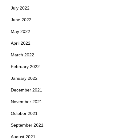
July 2022
June 2022
May 2022
April 2022
March 2022
February 2022
January 2022
December 2021
November 2021
October 2021
September 2021
August 2021