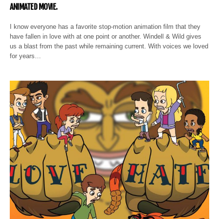
ANIMATED MOVIE.
I know everyone has a favorite stop-motion animation film that they
have fallen in love with at one point or another. Windell & Wild gives
us a blast from the past while remaining current. With voices we loved
for years…