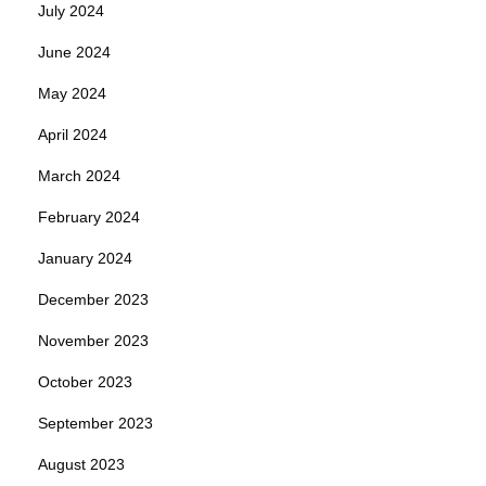
July 2024
June 2024
May 2024
April 2024
March 2024
February 2024
January 2024
December 2023
November 2023
October 2023
September 2023
August 2023