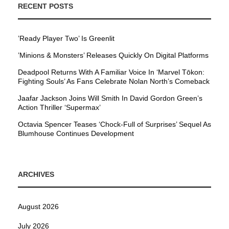
RECENT POSTS
’Ready Player Two’ Is Greenlit
’Minions & Monsters’ Releases Quickly On Digital Platforms
Deadpool Returns With A Familiar Voice In ‘Marvel Tōkon:
Fighting Souls’ As Fans Celebrate Nolan North’s Comeback
Jaafar Jackson Joins Will Smith In David Gordon Green’s
Action Thriller ‘Supermax’
Octavia Spencer Teases ‘Chock-Full of Surprises’ Sequel As
Blumhouse Continues Development
ARCHIVES
August 2026
July 2026