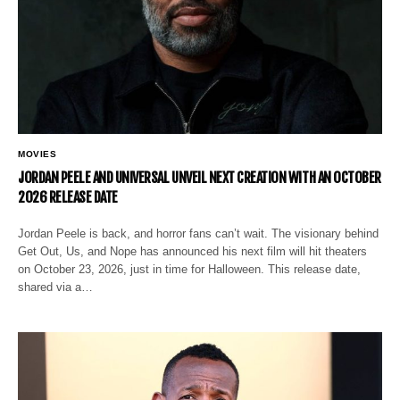
MOVIES
JORDAN PEELE AND UNIVERSAL UNVEIL NEXT CREATION WITH AN OCTOBER
2026 RELEASE DATE
Jordan Peele is back, and horror fans can’t wait. The visionary behind
Get Out, Us, and Nope has announced his next film will hit theaters
on October 23, 2026, just in time for Halloween. This release date,
shared via a…