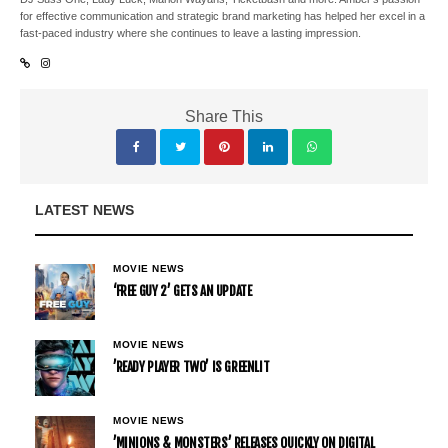
for effective communication and strategic brand marketing has helped her excel in a
fast-paced industry where she continues to leave a lasting impression.
Share This
LATEST NEWS
MOVIE NEWS
‘FREE GUY 2’ GETS AN UPDATE
MOVIE NEWS
’READY PLAYER TWO’ IS GREENLIT
MOVIE NEWS
’MINIONS & MONSTERS’ RELEASES QUICKLY ON DIGITAL