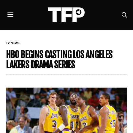
TV NEWS
HBO BEGINS CASTING LOS ANGELES
LAKERS DRAMA SERIES