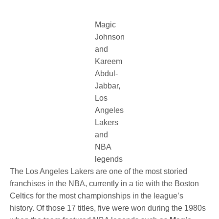
Magic
Johnson
and
Kareem
Abdul-
Jabbar,
Los
Angeles
Lakers
and
NBA
legends
The Los Angeles Lakers are one of the most storied
franchises in the NBA, currently in a tie with the Boston
Celtics for the most championships in the league’s
history. Of those 17 titles, five were won during the 1980s