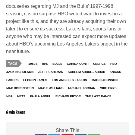
docuseries regarding MJ and the Bulls’ 1997-1998
season, it is no surprise HBO would want to invest in a
project like this, and they are already acquiring their own
talent to ensure its success. Lakers fans, sports fans or
anyone who may be interested can expect more updates
about HBO’s upcoming Los Angeles Lakers project in the
near future.
TAGS
1980S
80S
BULLS
CARINA CONTI
CELTICS
HBO
JACK NICHOLSON
JEFF PEARLMAN
KAREEM ABDUL-JABBAR
KNICKS
LAKERS
LEBRON JAMES
LOS ANGELES LAKERS
MAGIC JOHNSON
MAX BORENSTEIN
MAX E WILLIAMS
MICHAEL JORDAN
MIKE EPPS
NBA
NETS
PAULA ABDUL
RICHARD PRYOR
THE LAST DANCE
Gavin Saxon
Share This