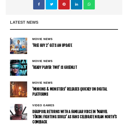
LATEST NEWS
MOVIE NEWS
‘FREE GUY 2’ GETS AN UPDATE
MOVIE NEWS
’READY PLAYER TWO’ IS GREENLIT
MOVIE NEWS
’MINIONS & MONSTERS’ RELEASES QUICKLY ON DIGITAL
PLATFORMS
VIDEO GAMES
DEADPOOL RETURNS WITH A FAMILIAR VOICE IN ‘MARVEL
TŌKON: FIGHTING SOULS’ AS FANS CELEBRATE NOLAN NORTH’S
COMEBACK