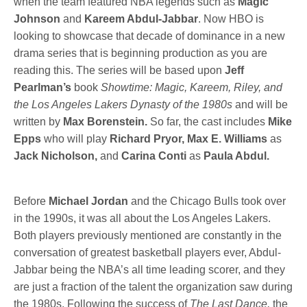
when the team featured NBA legends such as
Magic
Johnson
and
Kareem Abdul-Jabbar
. Now HBO is
looking to showcase that decade of dominance in a new
drama series that is beginning production as you are
reading this. The series will be based upon
Jeff
Pearlman’s
book
Showtime: Magic, Kareem, Riley, and
the Los Angeles Lakers Dynasty of the 1980s
and will be
written by
Max Borenstein.
So far, the cast includes
Mike
Epps
who will play
Richard Pryor, Max E. Williams
as
Jack Nicholson,
and
Carina Conti
as
Paula Abdul.
Before
Michael Jordan
and the Chicago Bulls took over
in the 1990s, it was all about the Los Angeles Lakers.
Both players previously mentioned are constantly in the
conversation of greatest basketball players ever, Abdul-
Jabbar being the NBA’s all time leading scorer, and they
are just a fraction of the talent the organization saw during
the 1980s. Following the success of
The Last Dance,
the