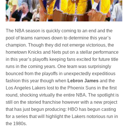
The NBA season is quickly coming to an end and the
pool of teams narrows down to determine this year’s
champion. Though they did not emerge victorious, the
hometown Knicks and Nets put on a stellar performance
in this year’s playoffs keeping fans excited for future title
runs in the coming years. One team was surprisingly
bounced from the playoffs in unexpectedly expeditious
fashion this year though when
Lebron James
and the
Los Angeles Lakers lost to the Phoenix Suns in the first
round, shocking virtually the entire NBA. The spotlight is
still on the storied franchise however with a new project
that has just begun producing: HBO has begun casting
for a series that will highlight the Lakers notorious run in
the 1980s.