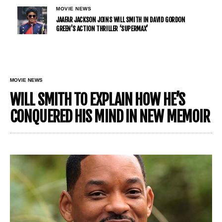
MOVIE NEWS
JAAFAR JACKSON JOINS WILL SMITH IN DAVID GORDON
GREEN’S ACTION THRILLER ‘SUPERMAX’
MOVIE NEWS
WILL SMITH TO EXPLAIN HOW HE’S
CONQUERED HIS MIND IN NEW MEMOIR