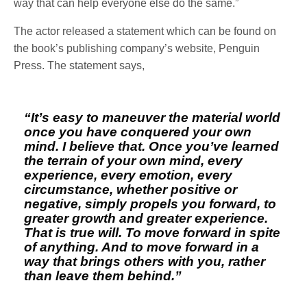
way that can help everyone else do the same.”
The actor released a statement which can be found on
the book’s publishing company’s website, Penguin
Press. The statement says,
“It’s easy to maneuver the material world
once you have conquered your own
mind. I believe that. Once you’ve learned
the terrain of your own mind, every
experience, every emotion, every
circumstance, whether positive or
negative, simply propels you forward, to
greater growth and greater experience.
That is true will. To move forward in spite
of anything. And to move forward in a
way that brings others with you, rather
than leave them behind.”