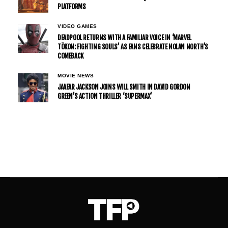
PLATFORMS
VIDEO GAMES
DEADPOOL RETURNS WITH A FAMILIAR VOICE IN ‘MARVEL
TŌKON: FIGHTING SOULS’ AS FANS CELEBRATE NOLAN NORTH’S
COMEBACK
MOVIE NEWS
JAAFAR JACKSON JOINS WILL SMITH IN DAVID GORDON
GREEN’S ACTION THRILLER ‘SUPERMAX’