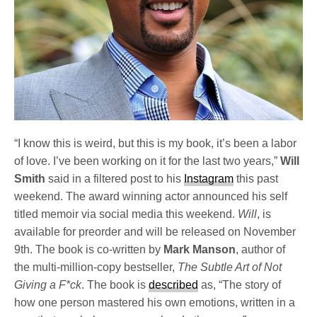
“I know this is weird, but this is my book, it’s been a labor
of love. I’ve been working on it for the last two years,”
Will
Smith
said in a filtered post to his
Instagram
this past
weekend. The award winning actor announced his self
titled memoir via social media this weekend.
Will
, is
available for preorder and will be released on November
9th. The book is co-written by
Mark Manson
, author of
the multi-million-copy bestseller,
The Subtle Art of Not
Giving a F*ck
. The book is
described
as, “The story of
how one person mastered his own emotions, written in a