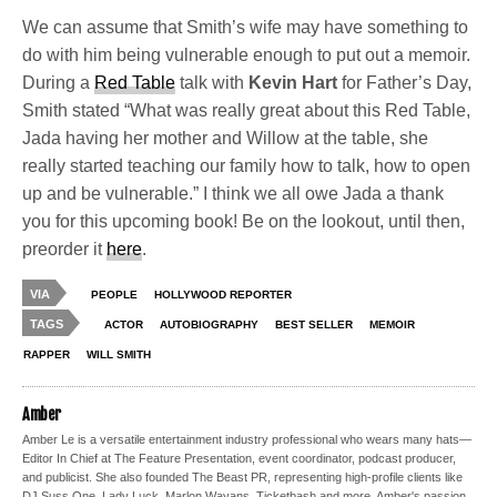
We can assume that Smith’s wife may have something to
do with him being vulnerable enough to put out a memoir.
During a
Red Table
talk with
Kevin Hart
for Father’s Day,
Smith stated “What was really great about this Red Table,
Jada having her mother and Willow at the table, she
really started teaching our family how to talk, how to open
up and be vulnerable.” I think we all owe Jada a thank
you for this upcoming book! Be on the lookout, until then,
preorder it
here
.
VIA
PEOPLE
HOLLYWOOD REPORTER
TAGS
ACTOR
AUTOBIOGRAPHY
BEST SELLER
MEMOIR
RAPPER
WILL SMITH
Amber
Amber Le is a versatile entertainment industry professional who wears many hats—
Editor In Chief at The Feature Presentation, event coordinator, podcast producer,
and publicist. She also founded The Beast PR, representing high-profile clients like
DJ Suss One, Lady Luck, Marlon Wayans, Ticketbash and more. Amber's passion