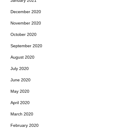
January 2021
December 2020
November 2020
October 2020
September 2020
August 2020
July 2020
June 2020
May 2020
April 2020
March 2020
February 2020