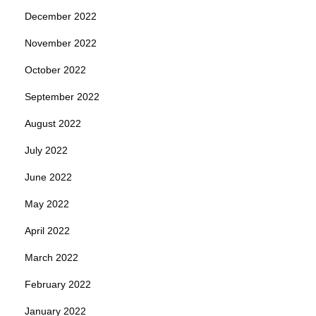
December 2022
November 2022
October 2022
September 2022
August 2022
July 2022
June 2022
May 2022
April 2022
March 2022
February 2022
January 2022