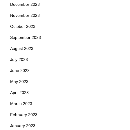
December 2023
November 2023
October 2023
September 2023
August 2023
July 2023
June 2023
May 2023
April 2023
March 2023
February 2023
January 2023