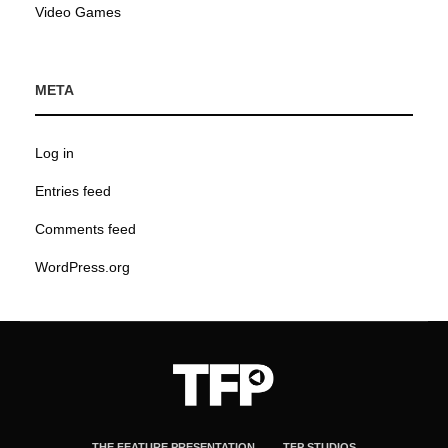
Video Games
META
Log in
Entries feed
Comments feed
WordPress.org
THE FEATURE PRESENTATION
TFP STUDIOS