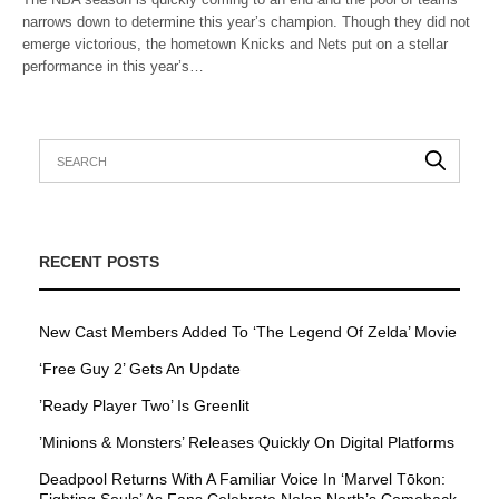
narrows down to determine this year’s champion. Though they did not
emerge victorious, the hometown Knicks and Nets put on a stellar
performance in this year’s…
RECENT POSTS
New Cast Members Added To ‘The Legend Of Zelda’ Movie
‘Free Guy 2’ Gets An Update
’Ready Player Two’ Is Greenlit
’Minions & Monsters’ Releases Quickly On Digital Platforms
Deadpool Returns With A Familiar Voice In ‘Marvel Tōkon: