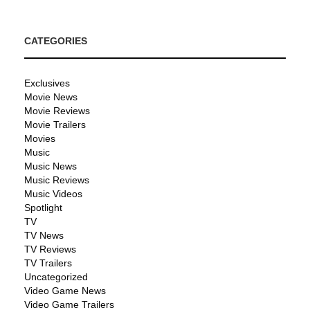
CATEGORIES
Exclusives
Movie News
Movie Reviews
Movie Trailers
Movies
Music
Music News
Music Reviews
Music Videos
Spotlight
TV
TV News
TV Reviews
TV Trailers
Uncategorized
Video Game News
Video Game Trailers