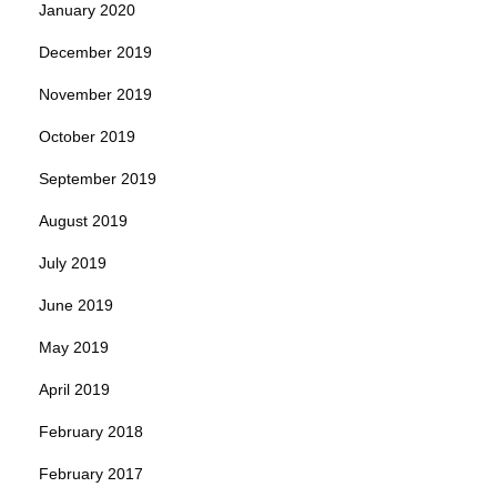
January 2020
December 2019
November 2019
October 2019
September 2019
August 2019
July 2019
June 2019
May 2019
April 2019
February 2018
February 2017