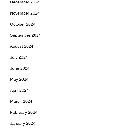
December 2024
November 2024
October 2024
September 2024
August 2024
July 2024
June 2024
May 2024
April 2024
March 2024
February 2024
January 2024