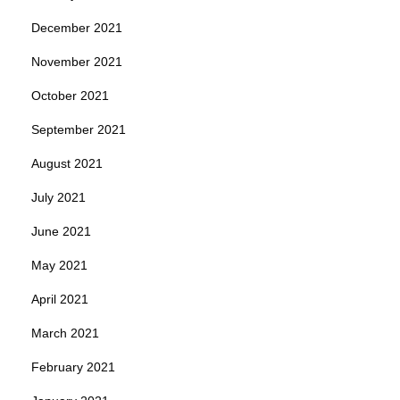
December 2021
November 2021
October 2021
September 2021
August 2021
July 2021
June 2021
May 2021
April 2021
March 2021
February 2021