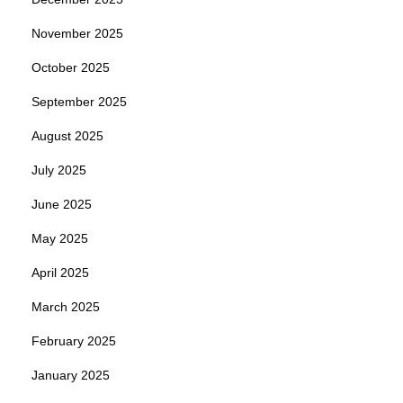
November 2025
October 2025
September 2025
August 2025
July 2025
June 2025
May 2025
April 2025
March 2025
February 2025
January 2025