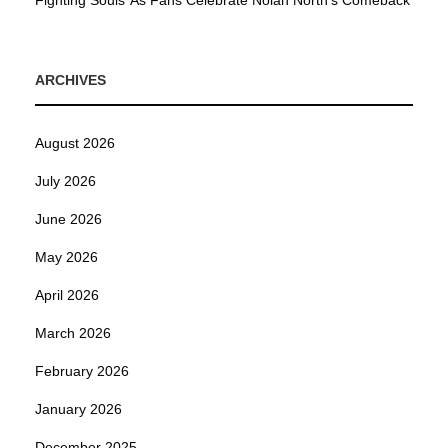
Fighting Souls’ As Fans Celebrate Nolan North’s Comeback
ARCHIVES
August 2026
July 2026
June 2026
May 2026
April 2026
March 2026
February 2026
January 2026
December 2025