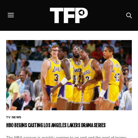
TV NEWS
HBO BEGINS CASTING LOS ANGELES LAKERS DRAMA SERIES
The NBA season is quickly coming to an end and the pool of teams