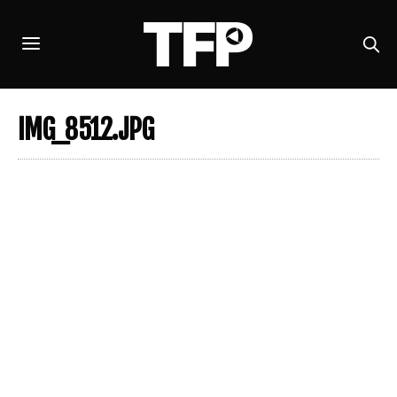
IMG_8512.JPG