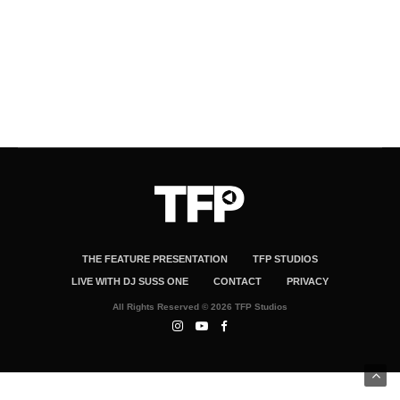
THE FEATURE PRESENTATION
TFP STUDIOS
LIVE WITH DJ SUSS ONE
CONTACT
PRIVACY
All Rights Reserved © 2026 TFP Studios