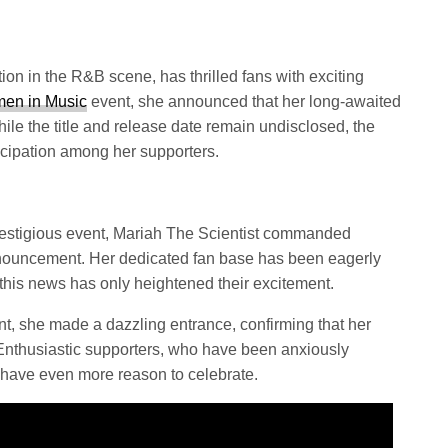
tion in the R&B scene, has thrilled fans with exciting
men in Music
event, she announced that her long-awaited
hile the title and release date remain undisclosed, the
icipation among her supporters.
prestigious event, Mariah The Scientist commanded
announcement. Her dedicated fan base has been eagerly
his news has only heightened their excitement.
t, she made a dazzling entrance, confirming that her
. Enthusiastic supporters, who have been anxiously
 have even more reason to celebrate.