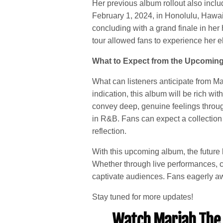
Her previous album rollout also incl
February 1, 2024, in Honolulu, Hawaii
concluding with a grand finale in he
tour allowed fans to experience her e
What to Expect from the Upcomin
What can listeners anticipate from Ma
indication, this album will be rich with
convey deep, genuine feelings through
in R&B. Fans can expect a collection 
reflection.
With this upcoming album, the future 
Whether through live performances, co
captivate audiences. Fans eagerly awa
Stay tuned for more updates!
Watch Mariah The 