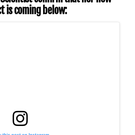
t is coming below:
 this post on Instagram