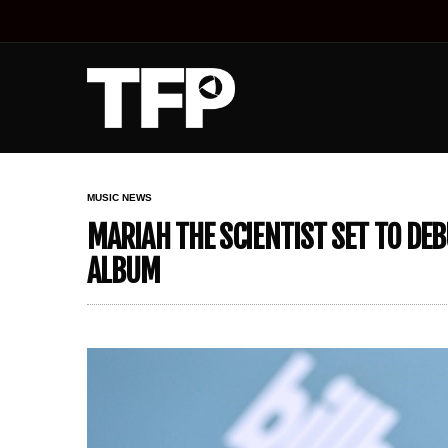
MUSIC NEWS
MARIAH THE SCIENTIST SET TO DE
ALBUM