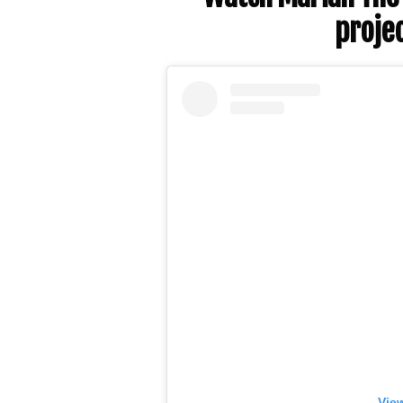
projec
View