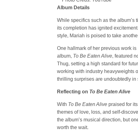
Album Details
While specifics such as the album’s ti
its completion has ignited excitemen
style, Mariah is poised to take another
One hallmark of her previous work is he
album,
To Be Eaten Alive
, featured 
Thug, setting a high standard for fut
working with industry heavyweights o
thrilling surprises are undoubtedly in 
Reflecting on
To Be Eaten Alive
With
To Be Eaten Alive
praised for it
themes of love, loss, and self-discov
the album’s musical direction, but on
worth the wait.