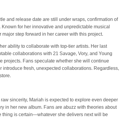
tle and release date are still under wraps, confirmation of
t. Known for her innovative and unpredictable musical
 major step forward in her career with this project.
r ability to collaborate with top-tier artists. Her last
notable collaborations with 21 Savage, Vory, and Young
ure projects. Fans speculate whether she will continue
r introduce fresh, unexpected collaborations. Regardless,
store.
s raw sincerity, Mariah is expected to explore even deeper
ery in her new album. Fans are abuzz with theories about
e thing is certain—whatever she delivers next will be