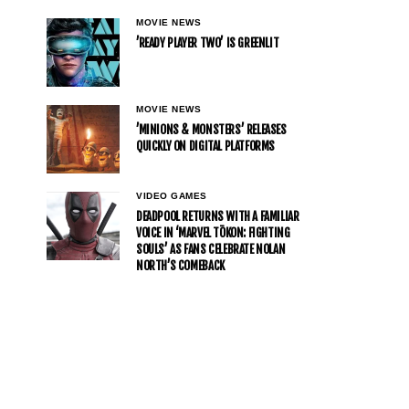
MOVIE NEWS
’READY PLAYER TWO’ IS GREENLIT
MOVIE NEWS
’MINIONS & MONSTERS’ RELEASES
QUICKLY ON DIGITAL PLATFORMS
VIDEO GAMES
DEADPOOL RETURNS WITH A FAMILIAR
VOICE IN ‘MARVEL TŌKON: FIGHTING
SOULS’ AS FANS CELEBRATE NOLAN
NORTH’S COMEBACK