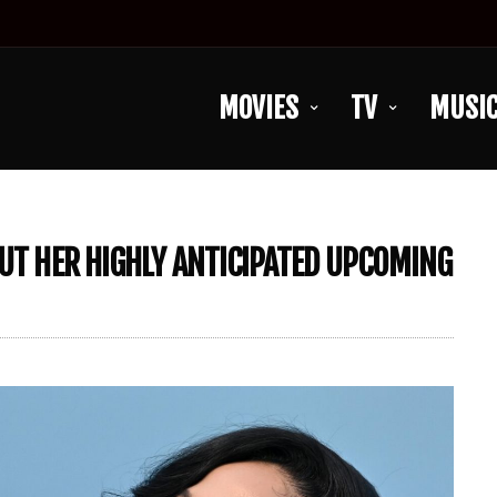
MOVIES
TV
MUSI
BUT HER HIGHLY ANTICIPATED UPCOMING