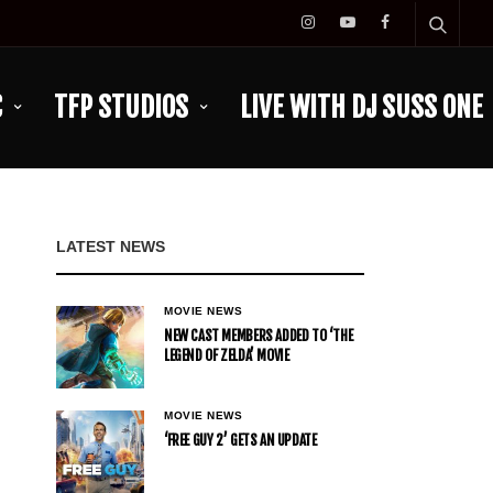
C
TFP STUDIOS
LIVE WITH DJ SUSS ONE
LATEST NEWS
MOVIE NEWS
NEW CAST MEMBERS ADDED TO ‘THE
LEGEND OF ZELDA’ MOVIE
MOVIE NEWS
‘FREE GUY 2’ GETS AN UPDATE