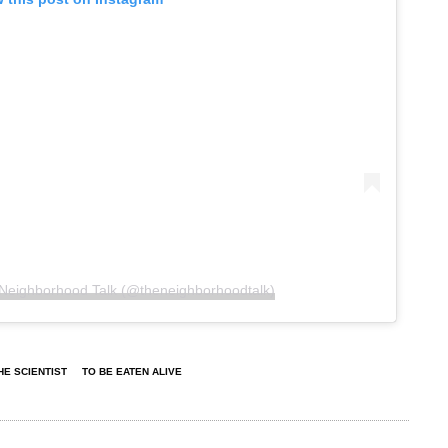
 Neighborhood Talk (@theneighborhoodtalk)
HE SCIENTIST
TO BE EATEN ALIVE