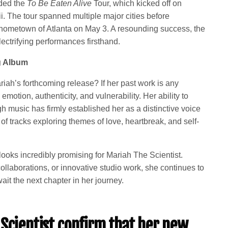
uded the
To Be Eaten Alive
Tour, which kicked off on
. The tour spanned multiple major cities before
r hometown of Atlanta on May 3. A resounding success, the
lectrifying performances firsthand.
g Album
riah’s forthcoming release? If her past work is any
 emotion, authenticity, and vulnerability. Her ability to
 music has firmly established her as a distinctive voice
of tracks exploring themes of love, heartbreak, and self-
looks incredibly promising for Mariah The Scientist.
llaborations, or innovative studio work, she continues to
it the next chapter in her journey.
Scientist confirm that her new