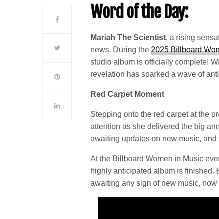
Word of the Day:
Mariah The Scientist
, a rising sensa
news. During the
2025 Billboard Wo
studio album is officially complete! W
revelation has sparked a wave of ant
Red Carpet Moment
Stepping onto the red carpet at the 
attention as she delivered the big 
awaiting updates on new music, and t
At the Billboard Women in Music even
highly anticipated album is finished
awaiting any sign of new music, now