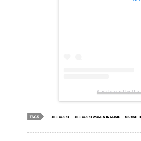
A post shared by The
TAGS
BILLBOARD
BILLBOARD WOMEN IN MUSIC
MARIAH T