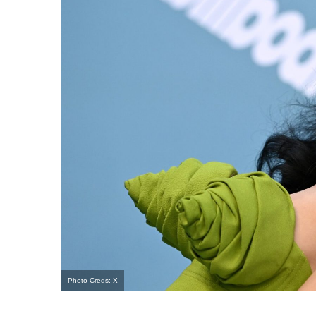
Photo Creds: X