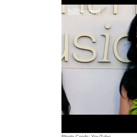
Photo Creds: YouTube