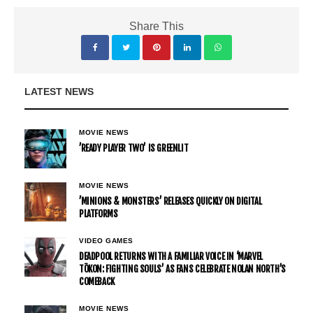
Share This
LATEST NEWS
MOVIE NEWS
’READY PLAYER TWO’ IS GREENLIT
MOVIE NEWS
’MINIONS & MONSTERS’ RELEASES QUICKLY ON DIGITAL
PLATFORMS
VIDEO GAMES
DEADPOOL RETURNS WITH A FAMILIAR VOICE IN ‘MARVEL
TŌKON: FIGHTING SOULS’ AS FANS CELEBRATE NOLAN NORTH’S
COMEBACK
MOVIE NEWS