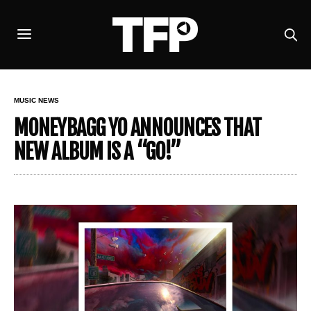
MUSIC NEWS
MONEYBAGG YO ANNOUNCES THAT
NEW ALBUM IS A “GO!”