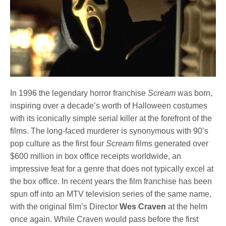
In 1996 the legendary horror franchise
Scream
was born,
inspiring over a decade’s worth of Halloween costumes
with its iconically simple serial killer at the forefront of the
films. The long-faced murderer is synonymous with 90’s
pop culture as the first four
Scream
films generated over
$600 million in box office receipts worldwide, an
impressive feat for a genre that does not typically excel at
the box office. In recent years the film franchise has been
spun off into an MTV television series of the same name,
with the original film’s Director
Wes Craven
at the helm
once again. While Craven would pass before the first