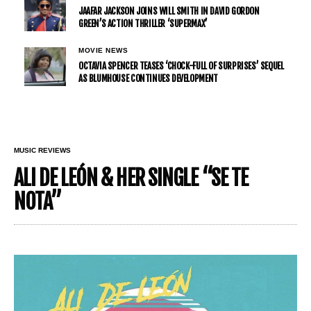
JAAFAR JACKSON JOINS WILL SMITH IN DAVID GORDON
GREEN’S ACTION THRILLER ‘SUPERMAX’
MOVIE NEWS
OCTAVIA SPENCER TEASES ‘CHOCK-FULL OF SURPRISES’ SEQUEL
AS BLUMHOUSE CONTINUES DEVELOPMENT
MUSIC REVIEWS
ALI DE LEÓN & HER SINGLE “SE TE
NOTA”