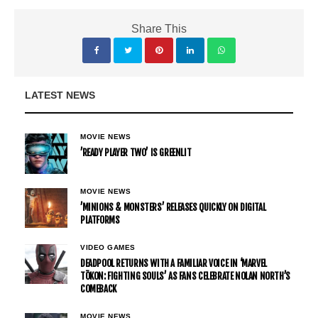
Share This
LATEST NEWS
MOVIE NEWS
’READY PLAYER TWO’ IS GREENLIT
MOVIE NEWS
’MINIONS & MONSTERS’ RELEASES QUICKLY ON DIGITAL
PLATFORMS
VIDEO GAMES
DEADPOOL RETURNS WITH A FAMILIAR VOICE IN ‘MARVEL
TŌKON: FIGHTING SOULS’ AS FANS CELEBRATE NOLAN NORTH’S
COMEBACK
MOVIE NEWS