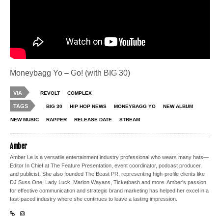
Moneybagg Yo – Go! (with BIG 30)
VIA
REVOLT
COMPLEX
TAGS
BIG 30
HIP HOP NEWS
MONEYBAGG YO
NEW ALBUM
NEW MUSIC
RAPPER
RELEASE DATE
STREAM
Amber
Amber Le is a versatile entertainment industry professional who wears many hats—
Editor In Chief at The Feature Presentation, event coordinator, podcast producer,
and publicist. She also founded The Beast PR, representing high-profile clients like
DJ Suss One, Lady Luck, Marlon Wayans, Ticketbash and more. Amber's passion
for effective communication and strategic brand marketing has helped her excel in a
fast-paced industry where she continues to leave a lasting impression.