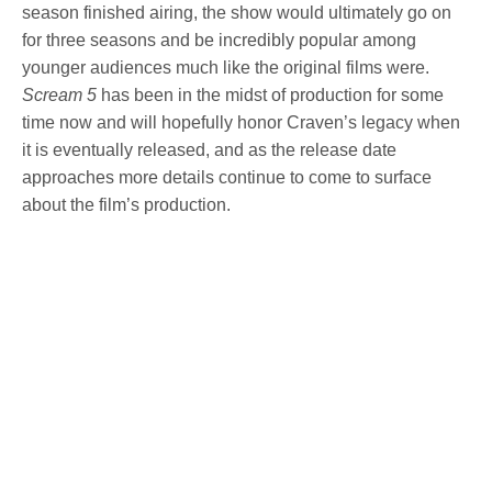
season finished airing, the show would ultimately go on
for three seasons and be incredibly popular among
younger audiences much like the original films were.
Scream 5
has been in the midst of production for some
time now and will hopefully honor Craven’s legacy when
it is eventually released, and as the release date
approaches more details continue to come to surface
about the film’s production.