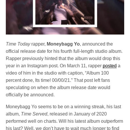
Time Today
rapper,
Moneybagg Yo
, announced the
official release date for his fourth full-length studio album.
Rapper previously hinted that the album would drop this
year in an Instagram post. On March 11, rapper
posted
a
video of him in the studio with caption, “Album 100
percent done, Its time! 00/00/21.” That post left fans
speculating on when the album release date would
officially be announced.
Moneybagg Yo seems to be on a winning streak, his last
album,
Time Served
, released in January of 2020
performed well on charts. Will his latest album outperform
his last? Well, we don’t have to wait much longer to find