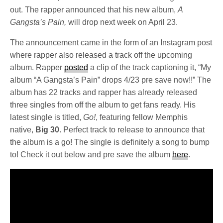
out. The rapper announced that his new album,
A
Gangsta’s Pain,
will drop next week on April 23.
The announcement came in the form of an Instagram post
where rapper also released a track off the upcoming
album. Rapper
posted
a clip of the track captioning it, “My
album “A Gangsta’s Pain” drops 4/23 pre save now!!” The
album has 22 tracks and rapper has already released
three singles from off the album to get fans ready. His
latest single is titled,
Go!
, featuring fellow Memphis
native,
Big 30
. Perfect track to release to announce that
the album is a go! The single is definitely a song to bump
to! Check it out below and pre save the album
here
.