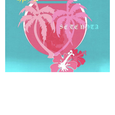
Time and time again,
Ali de León
captivates listeners
with her fresh take on spanglish urban rap and pop.
Subsequently, the “Tu” songstress centers her music
around relatable topics like love and self-growth.