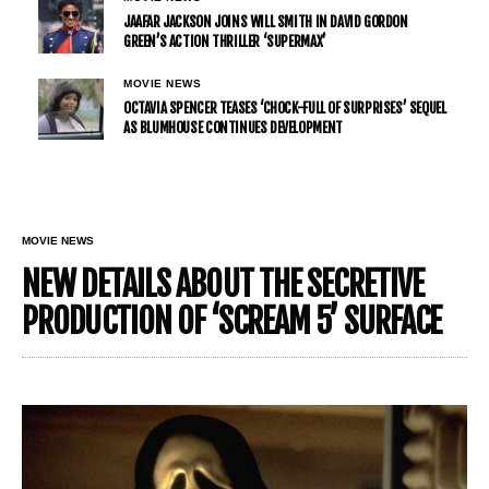
JAAFAR JACKSON JOINS WILL SMITH IN DAVID GORDON
GREEN’S ACTION THRILLER ‘SUPERMAX’
MOVIE NEWS
OCTAVIA SPENCER TEASES ‘CHOCK-FULL OF SURPRISES’ SEQUEL
AS BLUMHOUSE CONTINUES DEVELOPMENT
MOVIE NEWS
NEW DETAILS ABOUT THE SECRETIVE
PRODUCTION OF ‘SCREAM 5’ SURFACE