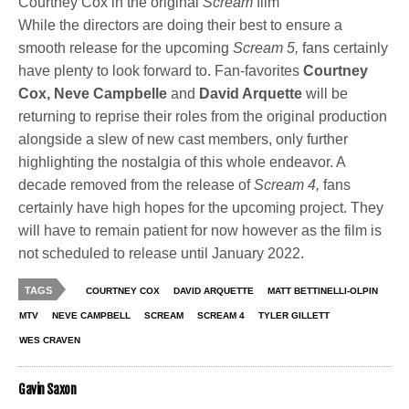
Courtney Cox in the original
Scream
film
While the directors are doing their best to ensure a
smooth release for the upcoming
Scream 5,
fans certainly
have plenty to look forward to. Fan-favorites
Courtney
Cox, Neve Campbelle
and
David Arquette
will be
returning to reprise their roles from the original production
alongside a slew of new cast members, only further
highlighting the nostalgia of this whole endeavor. A
decade removed from the release of
Scream 4,
fans
certainly have high hopes for the upcoming project. They
will have to remain patient for now however as the film is
not scheduled to release until January 2022.
TAGS
COURTNEY COX
DAVID ARQUETTE
MATT BETTINELLI-OLPIN
MTV
NEVE CAMPBELL
SCREAM
SCREAM 4
TYLER GILLETT
WES CRAVEN
Gavin Saxon