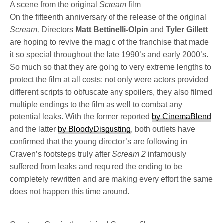
A scene from the original
Scream
film
On the fifteenth anniversary of the release of the original
Scream,
Directors
Matt Bettinelli-Olpin
and
Tyler Gillett
are hoping to revive the magic of the franchise that made
it so special throughout the late 1990’s and early 2000’s.
So much so that they are going to very extreme lengths to
protect the film at all costs: not only were actors provided
different scripts to obfuscate any spoilers, they also filmed
multiple endings to the film as well to combat any
potential leaks. With the former reported
by CinemaBlend
and the latter
by BloodyDisgusting
, both outlets have
confirmed that the young director’s are following in
Craven’s footsteps truly after
Scream 2
infamously
suffered from leaks and required the ending to be
completely rewritten and are making every effort the same
does not happen this time around.