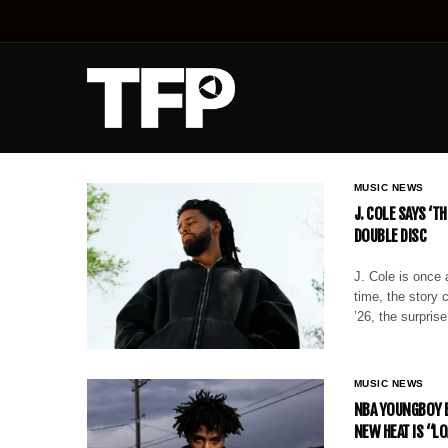
MUSIC NEWS
J. COLE SAYS ‘T
DOUBLE DISC
J. Cole is once 
time, the story 
’26, the surpris
MUSIC NEWS
NBA YOUNGBOY B
NEW HEAT IS “L