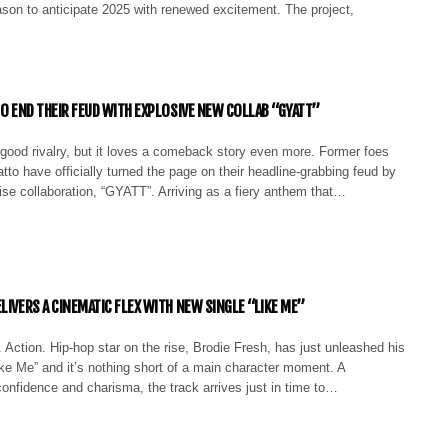
ason to anticipate 2025 with renewed excitement. The project,
TO END THEIR FEUD WITH EXPLOSIVE NEW COLLAB “GYATT”
good rivalry, but it loves a comeback story even more. Former foes
tto have officially turned the page on their headline-grabbing feud by
ise collaboration, “GYATT”. Arriving as a fiery anthem that…
LIVERS A CINEMATIC FLEX WITH NEW SINGLE “LIKE ME”
 Action. Hip-hop star on the rise, Brodie Fresh, has just unleashed his
Like Me” and it’s nothing short of a main character moment. A
onfidence and charisma, the track arrives just in time to…