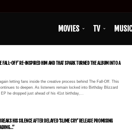
MOVIES
TV
MUSI
HE FALL-OFF’ RE-INSPIRED HIM AND THAT SPARK TURNED THE ALBUM INTO A
again letting fans inside the creative process behind The Fall-Off. This
continues to deepen. As listeners remain locked into Birthday Blizzard
e EP he dropped just ahead of his 41st birthday,…
REAKS HIS SILENCE AFTER DELAYED ‘SLIME CRY’ RELEASE PROMISING
OADING…”