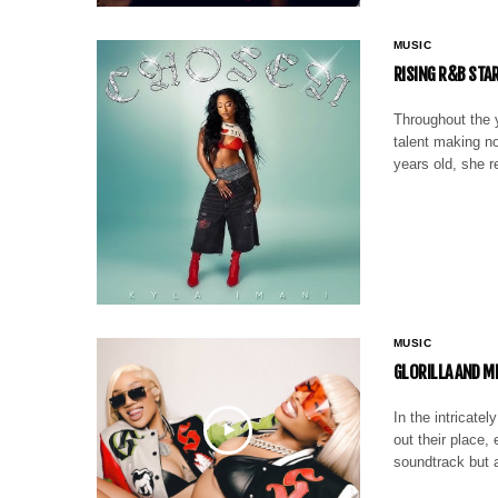
MUSIC
RISING R&B STA
Throughout the y
talent making no
years old, she r
MUSIC
GLORILLA AND M
In the intricate
out their place,
soundtrack but 