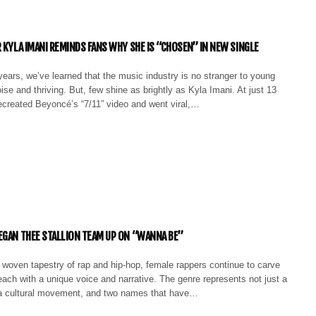
R KYLA IMANI REMINDS FANS WHY SHE IS “CHOSEN” IN NEW SINGLE
ears, we’ve learned that the music industry is no stranger to young
ise and thriving. But, few shine as brightly as Kyla Imani. At just 13
ecreated Beyoncé’s “7/11” video and went viral,…
EGAN THEE STALLION TEAM UP ON “WANNA BE”
ly woven tapestry of rap and hip-hop, female rappers continue to carve
 each with a unique voice and narrative. The genre represents not just a
a cultural movement, and two names that have…