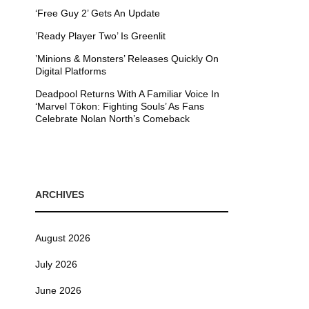
‘Free Guy 2’ Gets An Update
’Ready Player Two’ Is Greenlit
’Minions & Monsters’ Releases Quickly On
Digital Platforms
Deadpool Returns With A Familiar Voice In
‘Marvel Tōkon: Fighting Souls’ As Fans
Celebrate Nolan North’s Comeback
ARCHIVES
August 2026
July 2026
June 2026