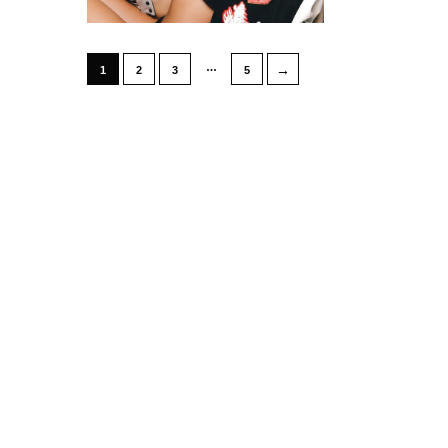
…
→
1
2
3
5