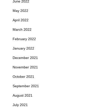
June 2022
May 2022
April 2022
March 2022
February 2022
January 2022
December 2021
November 2021
October 2021
September 2021
August 2021
July 2021