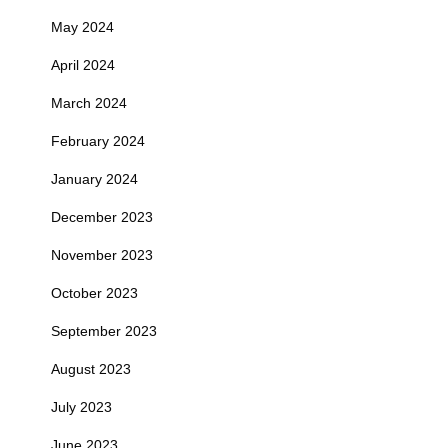
May 2024
April 2024
March 2024
February 2024
January 2024
December 2023
November 2023
October 2023
September 2023
August 2023
July 2023
June 2023