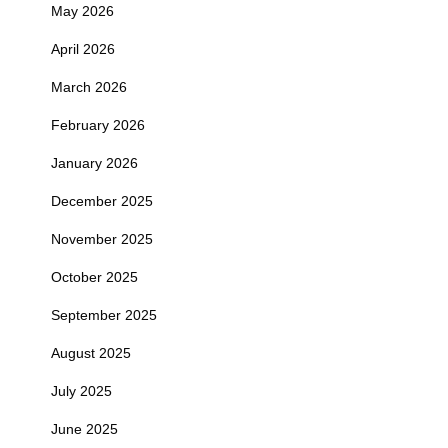
May 2026
April 2026
March 2026
February 2026
January 2026
December 2025
November 2025
October 2025
September 2025
August 2025
July 2025
June 2025