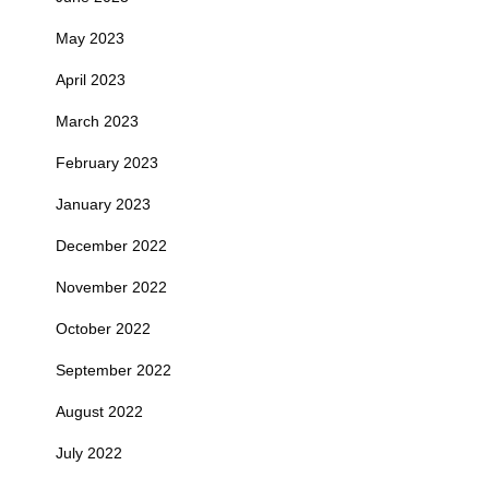
May 2023
April 2023
March 2023
February 2023
January 2023
December 2022
November 2022
October 2022
September 2022
August 2022
July 2022