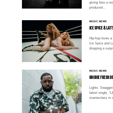
giving fans a re
produced…
MUSIC NEWS
ICE SPICE & LAT
Hip-hop loves a 
Ice Spice and La
dropping a surpr
MUSIC NEWS
BRODIE FRESH DE
Lights. Swagger.
latest single, “
masterclass in c