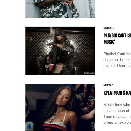
MUSIC
PLAYBOI CARTI S
MUSIC’
Playboi Carti ho
doing so, he rel
ablaze. Over th
MUSIC
KYLA IMANI & KA
Music fans who 
collaboration of
Their musical ma
offers an explor