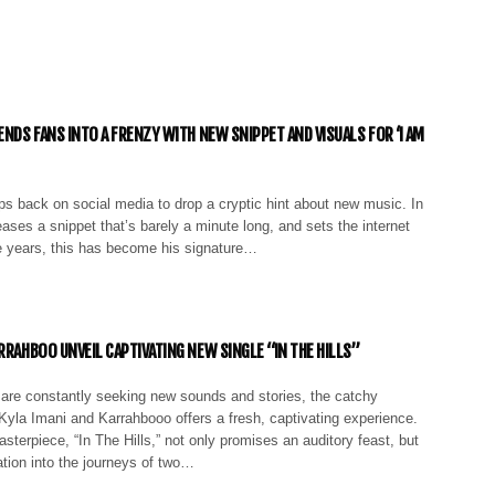
ENDS FANS INTO A FRENZY WITH NEW SNIPPET AND VISUALS FOR ‘I AM
ps back on social media to drop a cryptic hint about new music. In
eases a snippet that’s barely a minute long, and sets the internet
e years, this has become his signature…
RRAHBOO UNVEIL CAPTIVATING NEW SINGLE “IN THE HILLS”
are constantly seeking new sounds and stories, the catchy
 Kyla Imani and Karrahbooo offers a fresh, captivating experience.
sterpiece, “In The Hills,” not only promises an auditory feast, but
ation into the journeys of two…