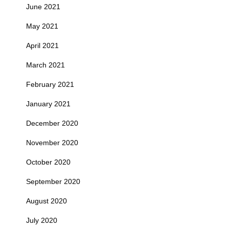
June 2021
May 2021
April 2021
March 2021
February 2021
January 2021
December 2020
November 2020
October 2020
September 2020
August 2020
July 2020