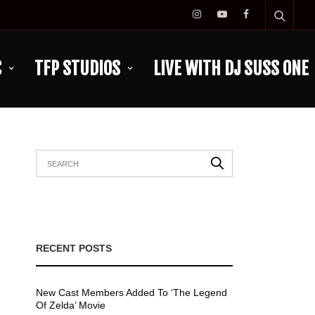
C
TFP STUDIOS
LIVE WITH DJ SUSS ONE
RECENT POSTS
New Cast Members Added To ‘The Legend
Of Zelda’ Movie