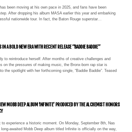
as been moving at his own pace in 2025, and fans have been
step. After dropping his album MASA earlier this year and embarking
essful nationwide tour. In fact, the Baton Rouge superstar…
S IN A BOLD NEW ERA WITH RECENT RELEASE “BADDIE BADDIE”
dy to reintroduce herself. After months of creative challenges and
ns on the pressures of making music, the Bronx-born rap star is
to the spotlight with her forthcoming single, “Baddie Baddie”. Teased
EW MOBB DEEP ALBUM ‘INFINITE’ PRODUCED BY THE ALCHEMIST HONORS
CY
t to experience a historic moment. On Monday, September 8th, Nas
 long-awaited Mobb Deep album titled Infinite is officially on the way,