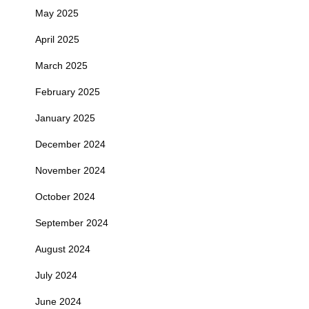
May 2025
April 2025
March 2025
February 2025
January 2025
December 2024
November 2024
October 2024
September 2024
August 2024
July 2024
June 2024