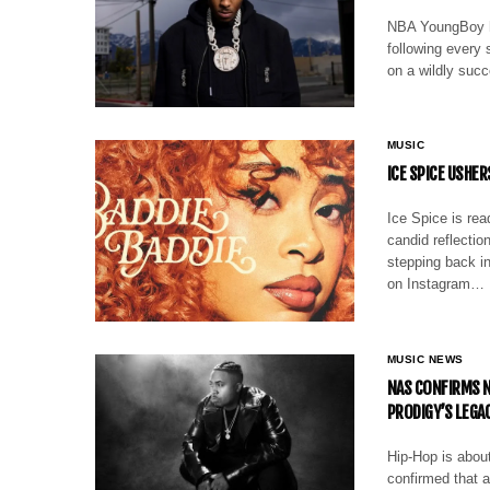
NBA YoungBoy h
following every 
on a wildly succ
MUSIC
ICE SPICE USHER
Ice Spice is rea
candid reflectio
stepping back in
on Instagram…
MUSIC NEWS
NAS CONFIRMS N
PRODIGY’S LEGA
Hip-Hop is abou
confirmed that a