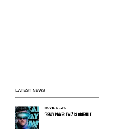
LATEST NEWS
MOVIE NEWS
’READY PLAYER TWO’ IS GREENLIT