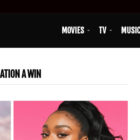
MOVIES
TV
MUSI
ATION A WIN