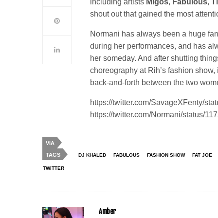
including artists
Migos
,
Fabulous
,
T
shout out that gained the most attent
Normani has always been a huge fan 
during her performances, and has alw
her someday. And after shutting thin
choreography at Rih’s fashion show, 
back-and-forth between the two wom
https://twitter.com/SavageXFenty/s
https://twitter.com/Normani/status
VIA
TAGS
DJ KHALED
FABULOUS
FASHION SHOW
FAT JOE
TWITTER
Amber