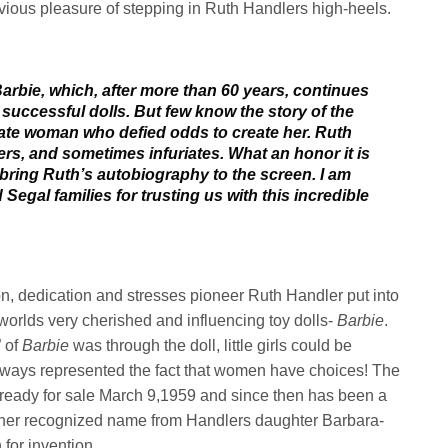
vious pleasure of stepping in Ruth Handlers high-heels.
rbie, which, after more than 60 years, continues
 successful dolls. But few know the story of the
nate woman who defied odds to create her. Ruth
s, and sometimes infuriates. What an honor it is
ll bring Ruth’s autobiography to the screen. I am
Segal families for trusting us with this incredible
ion, dedication and stresses pioneer Ruth Handler put into
worlds very cherished and influencing toy dolls-
Barbie
.
” of
Barbie
was through the doll, little girls could be
lways represented the fact that women have choices! The
x ready for sale March 9,1959
and since then has been a
her recognized name from Handlers daughter Barbara-
for invention.