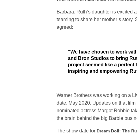
Barbara, Ruth’s daughter is excited a
teaming to share her mother’s story
agreed:
“We have chosen to work with
and Bron Studios to bring Ruth
project seemed like a perfect 
inspiring and empowering Ru
Warner Brothers was working on a Live
date, May 2020. Updates on that film
nominated actress Margot Robbie takin
the brain behind the big
Barbie
busin
The show date for
Dream Doll: The Ru