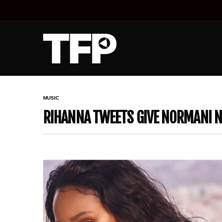
MUSIC
RIHANNA TWEETS GIVE NORMANI N