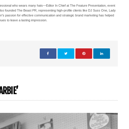
ofessional who wears many hats—Editor In Chief at The Feature Presentation, event
also founded The Beast PR, representing high-profile clients like DJ Suss One, Lady
s passion for effective communication and strategic brand marketing has helped
nues to leave a lasting impression.
ARBIE’