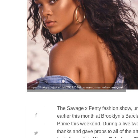
https://thatgrapejuice.net/2019/09/rihanna-normani-why-cant-you/
The Savage x Fenty fashion show, un
earlier this month at Brooklyn’s Bar
Prime this weekend. During a live tw
thanks and gave props to all of the a