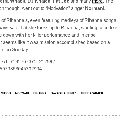
ierra Whack
,
DJ Khaled
,
Fat Joe
and many
more
. The
ion though, went out to “Motivation” singer
Normani
.
of Rihanna’s, even featuring medleys of Rihanna songs
ays said that she looks up to Rihanna, wanting to be like
gs down with her killer performance and intense
it seems like it was mission accomplished based on a
en on Sunday.
tatus/1175957673751252992
/1175979863045332994
MIGOS
NORMANI
RIHANNA
SAVAGE X FENTY
TIERRA WHACK