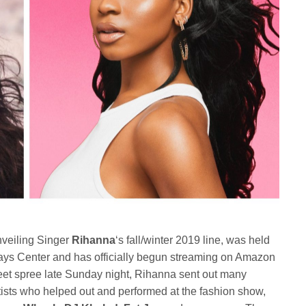
veiling Singer
Rihanna
‘s fall/winter 2019 line, was held
clays Center and has officially begun streaming on Amazon
eet spree late Sunday night, Rihanna sent out many
rtists who helped out and performed at the fashion show,