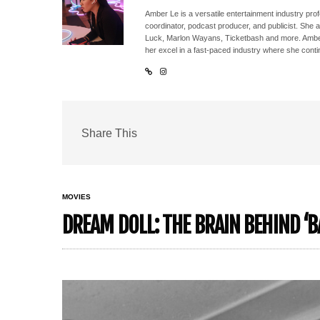
Amber Le is a versatile entertainment industry pr
coordinator, podcast producer, and publicist. She 
Luck, Marlon Wayans, Ticketbash and more. Amber'
her excel in a fast-paced industry where she conti
Share This
MOVIES
DREAM DOLL: THE BRAIN BEHIND ‘B