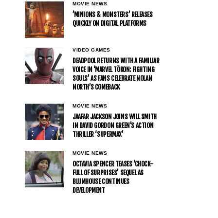
MOVIE NEWS
’MINIONS & MONSTERS’ RELEASES
QUICKLY ON DIGITAL PLATFORMS
VIDEO GAMES
DEADPOOL RETURNS WITH A FAMILIAR
VOICE IN ‘MARVEL TŌKON: FIGHTING
SOULS’ AS FANS CELEBRATE NOLAN
NORTH’S COMEBACK
MOVIE NEWS
JAAFAR JACKSON JOINS WILL SMITH
IN DAVID GORDON GREEN’S ACTION
THRILLER ‘SUPERMAX’
MOVIE NEWS
OCTAVIA SPENCER TEASES ‘CHOCK-
FULL OF SURPRISES’ SEQUEL AS
BLUMHOUSE CONTINUES
DEVELOPMENT