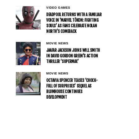
VIDEO GAMES
DEADPOOL RETURNS WITH A FAMILIAR
VOICE IN ‘MARVEL TŌKON: FIGHTING
SOULS’ AS FANS CELEBRATE NOLAN
NORTH’S COMEBACK
MOVIE NEWS
JAAFAR JACKSON JOINS WILL SMITH
IN DAVID GORDON GREEN’S ACTION
THRILLER ‘SUPERMAX’
MOVIE NEWS
OCTAVIA SPENCER TEASES ‘CHOCK-
FULL OF SURPRISES’ SEQUEL AS
BLUMHOUSE CONTINUES
DEVELOPMENT