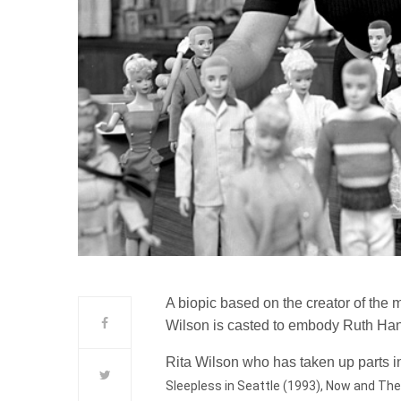
A biopic based on the creator of the m
Wilson is casted to embody Ruth Hand
Rita Wilson who has taken up parts in
Sleepless in Seattle (1993), Now and Then