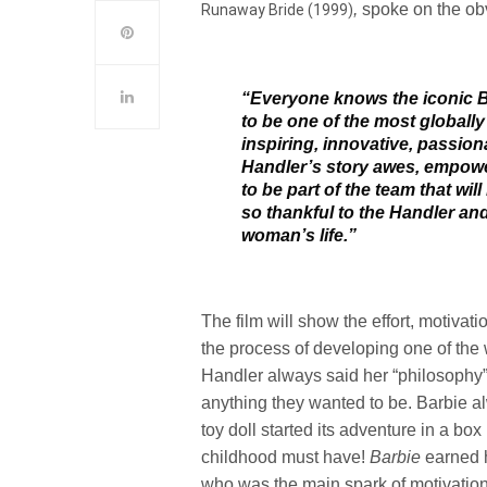
,
spoke on the ob
Runaway Bride (1999)
“Everyone knows the iconic Ba
to be one of the most globally
inspiring, innovative, passio
Handler’s story awes, empower
to be part of the team that wi
so thankful to the Handler and 
woman’s life.”
The film will show the effort, motivat
the process of developing one of the 
Handler always said her “philosophy
anything they wanted to be. Barbie a
toy doll started its adventure in a bo
childhood must have!
Barbie
earned 
who was the main spark of motivation 