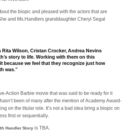
bout the biopic and pleased with the actors that are
. She and Ms.Handlers granddaughter Cheryl Segal
 Rita Wilson, Cristan Crocker, Andrea Nevins
’s story to life. Working with them on this
fit because we feel that they recognize just how
th was.”
-Action Barbie movie that was said to be ready for it
 hasn’t been of many after the mention of
Academy Award-
g on the titular role.
It’s not
a bad idea bring a biopic on
es
s first
or
sequentia
lly.
is TBA.
th Handler Story