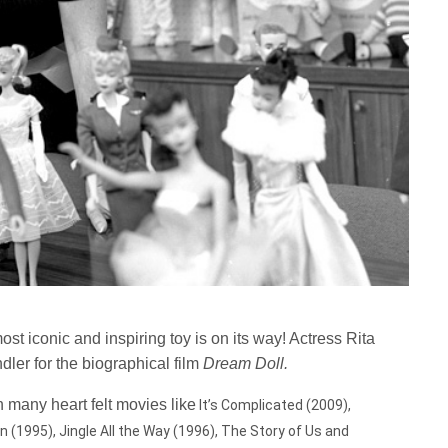
ost iconic and inspiring toy is on its way! Actress Rita
ler for the biographical film
Dream Doll.
 many heart felt movies like
It’s Complicated (2009),
 (1995), Jingle All the Way (1996), The Story of Us and