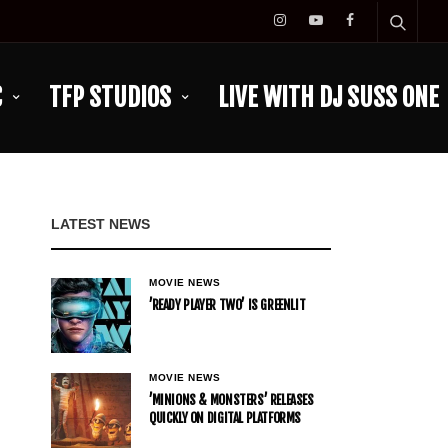
C
TFP STUDIOS
LIVE WITH DJ SUSS ONE
LATEST NEWS
MOVIE NEWS
’READY PLAYER TWO’ IS GREENLIT
MOVIE NEWS
’MINIONS & MONSTERS’ RELEASES
QUICKLY ON DIGITAL PLATFORMS