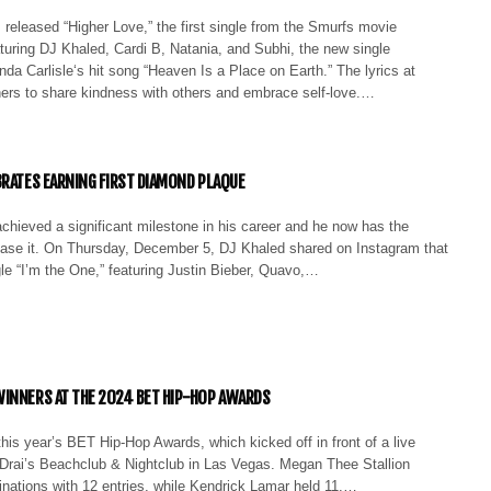
released “Higher Love,” the first single from the Smurfs movie
turing DJ Khaled, Cardi B, Natania, and Subhi, the new single
inda Carlisle‘s hit song “Heaven Is a Place on Earth.” The lyrics at
ners to share kindness with others and embrace self-love.…
BRATES EARNING FIRST DIAMOND PLAQUE
chieved a significant milestone in his career and he now has the
ase it. On Thursday, December 5, DJ Khaled shared on Instagram that
gle “I’m the One,” featuring Justin Bieber, Quavo,…
INNERS AT THE 2024 BET HIP-HOP AWARDS
his year’s BET Hip-Hop Awards, which kicked off in front of a live
 Drai’s Beachclub & Nightclub in Las Vegas. Megan Thee Stallion
inations with 12 entries, while Kendrick Lamar held 11.…