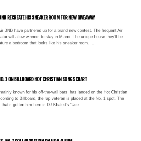
RBNB RECREATE HIS SNEAKER ROOM FOR NEW GIVEAWAY
ir BNB have partnered up for a brand new contest. The frequent Air
ator will allow winners to stay in Miami. The unique house they’ll be
eature a bedroom that looks like his sneaker room. …
O. 1 ON BILLBOARD HOT CHRISTIAN SONGS CHART
inly known for his off-the-wall bars, has landed on the Hot Christian
ording to Billboard, the rap veteran is placed at the No. 1 spot. The
n that’s gotten him here is DJ Khaled‘s “Use…