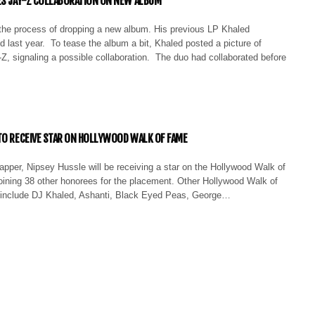
ES JAY-Z COLLABORATION ON NEW ALBUM
 the process of dropping a new album. His previous LP Khaled
 last year. To tease the album a bit, Khaled posted a picture of
Z, signaling a possible collaboration. The duo had collaborated before
TO RECEIVE STAR ON HOLLYWOOD WALK OF FAME
rapper, Nipsey Hussle will be receiving a star on the Hollywood Walk of
oining 38 other honorees for the placement. Other Hollywood Walk of
include DJ Khaled, Ashanti, Black Eyed Peas, George…