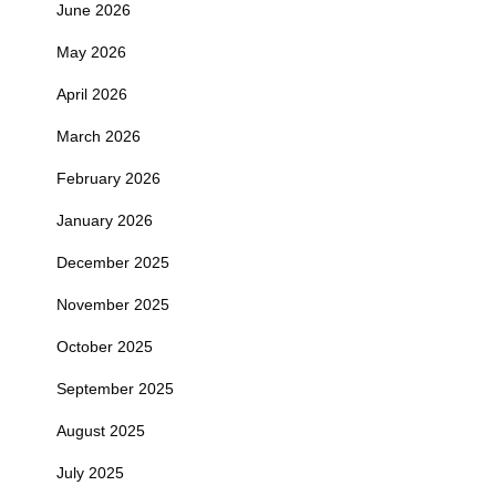
June 2026
May 2026
April 2026
March 2026
February 2026
January 2026
December 2025
November 2025
October 2025
September 2025
August 2025
July 2025