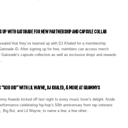
S UP WITH GATORADE FOR NEW PARTNERSHIP AND CAPSULE COLLAB
vealed that they’ve teamed up with DJ Khaled for a membership
 Gatorade iD. After signing up for free, members can access merch
 Gatorade’s capsule collection as well as exclusive drops and rewards
.…
 “GOD DID” WITH LIL WAYNE, DJ KHALED, & MORE AT GRAMMYS
my Awards kicked off last night to every music lover’s delight. Aside
erformance celebrating hip-hop’s 50th anniversary from rap veterans
tt, Big Boi, and Lil Wayne, to name a few, a few other…