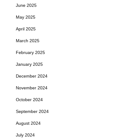
June 2025
May 2025
April 2025
March 2025
February 2025
January 2025
December 2024
November 2024
October 2024
September 2024
August 2024
July 2024