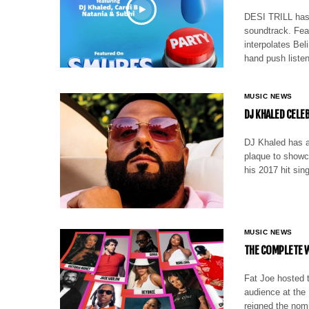
DESI TRILL has 
soundtrack. Fea
interpolates Bel
hand push liste
MUSIC NEWS
DJ KHALED CELE
DJ Khaled has a
plaque to showc
his 2017 hit sin
MUSIC NEWS
THE COMPLETE W
Fat Joe hosted t
audience at the
reigned the nom