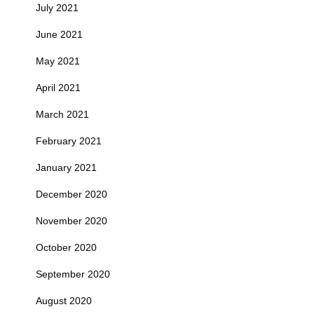
July 2021
June 2021
May 2021
April 2021
March 2021
February 2021
January 2021
December 2020
November 2020
October 2020
September 2020
August 2020