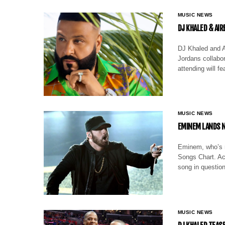
MUSIC NEWS
DJ KHALED & AI
DJ Khaled and A
Jordans collabor
attending will f
MUSIC NEWS
EMINEM LANDS N
Eminem, who’s ma
Songs Chart. Acc
song in questio
MUSIC NEWS