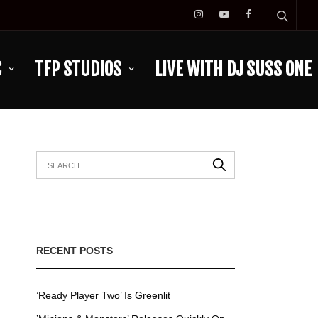
C
TFP STUDIOS
LIVE WITH DJ SUSS ONE
RECENT POSTS
’Ready Player Two’ Is Greenlit