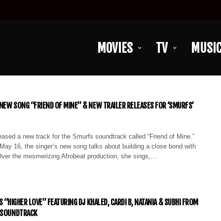
MOVIES
TV
MUSI
NEW SONG “FRIEND OF MINE” & NEW TRAILER RELEASES FOR ‘SMURFS’
ased a new track for the Smurfs soundtrack called “Friend of Mine.”
May 16, the singer’s new song talks about building a close bond with
er the mesmerizing Afrobeat production, she sings,…
S “HIGHER LOVE” FEATURING DJ KHALED, CARDI B, NATANIA & SUBHI FROM
E SOUNDTRACK