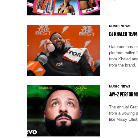
MUSIC NEWS
DJ KHALED TEAM
Gatorade has re
platform called
from Khaled and
from the brand
MUSIC NEWS
JAY-Z PERFORMS
The annual Gram
from a wowing p
like Missy Ellio