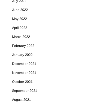
July 2022
June 2022
May 2022
April 2022
March 2022
February 2022
January 2022
December 2021
November 2021
October 2021
September 2021
August 2021