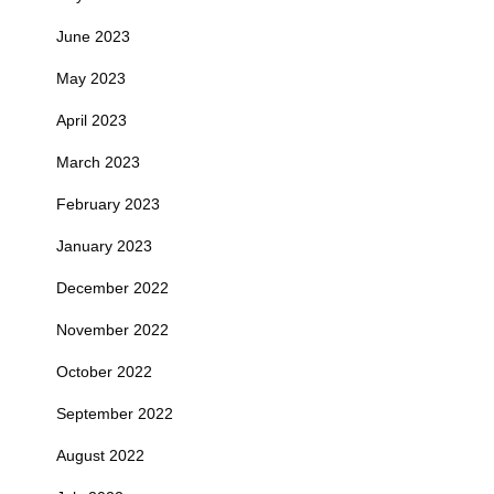
June 2023
May 2023
April 2023
March 2023
February 2023
January 2023
December 2022
November 2022
October 2022
September 2022
August 2022