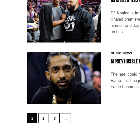
DJ KHALED TEAS
DJ Khaled is in
Khaled premiered
himself and Jay-
on hits…
MUSIC NEWS
NIPSEY HUSSLE 
The late iconic 
Fame. He’ll be j
Fame honorees 
→
1
2
3