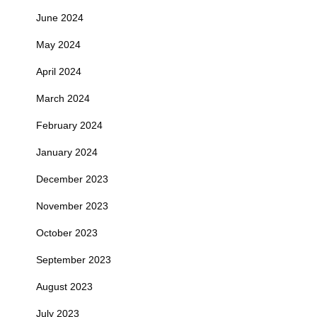
June 2024
May 2024
April 2024
March 2024
February 2024
January 2024
December 2023
November 2023
October 2023
September 2023
August 2023
July 2023