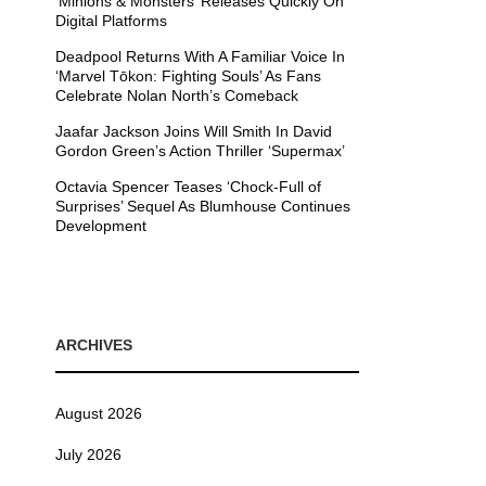
’Minions & Monsters’ Releases Quickly On
Digital Platforms
Deadpool Returns With A Familiar Voice In
‘Marvel Tōkon: Fighting Souls’ As Fans
Celebrate Nolan North’s Comeback
Jaafar Jackson Joins Will Smith In David
Gordon Green’s Action Thriller ‘Supermax’
Octavia Spencer Teases ‘Chock-Full of
Surprises’ Sequel As Blumhouse Continues
Development
ARCHIVES
August 2026
July 2026