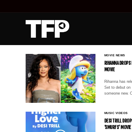
MOVIE NEWS
RIHANNA DROPS 
MOVIE
Rihanna has rele
Set to debut on 
someone new. Ov
MUSIC VIDEOS
DESI TRILL DROP
‘SMURFS’ MOVI