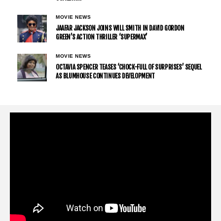
MOVIE NEWS
JAAFAR JACKSON JOINS WILL SMITH IN DAVID GORDON
GREEN’S ACTION THRILLER ‘SUPERMAX’
MOVIE NEWS
OCTAVIA SPENCER TEASES ‘CHOCK-FULL OF SURPRISES’ SEQUEL
AS BLUMHOUSE CONTINUES DEVELOPMENT