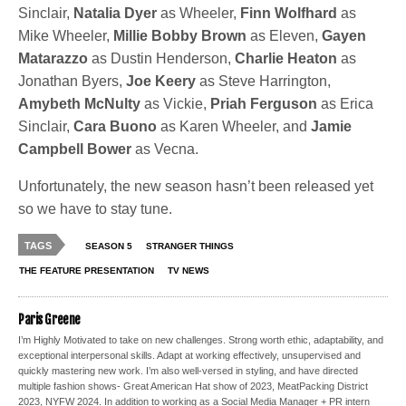
Sinclair,
Natalia Dyer
as Wheeler,
Finn Wolfhard
as
Mike Wheeler,
Millie Bobby Brown
as Eleven,
Gayen
Matarazzo
as Dustin Henderson,
Charlie Heaton
as
Jonathan Byers,
Joe Keery
as Steve Harrington,
Amybeth McNulty
as Vickie,
Priah Ferguson
as Erica
Sinclair,
Cara Buono
as Karen Wheeler, and
Jamie
Campbell Bower
as Vecna.
Unfortunately, the new season hasn’t been released yet
so we have to stay tune.
TAGS
SEASON 5
STRANGER THINGS
THE FEATURE PRESENTATION
TV NEWS
Paris Greene
I’m Highly Motivated to take on new challenges. Strong worth ethic, adaptability, and
exceptional interpersonal skills. Adapt at working effectively, unsupervised and
quickly mastering new work. I’m also well-versed in styling, and have directed
multiple fashion shows- Great American Hat show of 2023, MeatPacking District
2023, NYFW 2024. In addition to working as a Social Media Manager + PR intern