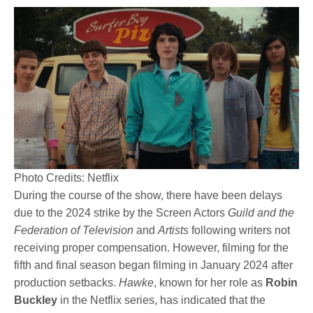
Photo Credits: Netflix
During the course of the show, there have been delays
due to the 2024 strike by the Screen Actors
Guild and the
Federation of Television
and
Artists
following writers not
receiving proper compensation. However, filming for the
fifth and final season began filming in January 2024 after
production setbacks.
Hawke
, known for her role as
Robin
Buckley
in the Netflix series, has indicated that the