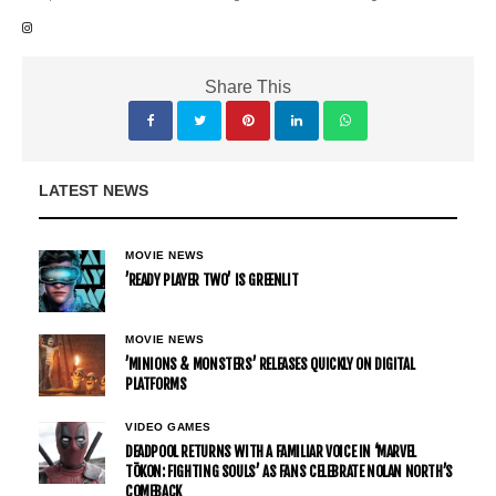
Share This
LATEST NEWS
MOVIE NEWS
’READY PLAYER TWO’ IS GREENLIT
MOVIE NEWS
’MINIONS & MONSTERS’ RELEASES QUICKLY ON DIGITAL
PLATFORMS
VIDEO GAMES
DEADPOOL RETURNS WITH A FAMILIAR VOICE IN ‘MARVEL
TŌKON: FIGHTING SOULS’ AS FANS CELEBRATE NOLAN NORTH’S
COMEBACK