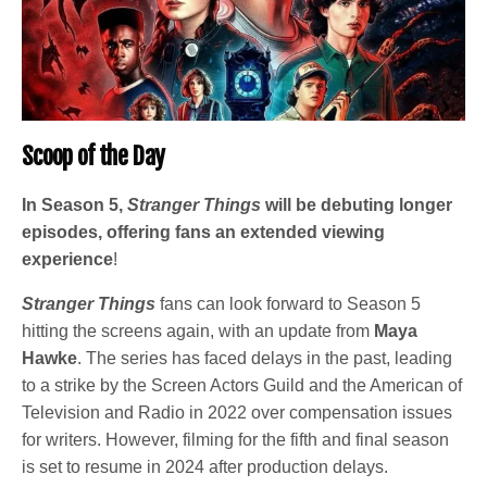
Scoop of the Day
In Season 5,
Stranger Things
will be debuting longer
episodes, offering fans an extended viewing
experience
!
Stranger Things
fans can look forward to Season 5
hitting the screens again, with an update from
Maya
Hawke
. The series has faced delays in the past, leading
to a strike by the Screen Actors Guild and the American of
Television and Radio in 2022 over compensation issues
for writers. However, filming for the fifth and final season
is set to resume in 2024 after production delays.