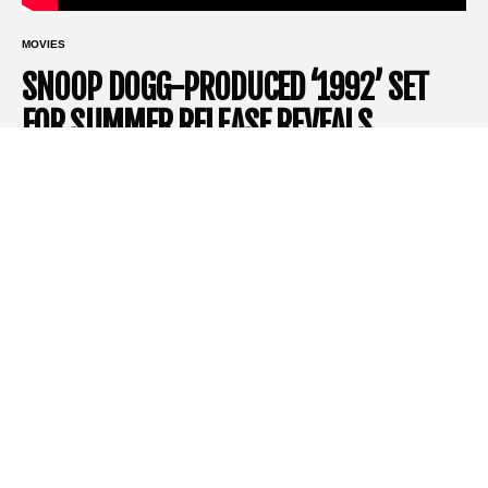
MOVIES
SNOOP DOGG-PRODUCED ‘1992’ SET
FOR SUMMER RELEASE REVEALS
TRAILER
1992
– A thrilling journey back to L.A.’s trying times
Lionsgate
has just unveiled the trailer for its upcoming thriller,
1992,
set to take over theaters with its intense storyline and
star-studded cast. Directed by
Ariel Vromen
, this forthcoming
film promises to be a standout, transporting audiences back to
the turbulent streets of Los Angeles in 1992. With a unique
storyline and one of
Ray Liotta
‘s final performances,
1992
is
already generating significant buzz.