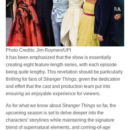
Photo Credits: Jim Ruymen/UPI
It has been emphasized that the show is essentially
creating eight feature-length series, with each episode
being quite lengthy. This revelation should be particularly
thrilling for fans of
Stranger Things
, given the dedication
and effort that the cast and production team put into
ensuring an enjoyable experience for viewers.
As for what we know about
Stranger Things
so far, the
upcoming season is set to delve deeper into the
characters’ storylines while maintaining the signature
blend of supernatural elements, and coming-of-age