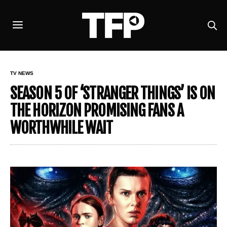
TV NEWS
SEASON 5 OF ‘STRANGER THINGS’ IS ON
THE HORIZON PROMISING FANS A
WORTHWHILE WAIT