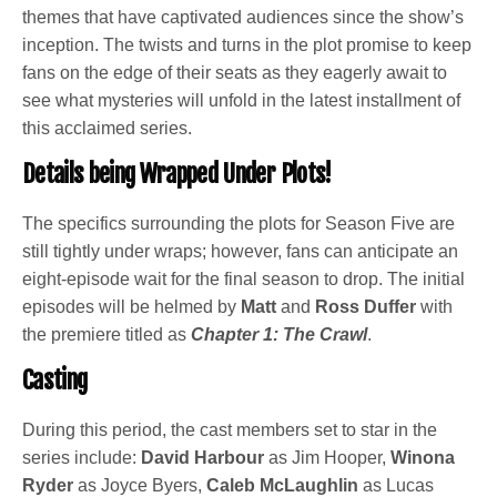
themes that have captivated audiences since the show’s
inception. The twists and turns in the plot promise to keep
fans on the edge of their seats as they eagerly await to
see what mysteries will unfold in the latest installment of
this acclaimed series.
Details being Wrapped Under Plots!
The specifics surrounding the plots for Season Five are
still tightly under wraps; however, fans can anticipate an
eight-episode wait for the final season to drop. The initial
episodes will be helmed by
Matt
and
Ross Duffer
with
the premiere titled as
Chapter 1: The Crawl
.
Casting
During this period, the cast members set to star in the
series include:
David Harbour
as Jim Hooper,
Winona
Ryder
as Joyce Byers,
Caleb McLaughlin
as Lucas