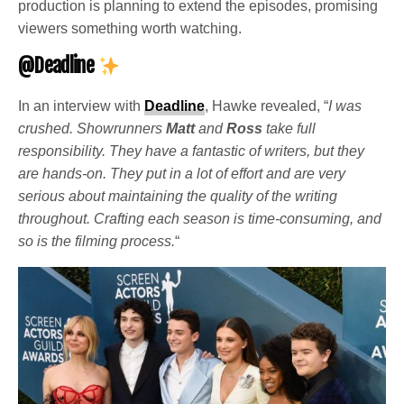
production is planning to extend the episodes, promising
viewers something worth watching.
@Deadline
In an interview with
Deadline
, Hawke revealed, “
I was
crushed. Showrunners
Matt
and
Ross
take full
responsibility. They have a fantastic of writers, but they
are hands-on. They put in a lot of effort and are very
serious about maintaining the quality of the writing
throughout. Crafting each season is time-consuming, and
so is the filming process.
“