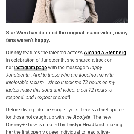
Star Wars has debuted the original music video, many
fans weren’t happy.
Disney
features the talented actress
Amandla Stenberg
.
In celebration of Juneteenth, she shared a track on
her
Instagram page
with the message “
Happy
Juneteenth . And to those who are flooding me with
intolerable racism—since it took me 72 hours on my
laptop make this song and video, u got 72 hours to
respond. and I expect choreo
“!
Before diving into the song’s lyrics, here’s a brief update
for those not caught up with the
Acolyte
: The new
Disney+
show is created by
Leslye Headland
, making
her the first openly queer individual to lead a live-