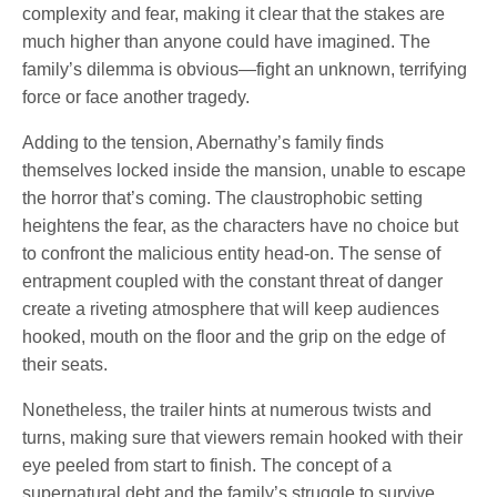
complexity and fear, making it clear that the stakes are
much higher than anyone could have imagined. The
family’s dilemma is obvious—fight an unknown, terrifying
force or face another tragedy.
Adding to the tension, Abernathy’s family finds
themselves locked inside the mansion, unable to escape
the horror that’s coming. The claustrophobic setting
heightens the fear, as the characters have no choice but
to confront the malicious entity head-on. The sense of
entrapment coupled with the constant threat of danger
create a riveting atmosphere that will keep audiences
hooked, mouth on the floor and the grip on the edge of
their seats.
Nonetheless, the trailer hints at numerous twists and
turns, making sure that viewers remain hooked with their
eye peeled from start to finish. The concept of a
supernatural debt and the family’s struggle to survive