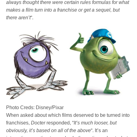
always thought there were certain rules formulas for what
makes a film turn into a franchise or get a sequel, but
there aren’t
“.
Photo Creds: Disney/Pixar
When asked about which films deserved to be turned into
franchises,
Docter
responded, “
It’s much looser, but
obviously, it’s based on all of the above
“. It’s an