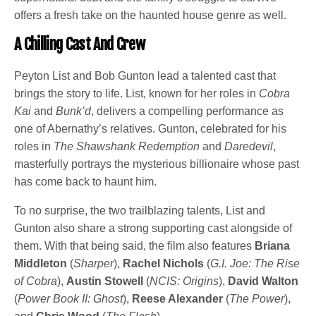
offers a fresh take on the haunted house genre as well.
A Chilling Cast And Crew
Peyton List and Bob Gunton lead a talented cast that
brings the story to life. List, known for her roles in
Cobra
Kai
and
Bunk’d
, delivers a compelling performance as
one of Abernathy’s relatives. Gunton, celebrated for his
roles in
The Shawshank Redemption
and
Daredevil
,
masterfully portrays the mysterious billionaire whose past
has come back to haunt him.
To no surprise, the two trailblazing talents, List and
Gunton also share a strong supporting cast alongside of
them. With that being said, the film also features
Briana
Middleton
(
Sharper
),
Rachel Nichols
(
G.I. Joe: The Rise
of Cobra
),
Austin Stowell
(
NCIS: Origins
),
David Walton
(
Power Book II: Ghost
),
Reese Alexander
(
The Power
),