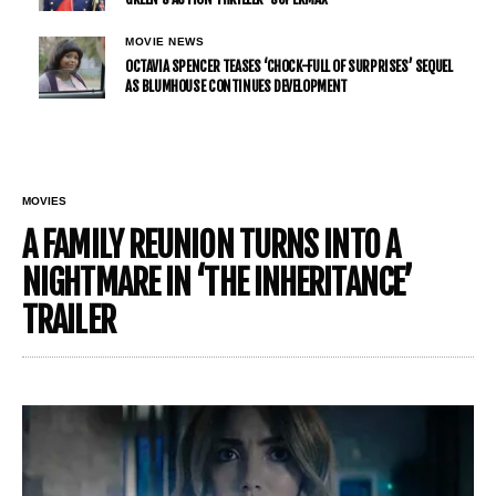
MOVIE NEWS
OCTAVIA SPENCER TEASES ‘CHOCK-FULL OF SURPRISES’ SEQUEL
AS BLUMHOUSE CONTINUES DEVELOPMENT
MOVIES
A FAMILY REUNION TURNS INTO A
NIGHTMARE IN ‘THE INHERITANCE’
TRAILER