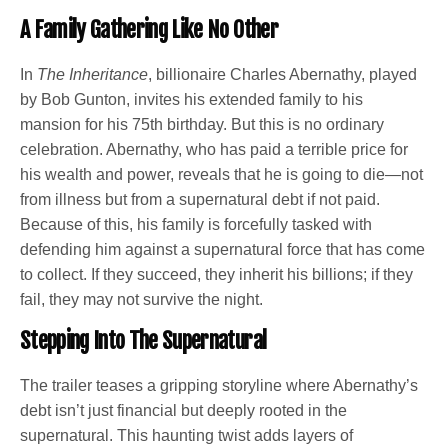
A Family Gathering Like No Other
In
The Inheritance
, billionaire Charles Abernathy, played
by Bob Gunton, invites his extended family to his
mansion for his 75th birthday. But this is no ordinary
celebration. Abernathy, who has paid a terrible price for
his wealth and power, reveals that he is going to die—not
from illness but from a supernatural debt if not paid.
Because of this, his family is forcefully tasked with
defending him against a supernatural force that has come
to collect. If they succeed, they inherit his billions; if they
fail, they may not survive the night.
Stepping Into The Supernatural
The trailer teases a gripping storyline where Abernathy’s
debt isn’t just financial but deeply rooted in the
supernatural. This haunting twist adds layers of