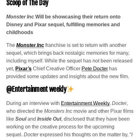
Scoop of The Day
Monster Inc
Will be showcasing their return onto
Disney and Pixar sequel, fulfilling memories and
childhoods
The
Monster Inc
franchise is set to return with another
sequel, which brings back nostalgic memories for many,
including myself. While the sequel has not been released
yet,
Pixar’s
Chief Creative Officer
Pete Docter
has
provided some updates and insights about the new film.
@Entertainment weekly
During an interview with
Entertainment Weekly
,
Docter
,
who directed the
Monsters Inc
movie and other Pixar films
like
Soul
and
Inside Out
, disclosed that they have been
working on the creative process for the upcoming
sequel.
Docter
expressed his thoughts on the matter by, “
I