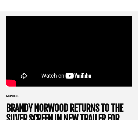
MOVIES
BRANDY NORWOOD RETURNS TO THE
SILVER SCREEN IN NEW TRAILER FOR
HORROR HIT ‘THE FRONT ROOM’