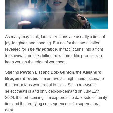
As many may think, family reunions are usually a time of
joy, laughter, and bonding. But not for the latest trailer
revealed for
The Inheritance
. In fact, it turns into a fight
for survival and the chilling new horror film promises to
keep you on the edge of your seat.
Starring
Peyton List
and
Bob Gunton
, the
Alejandro
Brugués-directed
film unravels a nightmarish scenario
that horror fans won’t want to miss. Set to release in
select theaters and on video-on-demand on July 12th,
2024, the forthcoming film explores the dark side of family
ties and the terrifying consequences of a supernatural
debt.