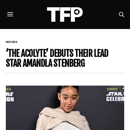
MOVIES
‘THE ACOLYTE’ DEBUTS THEIR LEAD
STAR AMANDLA STENBERG