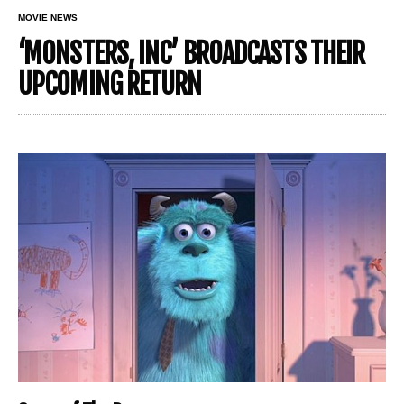
MOVIE NEWS
‘MONSTERS, INC’ BROADCASTS THEIR
UPCOMING RETURN