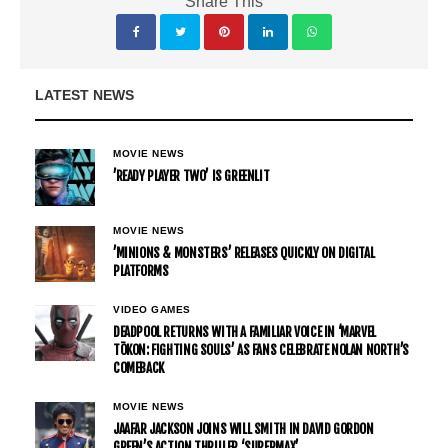
Share This
LATEST NEWS
MOVIE NEWS
’READY PLAYER TWO’ IS GREENLIT
MOVIE NEWS
’MINIONS & MONSTERS’ RELEASES QUICKLY ON DIGITAL
PLATFORMS
VIDEO GAMES
DEADPOOL RETURNS WITH A FAMILIAR VOICE IN ‘MARVEL
TŌKON: FIGHTING SOULS’ AS FANS CELEBRATE NOLAN NORTH’S
COMEBACK
MOVIE NEWS
JAAFAR JACKSON JOINS WILL SMITH IN DAVID GORDON
GREEN’S ACTION THRILLER ‘SUPERMAX’