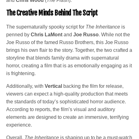
and
Chris Wood
(
The Flash
).
The Creative Minds Behind The Script
The supernaturally spooky script for
The Inheritance
is
penned by
Chris LaMont
and
Joe Russo
. While not the
Joe Russo of the famed Russo Brothers, this Joe Russo
brings his own flair to the story. Together, the two crafted a
storyline that blends family drama with supernatural
horror, creating a film that is as emotionally engaging as it
is frightening.
Additionally, with
Vertical
backing the film for release,
viewers can expect a high-quality production that meets
the standards of today’s sophisticated horror audience.
According to reports, the film’s visual and auditory
elements are designed to create an immersive, terrifying
experience.
Overall,
The Inheritance
is shaping up to be a must-watch