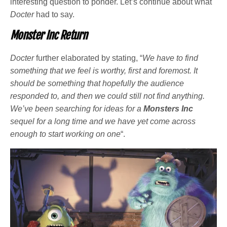
interesting question to ponder. Let’s continue about what
Docter
had to say.
Monster Inc Return
Docter
further elaborated by stating, “
We have to find
something that we feel is worthy, first and foremost. It
should be something that hopefully the audience
responded to, and then we could still not find anything.
We’ve been searching for ideas for a
Monsters Inc
sequel for a long time and we have yet come across
enough to start working on one
“.