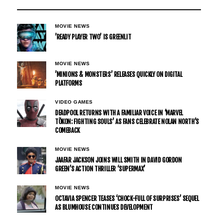
MOVIE NEWS
’READY PLAYER TWO’ IS GREENLIT
MOVIE NEWS
’MINIONS & MONSTERS’ RELEASES QUICKLY ON DIGITAL
PLATFORMS
VIDEO GAMES
DEADPOOL RETURNS WITH A FAMILIAR VOICE IN ‘MARVEL
TŌKON: FIGHTING SOULS’ AS FANS CELEBRATE NOLAN NORTH’S
COMEBACK
MOVIE NEWS
JAAFAR JACKSON JOINS WILL SMITH IN DAVID GORDON
GREEN’S ACTION THRILLER ‘SUPERMAX’
MOVIE NEWS
OCTAVIA SPENCER TEASES ‘CHOCK-FULL OF SURPRISES’ SEQUEL
AS BLUMHOUSE CONTINUES DEVELOPMENT