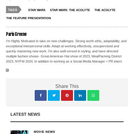
TAGS
STAR WARS
STAR WARS: THE ACOLYTE
THE ACOLYTE
THE FEATURE PRESENTATION
Paris Greene
I’m Highly Motivated to take on new challenges. Strong worth ethic, adaptability, and
exceptional interpersonal skills. Adapt at working effectively, unsupervised and
quickly mastering new work. I’m also well-versed in styling, and have directed
multiple fashion shows- Great American Hat show of 2023, MeatPacking District
2023, NYFW 2024. In addition to working as a Social Media Manager + PR intern
Share This
LATEST NEWS
MOVIE NEWS