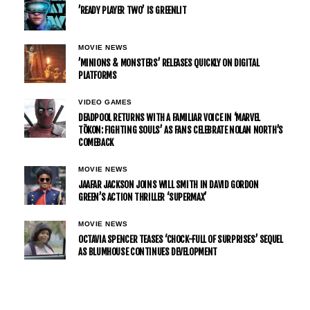
’READY PLAYER TWO’ IS GREENLIT
MOVIE NEWS
’MINIONS & MONSTERS’ RELEASES QUICKLY ON DIGITAL
PLATFORMS
VIDEO GAMES
DEADPOOL RETURNS WITH A FAMILIAR VOICE IN ‘MARVEL
TŌKON: FIGHTING SOULS’ AS FANS CELEBRATE NOLAN NORTH’S
COMEBACK
MOVIE NEWS
JAAFAR JACKSON JOINS WILL SMITH IN DAVID GORDON
GREEN’S ACTION THRILLER ‘SUPERMAX’
MOVIE NEWS
OCTAVIA SPENCER TEASES ‘CHOCK-FULL OF SURPRISES’ SEQUEL
AS BLUMHOUSE CONTINUES DEVELOPMENT