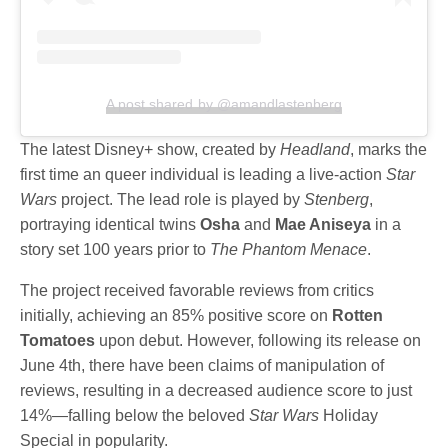
A post shared by @amandlastenberg
The latest Disney+ show, created by
Headland
, marks the
first time an queer individual is leading a live-action
Star
Wars
project. The lead role is played by
Stenberg
,
portraying identical twins
Osha
and
Mae Aniseya
in a
story set 100 years prior to
The Phantom Menace
.
The project received favorable reviews from critics
initially, achieving an 85% positive score on
Rotten
Tomatoes
upon debut. However, following its release on
June 4th, there have been claims of manipulation of
reviews, resulting in a decreased audience score to just
14%—falling below the beloved
Star Wars
Holiday
Special in popularity.