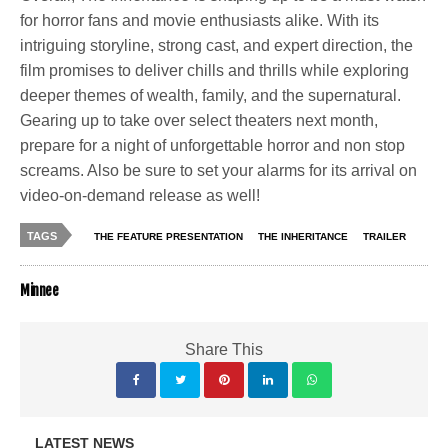
for horror fans and movie enthusiasts alike. With its
intriguing storyline, strong cast, and expert direction, the
film promises to deliver chills and thrills while exploring
deeper themes of wealth, family, and the supernatural.
Gearing up to take over select theaters next month,
prepare for a night of unforgettable horror and non stop
screams. Also be sure to set your alarms for its arrival on
video-on-demand release as well!
TAGS
THE FEATURE PRESENTATION
THE INHERITANCE
TRAILER
Minnee
Share This
LATEST NEWS