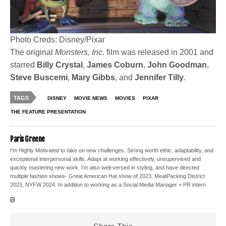
Photo Creds: Disney/Pixar
The original
Monsters, Inc
. film was released in 2001 and
starred
Billy
Crystal
,
James Coburn
,
John Goodman
,
Steve Buscemi
,
Mary
Gibbs
, and
Jennifer Tilly
.
TAGS
DISNEY
MOVIE NEWS
MOVIES
PIXAR
THE FEATURE PRESENTATION
Paris Greene
I’m Highly Motivated to take on new challenges. Strong worth ethic, adaptability, and
exceptional interpersonal skills. Adapt at working effectively, unsupervised and
quickly mastering new work. I’m also well-versed in styling, and have directed
multiple fashion shows- Great American Hat show of 2023, MeatPacking District
2023, NYFW 2024. In addition to working as a Social Media Manager + PR intern