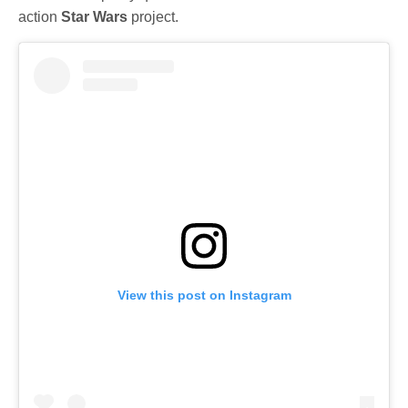
action
Star Wars
project.
View this post on Instagram