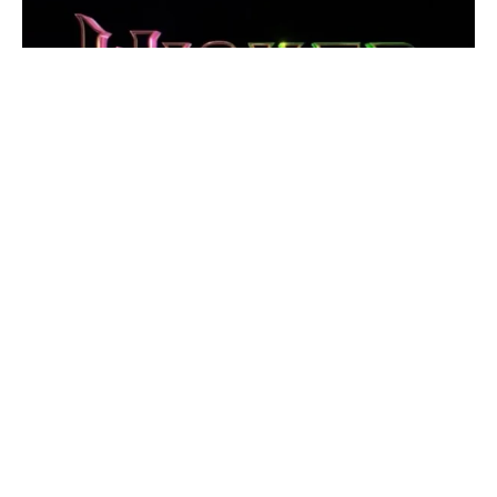
The highly anticipated second installment of
Jon M.
Chu
’s
Wicked
adaptation is no longer positioned as a
straightforward sequel. Previously referred to as
Wicked:
Part Two
, the film has officially been renamed
Wicked:
For Good
. This subtle yet powerful change signals that