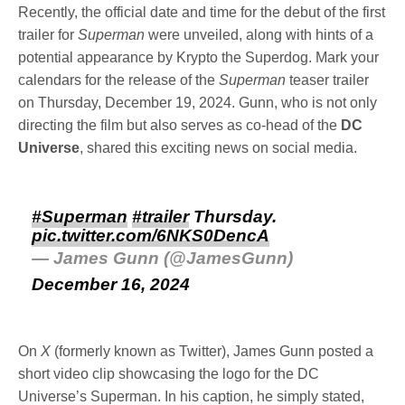
Recently, the official date and time for the debut of the first
trailer for
Superman
were unveiled, along with hints of a
potential appearance by Krypto the Superdog. Mark your
calendars for the release of the
Superman
teaser trailer
on Thursday, December 19, 2024. Gunn, who is not only
directing the film but also serves as co-head of the
DC
Universe
, shared this exciting news on social media.
#Superman
#trailer
Thursday.
pic.twitter.com/6NKS0DencA
— James Gunn (@JamesGunn)
December 16, 2024
On
X
(formerly known as Twitter), James Gunn posted a
short video clip showcasing the logo for the DC
Universe’s Superman. In his caption, he simply stated,