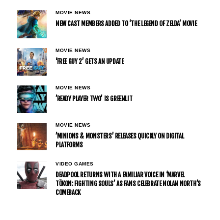
MOVIE NEWS
NEW CAST MEMBERS ADDED TO ‘THE LEGEND OF ZELDA’ MOVIE
MOVIE NEWS
‘FREE GUY 2’ GETS AN UPDATE
MOVIE NEWS
’READY PLAYER TWO’ IS GREENLIT
MOVIE NEWS
’MINIONS & MONSTERS’ RELEASES QUICKLY ON DIGITAL
PLATFORMS
VIDEO GAMES
DEADPOOL RETURNS WITH A FAMILIAR VOICE IN ‘MARVEL
TŌKON: FIGHTING SOULS’ AS FANS CELEBRATE NOLAN NORTH’S
COMEBACK