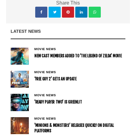
Share This
LATEST NEWS
MOVIE NEWS
NEW CAST MEMBERS ADDED TO ‘THE LEGEND OF ZELDA’ MOVIE
MOVIE NEWS
‘FREE GUY 2’ GETS AN UPDATE
MOVIE NEWS
’READY PLAYER TWO’ IS GREENLIT
MOVIE NEWS
’MINIONS & MONSTERS’ RELEASES QUICKLY ON DIGITAL
PLATFORMS