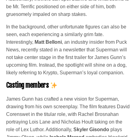
be Mr. Terrific positioned on either side of him, both
gruesomely impaled on sharp stakes.
In the background, other unfortunate figures can also be
seen, each experiencing a similarly grim fate.
Interestingly,
Matt Belloni
, an industry insider from Puck
News, recently stated in a newsletter that Superman will
not take center stage in the first trailer for James Gunn’s
upcoming film. Instead, the spotlight will shine on a dog,
likely referring to Krypto, Superman’s loyal companion.
Casting members
James Gunn has crafted a new vision for Superman,
drawing from his own screenplay. The film features David
Corenswet in the titular role, with Rachel Brosnahan
portraying Lois Lane and Nicholas Hoult taking on the
role of Lex Luthor. Additionally,
Skyler Gisondo
plays