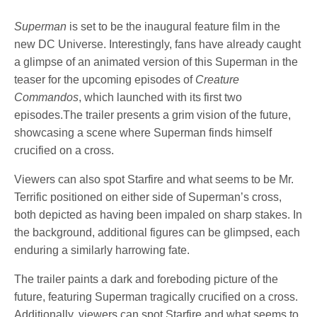
Superman
is set to be the inaugural feature film in the
new DC Universe. Interestingly, fans have already caught
a glimpse of an animated version of this Superman in the
teaser for the upcoming episodes of
Creature
Commandos
, which launched with its first two
episodes.The trailer presents a grim vision of the future,
showcasing a scene where Superman finds himself
crucified on a cross.
Viewers can also spot Starfire and what seems to be Mr.
Terrific positioned on either side of Superman’s cross,
both depicted as having been impaled on sharp stakes. In
the background, additional figures can be glimpsed, each
enduring a similarly harrowing fate.
The trailer paints a dark and foreboding picture of the
future, featuring Superman tragically crucified on a cross.
Additionally, viewers can spot Starfire and what seems to