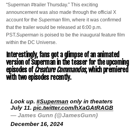
“Superman #trailer Thursday.” This exciting
announcement was also made through the official X
account for the
Superman
film, where it was confirmed
that the trailer would be released at 6:00 p.m.
PST.
Superman
is poised to be the inaugural feature film
within the DC Universe.
Interestingly, fans got a glimpse of an animated
version of Superman in the teaser for the upcoming
episodes of
Creature Commandos
, which premiered
with two episodes recently.
Look up.
#Superman
only in theaters
July 11.
pic.twitter.com/hXaGAtRAGB
— James Gunn (@JamesGunn)
December 16, 2024