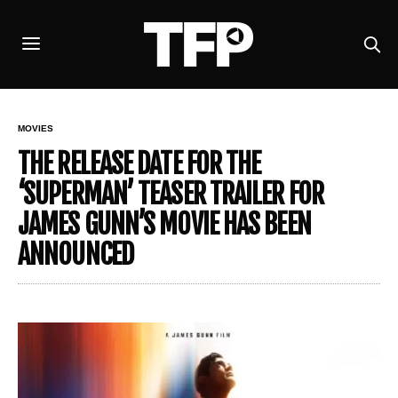
MOVIES
THE RELEASE DATE FOR THE
‘SUPERMAN’ TEASER TRAILER FOR
JAMES GUNN’S MOVIE HAS BEEN
ANNOUNCED