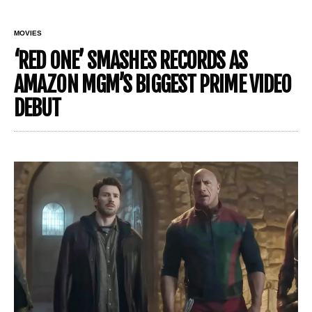
MOVIES
‘RED ONE’ SMASHES RECORDS AS
AMAZON MGM’S BIGGEST PRIME VIDEO
DEBUT