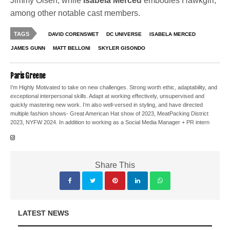
Jimmy Olsen, while
Isabela Merced
embodies Hawkgirl,
among other notable cast members.
TAGS
DAVID CORENSWET
DC UNIVERSE
ISABELA MERCED
JAMES GUNN
MATT BELLONI
SKYLER GISONDO
Paris Greene
I’m Highly Motivated to take on new challenges. Strong worth ethic, adaptability, and
exceptional interpersonal skills. Adapt at working effectively, unsupervised and
quickly mastering new work. I’m also well-versed in styling, and have directed
multiple fashion shows- Great American Hat show of 2023, MeatPacking District
2023, NYFW 2024. In addition to working as a Social Media Manager + PR intern
Share This
LATEST NEWS