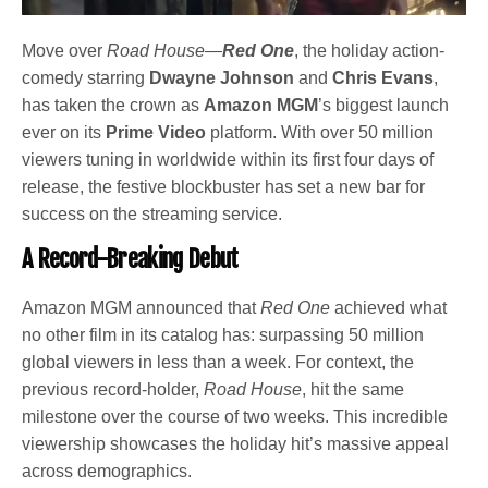
Move over
Road House
—
Red One
, the holiday action-
comedy starring
Dwayne Johnson
and
Chris Evans
,
has taken the crown as
Amazon MGM
’s biggest launch
ever on its
Prime Video
platform. With over 50 million
viewers tuning in worldwide within its first four days of
release, the festive blockbuster has set a new bar for
success on the streaming service.
A Record-Breaking Debut
Amazon MGM announced that
Red One
achieved what
no other film in its catalog has: surpassing 50 million
global viewers in less than a week. For context, the
previous record-holder,
Road House
, hit the same
milestone over the course of two weeks. This incredible
viewership showcases the holiday hit’s massive appeal
across demographics.