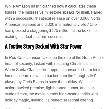
While Amazon hasn’t clarified how it calculates these
figures, the impressive milestone speaks for itself. Paired
with a successful theatrical release on over 3,000 North
American screens and 3,300 internationally,
Red One
has grossed a staggering $175 million at the box office—
making it a dual-platform success.
A Festive Story Backed With Star Power
In
Red One
, Johnson takes on the role of the North Pole’s
head of security, tasked with rescuing Christmas itself.
When Santa Claus is kidnapped, Johnson’s character is
forced to team up with a hacker from the “naughty list”
played by Chris Evans to save the holiday. With its
action-packed premise, lighthearted humor, and star-
studded cast, the movie blends high-octane thrills with
holiday magic, making it a perfect seasonal offering.