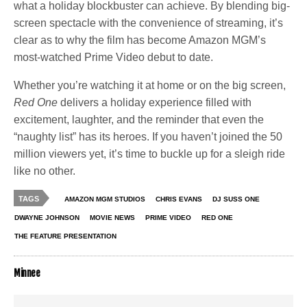
what a holiday blockbuster can achieve. By blending big-
screen spectacle with the convenience of streaming, it’s
clear as to why the film has become Amazon MGM’s
most-watched Prime Video debut to date.
Whether you’re watching it at home or on the big screen,
Red One
delivers a holiday experience filled with
excitement, laughter, and the reminder that even the
“naughty list” has its heroes. If you haven’t joined the 50
million viewers yet, it’s time to buckle up for a sleigh ride
like no other.
TAGS
AMAZON MGM STUDIOS
CHRIS EVANS
DJ SUSS ONE
DWAYNE JOHNSON
MOVIE NEWS
PRIME VIDEO
RED ONE
THE FEATURE PRESENTATION
Minnee