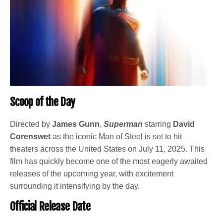
Scoop of the Day
Directed by
James Gunn
,
Superman
starring
David
Corenswet
as the iconic Man of Steel is set to hit
theaters across the United States on July 11, 2025. This
film has quickly become one of the most eagerly awaited
releases of the upcoming year, with excitement
surrounding it intensifying by the day.
Official Release Date