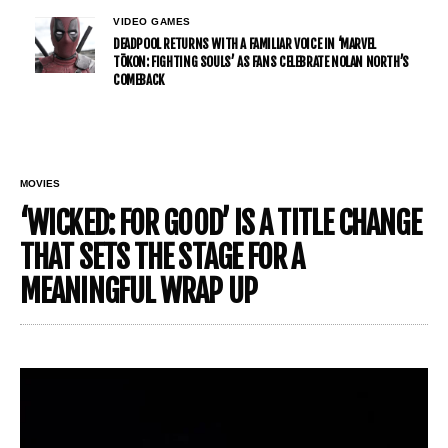
VIDEO GAMES
DEADPOOL RETURNS WITH A FAMILIAR VOICE IN ‘MARVEL
TŌKON: FIGHTING SOULS’ AS FANS CELEBRATE NOLAN NORTH’S
COMEBACK
MOVIES
‘WICKED: FOR GOOD’ IS A TITLE CHANGE
THAT SETS THE STAGE FOR A
MEANINGFUL WRAP UP