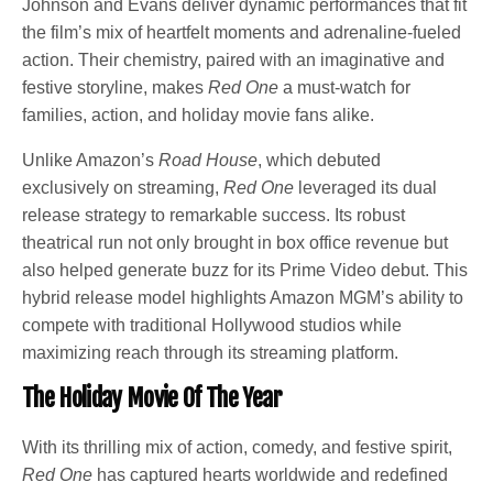
Johnson and Evans deliver dynamic performances that fit
the film’s mix of heartfelt moments and adrenaline-fueled
action. Their chemistry, paired with an imaginative and
festive storyline, makes
Red One
a must-watch for
families, action, and holiday movie fans alike.
Unlike Amazon’s
Road House
, which debuted
exclusively on streaming,
Red One
leveraged its dual
release strategy to remarkable success. Its robust
theatrical run not only brought in box office revenue but
also helped generate buzz for its Prime Video debut. This
hybrid release model highlights Amazon MGM’s ability to
compete with traditional Hollywood studios while
maximizing reach through its streaming platform.
The Holiday Movie Of The Year
With its thrilling mix of action, comedy, and festive spirit,
Red One
has captured hearts worldwide and redefined