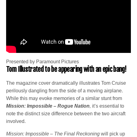
Presented by Paramount Pictures
Tom Illustrated to be appearing with an epic bang!
The magazine cover dramatically illustrates Tom Cruise
perilously dangling from the side of a moving airplane.
While this may evoke memories of a similar stunt from
Mission: Impossible – Rogue Nation
,
it’s essential to
note the distinct size difference between the two aircraft
involved.
Mission: Impossible – The Final Reckoning
will pick up