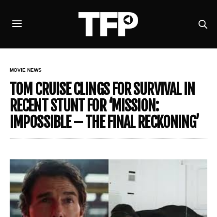
MOVIE NEWS
TOM CRUISE CLINGS FOR SURVIVAL IN
RECENT STUNT FOR ‘MISSION:
IMPOSSIBLE – THE FINAL RECKONING’