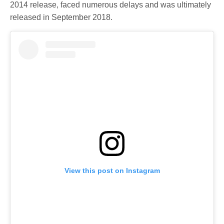
2014 release, faced numerous delays and was ultimately
released in September 2018.
View this post on Instagram