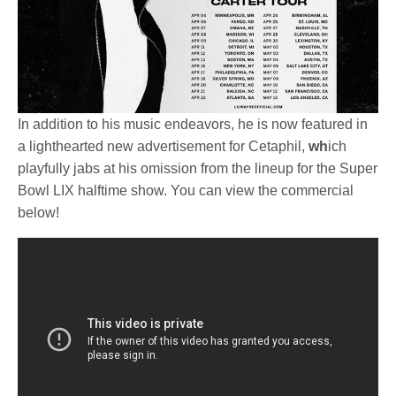
In addition to his music endeavors, he is now featured in
a lighthearted new advertisement for Cetaphil,
wh
ich
playfully jabs at his omission from the lineup for the Super
Bowl LIX halftime show. You can view the commercial
below!