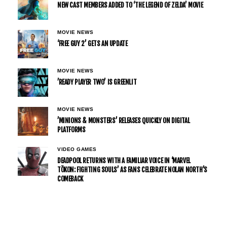
NEW CAST MEMBERS ADDED TO ‘THE LEGEND OF ZELDA’ MOVIE
MOVIE NEWS
‘FREE GUY 2’ GETS AN UPDATE
MOVIE NEWS
’READY PLAYER TWO’ IS GREENLIT
MOVIE NEWS
’MINIONS & MONSTERS’ RELEASES QUICKLY ON DIGITAL
PLATFORMS
VIDEO GAMES
DEADPOOL RETURNS WITH A FAMILIAR VOICE IN ‘MARVEL
TŌKON: FIGHTING SOULS’ AS FANS CELEBRATE NOLAN NORTH’S
COMEBACK