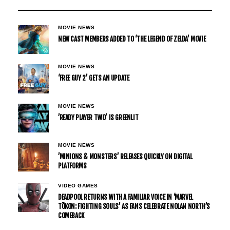
MOVIE NEWS
NEW CAST MEMBERS ADDED TO ‘THE LEGEND OF ZELDA’ MOVIE
MOVIE NEWS
‘FREE GUY 2’ GETS AN UPDATE
MOVIE NEWS
’READY PLAYER TWO’ IS GREENLIT
MOVIE NEWS
’MINIONS & MONSTERS’ RELEASES QUICKLY ON DIGITAL
PLATFORMS
VIDEO GAMES
DEADPOOL RETURNS WITH A FAMILIAR VOICE IN ‘MARVEL
TŌKON: FIGHTING SOULS’ AS FANS CELEBRATE NOLAN NORTH’S
COMEBACK