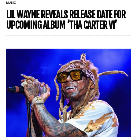
MUSIC
LIL WAYNE REVEALS RELEASE DATE FOR
UPCOMING ALBUM ‘THA CARTER VI’