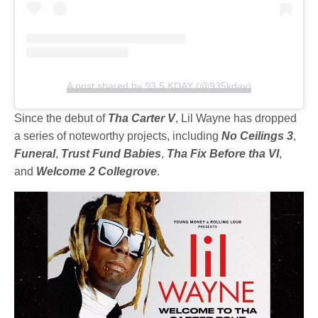
A post shared by 93.5 KDAY (@935kday)
Since the debut of
Tha Carter V
, Lil Wayne has dropped
a series of noteworthy projects, including
No Ceilings 3
,
Funeral
,
Trust Fund Babies
,
Tha Fix Before tha VI
,
and
Welcome 2 Collegrove
.