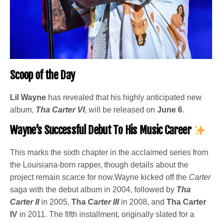
Scoop of the Day
Lil Wayne
has revealed that his highly anticipated new
album,
Tha Carter VI
, will be released on
June 6
.
Wayne’s Successful Debut To His Music Career
This marks the sixth chapter in the acclaimed series from
the Louisiana-born rapper, though details about the
project remain scarce for now.Wayne kicked off the
Carter
saga with the debut album in 2004, followed by
Tha
Carter II
in 2005,
Tha
Carter III
in 2008, and
Tha Carter
IV
in 2011. The fifth installment, originally slated for a