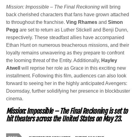
Mission: Impossible – The Final Reckoning
will bring
back cherished characters that fans have grown attached
to throughout the franchise.
Ving Rhames
and
Simon
Pegg
are set to return as Luther Stickell and Benji Dunn,
respectively. These steadfast allies have accompanied
Ethan Hunt on numerous treacherous missions, and their
loyalty remains unwavering as they prepare to confront
the looming threat of the Entity. Additionally,
Hayley
Atwell
will reprise her role as Grace in this exciting new
installment. Following this film, audiences can also look
forward to seeing her in the highly anticipated Avengers:
Doomsday, further solidifying her presence in blockbuster
cinema.
Mission: Impossible – The Final Reckoning
is set to
hit theaters across the United States on May 23.