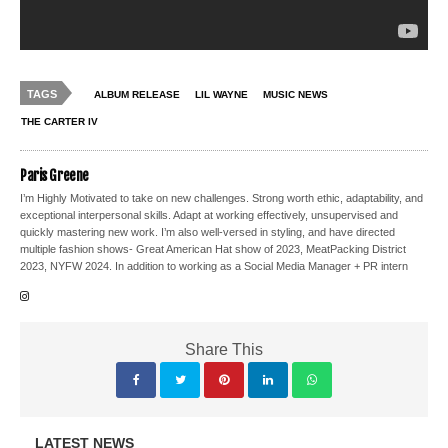
TAGS
ALBUM RELEASE
LIL WAYNE
MUSIC NEWS
THE CARTER IV
Paris Greene
I’m Highly Motivated to take on new challenges. Strong worth ethic, adaptability, and
exceptional interpersonal skills. Adapt at working effectively, unsupervised and
quickly mastering new work. I’m also well-versed in styling, and have directed
multiple fashion shows- Great American Hat show of 2023, MeatPacking District
2023, NYFW 2024. In addition to working as a Social Media Manager + PR intern
Share This
LATEST NEWS