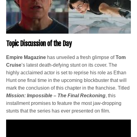
Topic Discussion of the Day
Empire Magazine
has unveiled a fresh glimpse of
Tom
Cruise
’s latest death-defying stunt on its cover. The
highly acclaimed actor is set to reprise his role as Ethan
Hunt one final time in the upcoming blockbuster that will
mark the conclusion of this chapter in the franchise. Titled
Mission: Impossible – The Final Reckoning
, this
installment promises to feature the most jaw-dropping
stunts that the series has ever presented on film.