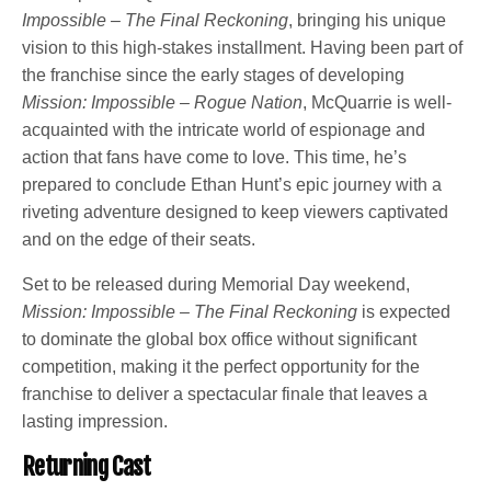
Impossible – The Final Reckoning
, bringing his unique
vision to this high-stakes installment. Having been part of
the franchise since the early stages of developing
Mission: Impossible – Rogue Nation
, McQuarrie is well-
acquainted with the intricate world of espionage and
action that fans have come to love. This time, he’s
prepared to conclude Ethan Hunt’s epic journey with a
riveting adventure designed to keep viewers captivated
and on the edge of their seats.
Set to be released during Memorial Day weekend,
Mission: Impossible – The Final Reckoning
is expected
to dominate the global box office without significant
competition, making it the perfect opportunity for the
franchise to deliver a spectacular finale that leaves a
lasting impression.
Returning Cast