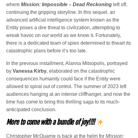
where
Mission: Impossible – Dead Reckoning
left off,
continuing the gripping storyline. In this sequel, an
advanced artificial intelligence system known as the
Entity poses a dire threat to civilization, attempting to
wreak havoc on our world as we know it. Fortunately,
there is a dedicated team of spies determined to thwart its
catastrophic plans before it’s too late.
In the previous installment, Alanna Mitsopolis, portrayed
by
Vanessa Kirby
, elaborated on the catastrophic
consequences humanity could face if the Entity were
allowed to spiral out of control. The summer of 2023 left
audiences hanging at an intense cliffhanger, and now the
time has come to bring this thrilling saga to its much-
anticipated conclusion.
More to come with a bundle of joy!!!!
Christopher McQuarrie is back at the helm for
Mission: