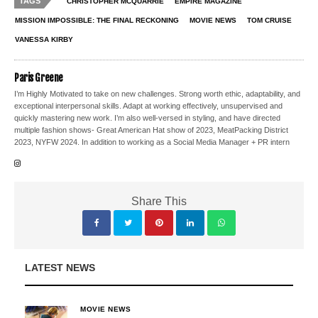
TAGS
CHRISTOPHER MCQUARRIE
EMPIRE MAGAZINE
MISSION IMPOSSIBLE: THE FINAL RECKONING
MOVIE NEWS
TOM CRUISE
VANESSA KIRBY
Paris Greene
I’m Highly Motivated to take on new challenges. Strong worth ethic, adaptability, and
exceptional interpersonal skills. Adapt at working effectively, unsupervised and
quickly mastering new work. I’m also well-versed in styling, and have directed
multiple fashion shows- Great American Hat show of 2023, MeatPacking District
2023, NYFW 2024. In addition to working as a Social Media Manager + PR intern
Share This
LATEST NEWS
MOVIE NEWS